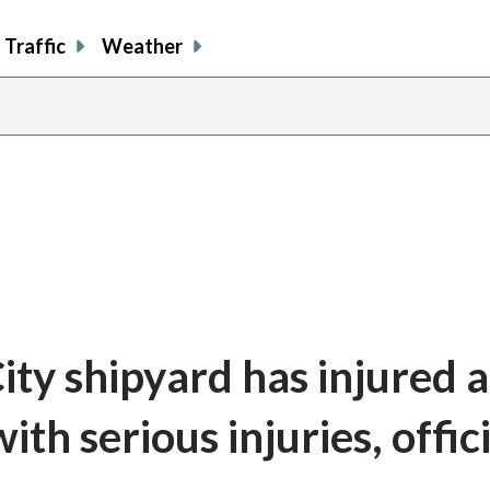
Traffic
Weather
ity shipyard has injured a
ith serious injuries, offic