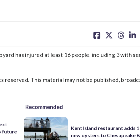
share
share
share
sh
on
on
on
on
facebook
X
threa
lin
ard has injured at least 16 people, including 3 with se
s reserved. This material may not be published, broadc
Recommended
ext
Kent Island restaurant adds 1 
s future
new oysters to Chesapeake 