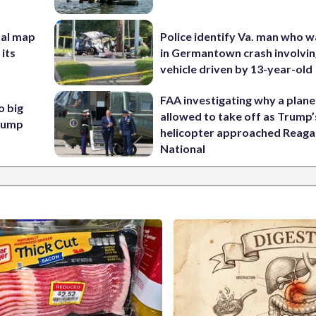
nal map
Police identify Va. man who wa
 its
in Germantown crash involvin
vehicle driven by 13-year-old
FAA investigating why a plan
o big
allowed to take off as Trump’
Trump
helicopter approached Reag
National