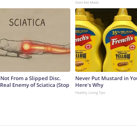
Stars Are Made
s Not From a Slipped Disc.
Never Put Mustard in You
Real Enemy of Sciatica (Stop
Here's Why
Healthy Living Tips