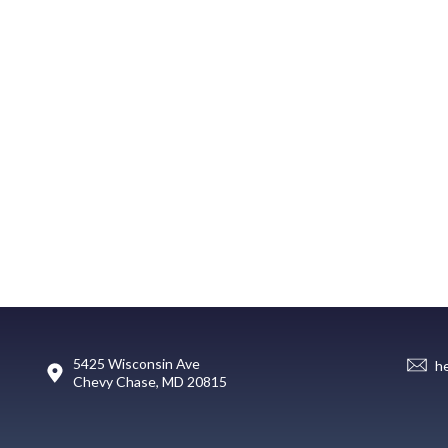
5425 Wisconsin Ave
h
Chevy Chase, MD 20815