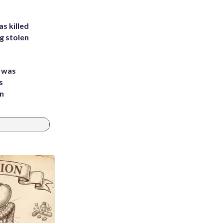
s killed
g stolen
e was
s
an