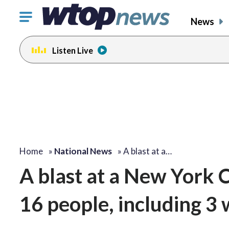
Click
News
to
toggle
Listen Live
navigation
menu.
Home
»
National News
»
A blast at a…
A blast at a New York C
16 people, including 3 w