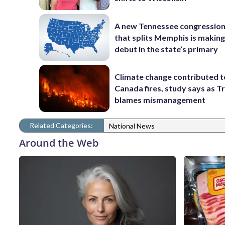
A new Tennessee congressio
that splits Memphis is making
debut in the state’s primary
Climate change contributed t
Canada fires, study says as 
blames mismanagement
Related Categories:
National News
Around the Web