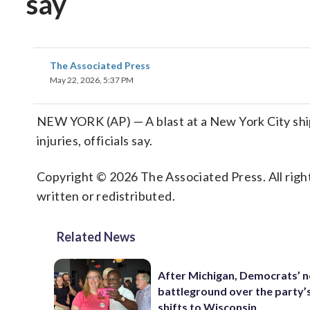
say
The Associated Press
May 22, 2026, 5:37 PM
NEW YORK (AP) — A blast at a New York City shipy
injuries, officials say.
Copyright © 2026 The Associated Press. All right
written or redistributed.
Related News
After Michigan, Democrats’ n
battleground over the party’
shifts to Wisconsin