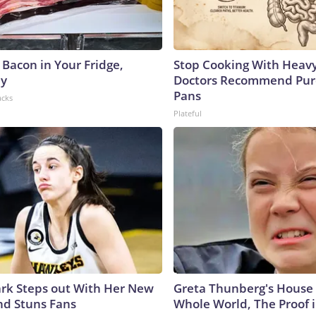
 Bacon in Your Fridge,
Stop Cooking With Heavy
hy
Doctors Recommend Pur
Pans
acks
Plateful
lark Steps out With Her New
Greta Thunberg's House
nd Stuns Fans
Whole World, The Proof i