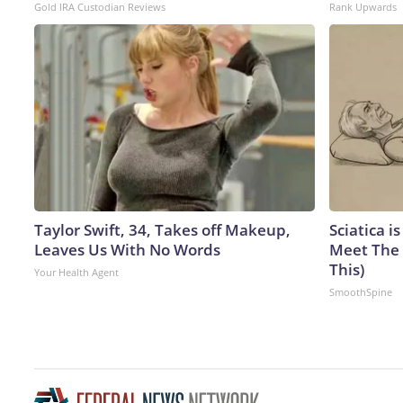
Gold IRA Custodian Reviews
Rank Upwards
Taylor Swift, 34, Takes off Makeup,
Sciatica i
Leaves Us With No Words
Meet The 
This)
Your Health Agent
SmoothSpine