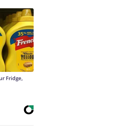
r Fridge,