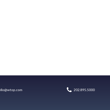
ello@wtop.com
202.895.5000