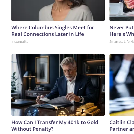
Where Columbus Singles Meet for
Never Put
Real Connections Later in Life
Here's W
Instantalks
Smartest Life H
How Can I Transfer My 401k to Gold
Caitlin C
Without Penalty?
Partner a