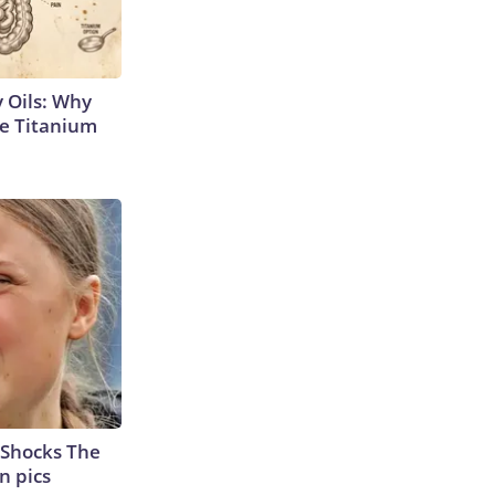
 Oils: Why
e Titanium
 Shocks The
n pics