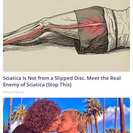
Sciatica Is Not from a Slipped Disc. Meet the Real
Enemy of Sciatica (Stop This)
SmoothSpine