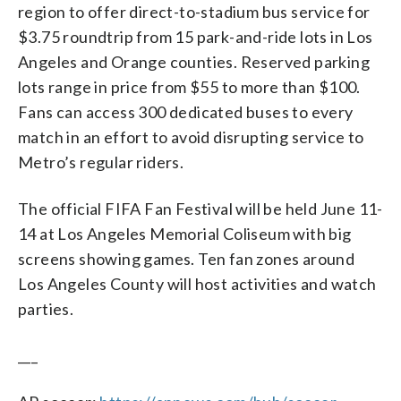
region to offer direct-to-stadium bus service for
$3.75 roundtrip from 15 park-and-ride lots in Los
Angeles and Orange counties. Reserved parking
lots range in price from $55 to more than $100.
Fans can access 300 dedicated buses to every
match in an effort to avoid disrupting service to
Metro’s regular riders.
The official FIFA Fan Festival will be held June 11-
14 at Los Angeles Memorial Coliseum with big
screens showing games. Ten fan zones around
Los Angeles County will host activities and watch
parties.
___