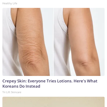
Healthy Life
Crepey Skin: Everyone Tries Lotions. Here's What
Koreans Do Instead
Tri Lift Skincare