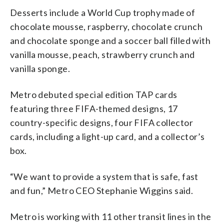
Desserts include a World Cup trophy made of
chocolate mousse, raspberry, chocolate crunch
and chocolate sponge and a soccer ball filled with
vanilla mousse, peach, strawberry crunch and
vanilla sponge.
Metro debuted special edition TAP cards
featuring three FIFA-themed designs, 17
country-specific designs, four FIFA collector
cards, including a light-up card, and a collector’s
box.
“We want to provide a system that is safe, fast
and fun,” Metro CEO Stephanie Wiggins said.
Metro is working with 11 other transit lines in the