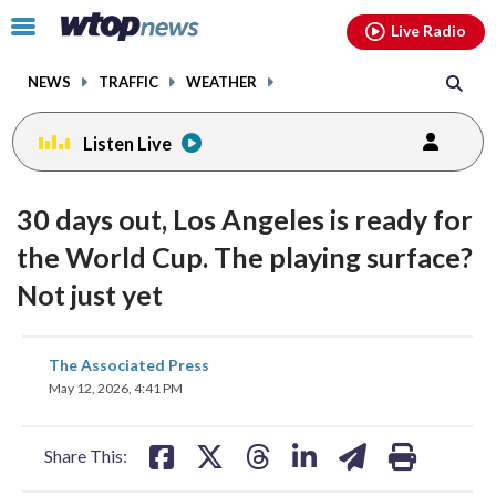
Email
facebook
instagram
x
tiktok
youtube
threads
Click
Live Radio
to
toggle
NEWS
TRAFFIC
WEATHER
navigation
menu.
Listen Live
30 days out, Los Angeles is ready for
the World Cup. The playing surface?
Not just yet
share
share
share
share
share
print
The Associated Press
on
on
on
on
on
May 12, 2026, 4:41 PM
facebook
X
threads
linkedin
email
Share This: