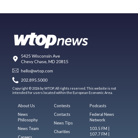
5425 Wisconsin Ave
Chevy Chase, MD 20815
hello@wtop.com
202.895.5000
Copyright © 2026 by WTOP. All rights reserved. This website is not
intended for users located within the European Economic Area.
About Us
Contests
Podcasts
News
Contacts
Federal News
Philosophy
Network
News Tips
News Team
103.5 FM |
Charities
107.7 FM |
Careers