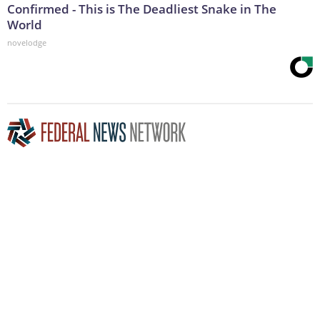
Confirmed - This is The Deadliest Snake in The
World
novelodge