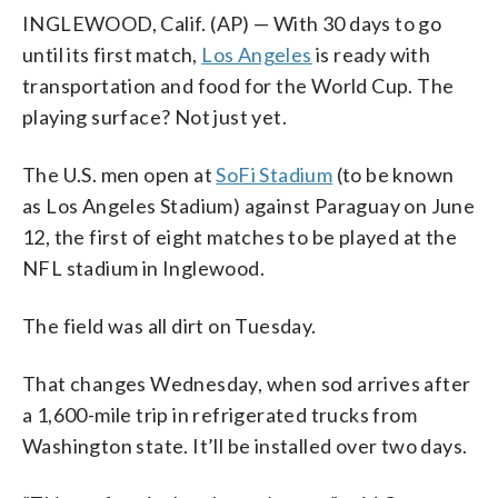
INGLEWOOD, Calif. (AP) — With 30 days to go
until its first match,
Los Angeles
is ready with
transportation and food for the World Cup. The
playing surface? Not just yet.
The U.S. men open at
SoFi Stadium
(to be known
as Los Angeles Stadium) against Paraguay on June
12, the first of eight matches to be played at the
NFL stadium in Inglewood.
The field was all dirt on Tuesday.
That changes Wednesday, when sod arrives after
a 1,600-mile trip in refrigerated trucks from
Washington state. It’ll be installed over two days.