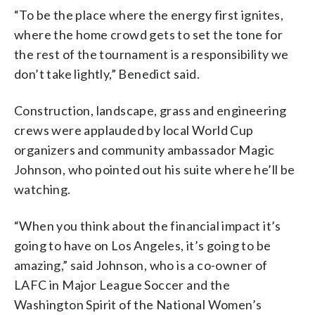
“To be the place where the energy first ignites,
where the home crowd gets to set the tone for
the rest of the tournament is a responsibility we
don’t take lightly,” Benedict said.
Construction, landscape, grass and engineering
crews were applauded by local World Cup
organizers and community ambassador Magic
Johnson, who pointed out his suite where he’ll be
watching.
“When you think about the financial impact it’s
going to have on Los Angeles, it’s going to be
amazing,” said Johnson, who is a co-owner of
LAFC in Major League Soccer and the
Washington Spirit of the National Women’s