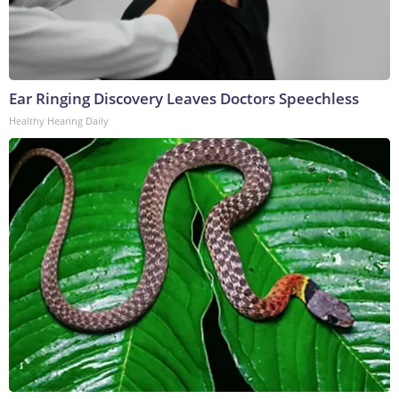
Ear Ringing Discovery Leaves Doctors Speechless
Healthy Hearing Daily