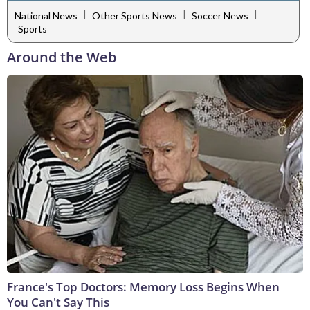
|
|
|
National News
Other Sports News
Soccer News
Sports
Around the Web
France's Top Doctors: Memory Loss Begins When
You Can't Say This