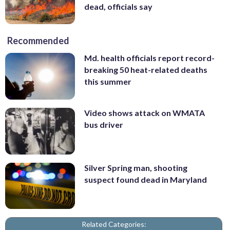
dead, officials say
Recommended
Md. health officials report record-
breaking 50 heat-related deaths
this summer
Video shows attack on WMATA
bus driver
Silver Spring man, shooting
suspect found dead in Maryland
Related Categories: