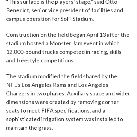
“This surface is the players’ stage,” said Otto
Benedict, senior vice president of facilities and
campus operation for SoFi Stadium.
Construction on the field began April 13 after the
stadium hosted a Monster Jam event in which
12,000-pound trucks competed in racing, skills
and freestyle competitions.
The stadium modified the field shared by the
NFL’s Los Angeles Rams and Los Angeles
Chargers in two phases. Auxiliary space and wider
dimensions were created by removing corner
seats to meet FIFA specifications, and a
sophisticated irrigation system was installed to
maintain the grass.