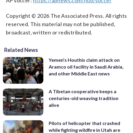
AP soccer:
https://apnews.com/hub/soccer
Copyright © 2026 The Associated Press. All rights
reserved. This material may not be published,
broadcast, written or redistributed.
Related News
Yemen’s Houthis claim attack on
Aramco oil facility in Saudi Arabia,
and other Middle East news
A Tibetan cooperative keeps a
centuries-old weaving tradition
alive
Pilots of helicopter that crashed
while fighting wildfire in Utah are