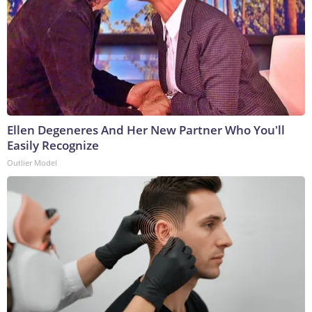
Ellen Degeneres And Her New Partner Who You'll
Easily Recognize
Outlier Model