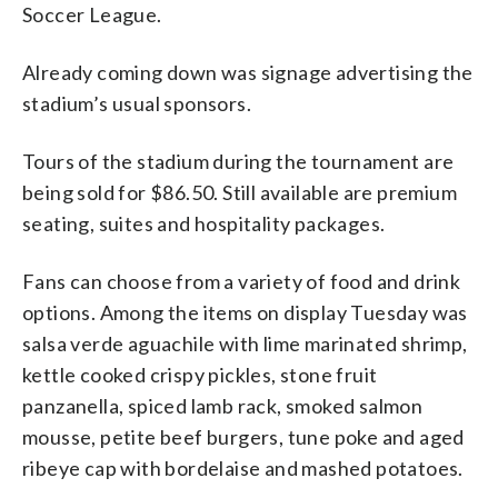
Soccer League.
Already coming down was signage advertising the
stadium’s usual sponsors.
Tours of the stadium during the tournament are
being sold for $86.50. Still available are premium
seating, suites and hospitality packages.
Fans can choose from a variety of food and drink
options. Among the items on display Tuesday was
salsa verde aguachile with lime marinated shrimp,
kettle cooked crispy pickles, stone fruit
panzanella, spiced lamb rack, smoked salmon
mousse, petite beef burgers, tune poke and aged
ribeye cap with bordelaise and mashed potatoes.