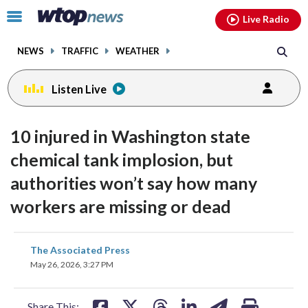
Email
facebook
instagram
x
tiktok
youtube
threads
Click
Live Radio
to
toggle
NEWS
TRAFFIC
WEATHER
navigation
menu.
Listen Live
10 injured in Washington state
chemical tank implosion, but
authorities won’t say how many
workers are missing or dead
share
share
share
share
share
print
The Associated Press
on
on
on
on
on
May 26, 2026, 3:27 PM
facebook
X
threads
linkedin
email
Share This: