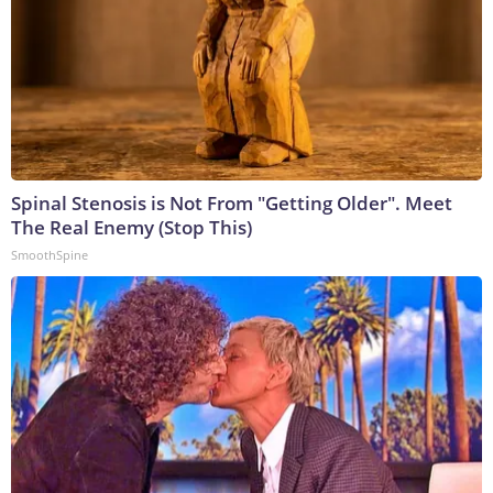
Spinal Stenosis is Not From "Getting Older". Meet
The Real Enemy (Stop This)
SmoothSpine