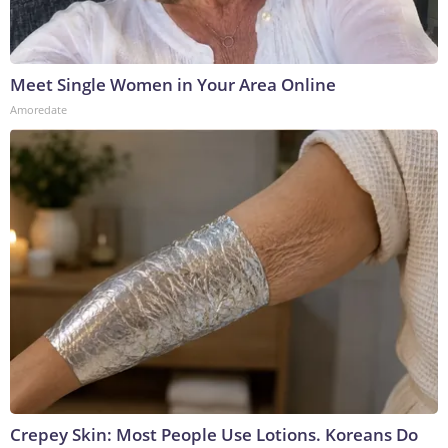
Meet Single Women in Your Area Online
Amoredate
Crepey Skin: Most People Use Lotions. Koreans Do