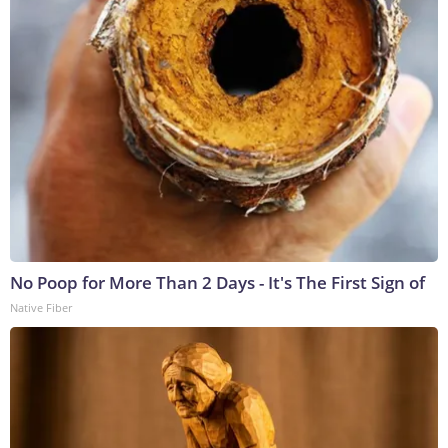
No Poop for More Than 2 Days - It's The First Sign of
Native Fiber