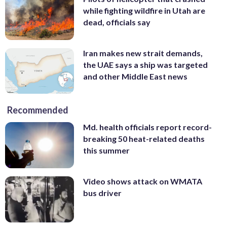
while fighting wildfire in Utah are
dead, officials say
Iran makes new strait demands,
the UAE says a ship was targeted
and other Middle East news
Recommended
Md. health officials report record-
breaking 50 heat-related deaths
this summer
Video shows attack on WMATA
bus driver