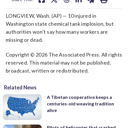
LONGVIEW, Wash. (AP) — 10 injured in
Washington state chemical tank implosion, but
authorities won’t say how many workers are
missing or dead.
Copyright © 2026 The Associated Press. All rights
reserved. This material may not be published,
broadcast, written or redistributed.
Related News
A Tibetan cooperative keeps a
centuries-old weaving tradition
alive
Pilots of helicopter that crashed