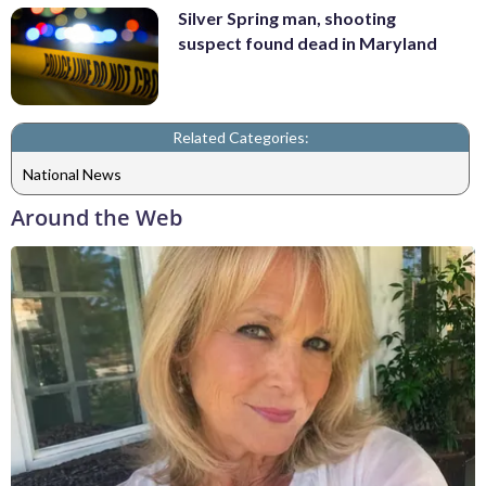
Silver Spring man, shooting
suspect found dead in Maryland
Related Categories:
National News
Around the Web