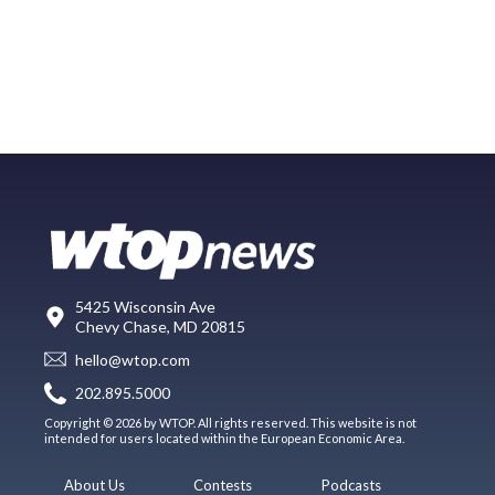
5425 Wisconsin Ave
Chevy Chase, MD 20815
hello@wtop.com
202.895.5000
Copyright © 2026 by WTOP. All rights reserved. This website is not
intended for users located within the European Economic Area.
About Us
Contests
Podcasts