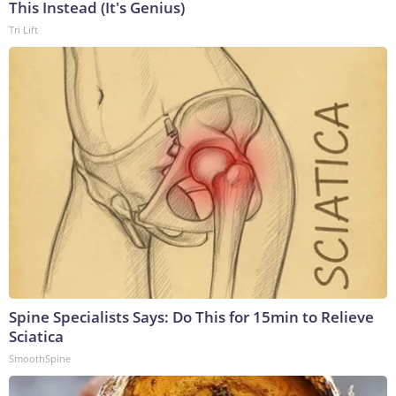
This Instead (It's Genius)
Tri Lift
Spine Specialists Says: Do This for 15min to Relieve
Sciatica
SmoothSpine