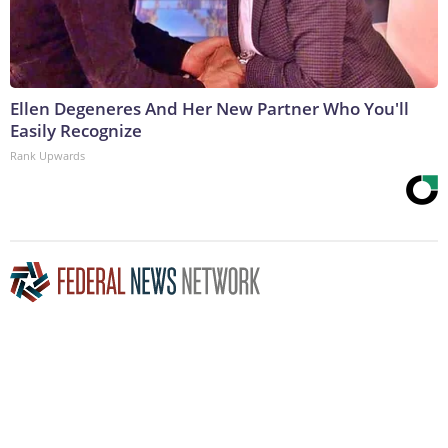
Ellen Degeneres And Her New Partner Who You'll
Easily Recognize
Rank Upwards