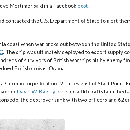
teve Mortimer said in a Facebook
post
.
had contacted the U.S. Department of State to alert them
inia coast when war broke out between the United Stat
HC
. The ship was ultimately deployed to escort supply c
reds of survivors of British warships hit by enemy fir
edoed British cruiser Orama.
 a German torpedo about 20 miles east of Start Point, E
mmander
David W. Bagley
ordered all life rafts launched 
 torpedo, the destroyer sank with two officers and 62 c