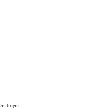
(Destroyer