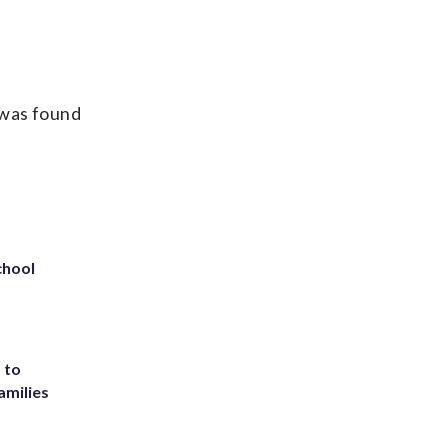
.
 was found
chool
 to
amilies