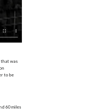
 that was
 on
er to be
nd 60 miles