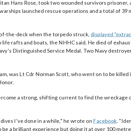
itan Hans Rose, took two wounded survivors prisoner, 
warships launched rescue operations and a total of 39
-of-the-deck when the torpedo struck,
displayed “extra
o life rafts and boats, the NHHC said. He died of exhaus
vy’s Distinguished Service Medal. Two Navy destroye
am, was Lt Cdr Norman Scott, who went on to be killed i
Honor.
rcome a strong, shifting current to find the wreckage 
 dives I’ve done in a while,” he wrote on
Facebook
. “Ide
o be a brilliant experience but doing it at over 100 metr