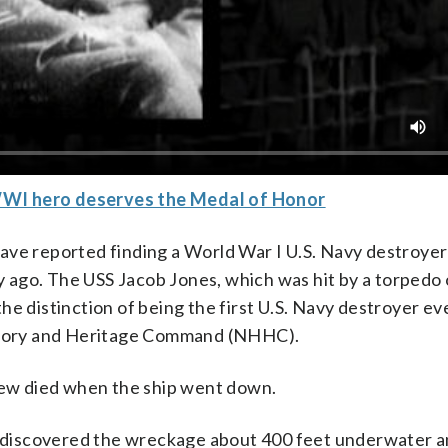
WWI hero deserves the Medal of Honor
ave reported finding a World War I U.S. Navy destroyer
 ago. The USS Jacob Jones, which was hit by a torpedo
e distinction of being the first U.S. Navy destroyer ev
tory and Heritage Command (NHHC).
crew died when the ship went down.
., discovered the wreckage about 400 feet underwater a