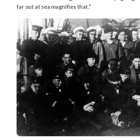
far out at sea magnifies that.”