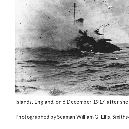
Islands, England, on 6 December 1917, after sh
Photographed by Seaman William G. Ellis. Smiths