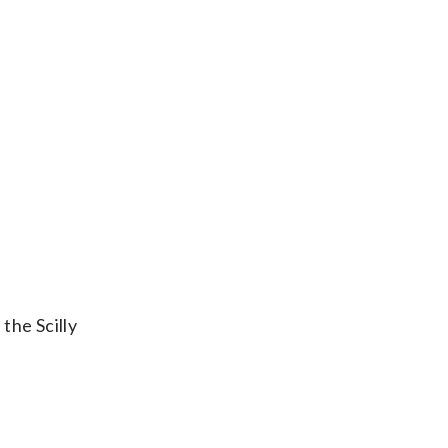
the Scilly