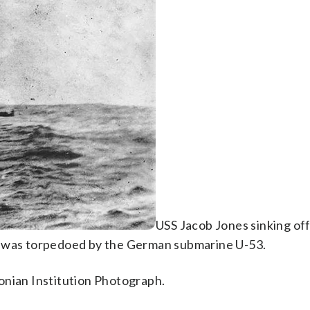
USS Jacob Jones sinking off 
e was torpedoed by the German submarine U-53.
onian Institution Photograph.