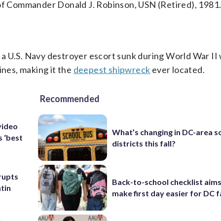
 of Commander Donald J. Robinson, USN (Retired), 1981
a U.S. Navy destroyer escort sunk during World War II
ines, making it the
deepest shipwreck
ever located.
Recommended
video
What’s changing in DC-area s
s ‘best
districts this fall?
rupts
Back-to-school checklist aims
tin
make first day easier for DC f
p-