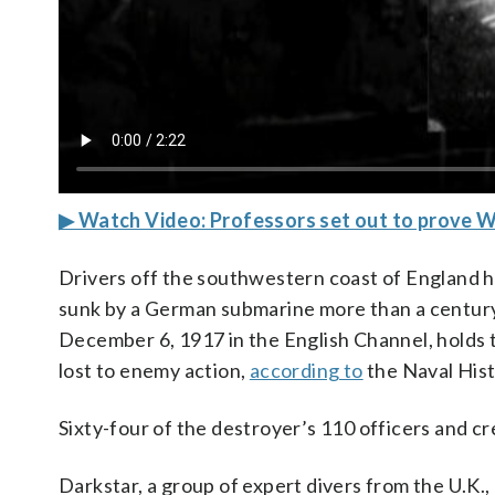
▶ Watch Video: Professors set out to prove 
Drivers off the southwestern coast of England h
sunk by a German submarine more than a century
December 6, 1917 in the English Channel, holds th
lost to enemy action,
according to
the Naval His
Sixty-four of the destroyer’s 110 officers and 
Darkstar, a group of expert divers from the U.K