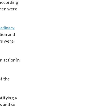
according
 men were
ordinary
tion and
rs were
n action in
of the
ntifying a
es and so