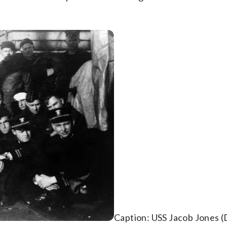
Caption: USS Jacob Jones 