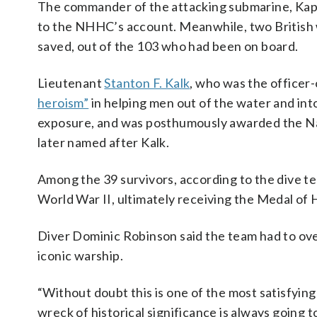
The commander of the attacking submarine, Kap
to the NHHC’s account. Meanwhile, two British 
saved, out of the 103 who had been on board.
Lieutenant
Stanton F. Kalk
, who was the officer
heroism”
in helping men out of the water and int
exposure, and was posthumously awarded the Na
later named after Kalk.
Among the 39 survivors, according to the dive te
World War II, ultimately receiving the Medal of 
Diver Dominic Robinson said the team had to ove
iconic warship.
“Without doubt this is one of the most satisfying
wreck of historical significance is always going t