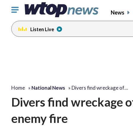
Click
News
to
toggle
Listen Live
navigation
menu.
Home
»
National News
»
Divers find wreckage of…
Divers find wreckage of
enemy fire