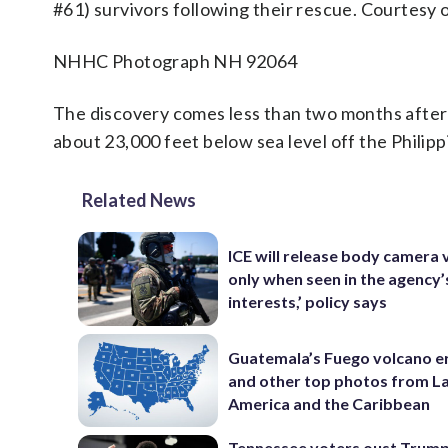
#61) survivors following their rescue. Courtesy
NHHC Photograph NH 92064
The discovery comes less than two months after 
about 23,000 feet below sea level off the Philipp
Related News
ICE will release body camera 
only when seen in the agency’
interests,’ policy says
Guatemala’s Fuego volcano e
and other top photos from La
America and the Caribbean
Tennessee voters oust Trum