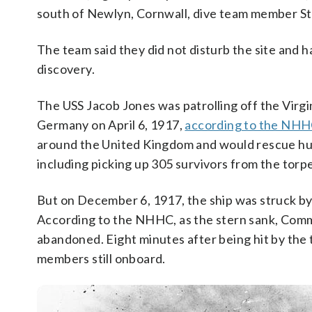
south of Newlyn, Cornwall, dive team member S
The team said they did not disturb the site and 
discovery.
The USS Jacob Jones was patrolling off the Virg
Germany on April 6, 1917,
according to the NH
around the United Kingdom and would rescue hund
including picking up 305 survivors from the torp
But on December 6, 1917, the ship was struck by
According to the NHHC, as the stern sank, Co
abandoned. Eight minutes after being hit by the
members still onboard.