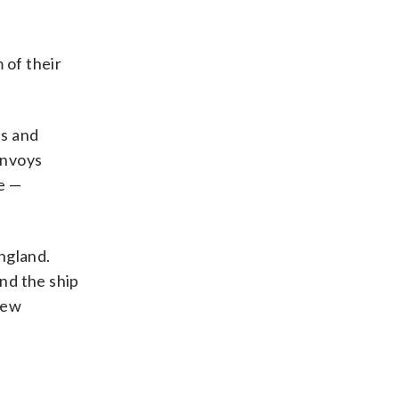
 of their
es and
onvoys
e —
ngland.
and the ship
rew