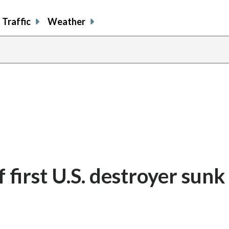
Traffic
Weather
 first U.S. destroyer sunk