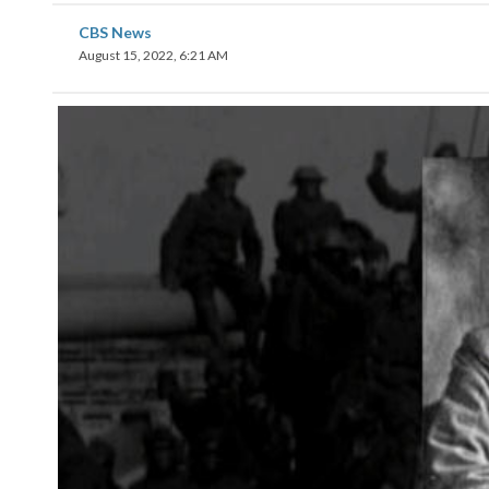
CBS News
August 15, 2022, 6:21 AM