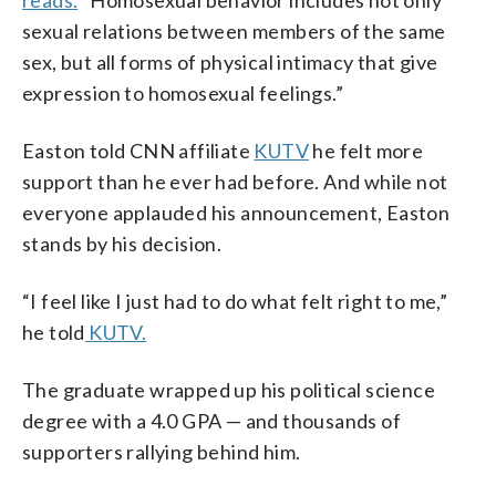
sexual relations between members of the same
sex, but all forms of physical intimacy that give
expression to homosexual feelings.”
Easton told CNN affiliate
KUTV
he felt more
support than he ever had before. And while not
everyone applauded his announcement, Easton
stands by his decision.
“I feel like I just had to do what felt right to me,”
he told
KUTV.
The graduate wrapped up his political science
degree with a 4.0 GPA — and thousands of
supporters rallying behind him.