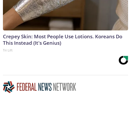
Crepey Skin: Most People Use Lotions. Koreans Do
This Instead (It's Genius)
Tri Lift