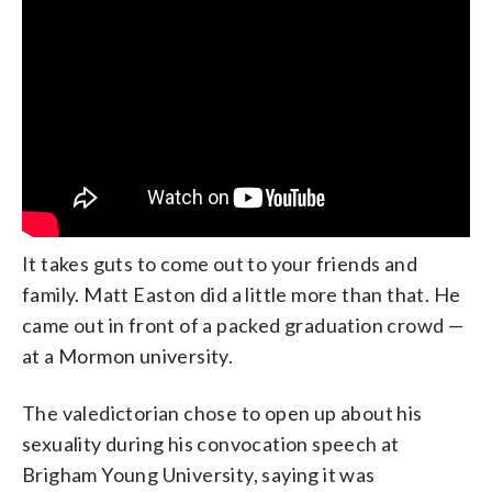
It takes guts to come out to your friends and
family. Matt Easton did a little more than that. He
came out in front of a packed graduation crowd —
at a Mormon university.
The valedictorian chose to open up about his
sexuality during his convocation speech at
Brigham Young University, saying it was