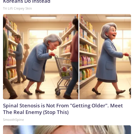
Koreans Do Instead
Tri Lift Crepey Skin
Spinal Stenosis is Not From "Getting Older". Meet
The Real Enemy (Stop This)
SmoothSpine