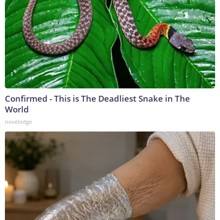
Confirmed - This is The Deadliest Snake in The
World
novelodge