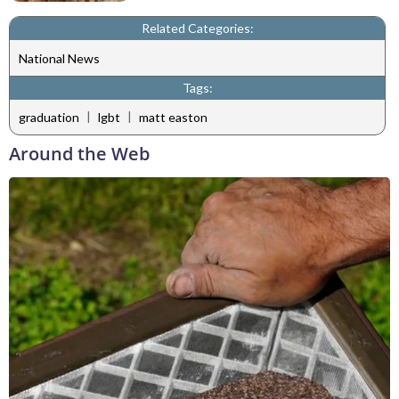
Related Categories:
National News
Tags:
|
|
graduation
lgbt
matt easton
Around the Web