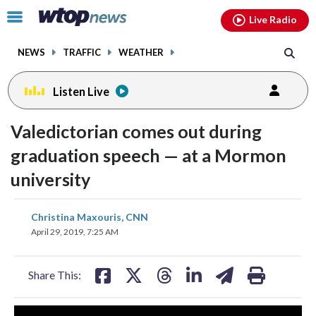
Email
facebook
instagram
x
tiktok
youtube
threads
Click
Live Radio
to
toggle
NEWS
TRAFFIC
WEATHER
navigation
menu.
Listen Live
Valedictorian comes out during
graduation speech — at a Mormon
university
share
share
share
share
share
print
Christina Maxouris, CNN
on
on
on
on
on
April 29, 2019, 7:25 AM
facebook
X
threads
linkedin
email
Share This: