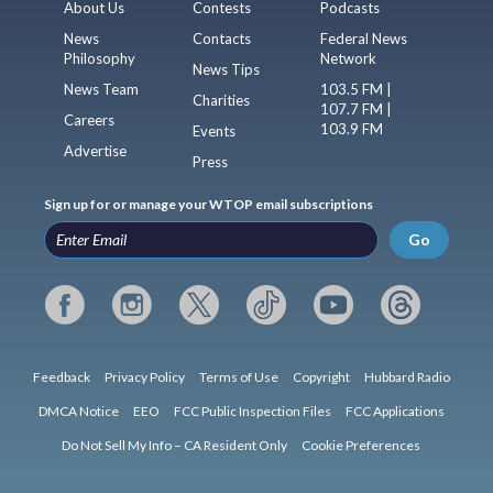
About Us
Contests
Podcasts
News
Contacts
Federal News
Philosophy
Network
News Tips
News Team
103.5 FM |
Charities
107.7 FM |
Careers
103.9 FM
Events
Advertise
Press
Sign up for or manage your WTOP email subscriptions
Go
Feedback
Privacy Policy
Terms of Use
Copyright
Hubbard Radio
DMCA Notice
EEO
FCC Public Inspection Files
FCC Applications
Do Not Sell My Info – CA Resident Only
Cookie Preferences