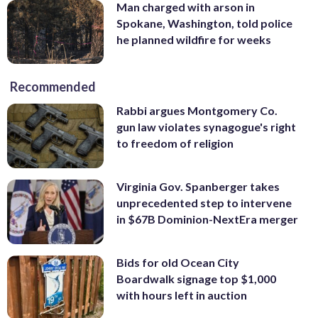
Man charged with arson in
Spokane, Washington, told police
he planned wildfire for weeks
Recommended
Rabbi argues Montgomery Co.
gun law violates synagogue's right
to freedom of religion
Virginia Gov. Spanberger takes
unprecedented step to intervene
in $67B Dominion-NextEra merger
Bids for old Ocean City
Boardwalk signage top $1,000
with hours left in auction