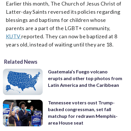
Earlier this month, The Church of Jesus Christ of
Latter-day Saints reversed its policies regarding
blessings and baptisms for children whose
parents are a part of the LGBT+ community,
KUTV
reported. They can now be baptized at 8
years old, instead of waiting until they are 18.
Related News
Guatemala’s Fuego volcano
erupts and other top photos from
Latin America and the Caribbean
Tennessee voters oust Trump-
backed congressman, set fall
matchup for redrawn Memphis-
area House seat