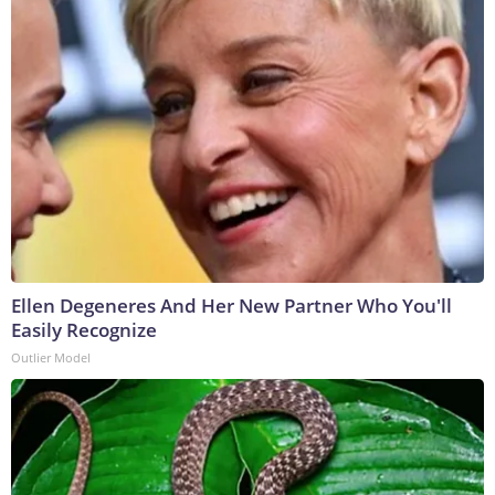
Ellen Degeneres And Her New Partner Who You'll
Easily Recognize
Outlier Model