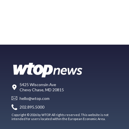
5425 Wisconsin Ave
Chevy Chase, MD 20815
hello@wtop.com
202.895.5000
Copyright © 2026 by WTOP. All rights reserved. This website is not
intended for users located within the European Economic Area.