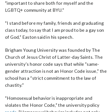
“important to share both for myself and the
LGBTQ+ community at BYU.”
“I stand before my family, friends and graduating
class today, to say that I am proud to be a gay son
of God,” Easton said in his speech.
Brigham Young University was founded by The
Church of Jesus Christ of Latter-day Saints. The
university’s honor code says that while “same-
gender attraction is not an Honor Code issue,” the
school has a “strict commitment to the law of
chastity.”
“Homosexual behavior is inappropriate and
violates the Honor Code,” the university policy
reads.
“Homosexual behavior includes not only