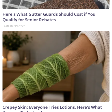
Here's What Gutter Guards Should Cost if You
Qualify for Senior Rebates
LeafFilter Partner
Crepey Skin: Everyone Tries Lotions. Here's What