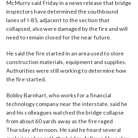
McMurry said Friday in a news release that bridge
inspectors have determined the southbound
lanes of I-85, adjacent to the section that
collapsed, also were damaged by the fire and will
need to remain closed for the near future.
He said the fire started in an area used to store
construction materials, equipment and supplies.
Authorities were still working to determine how
the fire started.
Bobby Barnhart, who works for a financial
technology company near the interstate, said he
and his colleagues watched the bridge collapse
from about 60 yards away as the fire raged
Thursday afternoon. He said he heard several