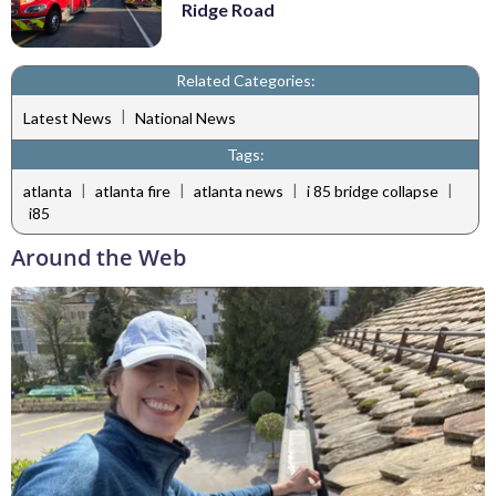
Ridge Road
Related Categories:
|
Latest News
National News
Tags:
|
|
|
|
atlanta
atlanta fire
atlanta news
i 85 bridge collapse
i85
Around the Web