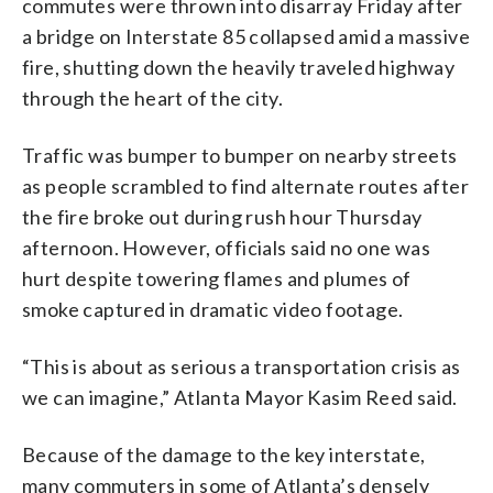
commutes were thrown into disarray Friday after
a bridge on Interstate 85 collapsed amid a massive
fire, shutting down the heavily traveled highway
through the heart of the city.
Traffic was bumper to bumper on nearby streets
as people scrambled to find alternate routes after
the fire broke out during rush hour Thursday
afternoon. However, officials said no one was
hurt despite towering flames and plumes of
smoke captured in dramatic video footage.
“This is about as serious a transportation crisis as
we can imagine,” Atlanta Mayor Kasim Reed said.
Because of the damage to the key interstate,
many commuters in some of Atlanta’s densely