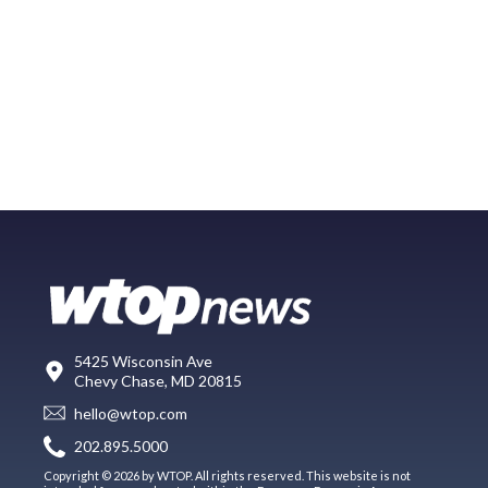
5425 Wisconsin Ave
Chevy Chase, MD 20815
hello@wtop.com
202.895.5000
Copyright © 2026 by WTOP. All rights reserved. This website is not