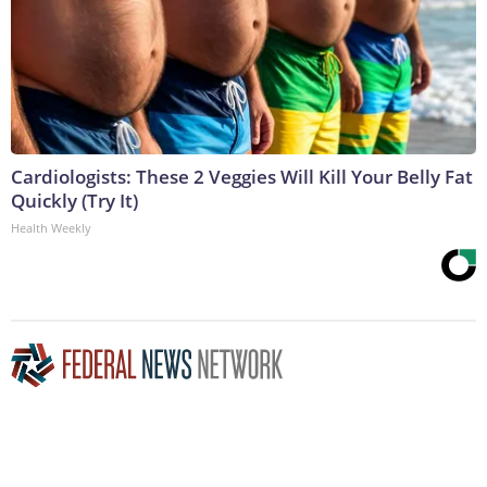
Cardiologists: These 2 Veggies Will Kill Your Belly Fat
Quickly (Try It)
Health Weekly