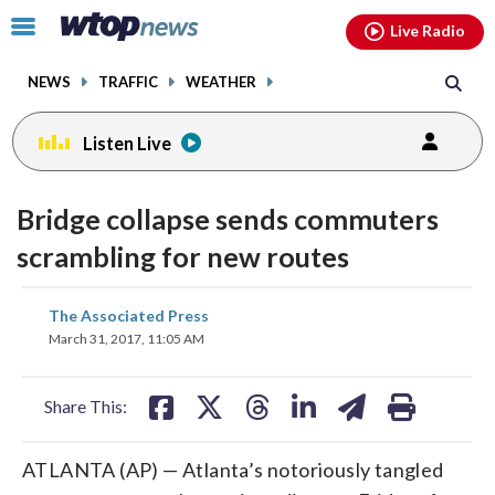
Email
facebook
instagram
x
tiktok
youtube
threads
Click
Live Radio
to
toggle
NEWS
TRAFFIC
WEATHER
navigation
menu.
Listen Live
Bridge collapse sends commuters
scrambling for new routes
share
share
share
share
share
print
The Associated Press
on
on
on
on
on
March 31, 2017, 11:05 AM
facebook
X
threads
linkedin
email
Share This:
ATLANTA (AP) — Atlanta’s notoriously tangled