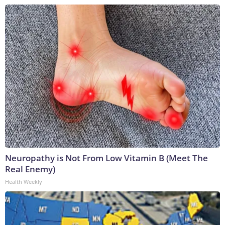
Neuropathy is Not From Low Vitamin B (Meet The
Real Enemy)
Health Weekly