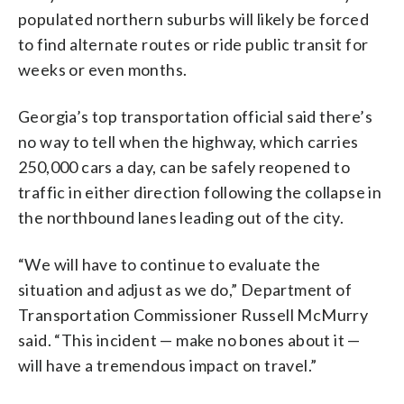
populated northern suburbs will likely be forced
to find alternate routes or ride public transit for
weeks or even months.
Georgia’s top transportation official said there’s
no way to tell when the highway, which carries
250,000 cars a day, can be safely reopened to
traffic in either direction following the collapse in
the northbound lanes leading out of the city.
“We will have to continue to evaluate the
situation and adjust as we do,” Department of
Transportation Commissioner Russell McMurry
said. “This incident — make no bones about it —
will have a tremendous impact on travel.”