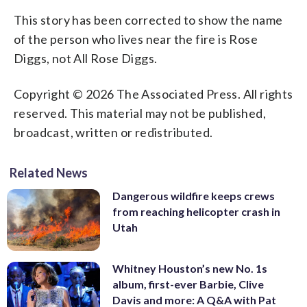
This story has been corrected to show the name
of the person who lives near the fire is Rose
Diggs, not All Rose Diggs.
Copyright © 2026 The Associated Press. All rights
reserved. This material may not be published,
broadcast, written or redistributed.
Related News
Dangerous wildfire keeps crews
from reaching helicopter crash in
Utah
Whitney Houston’s new No. 1s
album, first-ever Barbie, Clive
Davis and more: A Q&A with Pat