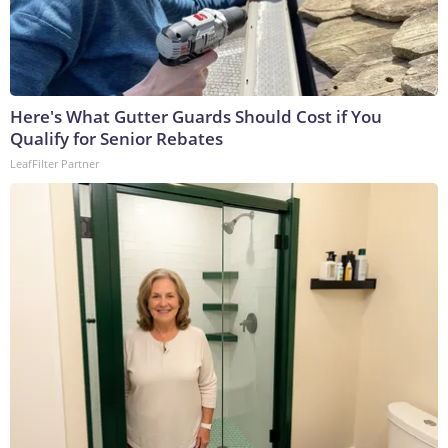
Here's What Gutter Guards Should Cost if You
Qualify for Senior Rebates
LeafFilter Partner