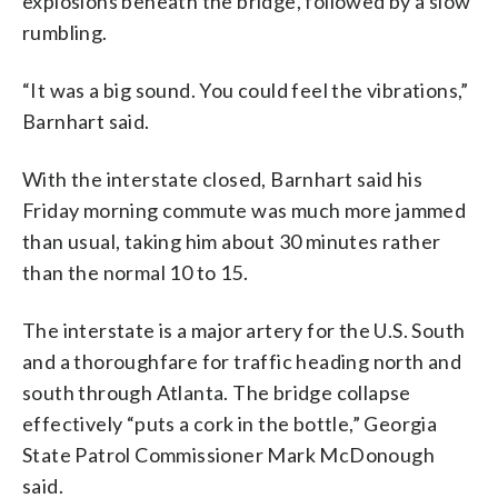
explosions beneath the bridge, followed by a slow
rumbling.
“It was a big sound. You could feel the vibrations,”
Barnhart said.
With the interstate closed, Barnhart said his
Friday morning commute was much more jammed
than usual, taking him about 30 minutes rather
than the normal 10 to 15.
The interstate is a major artery for the U.S. South
and a thoroughfare for traffic heading north and
south through Atlanta. The bridge collapse
effectively “puts a cork in the bottle,” Georgia
State Patrol Commissioner Mark McDonough
said.