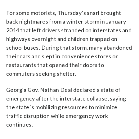
For some motorists, Thursday’s snarl brought
back nightmares from a winter storm in January
2014 that left drivers stranded on interstates and
highways overnight and children trapped on
school buses. During that storm, many abandoned
their cars and slept in convenience stores or
restaurants that opened their doors to
commuters seeking shelter.
Georgia Gov. Nathan Deal declared a state of
emergency after the interstate collapse, saying
the state is mobilizing resources to minimize
traffic disruption while emergency work
continues.