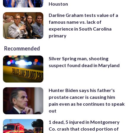
Houston
Darline Graham tests value of a
famous name vs. lack of
experience in South Carolina
primary
Recommended
Silver Spring man, shooting
suspect found dead in Maryland
Hunter Biden says his father's
prostate cancer is causing him
pain even as he continues to speak
out
1 dead, 5 injured in Montgomery
Co. crash that closed portion of