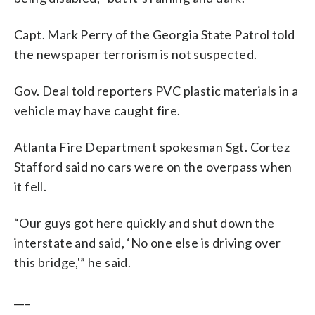
Capt. Mark Perry of the Georgia State Patrol told
the newspaper terrorism is not suspected.
Gov. Deal told reporters PVC plastic materials in a
vehicle may have caught fire.
Atlanta Fire Department spokesman Sgt. Cortez
Stafford said no cars were on the overpass when
it fell.
“Our guys got here quickly and shut down the
interstate and said, ‘No one else is driving over
this bridge,'” he said.
___