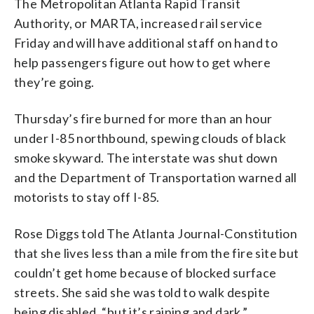
The Metropolitan Atlanta Rapid Transit
Authority, or MARTA, increased rail service
Friday and will have additional staff on hand to
help passengers figure out how to get where
they’re going.
Thursday’s fire burned for more than an hour
under I-85 northbound, spewing clouds of black
smoke skyward. The interstate was shut down
and the Department of Transportation warned all
motorists to stay off I-85.
Rose Diggs told The Atlanta Journal-Constitution
that she lives less than a mile from the fire site but
couldn’t get home because of blocked surface
streets. She said she was told to walk despite
being disabled, “but it’s raining and dark.”