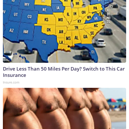
Drive Less Than 50 Miles Per Day? Switch to This Car
Insurance
Insure.com