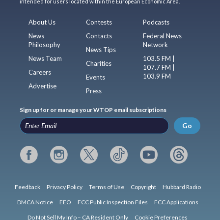
intended for users located within the European Economic Area.
About Us
Contests
Podcasts
News
Contacts
Federal News
Philosophy
Network
News Tips
News Team
103.5 FM |
Charities
107.7 FM |
Careers
103.9 FM
Events
Advertise
Press
Sign up for or manage your WTOP email subscriptions
Go
Feedback
Privacy Policy
Terms of Use
Copyright
Hubbard Radio
DMCA Notice
EEO
FCC Public Inspection Files
FCC Applications
Do Not Sell My Info – CA Resident Only
Cookie Preferences