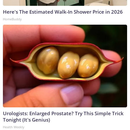
Here's The Estimated Walk-In Shower Price in 2026
HomeBuddy
Urologists: Enlarged Prostate? Try This Simple Trick
Tonight (It's Genius)
Health Weekly