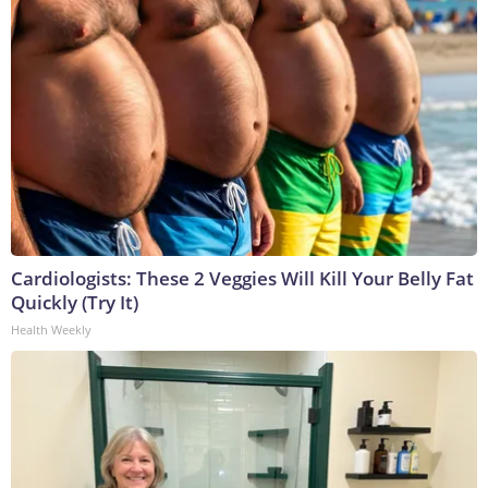
Cardiologists: These 2 Veggies Will Kill Your Belly Fat
Quickly (Try It)
Health Weekly