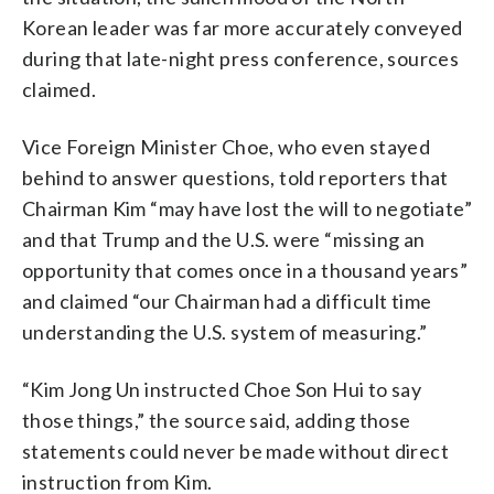
Korean leader was far more accurately conveyed
during that late-night press conference, sources
claimed.
Vice Foreign Minister Choe, who even stayed
behind to answer questions, told reporters that
Chairman Kim “may have lost the will to negotiate”
and that Trump and the U.S. were “missing an
opportunity that comes once in a thousand years”
and claimed “our Chairman had a difficult time
understanding the U.S. system of measuring.”
“Kim Jong Un instructed Choe Son Hui to say
those things,” the source said, adding those
statements could never be made without direct
instruction from Kim.