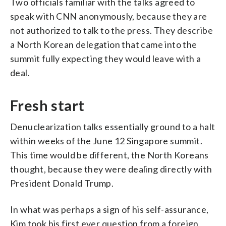
Two officials familiar with the talks agreed to
speak with CNN anonymously, because they are
not authorized to talk to the press. They describe
a North Korean delegation that came into the
summit fully expecting they would leave with a
deal.
Fresh start
Denuclearization talks essentially ground to a halt
within weeks of the June 12 Singapore summit.
This time would be different, the North Koreans
thought, because they were dealing directly with
President Donald Trump.
In what was perhaps a sign of his self-assurance,
Kim took his first ever question from a foreign