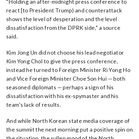
“Holding an after-midnight press conference to
react [to President Trump) and counterattack
shows the level of desperation and the level
dissatisfaction from the DPRK side,” a source
said.
Kim Jong Un did not choose his lead negotiator
Kim Yong Chol to give the press conference,
instead he turned to Foreign Minister Ri Yong Ho
and Vice Foreign Minister Choe Son Hui — both
seasoned diplomats — perhaps a sign of his
dissatisfaction with his ex-spymaster and his
team’s lack of results.
And while North Korean state media coverage of
the summit the next morning put a positive spin on
the situation, the sullen mood of the North