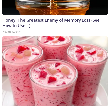
Honey: The Greatest Enemy of Memory Loss (See
How to Use It)
Health Weekly