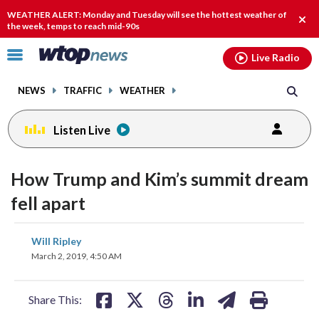
Email
facebook
instagram
x
tiktok
youtube
threads
WEATHER ALERT: Monday and Tuesday will see the hottest weather of
Clos
the week, temps to reach mid-90s
alert
Click
Live Radio
to
toggle
NEWS
TRAFFIC
WEATHER
navigation
menu.
Listen Live
How Trump and Kim’s summit dream
fell apart
share
share
share
share
share
print
Will Ripley
on
on
on
on
on
March 2, 2019, 4:50 AM
facebook
X
threads
linkedin
email
Share This: