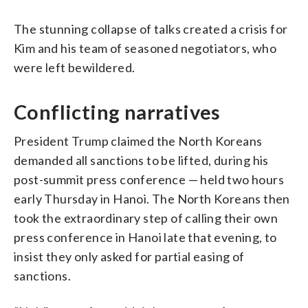
The stunning collapse of talks created a crisis for
Kim and his team of seasoned negotiators, who
were left bewildered.
Conflicting narratives
President Trump claimed the North Koreans
demanded all sanctions to be lifted, during his
post-summit press conference — held two hours
early Thursday in Hanoi. The North Koreans then
took the extraordinary step of calling their own
press conference in Hanoi late that evening, to
insist they only asked for partial easing of
sanctions.