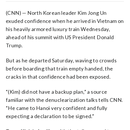
(CNN) — North Korean leader Kim Jong Un
exuded confidence when he arrived in Vietnam on
his heavily armored luxury train Wednesday,
ahead of his summit with US President Donald
Trump.
But as he departed Saturday, waving to crowds
before boarding that train empty handed, the
cracks in that confidence had been exposed.
“(Kim) did not have a backup plan,” a source
familiar with the denuclearization talks tells CNN.
“He came to Hanoi very confident and fully
expecting a declaration to be signed.”