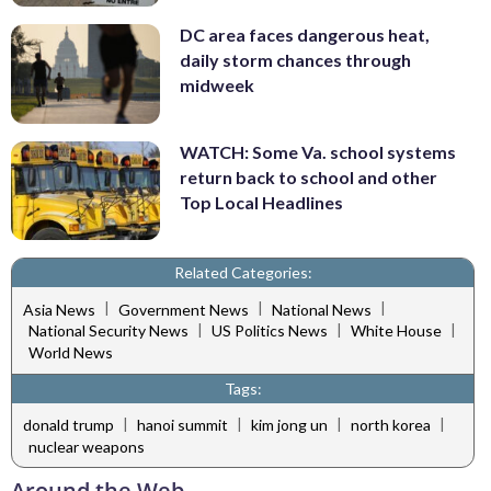
DC area faces dangerous heat,
daily storm chances through
midweek
WATCH: Some Va. school systems
return back to school and other
Top Local Headlines
Related Categories:
|
|
|
Asia News
Government News
National News
|
|
|
National Security News
US Politics News
White House
World News
Tags:
|
|
|
|
donald trump
hanoi summit
kim jong un
north korea
nuclear weapons
Around the Web