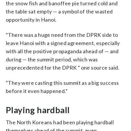
the snow fish and banoffee pie turned cold and
the table sat empty — a symbol of the wasted
opportunity in Hanoi.
“There was a huge need from the DPRK side to
leave Hanoi with a signed agreement, especially
with all the positive propaganda ahead of — and
during — the summit period, which was
unprecedented for the DPRK ” one source said.
“They were casting this summit as a big success
before it even happened.”
Playing hardball
The North Koreans had been playing hardball
themselves ahead of the summit, even