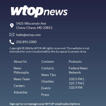
5425 Wisconsin Ave
Chevy Chase, MD 20815
hello@wtop.com
202.895.5000
Copyright © 2026 by WTOP. All rights reserved. This website is not
intended for users located within the European Economic Area.
About Us
Contests
Podcasts
News
Contacts
Federal News
Philosophy
Network
News Tips
News Team
103.5 FM |
Charities
107.7 FM |
Careers
103.9 FM
Events
Advertise
Press
Sign up for or manage your WTOP email subscriptions