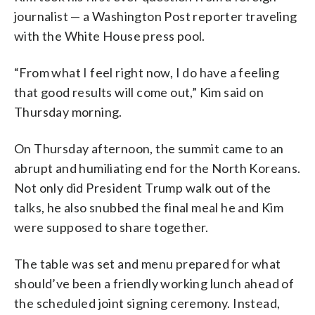
journalist — a Washington Post reporter traveling
with the White House press pool.
“From what I feel right now, I do have a feeling
that good results will come out,” Kim said on
Thursday morning.
On Thursday afternoon, the summit came to an
abrupt and humiliating end for the North Koreans.
Not only did President Trump walk out of the
talks, he also snubbed the final meal he and Kim
were supposed to share together.
The table was set and menu prepared for what
should’ve been a friendly working lunch ahead of
the scheduled joint signing ceremony. Instead,