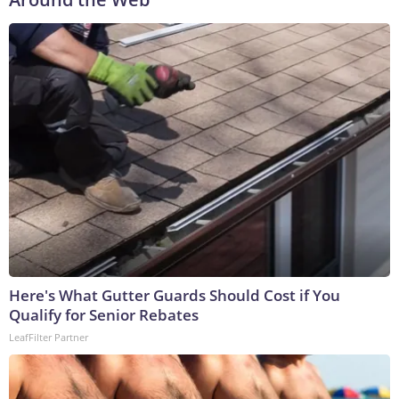
Here's What Gutter Guards Should Cost if You
Qualify for Senior Rebates
LeafFilter Partner