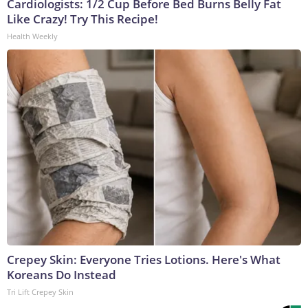
Cardiologists: 1/2 Cup Before Bed Burns Belly Fat
Like Crazy! Try This Recipe!
Health Weekly
Crepey Skin: Everyone Tries Lotions. Here's What
Koreans Do Instead
Tri Lift Crepey Skin