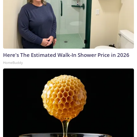
Here's The Estimated Walk-In Shower Price in 2026
HomeBuddy