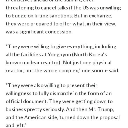
threatening to cancel talks if the US was unwilling
to budge on lifting sanctions. But in exchange,
they were prepared to offer what, in their view,
was a significant concession.
“They were willing to give everything, including
all the facilities at Yongbyon (North Korea’s
known nuclear reactor). Not just one physical
reactor, but the whole complex,” one source said.
“They were also willing to present their
willingness to fully dismantle in the form of an
official document. They were getting down to
business pretty seriously. And then Mr. Trump,
and the American side, turned down the proposal
and left.”