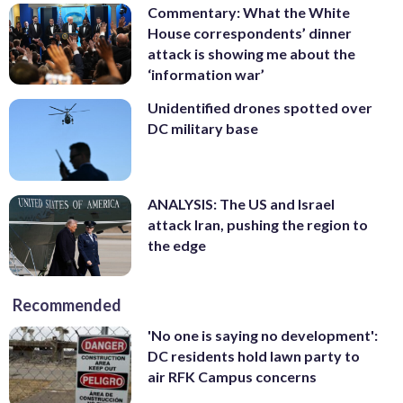
Commentary: What the White
House correspondents’ dinner
attack is showing me about the
‘information war’
Unidentified drones spotted over
DC military base
ANALYSIS: The US and Israel
attack Iran, pushing the region to
the edge
Recommended
'No one is saying no development':
DC residents hold lawn party to
air RFK Campus concerns