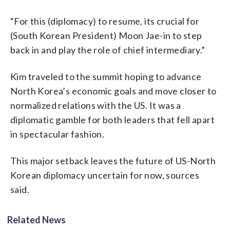
“For this (diplomacy) to resume, its crucial for
(South Korean President) Moon Jae-in to step
back in and play the role of chief intermediary.”
Kim traveled to the summit hoping to advance
North Korea’s economic goals and move closer to
normalized relations with the US. It was a
diplomatic gamble for both leaders that fell apart
in spectacular fashion.
This major setback leaves the future of US-North
Korean diplomacy uncertain for now, sources
said.
Related News