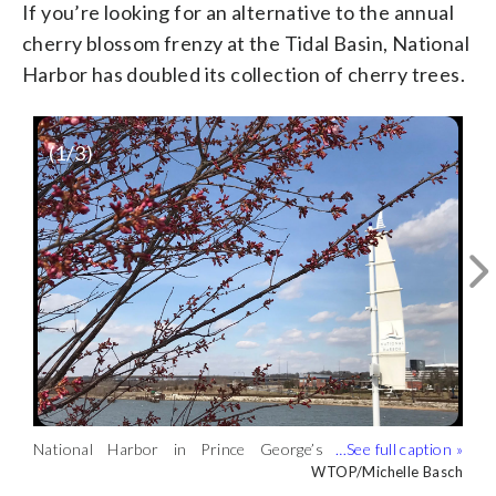
If you’re looking for an alternative to the annual
cherry blossom frenzy at the Tidal Basin, National
Harbor has doubled its collection of cherry trees.
(
1
/3)
National Harbor in Prince George’s
National Harbor in Prince George’s
Lights at National Harbor ahead of their
County will showcase its own cherry
County will showcase its own cherry
own celebration of the Okame Cherry
Courtesy National Harbor
WTOP/Michelle Basch
WTOP/Michelle Basch
blossom trees. (WTOP/Michelle Basch)
blossom trees. (WTOP/Michelle Basch)
Blossoms’ blooming. (Courtesy National