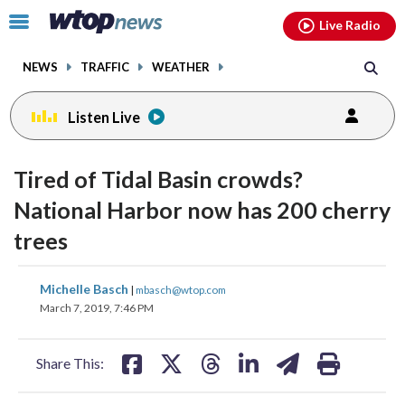
Email
facebook
instagram
x
tiktok
youtube
threads
Click
Live Radio
to
toggle
NEWS
TRAFFIC
WEATHER
navigation
menu.
Listen Live
Tired of Tidal Basin crowds?
National Harbor now has 200 cherry
trees
share
share
share
share
share
print
Michelle Basch
|
mbasch@wtop.com
on
on
on
on
on
March 7, 2019, 7:46 PM
facebook
X
threads
linkedin
email
Share This: