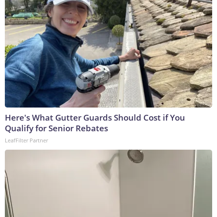
Here's What Gutter Guards Should Cost if You
Qualify for Senior Rebates
LeafFilter Partner