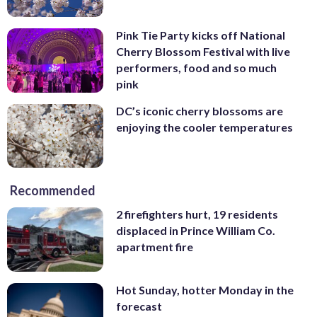
Pink Tie Party kicks off National
Cherry Blossom Festival with live
performers, food and so much
pink
DC’s iconic cherry blossoms are
enjoying the cooler temperatures
Recommended
2 firefighters hurt, 19 residents
displaced in Prince William Co.
apartment fire
Hot Sunday, hotter Monday in the
forecast