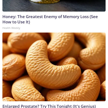
Honey: The Greatest Enemy of Memory Loss (See
How to Use It)
Health Weekly
Enlarged Prostate? Try This Tonight (It's Genius)