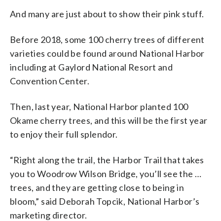
Harbor)
And many are just about to show their pink stuff.
Before 2018, some 100 cherry trees of different
varieties could be found around National Harbor
including at Gaylord National Resort and
Convention Center.
Then, last year, National Harbor planted 100
Okame cherry trees, and this will be the first year
to enjoy their full splendor.
“Right along the trail, the Harbor Trail that takes
you to Woodrow Wilson Bridge, you’ll see the …
trees, and they are getting close to being in
bloom,” said Deborah Topcik, National Harbor’s
marketing director.