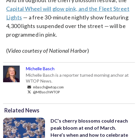
Capital Wheel will glow pink, and the Fleet Street
Lights
— a free 30-minute nightly show featuring
4,300 lights suspended over the street — will be
programmed in pink.
(
Video courtesy of National Harbor
)
Michelle Basch
Michelle Basch is a reporter turned morning anchor at
WTOP News.
mbasch@wtop.com
@MBaschWTOP
Related News
DC’s cherry blossoms could reach
peak bloom at end of March.
Here’s when and how to celebrate