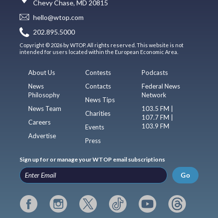
Chevy Chase, MD 20815
hello@wtop.com
202.895.5000
Copyright © 2026 by WTOP. All rights reserved. This website is not
intended for users located within the European Economic Area.
About Us
Contests
Podcasts
News
Contacts
Federal News
Philosophy
Network
News Tips
News Team
103.5 FM |
Charities
107.7 FM |
Careers
103.9 FM
Events
Advertise
Press
Sign up for or manage your WTOP email subscriptions
Go