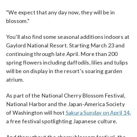
“We expect that any day now, they will be in
blossom.”
You’ll also find some seasonal additions indoors at
Gaylord National Resort. Starting March 23 and
continuing through late April. More than 200
spring flowers including daffodils, lilies and tulips
will be on display in the resort’s soaring garden
atrium.
As part of the National Cherry Blossom Festival,
National Harbor and the Japan-America Society
of Washington will host
Sakura Sunday on April 14
,
a free festival spotlighting Japanese culture.
And throughout the cherry blossom festival, the