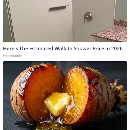
Here's The Estimated Walk-In Shower Price in 2026
HomeBuddy