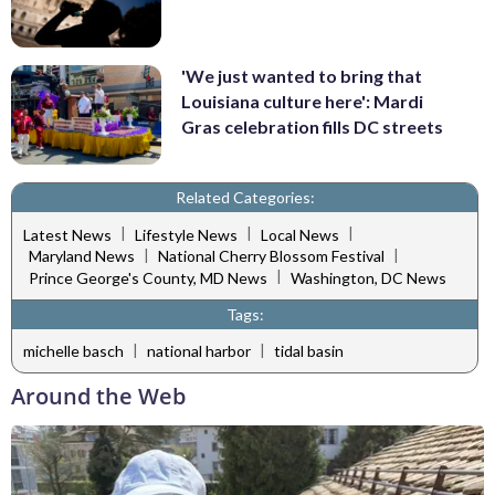
'We just wanted to bring that
Louisiana culture here': Mardi
Gras celebration fills DC streets
Related Categories:
|
|
|
Latest News
Lifestyle News
Local News
|
|
Maryland News
National Cherry Blossom Festival
|
Prince George's County, MD News
Washington, DC News
Tags:
|
|
michelle basch
national harbor
tidal basin
Around the Web