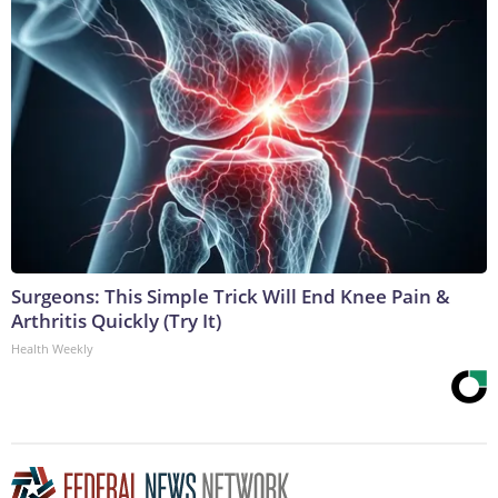
Surgeons: This Simple Trick Will End Knee Pain &
Arthritis Quickly (Try It)
Health Weekly