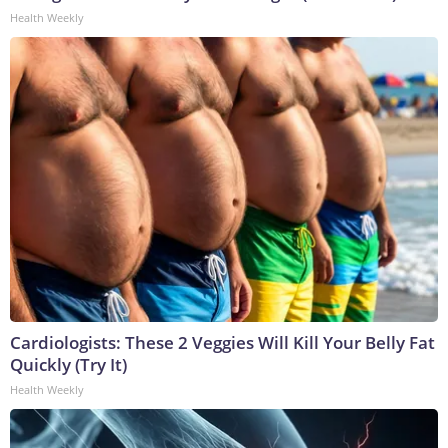
Health Weekly
Cardiologists: These 2 Veggies Will Kill Your Belly Fat
Quickly (Try It)
Health Weekly