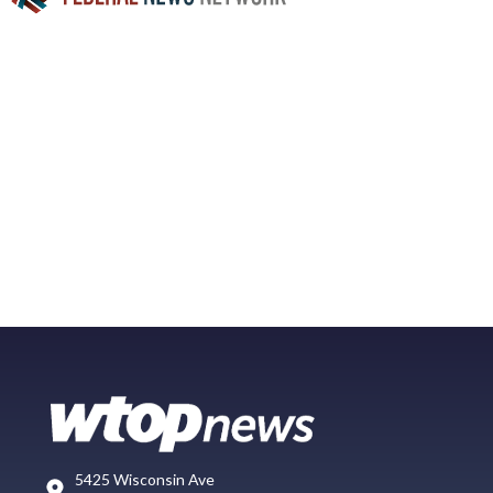
5425 Wisconsin Ave