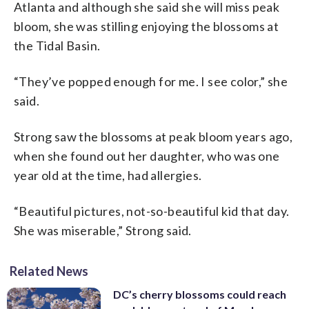
Atlanta and although she said she will miss peak
bloom, she was stilling enjoying the blossoms at
the Tidal Basin.
“They’ve popped enough for me. I see color,” she
said.
Strong saw the blossoms at peak bloom years ago,
when she found out her daughter, who was one
year old at the time, had allergies.
“Beautiful pictures, not-so-beautiful kid that day.
She was miserable,” Strong said.
Related News
DC’s cherry blossoms could reach