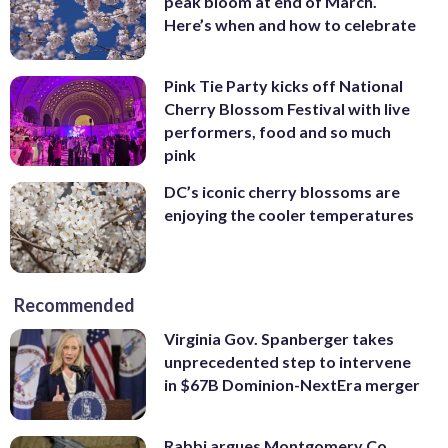
peak bloom at end of March.
Here’s when and how to celebrate
Pink Tie Party kicks off National
Cherry Blossom Festival with live
performers, food and so much
pink
DC’s iconic cherry blossoms are
enjoying the cooler temperatures
Recommended
Virginia Gov. Spanberger takes
unprecedented step to intervene
in $67B Dominion-NextEra merger
Rabbi argues Montgomery Co.