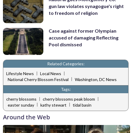
gun law violates synagogue's right
to freedom of religion
Case against former Olympian
accused of damaging Reflecting
Pool dismissed
Related Categories:
|
|
Lifestyle News
Local News
|
National Cherry Blossom Festival
Washington, DC News
Tags:
|
|
cherry blossoms
cherry blossoms peak bloom
|
|
easter sunday
kathy stewart
tidal basin
Around the Web