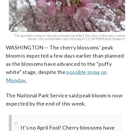
The possible snow on Monday should not affect the cherry blossoms's peak
bloom, still set between April 8 to April 12. (WTOP/Kathy Stewart)
WASHINGTON — The cherry blossoms’ peak
bloom is expected a few days earlier than planned
as the blossoms have advanced to the “puffy
white” stage, despite the
possible snow on
Monday.
The National Park Service said peak bloom is now
expected by the end of this week.
It’s no April Fool! Cherry blossoms have