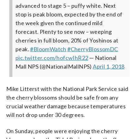
advanced to stage 5 – puffy white. Next
stop is peak bloom, expected by the end of
the week given the continued mild
forecast. Plenty to see now – weeping
cherries in full bloom, 20% of Yoshinos at
peak.
#BloomWatch
#CherryBlossomDC
pic.twitter.com/hofcwIhR22
— National
Mall NPS (@NationalMallNPS)
April 1, 2018
Mike Litterst with the National Park Service said
the cherry blossoms should be safe from any
crucial weather damage because temperatures
will not drop under 30 degrees.
On Sunday, people were enjoying the cherry