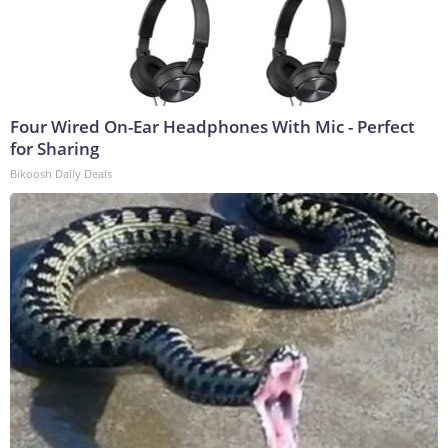
Four Wired On-Ear Headphones With Mic - Perfect
for Sharing
Bikoosh Daily Deals