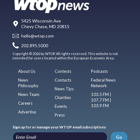
5425 Wisconsin Ave
Chevy Chase, MD 20815
hello@wtop.com
202.895.5000
Copyright © 2026 by WTOP. All rights reserved. This website is not
intended for users located within the European Economic Area.
About Us
Contests
Podcasts
News
Contacts
Federal News
Philosophy
Network
News Tips
News Team
103.5 FM |
Charities
107.7 FM |
Careers
103.9 FM
Events
Advertise
Press
Sign up for or manage your WTOP email subscriptions
Go