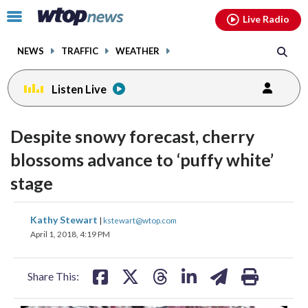
Email
facebook
instagram
x
tiktok
youtube
threads
Click
Live Radio
to
toggle
NEWS
TRAFFIC
WEATHER
navigation
menu.
Listen Live
Despite snowy forecast, cherry
blossoms advance to ‘puffy white’
stage
share
share
share
share
share
print
Kathy Stewart
|
kstewart@wtop.com
on
on
on
on
on
April 1, 2018, 4:19 PM
facebook
X
threads
linkedin
email
Share This: