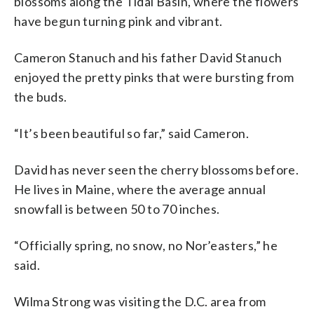
blossoms along the Tidal Basin, where the flowers
have begun turning pink and vibrant.
Cameron Stanuch and his father David Stanuch
enjoyed the pretty pinks that were bursting from
the buds.
“It’s been beautiful so far,” said Cameron.
David has never seen the cherry blossoms before.
He lives in Maine, where the average annual
snowfall is between 50 to 70 inches.
“Officially spring, no snow, no Nor’easters,” he
said.
Wilma Strong was visiting the D.C. area from