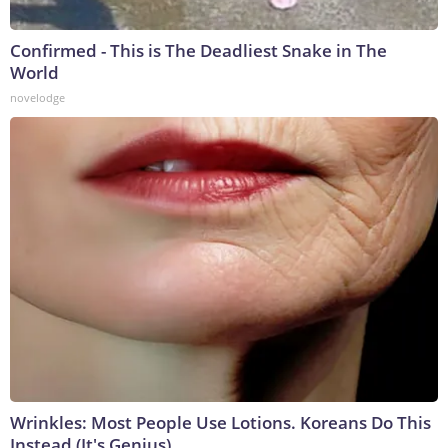
Confirmed - This is The Deadliest Snake in The
World
novelodge
Wrinkles: Most People Use Lotions. Koreans Do This
Instead (It's Genius)