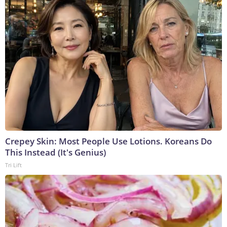
Crepey Skin: Most People Use Lotions. Koreans Do
This Instead (It's Genius)
Tri Lift