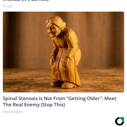
Tri Lift
Spinal Stenosis is Not From "Getting Older". Meet
The Real Enemy (Stop This)
SmoothSpine