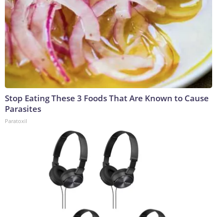
Stop Eating These 3 Foods That Are Known to Cause
Parasites
Paratoxil