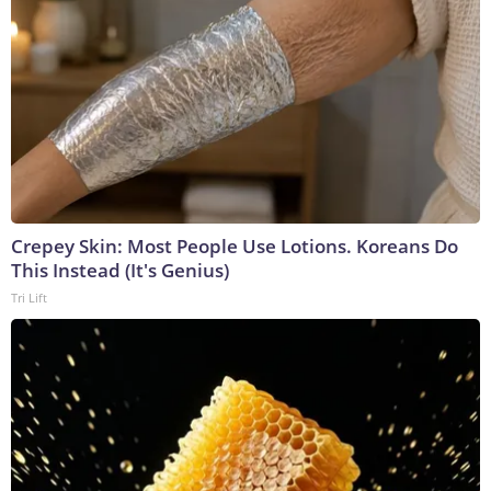
Crepey Skin: Most People Use Lotions. Koreans Do
This Instead (It's Genius)
Tri Lift