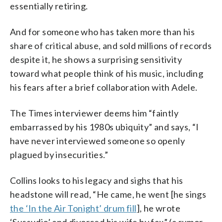
essentially retiring.
And for someone who has taken more than his
share of critical abuse, and sold millions of records
despite it, he shows a surprising sensitivity
toward what people think of his music, including
his fears after a brief collaboration with Adele.
The Times interviewer deems him “faintly
embarrassed by his 1980s ubiquity” and says, “I
have never interviewed someone so openly
plagued by insecurities.”
Collins looks to his legacy and sighs that his
headstone will read, “He came, he went [he sings
the ‘In the Air Tonight’ drum fill
], he wrote
‘Sussudio’ and divorced his wife by fax” (a rumor