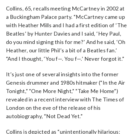
Collins, 65, recalls meeting McCartney in 2002 at
a Buckingham Palace party. “McCartney came up
with Heather Mills and I had a first edition of ‘The
Beatles’ by Hunter Davies and I said, ‘Hey Paul,
do you mind signing this for me?’ And he said, ‘Oh
Heather, our little Phil’s a bit of a Beatles fan.’
“And I thought, ‘You f—. You f—.’ Never forgot it.”
It’s just one of several insights into the former
Genesis drummer and 1980s hitmaker (“In the Air
Tonight,” “One More Night,” “Take Me Home”)
revealed in a recent interview with The Times of
London on the eve of the release of his
autobiography, “Not Dead Yet.”
Collins is depicted as “unintentionally hilarious: