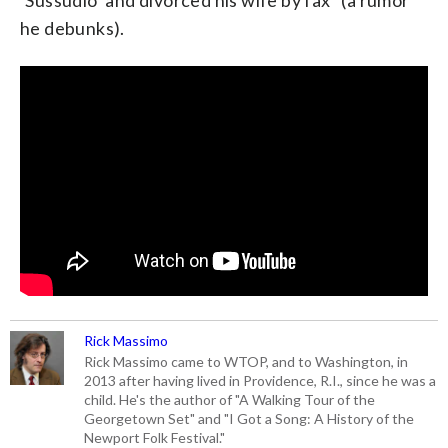
he debunks).
Rick Massimo
Rick Massimo came to WTOP, and to Washington, in
2013 after having lived in Providence, R.I., since he was a
child. He's the author of "A Walking Tour of the
Georgetown Set" and "I Got a Song: A History of the
Newport Folk Festival."