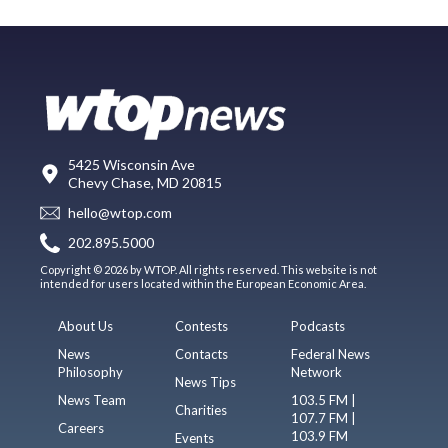
5425 Wisconsin Ave
Chevy Chase, MD 20815
hello@wtop.com
202.895.5000
Copyright © 2026 by WTOP. All rights reserved. This website is not
intended for users located within the European Economic Area.
About Us
Contests
Podcasts
News
Contacts
Federal News
Philosophy
Network
News Tips
News Team
103.5 FM |
Charities
107.7 FM |
Careers
103.9 FM
Events