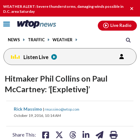
Email
facebook
instagram
x
tiktok
youtube
threads
WEATHER ALERT: Severe thunderstorms, damaging winds possible in
Clos
D.C. area Saturday
alert
Click
Live Radio
to
toggle
NEWS
TRAFFIC
WEATHER
navigation
menu.
Listen Live
Hitmaker Phil Collins on Paul
McCartney: ‘[Expletive]’
share
share
share
share
share
print
Rick Massimo
|
rmassimo@wtop.com
on
on
on
on
on
October 19, 2016, 10:14 AM
facebook
X
threads
linkedin
email
Share This: