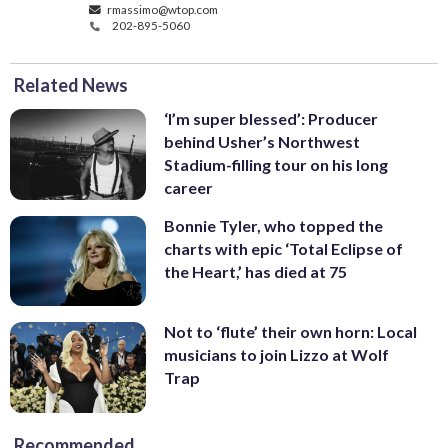
rmassimo@wtop.com
202-895-5060
Related News
‘I’m super blessed’: Producer
behind Usher’s Northwest
Stadium-filling tour on his long
career
Bonnie Tyler, who topped the
charts with epic ‘Total Eclipse of
the Heart,’ has died at 75
Not to ‘flute’ their own horn: Local
musicians to join Lizzo at Wolf
Trap
Recommended