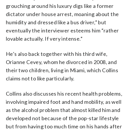
grouching around his luxury digs like a former
dictator under house arrest, moaning about the
humidity and dressed like a bus driver,” but
eventually the interviewer esteems him “rather
lovable actually. If very intense.”
He’s also back together with his third wife,
Orianne Cevey, whom he divorced in 2008, and
their two children, living in Miami, which Collins
claims not to like particularly.
Collins also discusses his recent health problems,
involving impaired foot and hand mobility, as well
as the alcohol problem that almost killed him and
developed not because of the pop-star lifestyle
but from having too much time on his hands after