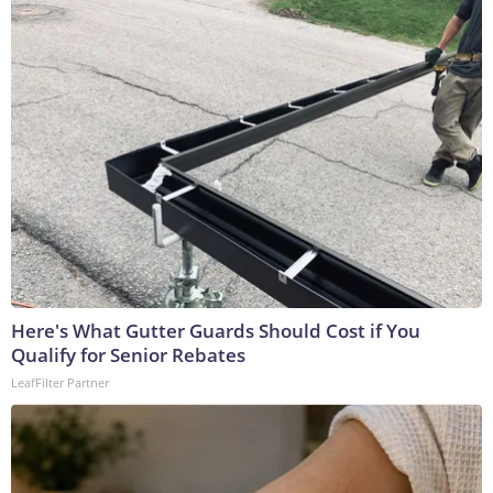
Here's What Gutter Guards Should Cost if You
Qualify for Senior Rebates
LeafFilter Partner