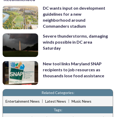
DC wants input on development
guidelines for a new
neighborhood around
Commanders stadium
Severe thunderstorms, damaging
winds possible in DC area
Saturday
New tool links Maryland SNAP
recipients to job resources as
thousands lose food assistance
Related Categories:
|
|
Entertainment News
Latest News
Music News
Tags: