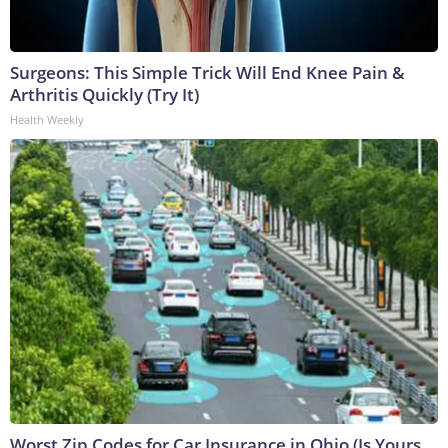
Surgeons: This Simple Trick Will End Knee Pain &
Arthritis Quickly (Try It)
Health Weekly
Worst Zip Codes for Car Insurance in Ohio (Is Yours