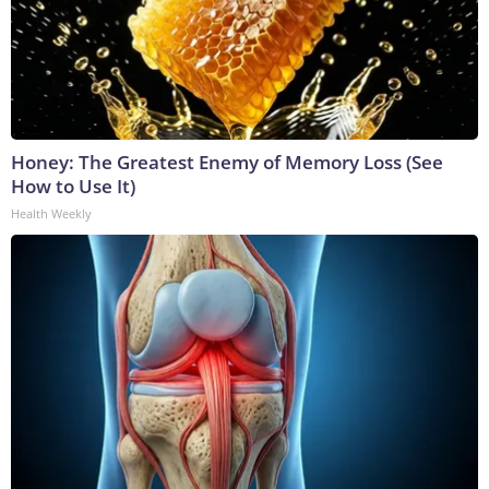
Honey: The Greatest Enemy of Memory Loss (See
How to Use It)
Health Weekly