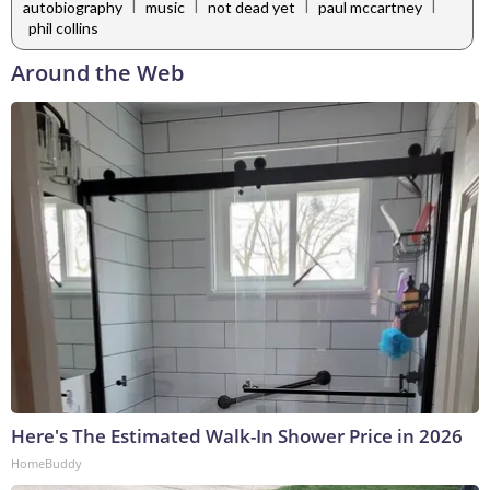
|
|
|
|
autobiography
music
not dead yet
paul mccartney
phil collins
Around the Web
Here's The Estimated Walk-In Shower Price in 2026
HomeBuddy