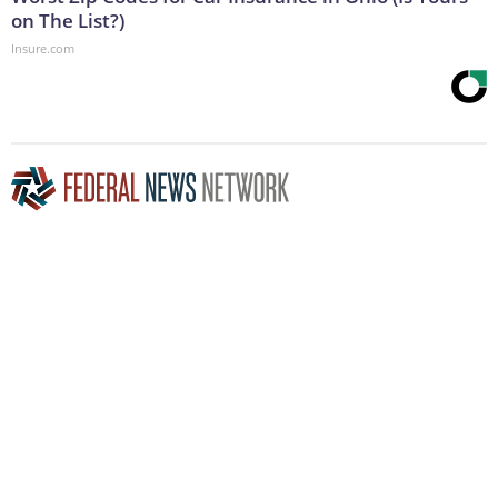
on The List?)
Insure.com