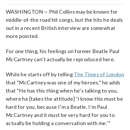
WASHINGTON — Phil Collins may be known for
middle-of-the road hit songs, but the hits he deals
out in a recent British interview are somewhat
more pointed.
For one thing, his feelings on former Beatle Paul
McCartney can’t actually be reproduced here.
While he starts off by telling
The Times of London
that “McCartney was one of my heroes,” he adds
that “He has this thing when he’s talking to you,
where he [takes the attitude] ‘I know this must be
hard for you, because I’m a Beatle. I’m Paul
McCartney and it must be very hard for you to
actually be holding a conversation with me.’”