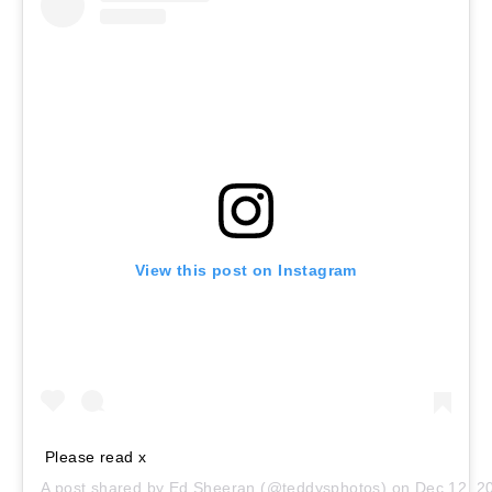
View this post on Instagram
Please read x
A post shared by
Ed Sheeran
(@teddysphotos) on
Dec 12, 2