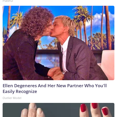
Plateful
Ellen Degeneres And Her New Partner Who You'll
Easily Recognize
Outlier Model