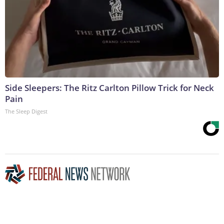
Side Sleepers: The Ritz Carlton Pillow Trick for Neck
Pain
The Sleep Digest