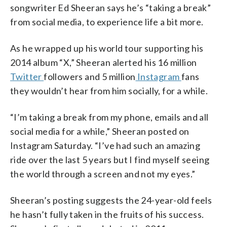
songwriter Ed Sheeran says he’s “taking a break”
from social media, to experience life a bit more.
As he wrapped up his world tour supporting his
2014 album “X,” Sheeran alerted his 16 million
Twitter
followers and 5 million
Instagram
fans
they wouldn’t hear from him socially, for a while.
“I’m taking a break from my phone, emails and all
social media for a while,” Sheeran posted on
Instagram Saturday. “I’ve had such an amazing
ride over the last 5 years but I find myself seeing
the world through a screen and not my eyes.”
Sheeran’s posting suggests the 24-year-old feels
he hasn’t fully taken in the fruits of his success.