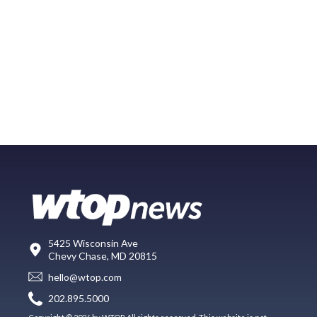
5425 Wisconsin Ave
Chevy Chase, MD 20815
hello@wtop.com
202.895.5000