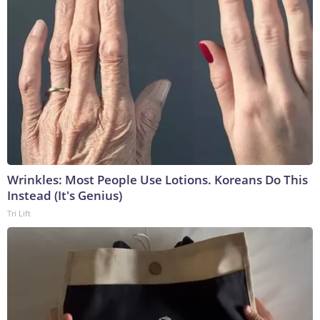
Wrinkles: Most People Use Lotions. Koreans Do This
Instead (It's Genius)
Tri Lift