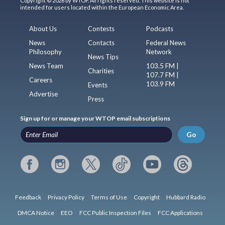
Copyright © 2026 by WTOP. All rights reserved. This website is not
intended for users located within the European Economic Area.
About Us
Contests
Podcasts
News
Contacts
Federal News
Philosophy
Network
News Tips
News Team
103.5 FM |
Charities
107.7 FM |
Careers
103.9 FM
Events
Advertise
Press
Sign up for or manage your WTOP email subscriptions
Go
Feedback
Privacy Policy
Terms of Use
Copyright
Hubbard Radio
DMCA Notice
EEO
FCC Public Inspection Files
FCC Applications