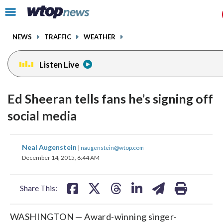
Email
facebook
instagram
x
tiktok
youtube
threads
Click
to
toggle
NEWS
TRAFFIC
WEATHER
navigation
menu.
Listen Live
Ed Sheeran tells fans he’s signing off
social media
share
share
share
share
share
print
Neal Augenstein
|
naugenstein@wtop.com
on
on
on
on
on
December 14, 2015, 6:44 AM
facebook
X
threads
linkedin
email
Share This:
WASHINGTON — Award-winning singer-