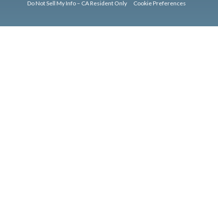
Do Not Sell My Info – CA Resident Only
Cookie Preferences