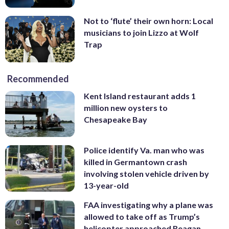
Not to ‘flute’ their own horn: Local
musicians to join Lizzo at Wolf
Trap
Recommended
Kent Island restaurant adds 1
million new oysters to
Chesapeake Bay
Police identify Va. man who was
killed in Germantown crash
involving stolen vehicle driven by
13-year-old
FAA investigating why a plane was
allowed to take off as Trump’s
helicopter approached Reagan