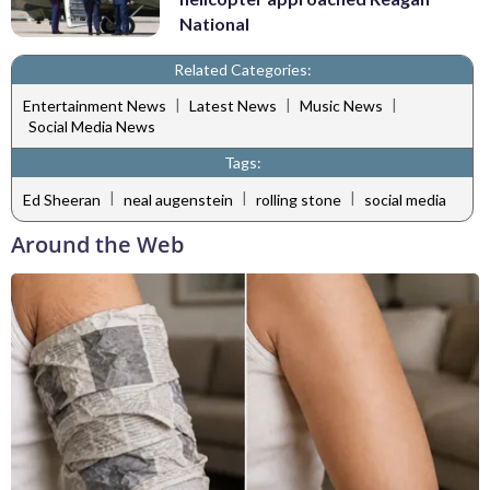
National
Related Categories:
|
|
|
Entertainment News
Latest News
Music News
Social Media News
Tags:
|
|
|
Ed Sheeran
neal augenstein
rolling stone
social media
Around the Web