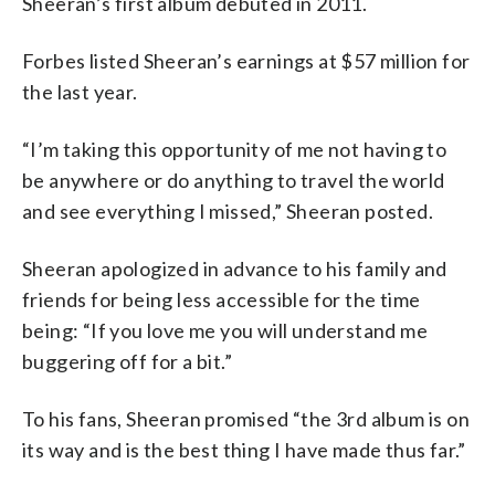
Sheeran’s first album debuted in 2011.
Forbes listed Sheeran’s earnings at $57 million for
the last year.
“I’m taking this opportunity of me not having to
be anywhere or do anything to travel the world
and see everything I missed,” Sheeran posted.
Sheeran apologized in advance to his family and
friends for being less accessible for the time
being: “If you love me you will understand me
buggering off for a bit.”
To his fans, Sheeran promised “the 3rd album is on
its way and is the best thing I have made thus far.”