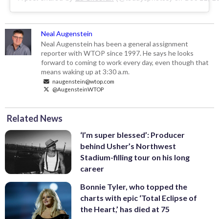
Neal Augenstein
Neal Augenstein has been a general assignment
reporter with WTOP since 1997. He says he looks
forward to coming to work every day, even though that
means waking up at 3:30 a.m.
naugenstein@wtop.com
@AugensteinWTOP
Related News
‘I’m super blessed’: Producer
behind Usher’s Northwest
Stadium-filling tour on his long
career
Bonnie Tyler, who topped the
charts with epic ‘Total Eclipse of
the Heart,’ has died at 75