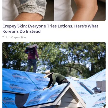
Crepey Skin: Everyone Tries Lotions. Here's What
Koreans Do Instead
Tri Lift Crepey Skin