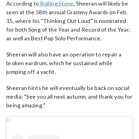
According to
Rolling Stone
, Sheeran will likely be
seen at the 58th annual Grammy Awards on Feb.
15, where his “Thinking Out Loud” is nominated
for both Song of the Year and Record of the Year,
as well as Best Pop Solo Performance.
Sheeran will also have an operation to repair a
broken eardrum, which he sustained while
jumping off a yacht.
Sheeran hints he will eventually be back on social
media: “See you all next autumn, and thank you for
being amazing.”