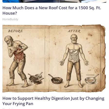
How Much Does a New Roof Cost for a 1500 Sq. Ft.
House?
HomeBuddy
How to Support Healthy Digestion Just by Changing
Your Frying Pan