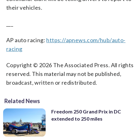
their vehicles.
___
AP auto racing:
https://apnews.com/hub/auto-
racing
Copyright © 2026 The Associated Press. All rights
reserved. This material may not be published,
broadcast, written or redistributed.
Related News
Freedom 250 Grand Prix in DC
extended to 250 miles