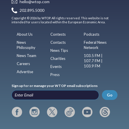
hello@wtop.com
202.895.5000
Copyright © 2026 by WTOP. All rights reserved. This website is not
intended for users located within the European Economic Area.
About Us
Contests
Podcasts
News
Contacts
Federal News
Philosophy
Network
News Tips
News Team
103.5 FM |
Charities
107.7 FM |
Careers
103.9 FM
Events
Advertise
Press
Sign up for or manage your WTOP email subscriptions
Go