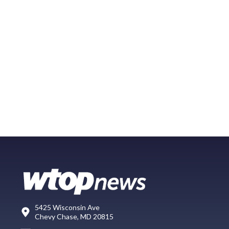
5425 Wisconsin Ave
Chevy Chase, MD 20815