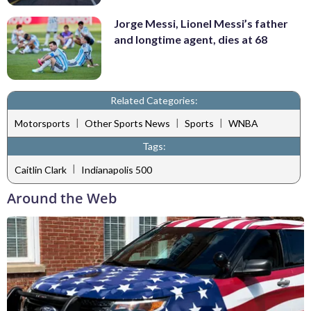
Jorge Messi, Lionel Messi’s father
and longtime agent, dies at 68
Related Categories:
|
|
|
Motorsports
Other Sports News
Sports
WNBA
Tags:
|
Caitlin Clark
Indianapolis 500
Around the Web