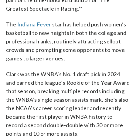
Greatest Spectacle in Racing.’”
The
Indiana Fever
star has helped push women’s
basketball to new heights in both the college and
professional ranks, routinely attracting sellout
crowds and prompting some opponents to move
games to larger venues.
Clark was the WNBA’s No. 1 draft pick in 2024
and earned the league’s Rookie of the Year Award
that season, breaking multiple records including
the WNBA’s single season assists mark. She’s also
the NCAA’s career scoring leader and recently
became the first player in WNBA history to
record a second double-double with 30 or more
points and 10 or more assists.