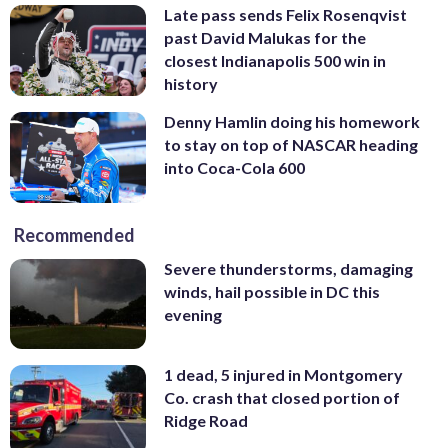
Late pass sends Felix Rosenqvist
past David Malukas for the
closest Indianapolis 500 win in
history
Denny Hamlin doing his homework
to stay on top of NASCAR heading
into Coca-Cola 600
Recommended
Severe thunderstorms, damaging
winds, hail possible in DC this
evening
1 dead, 5 injured in Montgomery
Co. crash that closed portion of
Ridge Road