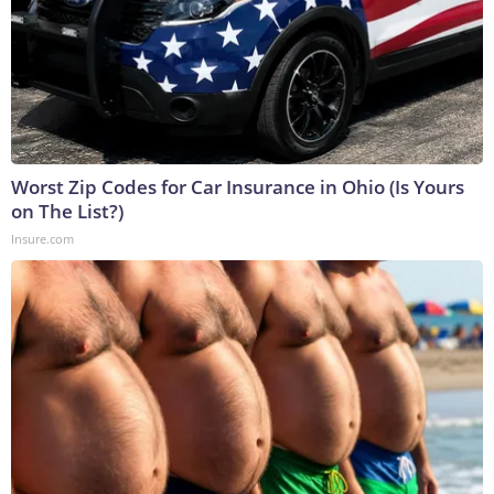
Worst Zip Codes for Car Insurance in Ohio (Is Yours
on The List?)
Insure.com