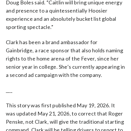
Doug Boles said. “Caitlin will bring unique energy
and presence to a quintessentially Hoosier
experience and an absolutely bucket list global
sporting spectacle.”
Clark has been a brand ambassador for
Gainbridge, a race sponsor that also holds naming
rights to the home arena of the Fever, since her
senior year in college. She’s currently appearing in
a second ad campaign with the company.
___
This story was first published May 19, 2026. It
was updated May 21, 2026, to correct that Roger
Penske, not Clark, will give the traditional starting
command. Clark will be telling drivers to report to