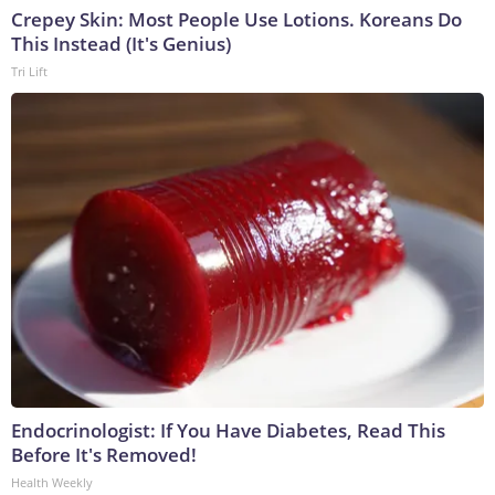
Crepey Skin: Most People Use Lotions. Koreans Do
This Instead (It's Genius)
Tri Lift
Endocrinologist: If You Have Diabetes, Read This
Before It's Removed!
Health Weekly