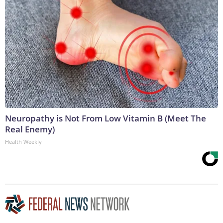
Neuropathy is Not From Low Vitamin B (Meet The
Real Enemy)
Health Weekly