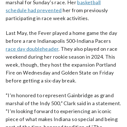
marshal for Sunday’s race. Her
basketball
schedule had prevented
her from previously
participating in race week activities.
Last May, the Fever played a home game the day
before a rare Indianapolis 500-Indiana Pacers
race day doubleheader
. They also played on race
weekend during her rookie season in 2024. This
week, though, they host the expansion Portland
Fire on Wednesday and Golden State on Friday
before getting a six-day break.
“I’m honored to represent Gainbridge as grand
marshal of the Indy 500,” Clark said in a statement.
“I’m looking forward to experiencing an iconic
piece of what makes Indiana so special and being
part of the time-honored tradition of ‘The