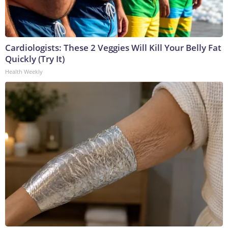
Cardiologists: These 2 Veggies Will Kill Your Belly Fat
Quickly (Try It)
Health Weekly