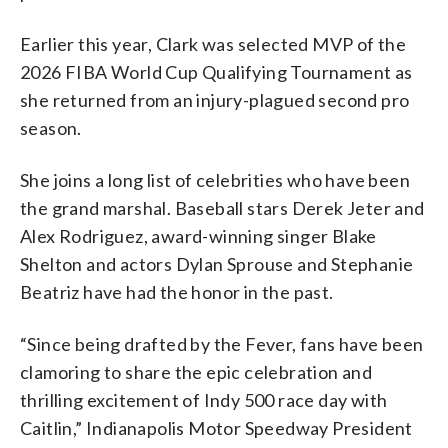
Earlier this year, Clark was selected MVP of the
2026 FIBA World Cup Qualifying Tournament as
she returned from an injury-plagued second pro
season.
She joins a long list of celebrities who have been
the grand marshal. Baseball stars Derek Jeter and
Alex Rodriguez, award-winning singer Blake
Shelton and actors Dylan Sprouse and Stephanie
Beatriz have had the honor in the past.
“Since being drafted by the Fever, fans have been
clamoring to share the epic celebration and
thrilling excitement of Indy 500 race day with
Caitlin,” Indianapolis Motor Speedway President