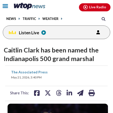
Email
facebook
instagram
x
tiktok
youtube
threads
Click
Live Radio
to
toggle
NEWS
TRAFFIC
WEATHER
navigation
menu.
Listen Live
Caitlin Clark has been named the
Indianapolis 500 grand marshal
share
share
share
share
share
print
The Associated Press
on
on
on
on
on
May 21, 2026, 3:40 PM
facebook
X
threads
linkedin
email
Share This: