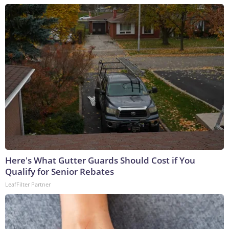
Here's What Gutter Guards Should Cost if You
Qualify for Senior Rebates
LeafFilter Partner