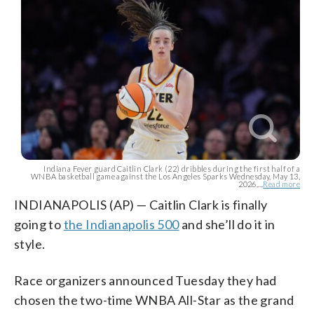
Indiana Fever guard Caitlin Clark (22) dribbles during the first half of a
WNBA basketball game against the Los Angeles Sparks Wednesday, May 13,
2026,...
Read more
INDIANAPOLIS (AP) — Caitlin Clark is finally
going to
the Indianapolis 500
and she’ll do it in
style.
Race organizers announced Tuesday they had
chosen the two-time WNBA All-Star as the grand