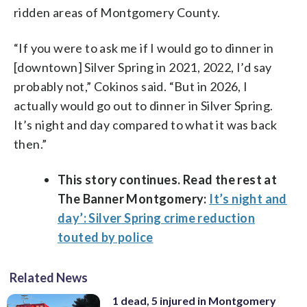
ridden areas of Montgomery County.
“If you were to ask me if I would go to dinner in
[downtown] Silver Spring in 2021, 2022, I’d say
probably not,” Cokinos said. “But in 2026, I
actually would go out to dinner in Silver Spring.
It’s night and day compared to what it was back
then.”
This story continues. Read the rest at
The Banner Montgomery:
It’s night and
day’: Silver Spring crime reduction
touted by police
Related News
1 dead, 5 injured in Montgomery