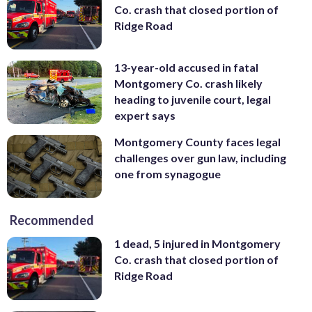
Co. crash that closed portion of
Ridge Road
13-year-old accused in fatal
Montgomery Co. crash likely
heading to juvenile court, legal
expert says
Montgomery County faces legal
challenges over gun law, including
one from synagogue
Recommended
1 dead, 5 injured in Montgomery
Co. crash that closed portion of
Ridge Road