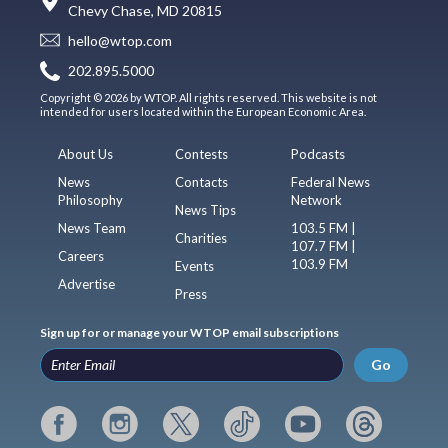
Chevy Chase, MD 20815
hello@wtop.com
202.895.5000
Copyright © 2026 by WTOP. All rights reserved. This website is not
intended for users located within the European Economic Area.
About Us
Contests
Podcasts
News
Contacts
Federal News
Philosophy
Network
News Tips
News Team
103.5 FM |
Charities
107.7 FM |
Careers
103.9 FM
Events
Advertise
Press
Sign up for or manage your WTOP email subscriptions
Go