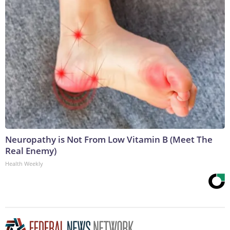
Neuropathy is Not From Low Vitamin B (Meet The
Real Enemy)
Health Weekly