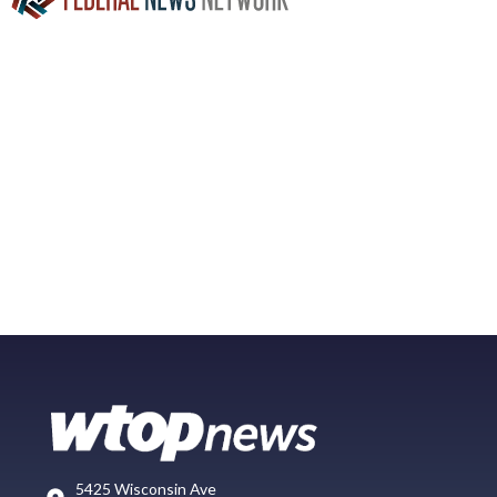
5425 Wisconsin Ave