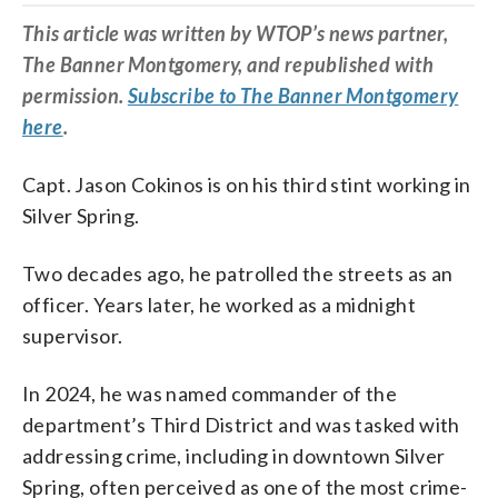
This article was written by WTOP’s news partner,
The Banner Montgomery, and republished with
permission.
Subscribe to The Banner Montgomery
here
.
Capt. Jason Cokinos is on his third stint working in
Silver Spring.
Two decades ago, he patrolled the streets as an
officer. Years later, he worked as a midnight
supervisor.
In 2024, he was named commander of the
department’s Third District and was tasked with
addressing crime, including in downtown Silver
Spring, often perceived as one of the most crime-