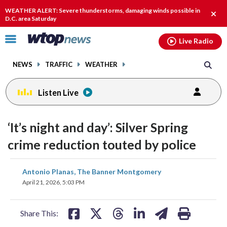
Email
facebook
instagram
x
tiktok
youtube
threads
WEATHER ALERT: Severe thunderstorms, damaging winds possible in
Clos
D.C. area Saturday
alert
Click
Live Radio
to
toggle
NEWS
TRAFFIC
WEATHER
navigation
menu.
Listen Live
‘It’s night and day’: Silver Spring
crime reduction touted by police
share
share
share
share
share
print
Antonio Planas, The Banner Montgomery
on
on
on
on
on
April 21, 2026, 5:03 PM
facebook
X
threads
linkedin
email
Share This: