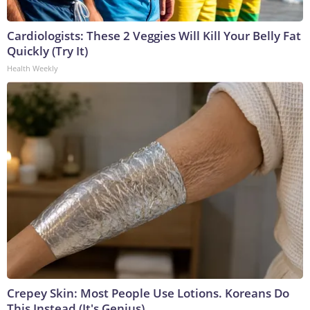
Cardiologists: These 2 Veggies Will Kill Your Belly Fat
Quickly (Try It)
Health Weekly
Crepey Skin: Most People Use Lotions. Koreans Do
This Instead (It's Genius)