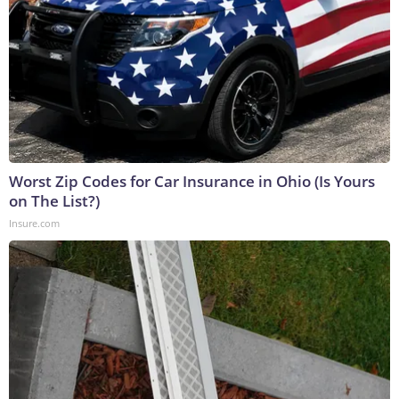
Worst Zip Codes for Car Insurance in Ohio (Is Yours
on The List?)
Insure.com