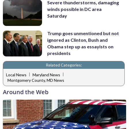
Severe thunderstorms, damaging
winds possible in DC area
Saturday
Trump goes unmentioned but not
ignored as Clinton, Bush and
Obama step up as essayists on
presidents
Related Categories:
|
|
Local News
Maryland News
Montgomery County, MD News
Around the Web