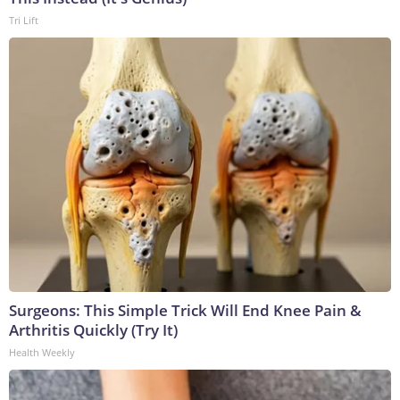
Tri Lift
Surgeons: This Simple Trick Will End Knee Pain &
Arthritis Quickly (Try It)
Health Weekly