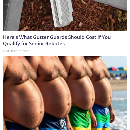
Here's What Gutter Guards Should Cost if You
Qualify for Senior Rebates
LeafFilter Partner