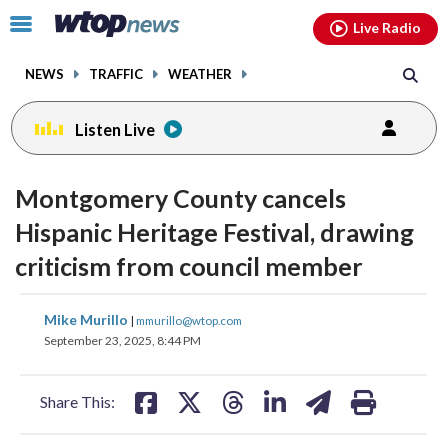
Email
facebook
instagram
x
tiktok
youtube
threads
Click
Live Radio
to
toggle
NEWS
TRAFFIC
WEATHER
navigation
menu.
Listen Live
Montgomery County cancels
Hispanic Heritage Festival, drawing
criticism from council member
share
share
share
share
share
print
Mike Murillo
|
mmurillo@wtop.com
on
on
on
on
on
September 23, 2025, 8:44 PM
facebook
X
threads
linkedin
email
Share This: