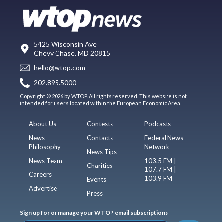
5425 Wisconsin Ave
Chevy Chase, MD 20815
hello@wtop.com
202.895.5000
Copyright © 2026 by WTOP. All rights reserved. This website is not
intended for users located within the European Economic Area.
About Us
Contests
Podcasts
News
Contacts
Federal News
Philosophy
Network
News Tips
News Team
103.5 FM |
Charities
107.7 FM |
Careers
103.9 FM
Events
Advertise
Press
Sign up for or manage your WTOP email subscriptions