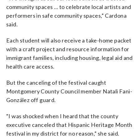
community spaces … to celebrate local artists and
performers in safe community spaces,” Cardona
said.
Each student will also receive a take-home packet
with a craft project and resource information for
immigrant families, including housing, legal aid and
health care access.
But the canceling of the festival caught
Montgomery County Council member Natali Fani-
González off guard.
“I was shocked when I heard that the county
executive canceled that Hispanic Heritage Month
festival in my district for no reason,” she said.