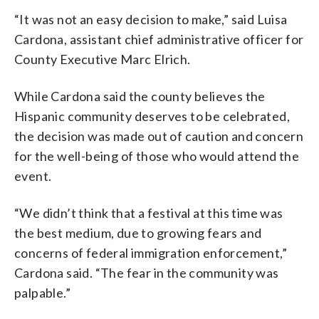
“It was not an easy decision to make,” said Luisa
Cardona, assistant chief administrative officer for
County Executive Marc Elrich.
While Cardona said the county believes the
Hispanic community deserves to be celebrated,
the decision was made out of caution and concern
for the well-being of those who would attend the
event.
“We didn’t think that a festival at this time was
the best medium, due to growing fears and
concerns of federal immigration enforcement,”
Cardona said. “The fear in the community was
palpable.”