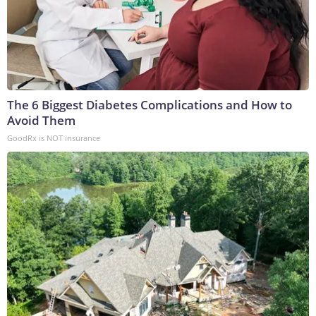
The 6 Biggest Diabetes Complications and How to
Avoid Them
GoodRx is NOT insurance