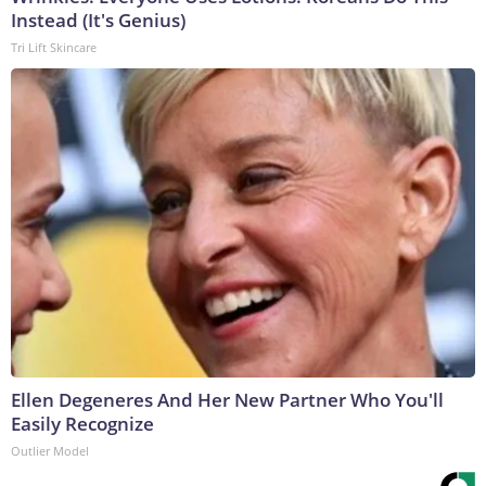
Instead (It's Genius)
Tri Lift Skincare
Ellen Degeneres And Her New Partner Who You'll
Easily Recognize
Outlier Model