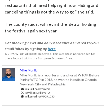
restaurants that need help right now. Hiding and
canceling things is not the way to go,” she said.
The county said it will revisit the idea of holding
the festival again next year.
Get breaking news and daily headlines delivered to your
email inbox by signing up
here
.
© 2025 WTOP. All Rights Reserved. This website is not intended for
users located within the European Economic Area.
Mike Murillo
Mike Murillo is a reporter and anchor at WTOP. Before
joining WTOP in 2013, he worked in radio in Orlando,
New York City and Philadelphia.
mmurillo@wtop.com
@MikeMurilloWTOP
mikemurilloWTOP.1035