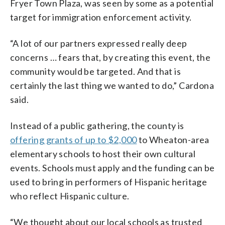
Fryer Town Plaza, was seen by some as a potential
target for immigration enforcement activity.
“A lot of our partners expressed really deep
concerns … fears that, by creating this event, the
community would be targeted. And that is
certainly the last thing we wanted to do,” Cardona
said.
Instead of a public gathering, the county is
offering grants of up to $2,000
to Wheaton-area
elementary schools to host their own cultural
events. Schools must apply and the funding can be
used to bring in performers of Hispanic heritage
who reflect Hispanic culture.
“We thought about our local schools as trusted