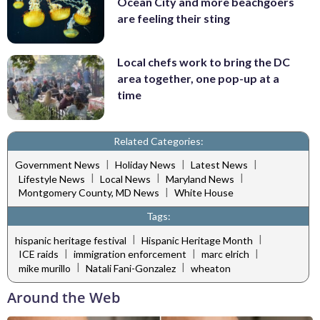
Ocean City and more beachgoers
are feeling their sting
Local chefs work to bring the DC
area together, one pop-up at a
time
Related Categories:
|
|
|
Government News
Holiday News
Latest News
|
|
|
Lifestyle News
Local News
Maryland News
|
Montgomery County, MD News
White House
Tags:
|
|
hispanic heritage festival
Hispanic Heritage Month
|
|
|
ICE raids
immigration enforcement
marc elrich
|
|
mike murillo
Natali Fani-Gonzalez
wheaton
Around the Web