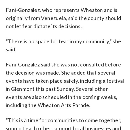
Fani-González, who represents Wheaton and is
originally from Venezuela, said the county should
not let fear dictate its decisions.
“There is no space for fear in my community,” she
said.
Fani-González said she was not consulted before
the decision was made. She added that several
events have taken place safely, including a festival
in Glenmont this past Sunday. Several other
events are also scheduled in the coming weeks,
including the Wheaton Arts Parade.
“This is a time for communities to come together,
support each other, support local businesses and