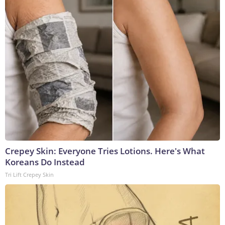
Crepey Skin: Everyone Tries Lotions. Here's What
Koreans Do Instead
Tri Lift Crepey Skin