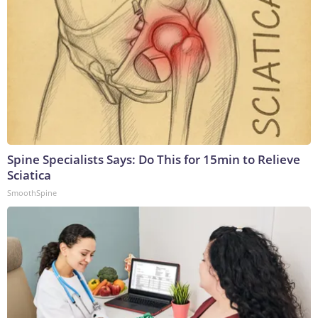
Spine Specialists Says: Do This for 15min to Relieve
Sciatica
SmoothSpine