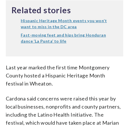
Related stories
Hispanic Heritage Month events you won’t
want to miss in the DC area
Fast-moving feet and hips bring Honduran
dance ‘La Punta’ to life
Last year marked the first time Montgomery
County hosted a Hispanic Heritage Month
festival in Wheaton.
Cardona said concerns were raised this year by
local businesses, nonprofits and county partners,
including the Latino Health Initiative. The
festival, which would have taken place at Marian