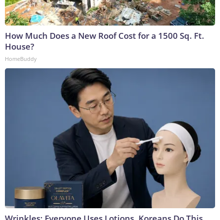
How Much Does a New Roof Cost for a 1500 Sq. Ft.
House?
HomeBuddy
Wrinkles: Everyone Uses Lotions. Koreans Do This