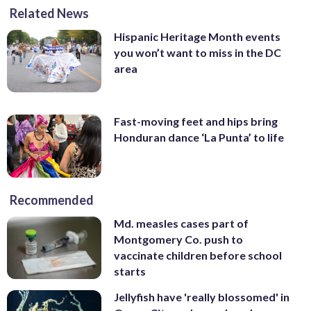
Related News
Hispanic Heritage Month events
you won’t want to miss in the DC
area
Fast-moving feet and hips bring
Honduran dance ‘La Punta’ to life
Recommended
Md. measles cases part of
Montgomery Co. push to
vaccinate children before school
starts
Jellyfish have 'really blossomed' in