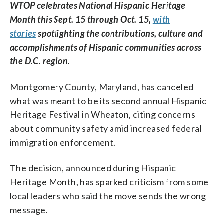
WTOP celebrates National Hispanic Heritage
Month this Sept. 15 through Oct. 15,
with
stories
spotlighting the contributions, culture and
accomplishments of Hispanic communities across
the D.C. region.
Montgomery County, Maryland, has canceled
what was meant to be its second annual Hispanic
Heritage Festival in Wheaton, citing concerns
about community safety amid increased federal
immigration enforcement.
The decision, announced during Hispanic
Heritage Month, has sparked criticism from some
local leaders who said the move sends the wrong
message.