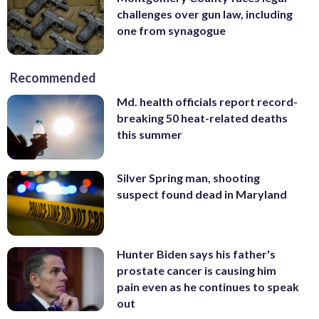
challenges over gun law, including
one from synagogue
Recommended
Md. health officials report record-
breaking 50 heat-related deaths
this summer
Silver Spring man, shooting
suspect found dead in Maryland
Hunter Biden says his father's
prostate cancer is causing him
pain even as he continues to speak
out