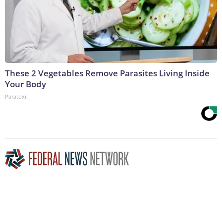
These 2 Vegetables Remove Parasites Living Inside
Your Body
Paratoxil