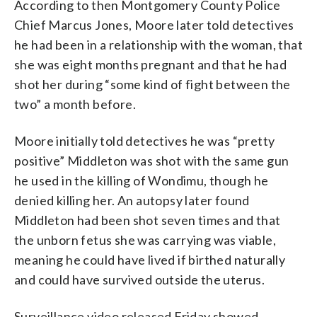
According to then Montgomery County Police
Chief Marcus Jones, Moore later told detectives
he had been in a relationship with the woman, that
she was eight months pregnant and that he had
shot her during “some kind of fight between the
two” a month before.
Moore initially told detectives he was “pretty
positive” Middleton was shot with the same gun
he used in the killing of Wondimu, though he
denied killing her. An autopsy later found
Middleton had been shot seven times and that
the unborn fetus she was carrying was viable,
meaning he could have lived if birthed naturally
and could have survived outside the uterus.
Surveillance video released Friday showed