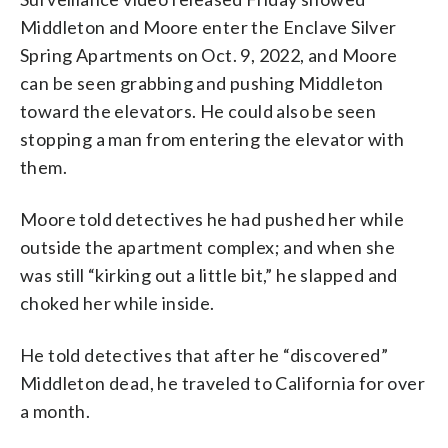
Middleton and Moore enter the Enclave Silver
Spring Apartments on Oct. 9, 2022, and Moore
can be seen grabbing and pushing Middleton
toward the elevators. He could also be seen
stopping a man from entering the elevator with
them.
Moore told detectives he had pushed her while
outside the apartment complex; and when she
was still “kirking out a little bit,” he slapped and
choked her while inside.
He told detectives that after he “discovered”
Middleton dead, he traveled to California for over
a month.