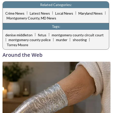
Related Categories:
|
|
|
|
Crime News
Latest News
Local News
Maryland News
Montgomery County, MD News
Tags:
|
|
denise middleton
fetus
montgomery county circuit court
|
|
|
|
montgomery county police
murder
shooting
Torrey Moore
Around the Web