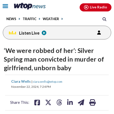
Email
facebook
instagram
x
tiktok
youtube
threads
Click
Live Radio
to
toggle
NEWS
TRAFFIC
WEATHER
navigation
menu.
Listen Live
‘We were robbed of her’: Silver
Spring man convicted in murder of
girlfriend, unborn baby
share
share
share
share
share
print
Ciara Wells
|
ciara.wells@wtop.com
on
on
on
on
on
November 22, 2024, 7:24 PM
facebook
X
threads
linkedin
email
Share This: