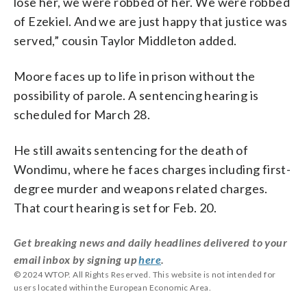
lose
her, w
e
were
robbed
of
her. W
e
were
robbed
of
Ezekiel. A
nd
we
are
just
happy
that
justice
was
served
,” cousin Taylor Middleton added.
Moore faces up to life in prison without the
possibility of parole. A sentencing hearing is
scheduled for March 28.
He still awaits sentencing for the death of
Wondimu, where he faces charges including first-
degree murder and weapons related charges.
That court hearing is set for Feb. 20.
Get breaking news and daily headlines delivered to your
email inbox by signing up
here
.
© 2024 WTOP. All Rights Reserved. This website is not intended for
users located within the European Economic Area.