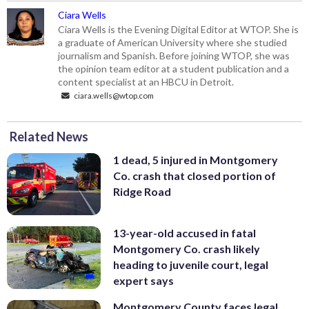
Ciara Wells
Ciara Wells is the Evening Digital Editor at WTOP. She is
a graduate of American University where she studied
journalism and Spanish. Before joining WTOP, she was
the opinion team editor at a student publication and a
content specialist at an HBCU in Detroit.
ciara.wells@wtop.com
Related News
1 dead, 5 injured in Montgomery
Co. crash that closed portion of
Ridge Road
13-year-old accused in fatal
Montgomery Co. crash likely
heading to juvenile court, legal
expert says
Montgomery County faces legal