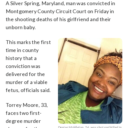
A Silver Spring, Maryland, man was convicted in
Montgomery County Circuit Court on Friday in
the shooting deaths of his girlfriend and their
unborn baby.
This marks the first
time in county
history that a
conviction was
delivered for the
murder of a viable
fetus, officials said.
Torrey Moore, 33,
faces two first-
degree murder
Denise Middleton, 26, was shot and killed in