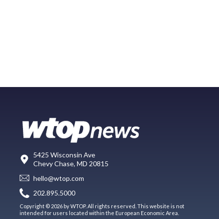
5425 Wisconsin Ave
Chevy Chase, MD 20815
hello@wtop.com
202.895.5000
Copyright © 2026 by WTOP. All rights reserved. This website is not
intended for users located within the European Economic Area.