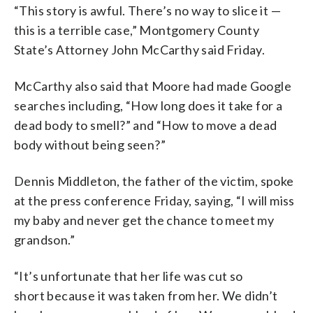
“This story is awful. There’s no way to slice it —
this is a terrible case,” Montgomery County
State’s Attorney John McCarthy said Friday.
McCarthy also said that Moore had made Google
searches including,
“How long does it take for a
dead body to smell?” and “How to move a dead
body without being seen?”
Dennis Middleton, the father of the victim, spoke
at the press conference Friday, saying, “I will miss
my baby and never get the chance to meet my
grandson.”
“I
t’s
unfortunate
that
her
life
was
cut
so
short
because
it
was
taken
from
her.
We
didn’t