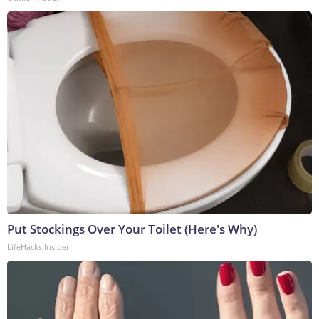
Put Stockings Over Your Toilet (Here's Why)
LifeHacks Insider