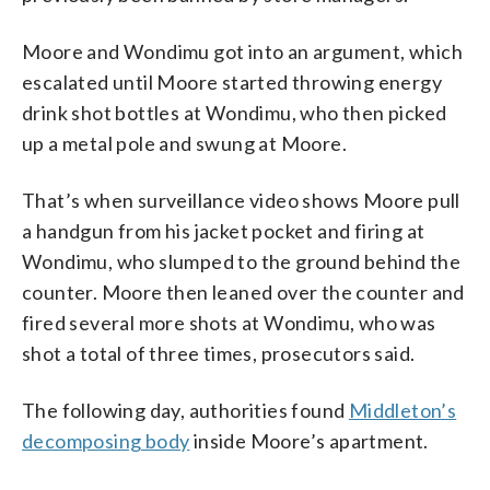
Moore and Wondimu got into an argument, which
escalated until Moore started throwing energy
drink shot bottles at Wondimu, who then picked
up a metal pole and swung at Moore.
That’s when surveillance video shows Moore pull
a handgun from his jacket pocket and firing at
Wondimu, who slumped to the ground behind the
counter. Moore then leaned over the counter and
fired several more shots at Wondimu, who was
shot a total of three times, prosecutors said.
The following day, authorities found
Middleton’s
decomposing body
inside Moore’s apartment.