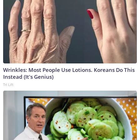
Wrinkles: Most People Use Lotions. Koreans Do This
Instead (It's Genius)
Tri Lift