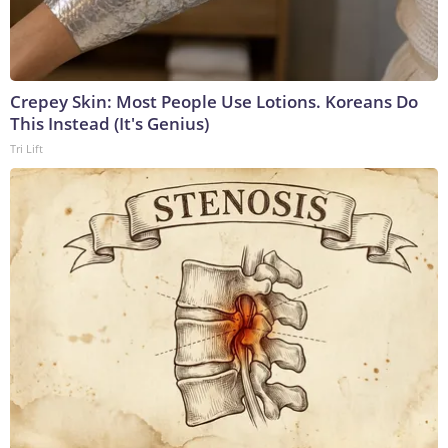
Crepey Skin: Most People Use Lotions. Koreans Do
This Instead (It's Genius)
Tri Lift