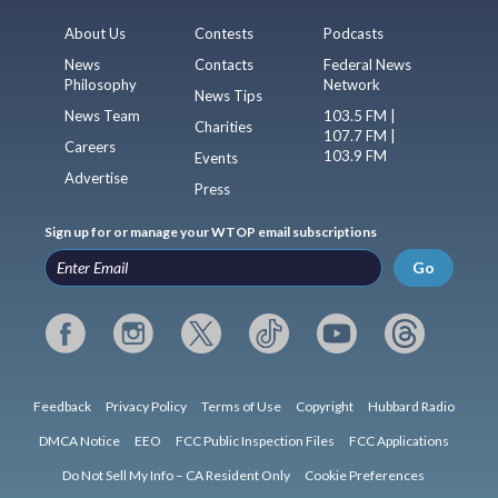
About Us
Contests
Podcasts
News
Contacts
Federal News
Philosophy
Network
News Tips
News Team
103.5 FM |
Charities
107.7 FM |
Careers
103.9 FM
Events
Advertise
Press
Sign up for or manage your WTOP email subscriptions
Go
Feedback
Privacy Policy
Terms of Use
Copyright
Hubbard Radio
DMCA Notice
EEO
FCC Public Inspection Files
FCC Applications
Do Not Sell My Info – CA Resident Only
Cookie Preferences