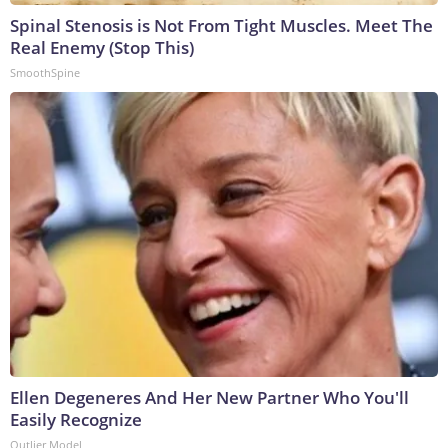
Spinal Stenosis is Not From Tight Muscles. Meet The
Real Enemy (Stop This)
SmoothSpine
Ellen Degeneres And Her New Partner Who You'll
Easily Recognize
Outlier Model