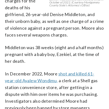
charges for the
October of 2022. (Courtesy Montgomery
County State’s Attorney’s Office)
deaths of his
girlfriend, 26-year-old Denise Middleton, and
their unborn baby, as well as one charge of a crime
of violence against a pregnant person. Moore also
faces several weapons charges.
Middleton was 38 weeks (eight and a half months)
pregnant with a baby boy, Ezekiel, at the time of
her death.
In December 2022, Moore
shot and killed 61-
year-old Ayalew Wondimu,
a clerk at a Shell gas
station convenience store, after getting in a
dispute with him over items he was purchasing.
Investigators also determined Moore had
previously been banned by store managers.