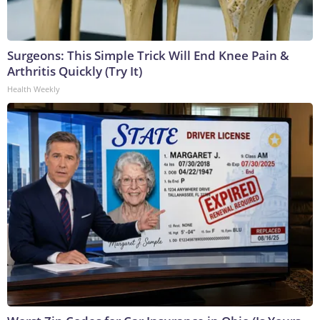
Surgeons: This Simple Trick Will End Knee Pain &
Arthritis Quickly (Try It)
Health Weekly