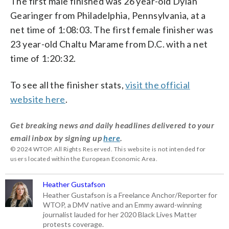
The first male finished was 26 year-old Dylan
Gearinger from Philadelphia, Pennsylvania, at a
net time of 1:08:03. The first female finisher was
23 year-old Chaltu Marame from D.C. with a net
time of
1:20:32.
To see all the finisher stats,
visit the official
website here
.
Get breaking news and daily headlines delivered to your
email inbox by signing up
here
.
© 2024 WTOP. All Rights Reserved. This website is not intended for
users located within the European Economic Area.
Heather Gustafson
Heather Gustafson is a Freelance Anchor/Reporter for
WTOP, a DMV native and an Emmy award-winning
journalist lauded for her 2020 Black Lives Matter
protests coverage.