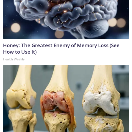
Honey: The Greatest Enemy of Memory Loss (See
How to Use It)
Health Weekly