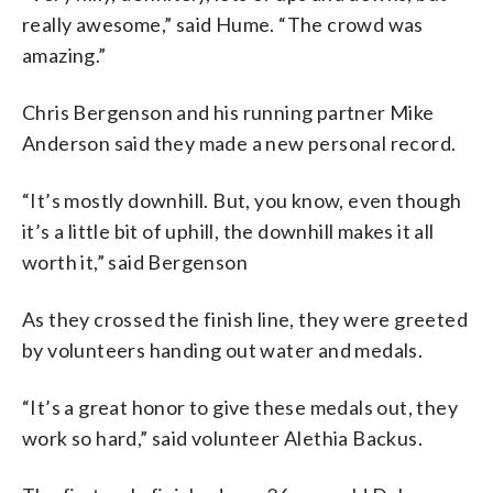
really awesome,” said Hume. “The crowd was
amazing.”
Chris Bergenson and his running partner Mike
Anderson said they made a new personal record.
“It’s mostly downhill. But, you know, even though
it’s a little bit of uphill, the downhill makes it all
worth it,” said Bergenson
As they crossed the finish line, they were greeted
by volunteers handing out water and medals.
“It’s a great honor to give these medals out, they
work so hard,” said volunteer Alethia Backus.