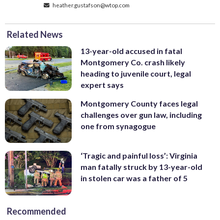
heather.gustafson@wtop.com
Related News
13-year-old accused in fatal
Montgomery Co. crash likely
heading to juvenile court, legal
expert says
Montgomery County faces legal
challenges over gun law, including
one from synagogue
‘Tragic and painful loss’: Virginia
man fatally struck by 13-year-old
in stolen car was a father of 5
Recommended