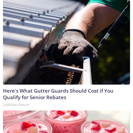
Here's What Gutter Guards Should Cost if You
Qualify for Senior Rebates
LeafFilter Partner