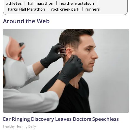
|
|
|
athletes
half marathon
heather gustafson
|
|
Parks Half Marathon
rock creek park
runners
Around the Web
Ear Ringing Discovery Leaves Doctors Speechless
Healthy Hearing Daily