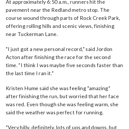
At approximately 6:50 a.m., runners hit the
pavement near the Redland metro stop. The
course wound through parts of Rock Creek Park,
offering rolling hills and scenic views, finishing
near Tuckerman Lane.
“I just got a new personal record,” said Jordon
Acton after finishing the race for the second
time.
“I think I was maybe five seconds faster than
the last time I ran it.”
Kristen Hume said she was feeling “amazing”
after finishing the run, but worried that her face
was red. Even though she was feeling warm, she
said the weather was perfect for running.
“Very hilly, definitely, lots of ups and downs, but