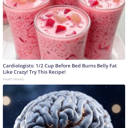
Cardiologists: 1/2 Cup Before Bed Burns Belly Fat
Like Crazy! Try This Recipe!
Health Weekly