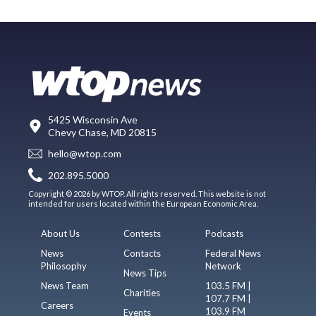
5425 Wisconsin Ave
Chevy Chase, MD 20815
hello@wtop.com
202.895.5000
Copyright © 2026 by WTOP. All rights reserved. This website is not
intended for users located within the European Economic Area.
About Us
Contests
Podcasts
News
Contacts
Federal News
Philosophy
Network
News Tips
News Team
103.5 FM |
Charities
107.7 FM |
Careers
103.9 FM
Events