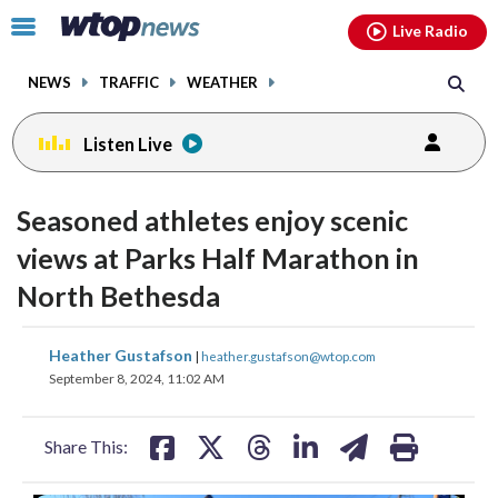
Email
facebook
instagram
x
tiktok
youtube
threads
Click
Live Radio
to
toggle
NEWS
TRAFFIC
WEATHER
navigation
menu.
Listen Live
Seasoned athletes enjoy scenic
views at Parks Half Marathon in
North Bethesda
share
share
share
share
share
print
Heather Gustafson
|
heather.gustafson@wtop.com
on
on
on
on
on
September 8, 2024, 11:02 AM
facebook
X
threads
linkedin
email
Share This: