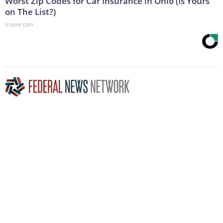
Worst Zip Codes for Car Insurance in Ohio (Is Yours
on The List?)
Insure.com