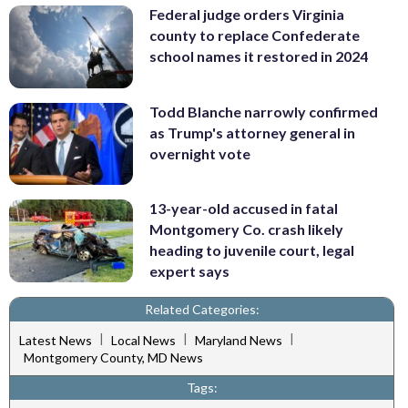
Federal judge orders Virginia
county to replace Confederate
school names it restored in 2024
Todd Blanche narrowly confirmed
as Trump's attorney general in
overnight vote
13-year-old accused in fatal
Montgomery Co. crash likely
heading to juvenile court, legal
expert says
Related Categories:
|
|
|
Latest News
Local News
Maryland News
Montgomery County, MD News
Tags: