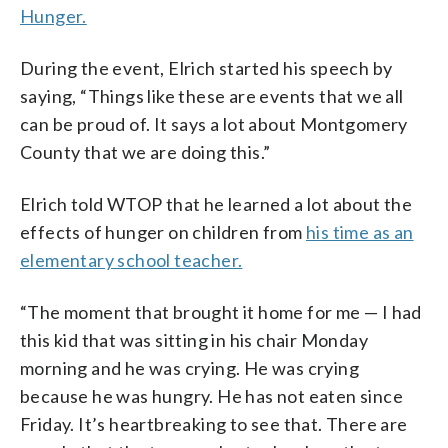
Hunger.
During the event, Elrich started his speech by
saying, “Things like these are events that we all
can be proud of. It says a lot about Montgomery
County that we are doing this.”
Elrich told WTOP that he learned a lot about the
effects of hunger on children from
his time as an
elementary school teacher.
“The moment that brought it home for me — I had
this kid that was sitting in his chair Monday
morning and he was crying. He was crying
because he was hungry. He has not eaten since
Friday. It’s heartbreaking to see that. There are