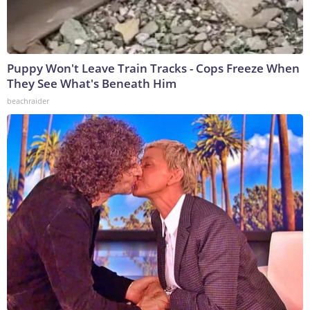
Puppy Won't Leave Train Tracks - Cops Freeze When
They See What's Beneath Him
beachraider