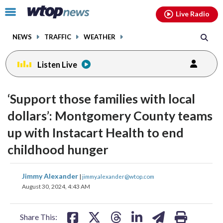
Email
facebook
instagram
x
tiktok
youtube
threads
Click
Live Radio
to
toggle
NEWS
TRAFFIC
WEATHER
navigation
menu.
Listen Live
‘Support those families with local
dollars’: Montgomery County teams
up with Instacart Health to end
childhood hunger
share
share
share
share
share
print
Jimmy Alexander
|
jimmy.alexander@wtop.com
on
on
on
on
on
August 30, 2024, 4:43 AM
facebook
X
threads
linkedin
email
Share This: