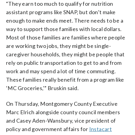
“They earn too much to qualify for nutrition
assistant programs like SNAP, but don’t make
enough to make ends meet. There needs to be a
way to support those families with local dollars.
Most of those families are families where people
are working two jobs, they might be single-
caregiver households, they might be people that
rely on public transportation to get to and from
work and may spend a lot of time commuting.
These families really benefit from a program like
‘MC Groceries,'” Bruskin said.
On Thursday, Montgomery County Executive
Marc Elrich alongside county council members
and Casey Aden-Wansbury, vice president of
policy and government affairs for
Instacart