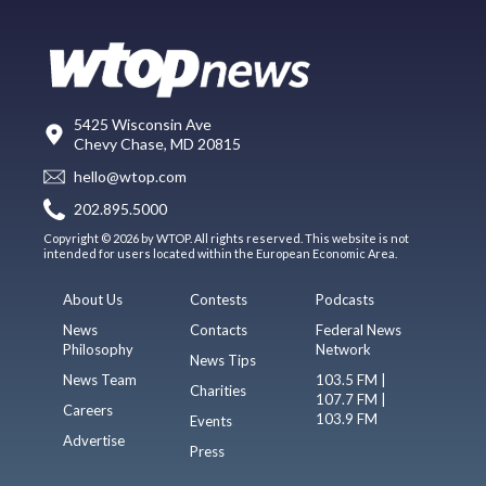
5425 Wisconsin Ave
Chevy Chase, MD 20815
hello@wtop.com
202.895.5000
Copyright © 2026 by WTOP. All rights reserved. This website is not
intended for users located within the European Economic Area.
About Us
Contests
Podcasts
News
Contacts
Federal News
Philosophy
Network
News Tips
News Team
103.5 FM |
Charities
107.7 FM |
Careers
103.9 FM
Events
Advertise
Press