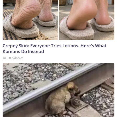
Crepey Skin: Everyone Tries Lotions. Here's What
Koreans Do Instead
Tri Lift Skincare