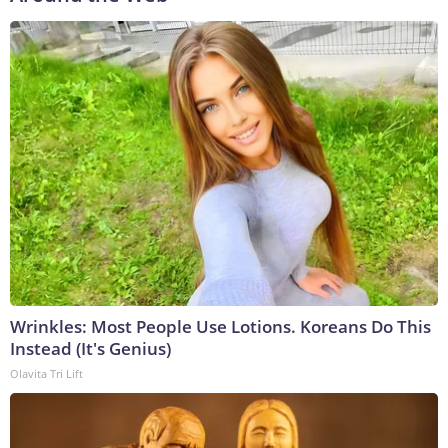
Wrinkles: Most People Use Lotions. Koreans Do This
Instead (It's Genius)
Olavita Tri Lift