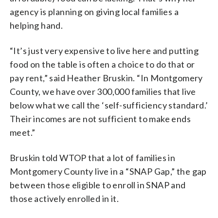
agency is planning on giving local families a
helping hand.
“It’s just very expensive to live here and putting
food on the table is often a choice to do that or
pay rent,” said Heather Bruskin. “In Montgomery
County, we have over 300,000 families that live
below what we call the ‘self-sufficiency standard.’
Their incomes are not sufficient to make ends
meet.”
Bruskin told WTOP that a lot of families in
Montgomery County live in a “SNAP Gap,” the gap
between those eligible to enroll in SNAP and
those actively enrolled in it.