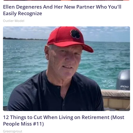
Ellen Degeneres And Her New Partner Who You'll
Easily Recognize
Outlier Model
12 Things to Cut When Living on Retirement (Most
People Miss #11)
Greensprout