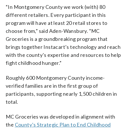
“In Montgomery County we work (with) 80
different retailers. Every participant in this
program will have at least 20 retail stores to
choose from,” said Aden-Wansbury. “MC
Groceries is a groundbreaking program that
brings together Instacart’s technology and reach
with the county’s expertise and resources to help
fight childhood hunger.”
Roughly 600 Montgomery County income-
verified families are in the first group of
participants, supporting nearly 1,500 children in
total.
MC Groceries was developed in alignment with
the
County’s Strategic Plan to End Childhood