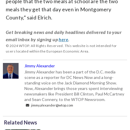
people that the two meals at school are the two
meals they get that day even in Montgomery
County,” said Elrich.
Get breaking news and daily headlines delivered to your
email inbox by signing up
here
.
© 2024 WTOP. All Rights Reserved. This website is not intended for
users located within the European Economic Area.
Jimmy Alexander
Jimmy Alexander has been a part of the D.C. media
scene as a reporter for DC News Now and a long-
standing voice on the Jack Diamond Morning Show.
Now, Alexander brings those years spent interviewing
newsmakers like President Bill Clinton, Paul McCartney
and Sean Connery, to the WTOP Newsroom.
jimmy.alexander@wtop.com
Related News