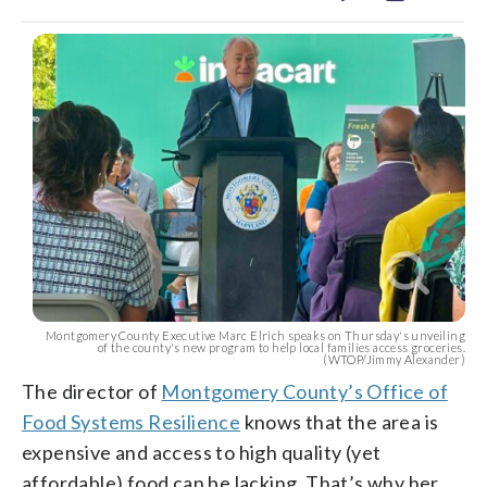
Montgomery County Executive Marc Elrich speaks on Thursday's unveiling
of the county's new program to help local families access groceries.
(WTOP/Jimmy Alexander)
The director of
Montgomery County’s Office of
Food Systems Resilience
knows that the area is
expensive and access to high quality (yet
affordable) food can be lacking. That’s why her