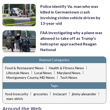
Police identify Va. man who was
killed in Germantown crash
involving stolen vehicle driven by
13-year-old
FAA investigating why a plane was
allowed to take off as Trump’s
helicopter approached Reagan
National
Related Categories:
|
|
Food & Restaurant News
Health & Fitness News
|
|
|
Lifestyle News
Local News
Maryland News
|
Montgomery County, MD News
Tech News
Tags:
|
|
|
|
food insecurity
groceries
instacart
jimmy alexander
marc elrich
Around the Web