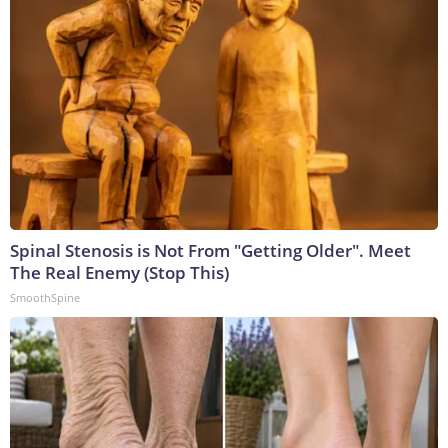
Spinal Stenosis is Not From "Getting Older". Meet
The Real Enemy (Stop This)
SmoothSpine