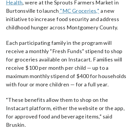
Health
, were at the Sprouts Farmers Market in
Burtonsville to launch
“MC Groceries,”
a new
initiative to increase food security and address
childhood hunger across Montgomery County.
Each participating family in the program will
receive a monthly “Fresh Funds” stipend to shop
for groceries available on Instacart. Families will
receive $100 per month per child — up to a
maximum monthly stipend of $400 for households
with four or more children — for a full year.
“These benefits allow them to shop on the
Instacart platform, either the website or the app,
for approved food and beverage items,” said
Bruskin.