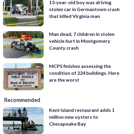
13-year-old boy was driving
stolen car in Germantown crash
that killed Virginia man
Man dead, 7 children in stolen
vehicle hurt in Montgomery
County crash
MCPS finishes assessing the
condition of 224 buildings. Here
are the worst
Recommended
Kent Island restaurant adds 1
million new oysters to
Chesapeake Bay