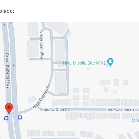
place: