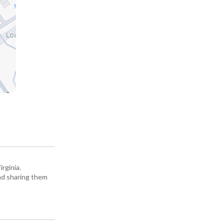
rginia.
and sharing them