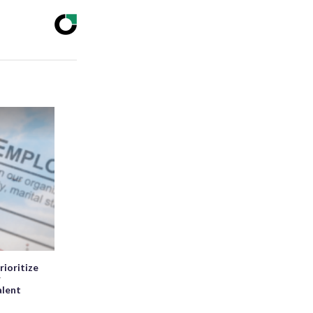
rioritize
r
alent