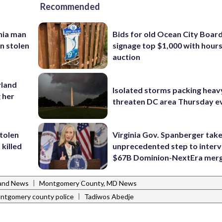
Recommended
inia man
Bids for old Ocean City Boar
in stolen
signage top $1,000 with hours 
auction
yland
Isolated storms packing heav
 her
threaten DC area Thursday e
stolen
Virginia Gov. Spanberger tak
killed
unprecedented step to interv
$67B Dominion-NextEra mer
|
and News
Montgomery County, MD News
|
ntgomery county police
Tadiwos Abedje