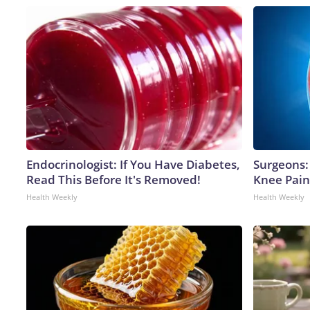
Endocrinologist: If You Have Diabetes,
Surgeons: 
Read This Before It's Removed!
Knee Pain 
Health Weekly
Health Weekly