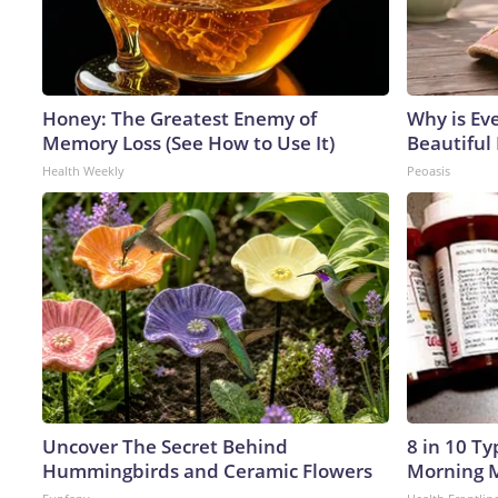
Honey: The Greatest Enemy of
Why is Ev
Memory Loss (See How to Use It)
Beautiful 
Health Weekly
Peoasis
Uncover The Secret Behind
8 in 10 T
Hummingbirds and Ceramic Flowers
Morning M