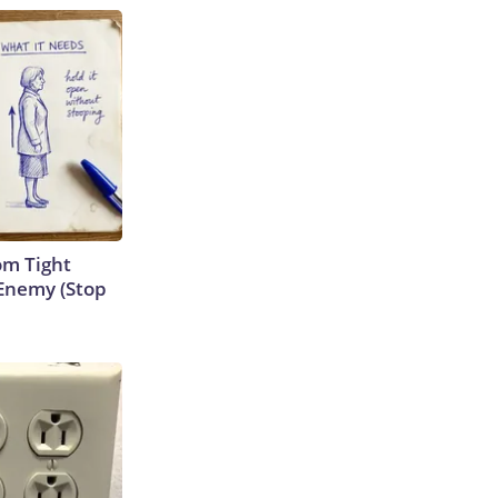
om Tight
Enemy (Stop