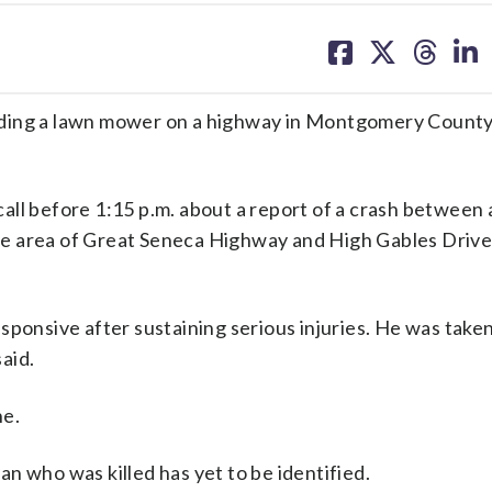
share
share
share
sh
on
on
on
on
facebook
X
threa
lin
e riding a lawn mower on a highway in Montgomery County
 call before 1:15 p.m. about a report of a crash between 
e area of Great Seneca Highway and High Gables Drive
sponsive after sustaining serious injuries. He was taken
aid.
ne.
n who was killed has yet to be identified.