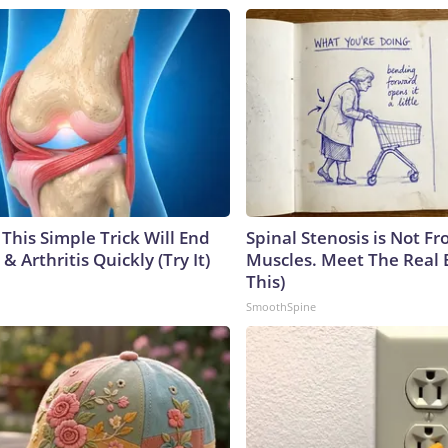
This Simple Trick Will End
Spinal Stenosis is Not Fr
& Arthritis Quickly (Try It)
Muscles. Meet The Real 
This)
SmoothSpine