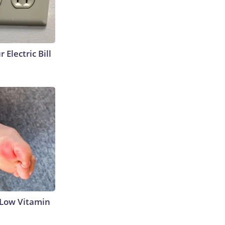
 Electric Bill
 Low Vitamin