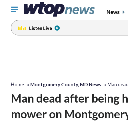
Click
News
to
toggle
Listen Live
navigation
menu.
Home
»
Montgomery County, MD News
»
Man dead
Man dead after being hi
mower on Montgomery