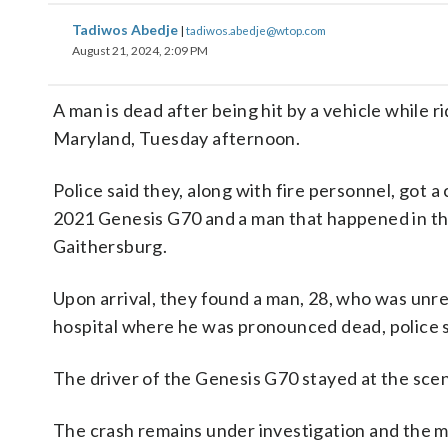
Tadiwos Abedje
|
tadiwos.abedje@wtop.com
August 21, 2024, 2:09 PM
A man is dead after being hit by a vehicle whil
Maryland, Tuesday afternoon.
Police said they, along with fire personnel, got a
2021 Genesis G70 and a man that happened in th
Gaithersburg.
Upon arrival, they found a man, 28, who was unre
hospital where he was pronounced dead, police s
The driver of the Genesis G70 stayed at the sce
The crash remains under investigation and the ma