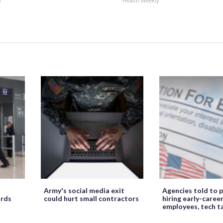
e
Health Weekly
Army's social media exit
Agencies told to p
ords
could hurt small contractors
hiring early-caree
employees, tech t