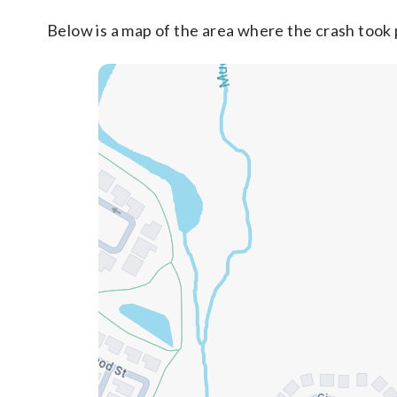
Below is a map of the area where the crash took 