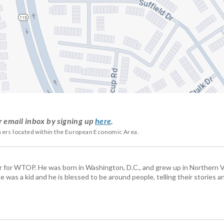
r email inbox by signing up
here
.
users located within the European Economic Area.
tor for WTOP. He was born in Washington, D.C., and grew up in Northern Vi
e was a kid and he is blessed to be around people, telling their stories 