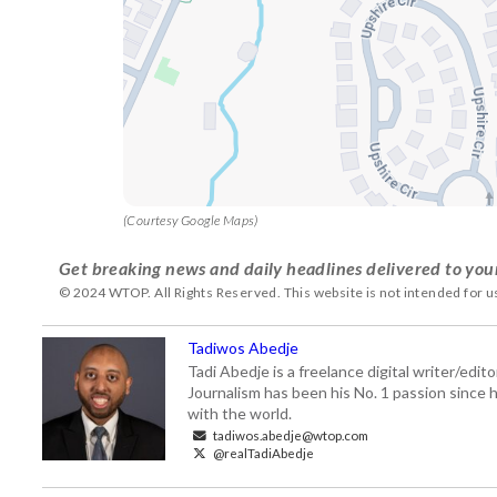
(Courtesy Google Maps)
Get breaking news and daily headlines delivered to you
© 2024 WTOP. All Rights Reserved. This website is not intended for 
Tadiwos Abedje
Tadi Abedje is a freelance digital writer/edi
Journalism has been his No. 1 passion since h
with the world.
tadiwos.abedje@wtop.com
@realTadiAbedje