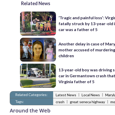
Related News
‘Tragic and painful loss’: Virg
fatally struck by 13-year-old 
car was a father of 5
Another delay in case of Mar
mother accused of murdering
children
13-year-old boy was driving 
car in Germantown crash that 
Virginia father of 5
Related Categories:
|
|
Latest News
Local News
Maryl
Tags:
|
|
crash
great seneca highway
mo
Around the Web