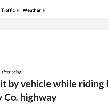
Traffic
Weather
 after being…
t by vehicle while riding
 Co. highway