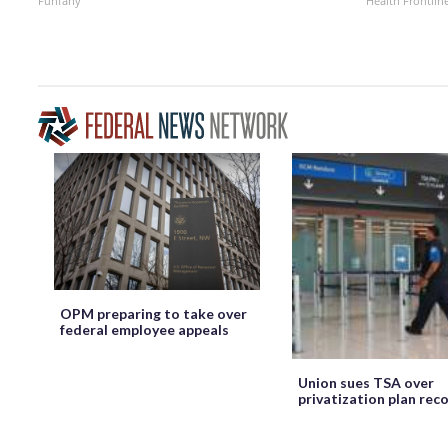
Funfany
Health Frontlin
OPM preparing to take over
federal employee appeals
Union sues TSA over
privatization plan rec