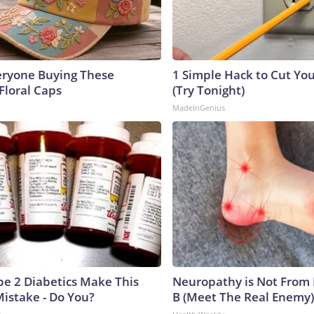
eryone Buying These
1 Simple Hack to Cut Your
Floral Caps
(Try Tonight)
MadeInGenius
ype 2 Diabetics Make This
Neuropathy is Not From
istake - Do You?
B (Meet The Real Enemy)