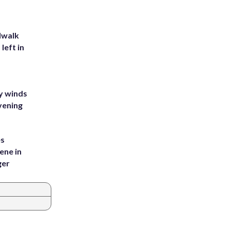
dwalk
left in
y winds
vening
es
ene in
ger