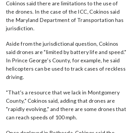
Cokinos said there are limitations to the use of
the drones. In the case of the ICC, Cokinos said
the Maryland Department of Transportation has
jurisdiction.
Aside from the jurisdictional question, Cokinos
said drones are “limited by battery life and speed.”
In Prince George’s County, for example, he said
helicopters can be used to track cases of reckless
driving.
“That’s a resource that we lack in Montgomery
County,” Cokinos said, adding that drones are
“rapidly evolving,” and there are some drones that
can reach speeds of 100 mph.
Once deployed in Bethesda, Cokinos said the