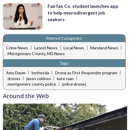
Fairfax Co. student launches app
to help neurodivergent job
seekers
Related Categories:
|
|
|
|
Crime News
Latest News
Local News
Maryland News
Montgomery County, MD News
Tags:
|
|
|
Amy Daum
bethesda
Drone as First Responder program
|
|
|
drones
jason cokinos
kate ryan
|
montgomery county police
police drones
Around the Web