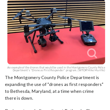
An example of the drones that would be used in the Montgomery County Police
Department's "Drone as First Responder" program. (WTOP/Mike Murillo)
The Montgomery County Police Department is
expanding the use of “drones as first responders”
to Bethesda, Maryland, at a time when crime
there is down.