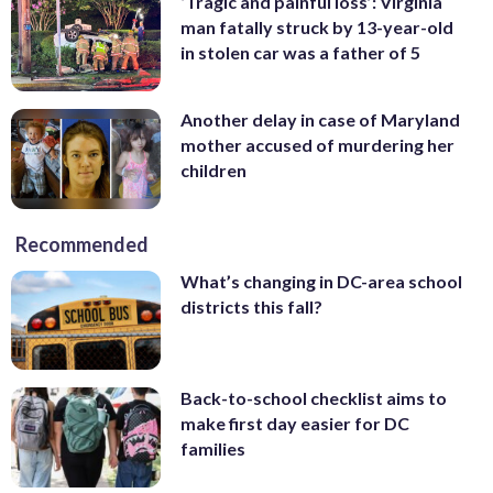
‘Tragic and painful loss’: Virginia
man fatally struck by 13-year-old
in stolen car was a father of 5
Another delay in case of Maryland
mother accused of murdering her
children
Recommended
What’s changing in DC-area school
districts this fall?
Back-to-school checklist aims to
make first day easier for DC
families