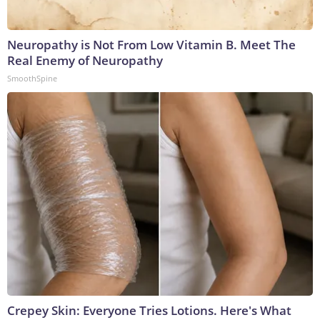
Neuropathy is Not From Low Vitamin B. Meet The
Real Enemy of Neuropathy
SmoothSpine
Crepey Skin: Everyone Tries Lotions. Here's What