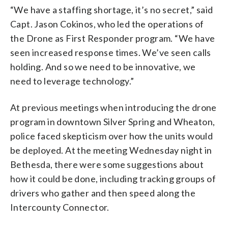
“We have a staffing shortage, it’s no secret,” said
Capt. Jason Cokinos, who led the operations of
the Drone as First Responder program. “We have
seen increased response times. We’ve seen calls
holding. And so we need to be innovative, we
need to leverage technology.”
At previous meetings when introducing the drone
program in downtown Silver Spring and Wheaton,
police faced skepticism over how the units would
be deployed. At the meeting Wednesday night in
Bethesda, there were some suggestions about
how it could be done, including tracking groups of
drivers who gather and then speed along the
Intercounty Connector.