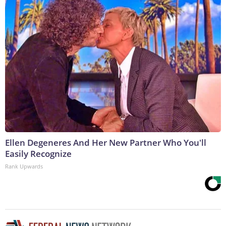
Ellen Degeneres And Her New Partner Who You'll
Easily Recognize
Rank Upwards