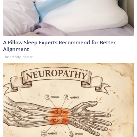
A Pillow Sleep Experts Recommend for Better
Alignment
The Trendy Insider