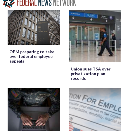
OPM preparing to take
over federal employee
appeals
Union sues TSA over
privatization plan
records