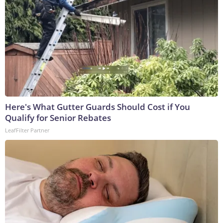
Here's What Gutter Guards Should Cost if You
Qualify for Senior Rebates
LeafFilter Partner