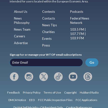
intended for users located within the European Economic Area.
About Us
Contests
Podcasts
News
Contacts
Federal News
Philosophy
Network
News Tips
News Team
103.5 FM |
Charities
107.7 FM |
Careers
103.9 FM
Events
Advertise
Press
Sign up for or manage your WTOP email subscriptions
Go
Feedback
Privacy Policy
Terms of Use
Copyright
Hubbard Radio
DMCA Notice
EEO
FCC Public Inspection Files
FCC Applications
Do Not Sell My Info – CA Resident Only
Cookie Preferences