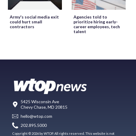
Army's social media exit
Agencies told to
could hurt small
prioritize hiring early-
contractors
career employees, tech
talent
5425 Wisconsin Ave
Chevy Chase, MD 20815
hello@wtop.com
202.895.5000
Copyright © 2026 by WTOP. All rights reserved. This website is not