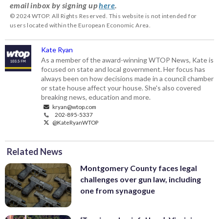
email inbox by signing up
here
.
© 2024 WTOP. All Rights Reserved. This website is not intended for
users located within the European Economic Area.
Kate Ryan
As a member of the award-winning WTOP News, Kate is
focused on state and local government. Her focus has
always been on how decisions made in a council chamber
or state house affect your house. She's also covered
breaking news, education and more.
kryan@wtop.com
202-895-5337
@KateRyanWTOP
Related News
Montgomery County faces legal
challenges over gun law, including
one from synagogue