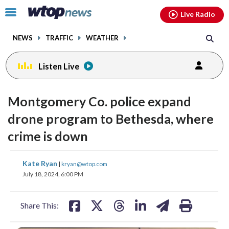
Email
facebook
instagram
x
tiktok
youtube
threads
Click
Live Radio
to
toggle
NEWS
TRAFFIC
WEATHER
navigation
menu.
Listen Live
Montgomery Co. police expand
drone program to Bethesda, where
crime is down
share
share
share
share
share
print
Kate Ryan
|
kryan@wtop.com
on
on
on
on
on
July 18, 2024, 6:00 PM
facebook
X
threads
linkedin
email
Share This: