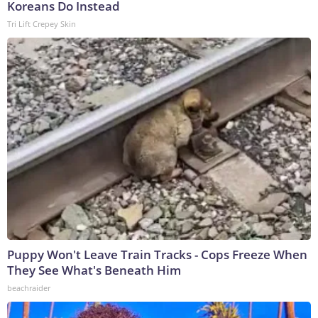
Koreans Do Instead
Tri Lift Crepey Skin
Puppy Won't Leave Train Tracks - Cops Freeze When
They See What's Beneath Him
beachraider