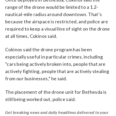
range of the drone would be limited to a 1.2-
nautical-mile radius around downtown. That’s
because the airspace is restricted, and police are
required to keep a visual line of sight on the drone
at all times, Cokinos said.
Cokinos said the drone program has been
especially useful in particular crimes, including
“cars being actively broken into, people that are
actively fighting, people that are actively stealing
from our businesses,” he said.
The placement of the drone unit for Bethesda is
still being worked out, police said.
Get breaking news and daily headlines delivered to your