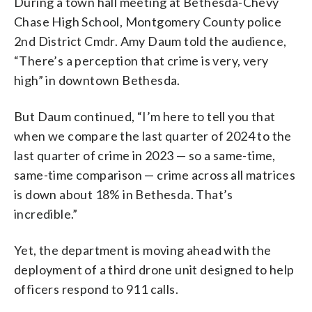
During a town hall meeting at Bethesda-Chevy
Chase High School, Montgomery County police
2nd District Cmdr. Amy Daum told the audience,
“There’s a perception that crime is very, very
high” in downtown Bethesda.
But Daum continued, “I’m here to tell you that
when we compare the last quarter of 2024 to the
last quarter of crime in 2023 — so a same-time,
same-time comparison — crime across all matrices
is down about 18% in Bethesda. That’s
incredible.”
Yet, the department is moving ahead with the
deployment of a third drone unit designed to help
officers respond to 911 calls.