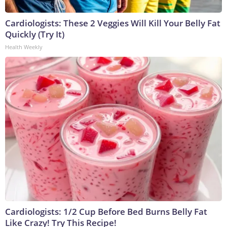
Cardiologists: These 2 Veggies Will Kill Your Belly Fat
Quickly (Try It)
Health Weekly
Cardiologists: 1/2 Cup Before Bed Burns Belly Fat
Like Crazy! Try This Recipe!