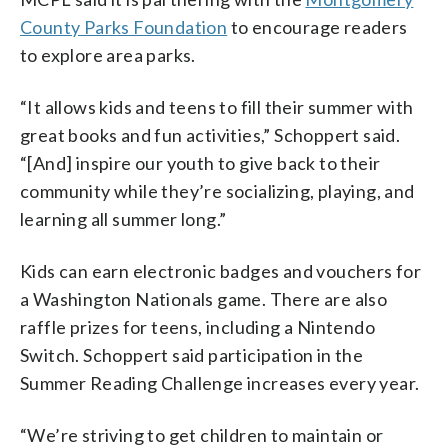
County Parks Foundation
to encourage readers
to explore area parks.
“It allows kids and teens to fill their summer with
great books and fun activities,” Schoppert said.
“[And] inspire our youth to give back to their
community while they’re socializing, playing, and
learning all summer long.”
Kids can earn electronic badges and vouchers for
a Washington Nationals game. There are also
raffle prizes for teens, including a Nintendo
Switch. Schoppert said participation in the
Summer Reading Challenge increases every year.
“We’re striving to get children to maintain or