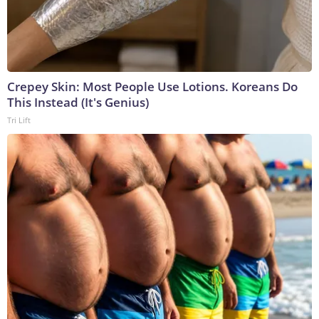
Crepey Skin: Most People Use Lotions. Koreans Do
This Instead (It's Genius)
Tri Lift