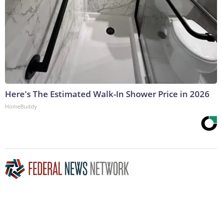
Here's The Estimated Walk-In Shower Price in 2026
HomeBuddy