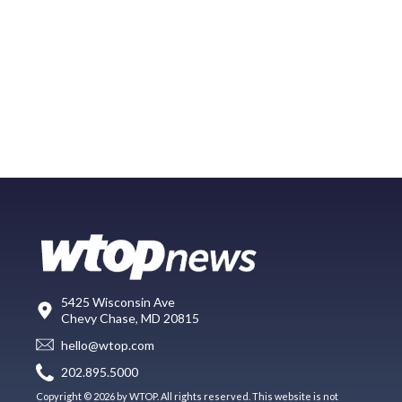
5425 Wisconsin Ave
Chevy Chase, MD 20815
hello@wtop.com
202.895.5000
Copyright © 2026 by WTOP. All rights reserved. This website is not