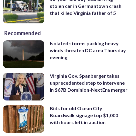
stolen car in Germantown crash
that killed Virginia father of 5
Recommended
Isolated storms packing heavy
winds threaten DC area Thursday
evening
Virginia Gov. Spanberger takes
unprecedented step to intervene
in $67B Dominion-NextEra merger
Bids for old Ocean City
Boardwalk signage top $1,000
with hours left in auction