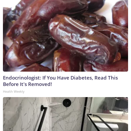
Endocrinologist: If You Have Diabetes, Read This
Before It's Removed!
Health Weekly