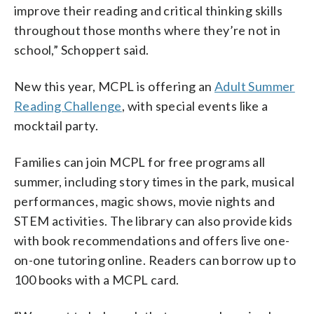
improve their reading and critical thinking skills
throughout those months where they’re not in
school,” Schoppert said.
New this year, MCPL is offering an
Adult Summer
Reading Challenge
, with special events like a
mocktail party.
Families can join MCPL for free programs all
summer, including story times in the park, musical
performances, magic shows, movie nights and
STEM activities. The library can also provide kids
with book recommendations and offers live one-
on-one tutoring online. Readers can borrow up to
100 books with a MCPL card.