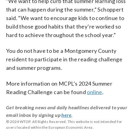
“We want to help curb that summer learning loss
that can happen during the summer,” Schoppert
said. “We want to encourage kids to continue to
build those good habits that they’re worked so
hard to achieve throughout the school year.”
You do not have to be a Montgomery County
resident to participate in the reading challenge
and summer programs.
More information on MCPL’s 2024 Summer
Reading Challenge can be found
online
.
Get breaking news and daily headlines delivered to your
email inbox by signing up
here
.
© 2024 WTOP. All Rights Reserved. This website is not intended for
users located within the European Economic Area.