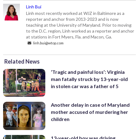
Linh Bui
Linh most recently worked at WJZ in Baltimore as a
reporter and anchor from 2013-2023 and is now
teaching at the University of Maryland. Prior to moving
to the D.C. region, Linh worked as a reporter and anchor
at stations in Fort Myers, Fla. and Macon, Ga.
linh.bui@wtop.com
Related News
‘Tragic and painful loss’: Virginia
man fatally struck by 13-year-old
in stolen car was a father of 5
Another delay in case of Maryland
mother accused of murdering her
children
13-year-old boy was driving