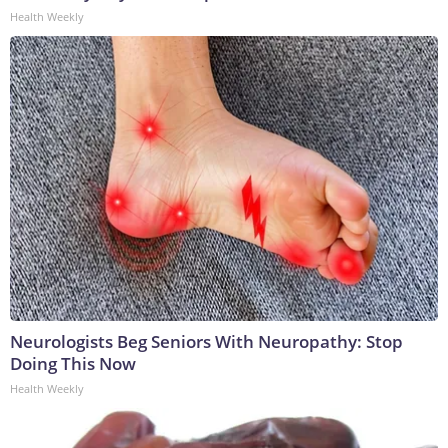
Health Weekly
Neurologists Beg Seniors With Neuropathy: Stop
Doing This Now
Health Weekly