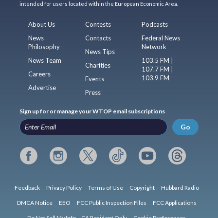
intended for users located within the European Economic Area.
About Us
Contests
Podcasts
News
Contacts
Federal News
Philosophy
Network
News Tips
News Team
103.5 FM |
Charities
107.7 FM |
Careers
103.9 FM
Events
Advertise
Press
Sign up for or manage your WTOP email subscriptions
Go
Feedback
Privacy Policy
Terms of Use
Copyright
Hubbard Radio
DMCA Notice
EEO
FCC Public Inspection Files
FCC Applications
Do Not Sell My Info – CA Resident Only
Cookie Preferences