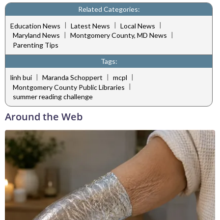
Related Categories:
|
|
|
Education News
Latest News
Local News
|
|
Maryland News
Montgomery County, MD News
Parenting Tips
Tags:
|
|
|
linh bui
Maranda Schoppert
mcpl
|
Montgomery County Public Libraries
summer reading challenge
Around the Web