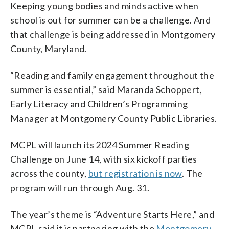
Keeping young bodies and minds active when
school is out for summer can be a challenge. And
that challenge is being addressed in Montgomery
County, Maryland.
“Reading and family engagement throughout the
summer is essential,” said Maranda Schoppert,
Early Literacy and Children’s Programming
Manager at Montgomery County Public Libraries.
MCPL will launch its 2024 Summer Reading
Challenge on June 14, with six kickoff parties
across the county,
but registration is now
. The
program will run through Aug. 31.
The year’s theme is “Adventure Starts Here,” and
MCPL said it is partnering with the
Montgomery