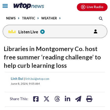
Email
facebook
instagram
x
tiktok
youtube
threads
Click
Live Radio
to
toggle
NEWS
TRAFFIC
WEATHER
navigation
menu.
Listen Live
Libraries in Montgomery Co. host
free summer ‘reading challenge’ to
help curb learning loss
share
share
share
share
share
print
Linh Bui
|
linh.bui@wtop.com
on
on
on
on
on
June 8, 2024, 9:05 AM
facebook
X
threads
linkedin
email
Share This: