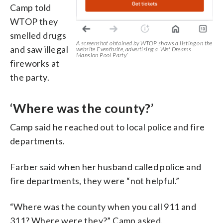
Camp told
WTOP they
smelled drugs
A screenshot obtained by WTOP shows a listing on the
and saw illegal
website Eventbrite, advertising a ‘Wet Dreams
Mansion Pool Party.’
fireworks at
the party.
‘Where was the county?’
Camp said he reached out to local police and fire
departments.
Farber said when her husband called police and
fire departments, they were “not helpful.”
“Where was the county when you call 911 and
311? Where were they?” Camp asked.