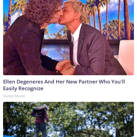
Ellen Degeneres And Her New Partner Who You'll
Easily Recognize
Outlier Model