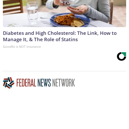
Diabetes and High Cholesterol: The Link, How to
Manage It, & The Role of Statins
GoodRx is NOT insurance