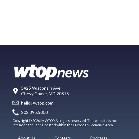
5425 Wisconsin Ave
Chevy Chase, MD 20815
hello@wtop.com
202.895.5000
Copyright © 2026 by WTOP. All rights reserved. This website is not
intended for users located within the European Economic Area.
About Us
Contests
Podcasts