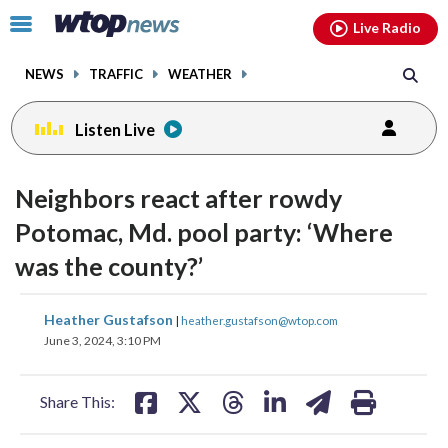
Email
facebook
instagram
x
tiktok
youtube
threads
Click
Live Radio
to
toggle
NEWS
TRAFFIC
WEATHER
navigation
menu.
Listen Live
Neighbors react after rowdy
Potomac, Md. pool party: ‘Where
was the county?’
share
share
share
share
share
print
Heather Gustafson
|
heather.gustafson@wtop.com
on
on
on
on
on
June 3, 2024, 3:10 PM
facebook
X
threads
linkedin
email
Share This: