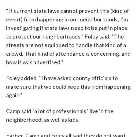
“If current state laws cannot prevent this (kind of
event) from happening in our neighborhoods, I’m
investigating if state laws need to be put in place
to protect our neighborhoods,” Foley said. “The
streets are not equipped to handle that kind of a
crowd. That kind of attendance is concerning, and
how it was advertised.”
Foley added, “I have asked county officials to
make sure that we could keep this from happening
again.”
Camp said “a lot of professionals” live in the
neighborhood, as well as kids.
Farber, Camp and Foley all said they do not want