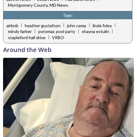
Montgomery County, MD News
Tags:
|
|
|
|
airbnb
heather gustafson
john camp
linda foley
|
|
|
mindy farber
potomac pool party
shayna estulin
|
stapleford hall drive
VRBO
Around the Web