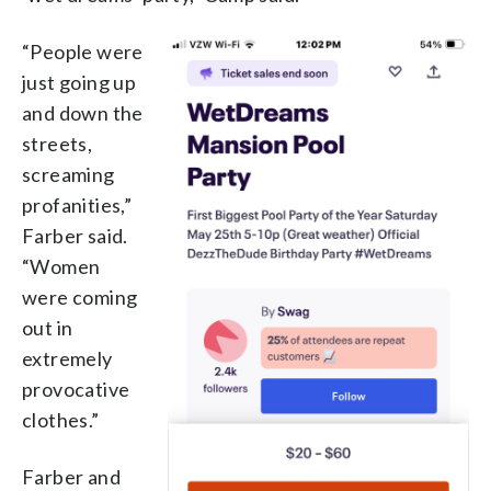
“People were
just going up
and down the
streets,
screaming
profanities,”
Farber said.
“Women
were coming
out in
extremely
provocative
clothes.”
Farber and