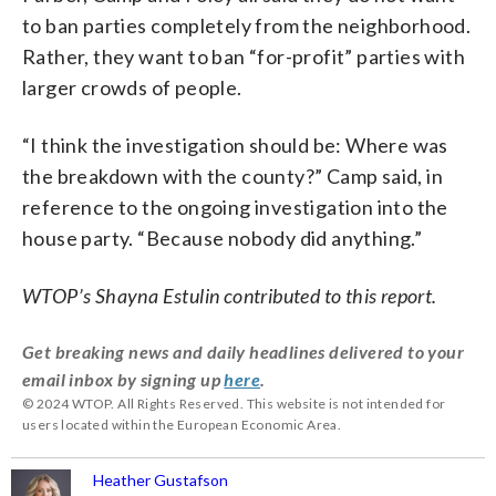
to ban parties completely from the neighborhood.
Rather, they want to ban “for-profit” parties with
larger crowds of people.
“I think the investigation should be: Where was
the breakdown with the county?” Camp said, in
reference to the ongoing investigation into the
house party. “Because nobody did anything.”
WTOP’s Shayna Estulin contributed to this report.
Get breaking news and daily headlines delivered to your
email inbox by signing up
here
.
© 2024 WTOP. All Rights Reserved. This website is not intended for
users located within the European Economic Area.
Heather Gustafson