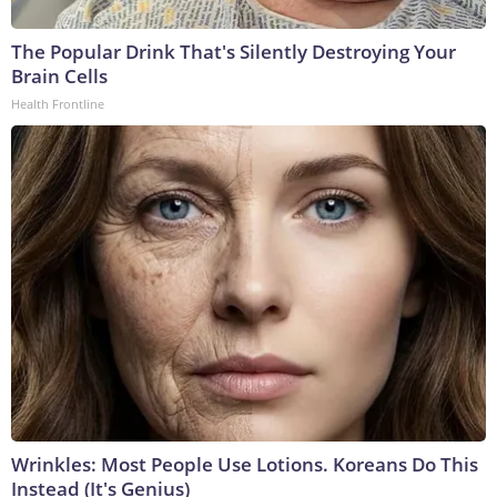
The Popular Drink That's Silently Destroying Your
Brain Cells
Health Frontline
Wrinkles: Most People Use Lotions. Koreans Do This
Instead (It's Genius)