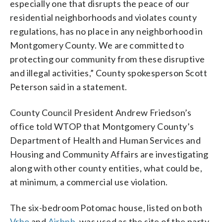
especially one that disrupts the peace of our
residential neighborhoods and violates county
regulations, has no place in any neighborhood in
Montgomery County. We are committed to
protecting our community from these disruptive
and illegal activities,” County spokesperson Scott
Peterson said in a statement.
County Council President Andrew Friedson’s
office told WTOP that Montgomery County’s
Department of Health and Human Services and
Housing and Community Affairs are investigating
along with other county entities, what could be,
at minimum, a commercial use violation.
The six-bedroom Potomac house, listed on both
Vrbo
and
Airbnb
, was used as the site of the party.