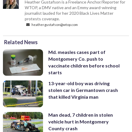
Heather Gustafson is a Freelance Anchor/Reporter for
WTOP, a DMV native and an Emmy award-winning
journalist lauded for her 2020 Black Lives Matter
protests coverage.
heather.gustafson@wtop.com
Related News
Md. measles cases part of
Montgomery Co. push to
vaccinate children before school
starts
13-year-old boy was driving
stolen car in Germantown crash
that killed Virginia man
Man dead, 7 children in stolen
vehicle hurt in Montgomery
County crash