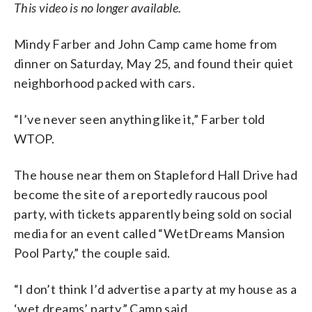
This video is no longer available.
Mindy Farber and John Camp came home from
dinner on Saturday, May 25, and found their quiet
neighborhood packed with cars.
“I’ve never seen anything like it,” Farber told
WTOP.
The house near them on Stapleford Hall Drive had
become the site of a reportedly raucous pool
party, with tickets apparently being sold on social
media for an event called “WetDreams Mansion
Pool Party,” the couple said.
“I don’t think I’d advertise a party at my house as a
‘wet dreams’ party,” Camp said.