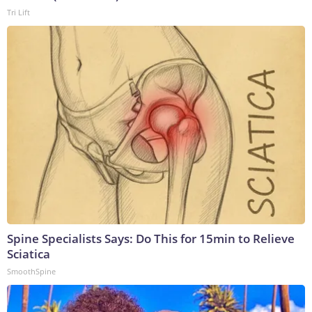
Tri Lift
Spine Specialists Says: Do This for 15min to Relieve
Sciatica
SmoothSpine