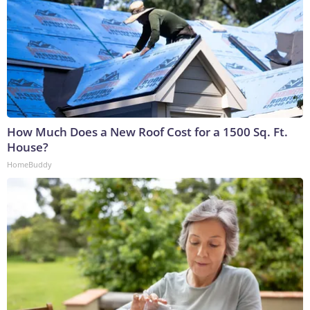
How Much Does a New Roof Cost for a 1500 Sq. Ft.
House?
HomeBuddy