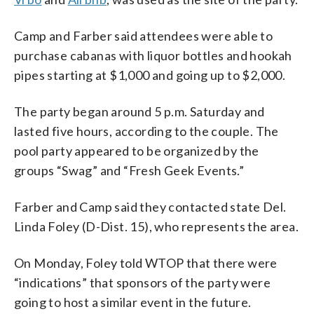
Camp and Farber said attendees were able to
purchase cabanas with liquor bottles and hookah
pipes starting at $1,000 and going up to $2,000.
The party began around 5 p.m. Saturday and
lasted five hours, according to the couple. The
pool party appeared to be organized by the
groups “Swag” and “Fresh Geek Events.”
Farber and Camp said they contacted state Del.
Linda Foley (D-Dist. 15), who represents the area.
On Monday, Foley told WTOP that there were
“indications” that sponsors of the party were
going to host a similar event in the future.