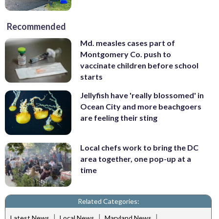
Recommended
Md. measles cases part of
Montgomery Co. push to
vaccinate children before school
starts
Jellyfish have 'really blossomed' in
Ocean City and more beachgoers
are feeling their sting
Local chefs work to bring the DC
area together, one pop-up at a
time
Related Categories:
|
|
|
Latest News
Local News
Maryland News