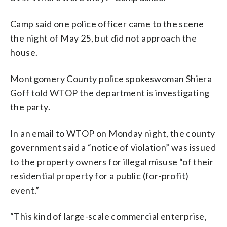
Camp said one police officer came to the scene
the night of May 25, but did not approach the
house.
Montgomery County police spokeswoman Shiera
Goff told WTOP the department is investigating
the party.
In an email to WTOP on Monday night, the county
government said a “notice of violation” was issued
to the property owners for illegal misuse “of their
residential property for a public (for-profit)
event.”
“This kind of large-scale commercial enterprise,