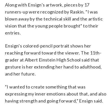
Along with Ensign’s artwork, pieces by 17
runners-up were recognized by Raskin. “I was
blown away by the technical skill and the artistic
vision that the young people brought” to their
entries.
Ensign’s colored-pencil portrait shows her
reaching forward toward the viewer. The 11th-
grader at Albert Einstein High School said that
gesture is her extending her hand to adulthood,
and her future.
“I wanted to create something that was
expressing my inner emotions about that, and also
having strength and going forward,” Ensign said.