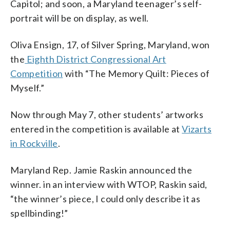
Capitol; and soon, a Maryland teenager’s self-
portrait will be on display, as well.
Oliva Ensign, 17, of Silver Spring, Maryland, won
the
Eighth District Congressional Art
Competition
with “The Memory Quilt: Pieces of
Myself.”
Now through May 7, other students’ artworks
entered in the competition is available at
Vizarts
in Rockville
.
Maryland Rep. Jamie Raskin announced the
winner. in an interview with WTOP, Raskin said,
“the winner’s piece, I could only describe it as
spellbinding!”