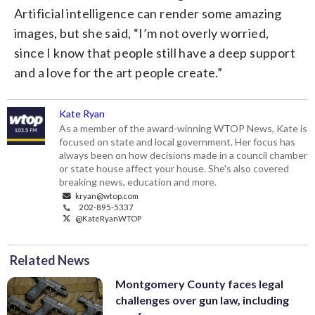
Artificial intelligence can render some amazing
images, but she said, “I’m not overly worried,
since I know that people still have a deep support
and a love for the art people create.”
Kate Ryan
As a member of the award-winning WTOP News, Kate is
focused on state and local government. Her focus has
always been on how decisions made in a council chamber
or state house affect your house. She's also covered
breaking news, education and more.
kryan@wtop.com
202-895-5337
@KateRyanWTOP
Related News
Montgomery County faces legal
challenges over gun law, including