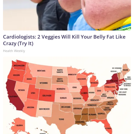
Cardiologists: 2 Veggies Will Kill Your Belly Fat Like
Crazy (Try It)
Health Weekly