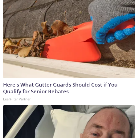
Here's What Gutter Guards Should Cost if You
Qualify for Senior Rebates
LeafFilter Partner