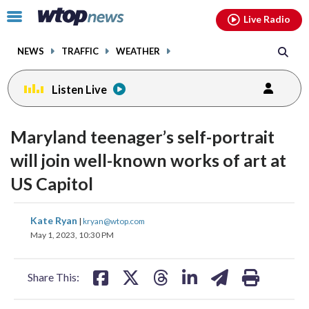
Email
facebook
instagram
x
tiktok
youtube
threads
Click
Live Radio
to
toggle
NEWS
TRAFFIC
WEATHER
navigation
menu.
Listen Live
Maryland teenager’s self-portrait
will join well-known works of art at
US Capitol
share
share
share
share
share
print
Kate Ryan
|
kryan@wtop.com
on
on
on
on
on
May 1, 2023, 10:30 PM
facebook
X
threads
linkedin
email
Share This: