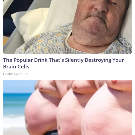
The Popular Drink That's Silently Destroying Your
Brain Cells
Health Frontline