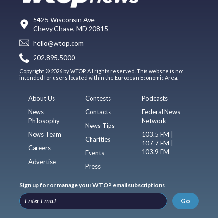
5425 Wisconsin Ave
Chevy Chase, MD 20815
hello@wtop.com
202.895.5000
Copyright © 2026 by WTOP. All rights reserved. This website is not
intended for users located within the European Economic Area.
About Us
Contests
Podcasts
News
Contacts
Federal News
Philosophy
Network
News Tips
News Team
103.5 FM |
Charities
107.7 FM |
Careers
103.9 FM
Events
Advertise
Press
Sign up for or manage your WTOP email subscriptions
Go