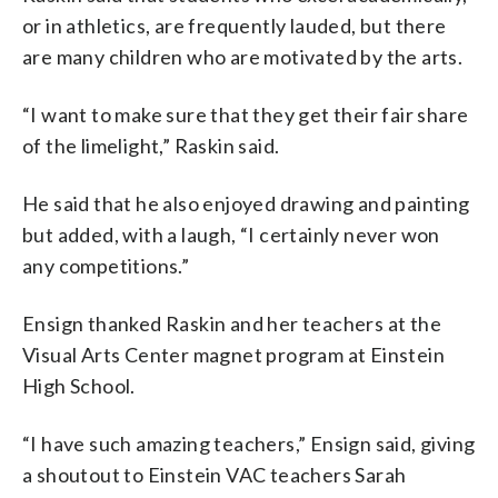
or in athletics, are frequently lauded, but there
are many children who are motivated by the arts.
“I want to make sure that they get their fair share
of the limelight,” Raskin said.
He said that he also enjoyed drawing and painting
but added, with a laugh, “I certainly never won
any competitions.”
Ensign thanked Raskin and her teachers at the
Visual Arts Center magnet program at Einstein
High School.
“I have such amazing teachers,” Ensign said, giving
a shoutout to Einstein VAC teachers Sarah