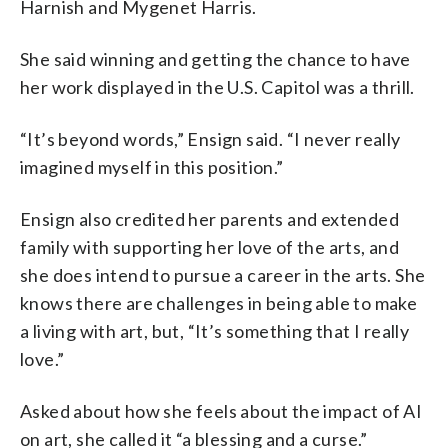
Harnish and Mygenet Harris.
She said winning and getting the chance to have
her work displayed in the U.S. Capitol was a thrill.
“It’s beyond words,” Ensign said. “I never really
imagined myself in this position.”
Ensign also credited her parents and extended
family with supporting her love of the arts, and
she does intend to pursue a career in the arts. She
knows there are challenges in being able to make
a living with art, but, “It’s something that I really
love.”
Asked about how she feels about the impact of AI
on art, she called it “a blessing and a curse.”