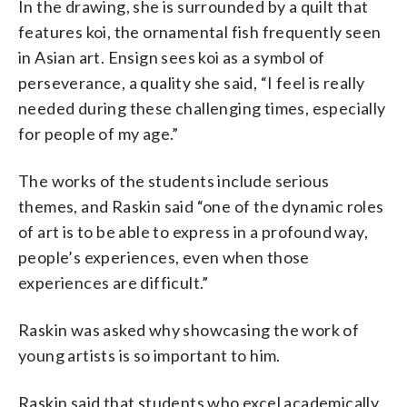
In the drawing, she is surrounded by a quilt that
features koi, the ornamental fish frequently seen
in Asian art. Ensign sees koi as a symbol of
perseverance, a quality she said, “I feel is really
needed during these challenging times, especially
for people of my age.”
The works of the students include serious
themes, and Raskin said “one of the dynamic roles
of art is to be able to express in a profound way,
people’s experiences, even when those
experiences are difficult.”
Raskin was asked why showcasing the work of
young artists is so important to him.
Raskin said that students who excel academically,