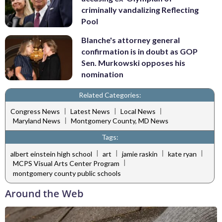
criminally vandalizing Reflecting
Pool
Blanche's attorney general
confirmation is in doubt as GOP
Sen. Murkowski opposes his
nomination
Related Categories:
|
|
|
Congress News
Latest News
Local News
|
Maryland News
Montgomery County, MD News
Tags:
|
|
|
|
albert einstein high school
art
jamie raskin
kate ryan
|
MCPS Visual Arts Center Program
montgomery county public schools
Around the Web