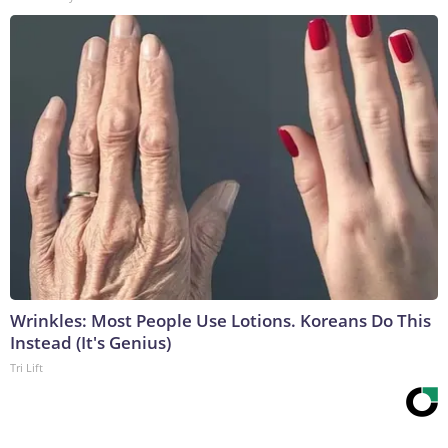
Wrinkles: Most People Use Lotions. Koreans Do This
Instead (It's Genius)
Tri Lift