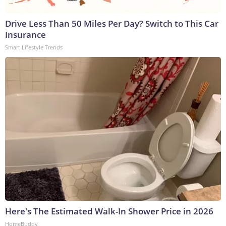
Drive Less Than 50 Miles Per Day? Switch to This Car
Insurance
Smart Lifestyle Trends
Here's The Estimated Walk-In Shower Price in 2026
HomeBuddy