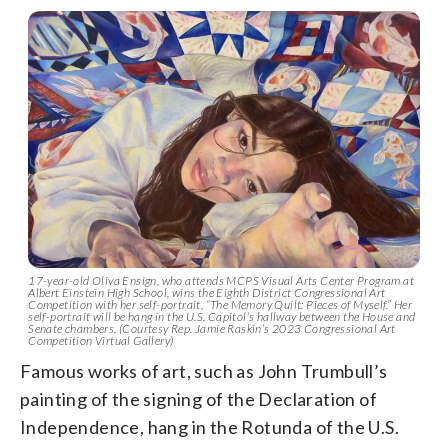
17-year-old Oliva Ensign, who attends MCPS Visual Arts Center Program at
Albert Einstein High School, wins the Eighth District Congressional Art
Competition with her self-portrait, “The Memory Quilt: Pieces of Myself.” Her
self-portrait will be hang in the U.S. Capitol’s hallway between the House and
Senate chambers. (Courtesy Rep. Jamie Raskin’s 2023 Congressional Art
Competition Virtual Gallery)
Famous works of art, such as John Trumbull’s
painting of the signing of the Declaration of
Independence, hang in the Rotunda of the U.S.