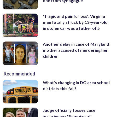
one from synagogue
‘Tragic and painful loss’: Virginia
man fatally struck by 13-year-old
in stolen car was a father of 5
Another delay in case of Maryland
mother accused of murdering her
children
Recommended
What’s changing in DC-area school
districts this fall?
Judge officially tosses case
accusing ex-Olympian of