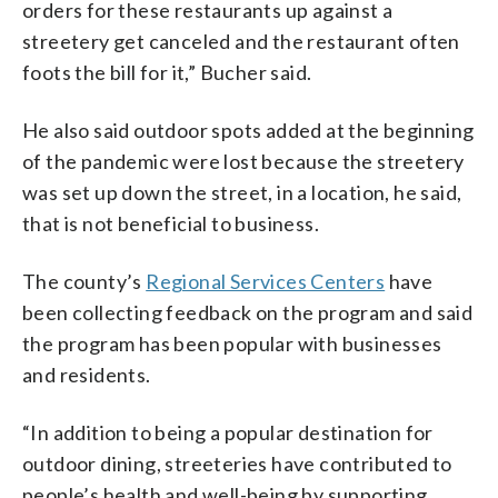
orders for these restaurants up against a
streetery get canceled and the restaurant often
foots the bill for it,” Bucher said.
He also said outdoor spots added at the beginning
of the pandemic were lost because the streetery
was set up down the street, in a location, he said,
that is not beneficial to business.
The county’s
Regional Services Centers
have
been collecting feedback on the program and said
the program has been popular with businesses
and residents.
“In addition to being a popular destination for
outdoor dining, streeteries have contributed to
people’s health and well-being by supporting