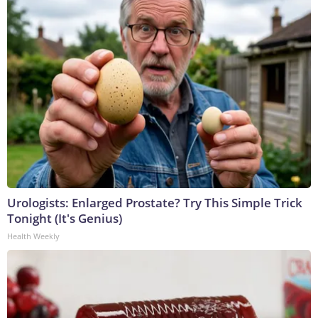
Urologists: Enlarged Prostate? Try This Simple Trick
Tonight (It's Genius)
Health Weekly