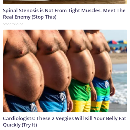
Spinal Stenosis is Not From Tight Muscles. Meet The
Real Enemy (Stop This)
SmoothSpine
Cardiologists: These 2 Veggies Will Kill Your Belly Fat
Quickly (Try It)