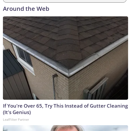
Around the Web
If You're Over 65, Try This Instead of Gutter Cleaning
(It's Genius)
LeafFilter Partner