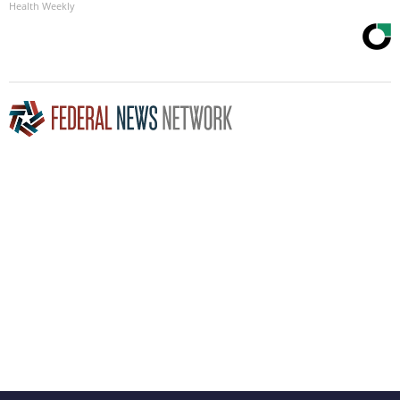
Health Weekly