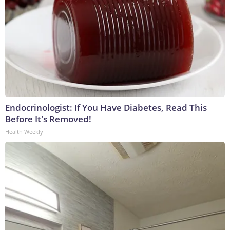
Endocrinologist: If You Have Diabetes, Read This
Before It's Removed!
Health Weekly