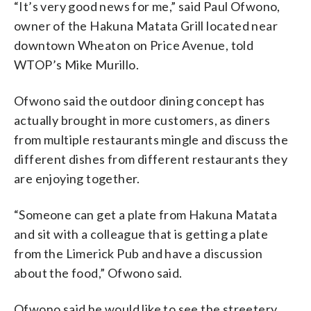
“It’s very good news for me,” said Paul Ofwono,
owner of the Hakuna Matata Grill located near
downtown Wheaton on Price Avenue, told
WTOP’s Mike Murillo.
Ofwono said the outdoor dining concept has
actually brought in more customers, as diners
from multiple restaurants mingle and discuss the
different dishes from different restaurants they
are enjoying together.
“Someone can get a plate from Hakuna Matata
and sit with a colleague that is getting a plate
from the Limerick Pub and have a discussion
about the food,” Ofwono said.
Ofwono said he would like to see the streetery