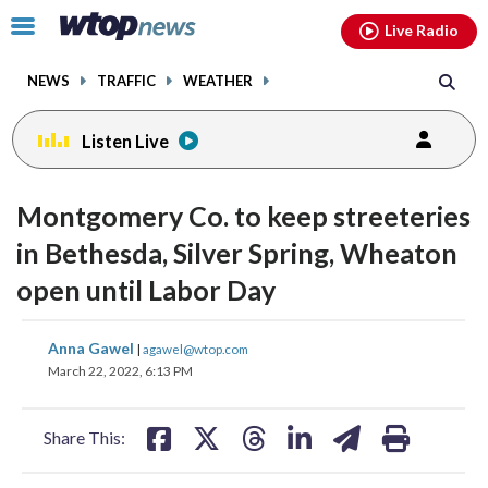
Email
facebook
instagram
x
tiktok
youtube
threads
Click
Live Radio
to
toggle
NEWS
TRAFFIC
WEATHER
navigation
menu.
Listen Live
Montgomery Co. to keep streeteries
in Bethesda, Silver Spring, Wheaton
open until Labor Day
share
share
share
share
share
print
Anna Gawel
|
agawel@wtop.com
on
on
on
on
on
March 22, 2022, 6:13 PM
facebook
X
threads
linkedin
email
Share This: