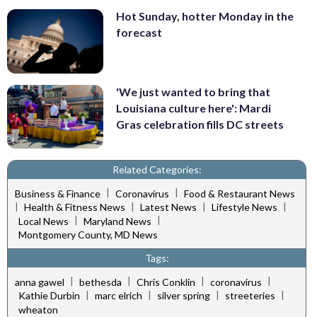
Hot Sunday, hotter Monday in the
forecast
'We just wanted to bring that
Louisiana culture here': Mardi
Gras celebration fills DC streets
Related Categories:
|
|
Business & Finance
Coronavirus
Food & Restaurant News
|
|
|
|
Health & Fitness News
Latest News
Lifestyle News
|
|
Local News
Maryland News
Montgomery County, MD News
Tags:
|
|
|
|
anna gawel
bethesda
Chris Conklin
coronavirus
|
|
|
|
Kathie Durbin
marc elrich
silver spring
streeteries
wheaton