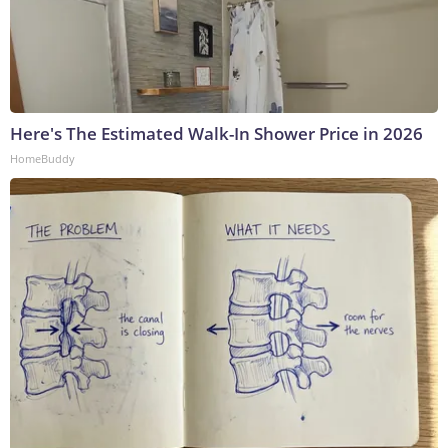
Here's The Estimated Walk-In Shower Price in 2026
HomeBuddy