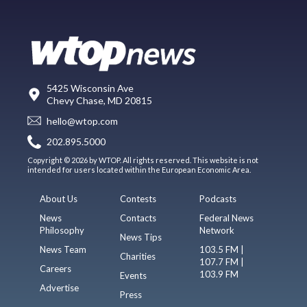
5425 Wisconsin Ave
Chevy Chase, MD 20815
hello@wtop.com
202.895.5000
Copyright © 2026 by WTOP. All rights reserved. This website is not
intended for users located within the European Economic Area.
About Us
Contests
Podcasts
News
Contacts
Federal News
Philosophy
Network
News Tips
News Team
103.5 FM |
Charities
107.7 FM |
Careers
103.9 FM
Events
Advertise
Press