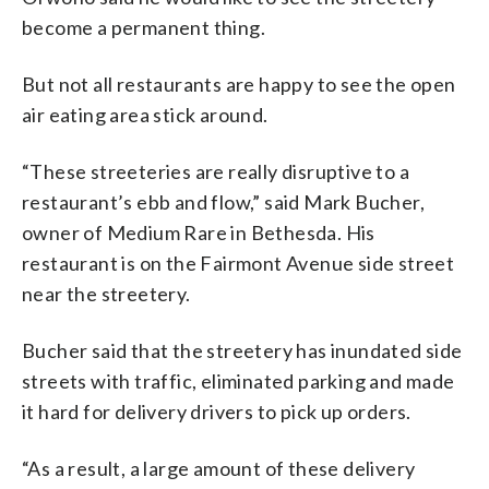
become a permanent thing.
But not all restaurants are happy to see the open
air eating area stick around.
“These streeteries are really disruptive to a
restaurant’s ebb and flow,” said Mark Bucher,
owner of Medium Rare in Bethesda. His
restaurant is on the Fairmont Avenue side street
near the streetery.
Bucher said that the streetery has inundated side
streets with traffic, eliminated parking and made
it hard for delivery drivers to pick up orders.
“As a result, a large amount of these delivery