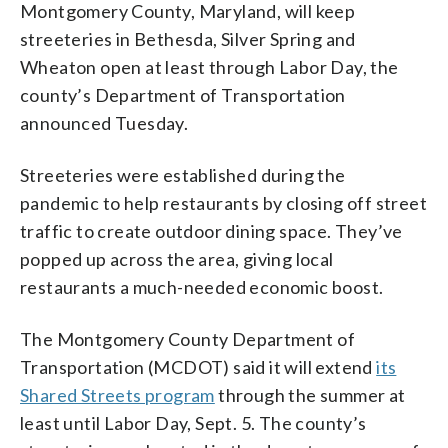
Montgomery County, Maryland, will keep
streeteries in Bethesda, Silver Spring and
Wheaton open at least through Labor Day, the
county’s Department of Transportation
announced Tuesday.
Streeteries were established during the
pandemic to help restaurants by closing off street
traffic to create outdoor dining space. They’ve
popped up across the area, giving local
restaurants a much-needed economic boost.
The Montgomery County Department of
Transportation (MCDOT) said it will extend
its
Shared Streets program
through the summer at
least until Labor Day, Sept. 5. The county’s