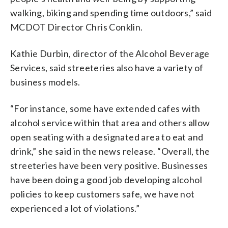
walking, biking and spending time outdoors,” said
MCDOT Director Chris Conklin.
Kathie Durbin, director of the Alcohol Beverage
Services, said streeteries also have a variety of
business models.
“For instance, some have extended cafes with
alcohol service within that area and others allow
open seating with a designated area to eat and
drink,” she said in the news release. “Overall, the
streeteries have been very positive. Businesses
have been doing a good job developing alcohol
policies to keep customers safe, we have not
experienced a lot of violations.”