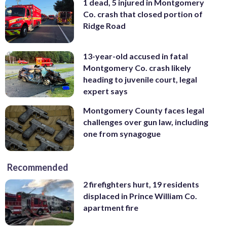
1 dead, 5 injured in Montgomery
Co. crash that closed portion of
Ridge Road
13-year-old accused in fatal
Montgomery Co. crash likely
heading to juvenile court, legal
expert says
Montgomery County faces legal
challenges over gun law, including
one from synagogue
Recommended
2 firefighters hurt, 19 residents
displaced in Prince William Co.
apartment fire