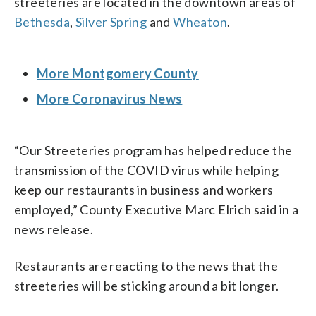
streeteries are located in the downtown areas of
Bethesda
,
Silver Spring
and
Wheaton
.
More Montgomery County
More Coronavirus News
“Our Streeteries program has helped reduce the
transmission of the COVID virus while helping
keep our restaurants in business and workers
employed,” County Executive Marc Elrich said in a
news release.
Restaurants are reacting to the news that the
streeteries will be sticking around a bit longer.