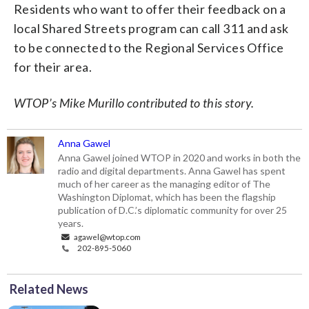
Residents who want to offer their feedback on a
local Shared Streets program can call 311 and ask
to be connected to the Regional Services Office
for their area.
WTOP’s Mike Murillo contributed to this story.
Anna Gawel
Anna Gawel joined WTOP in 2020 and works in both the
radio and digital departments. Anna Gawel has spent
much of her career as the managing editor of The
Washington Diplomat, which has been the flagship
publication of D.C.’s diplomatic community for over 25
years.
agawel@wtop.com
202-895-5060
Related News