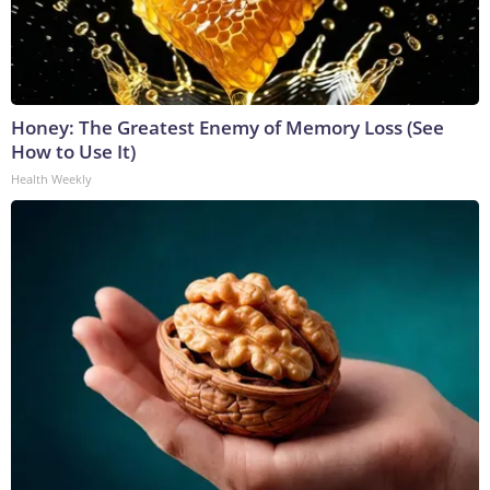
Honey: The Greatest Enemy of Memory Loss (See
How to Use It)
Health Weekly