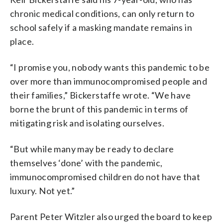
chronic medical conditions, can only return to
school safely if a masking mandate remains in
place.
“I promise you, nobody wants this pandemic to be
over more than immunocompromised people and
their families,” Bickerstaffe wrote. “We have
borne the brunt of this pandemic in terms of
mitigating risk and isolating ourselves.
“But while many may be ready to declare
themselves ‘done’ with the pandemic,
immunocompromised children do not have that
luxury. Not yet.”
Parent Peter Witzler also urged the board to keep