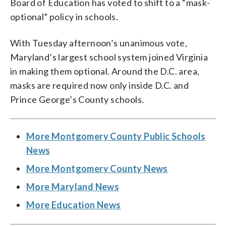
Board of Education has voted to shift to a “mask-
optional” policy in schools.
With Tuesday afternoon’s unanimous vote,
Maryland’s largest school system joined Virginia
in making them optional. Around the D.C. area,
masks are required now only inside D.C. and
Prince George’s County schools.
More Montgomery County Public Schools
News
More Montgomery County News
More Maryland News
More Education News