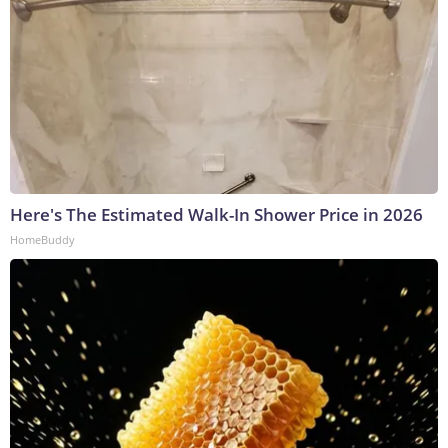
Here's The Estimated Walk-In Shower Price in 2026
HomeBuddy