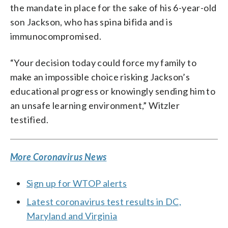
the mandate in place for the sake of his 6-year-old
son Jackson, who has spina bifida and is
immunocompromised.
“Your decision today could force my family to
make an impossible choice risking Jackson’s
educational progress or knowingly sending him to
an unsafe learning environment,” Witzler
testified.
More Coronavirus News
Sign up for WTOP alerts
Latest coronavirus test results in DC,
Maryland and Virginia