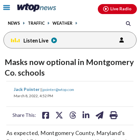
Email
facebook
instagram
x
tiktok
youtube
threads
Click
Live Radio
to
toggle
NEWS
TRAFFIC
WEATHER
navigation
menu.
Listen Live
Masks now optional in Montgomery
Co. schools
share
share
share
share
share
print
Jack Pointer
|
jpointer@wtop.com
on
on
on
on
on
March 8, 2022, 4:52 PM
facebook
X
threads
linkedin
email
Share This:
As expected, Montgomery County, Maryland’s