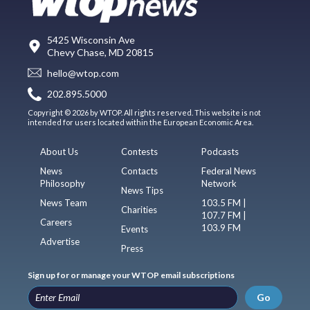
5425 Wisconsin Ave
Chevy Chase, MD 20815
hello@wtop.com
202.895.5000
Copyright © 2026 by WTOP. All rights reserved. This website is not
intended for users located within the European Economic Area.
About Us
Contests
Podcasts
News
Contacts
Federal News
Philosophy
Network
News Tips
News Team
103.5 FM |
Charities
107.7 FM |
Careers
103.9 FM
Events
Advertise
Press
Sign up for or manage your WTOP email subscriptions
Go