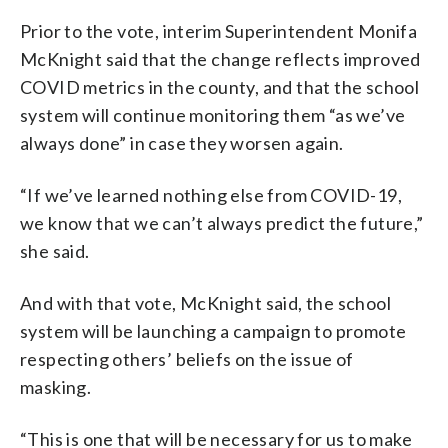
Prior to the vote, interim Superintendent Monifa
McKnight said that the change reflects improved
COVID metrics in the county, and that the school
system will continue monitoring them “as we’ve
always done” in case they worsen again.
“If we’ve learned nothing else from COVID-19,
we know that we can’t always predict the future,”
she said.
And with that vote, McKnight said, the school
system will be launching a campaign to promote
respecting others’ beliefs on the issue of
masking.
“This is one that will be necessary for us to make