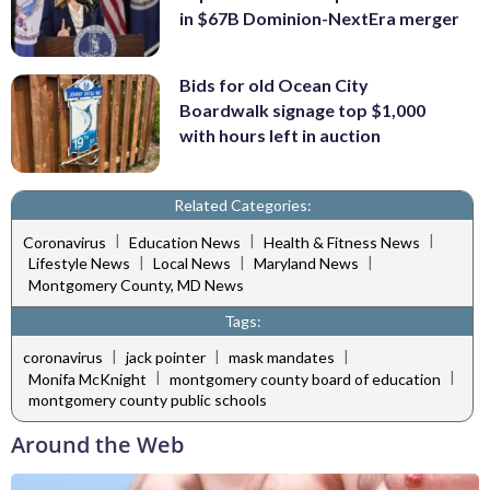
in $67B Dominion-NextEra merger
Bids for old Ocean City
Boardwalk signage top $1,000
with hours left in auction
Related Categories:
|
|
|
Coronavirus
Education News
Health & Fitness News
|
|
|
Lifestyle News
Local News
Maryland News
Montgomery County, MD News
Tags:
|
|
|
coronavirus
jack pointer
mask mandates
|
|
Monifa McKnight
montgomery county board of education
montgomery county public schools
Around the Web