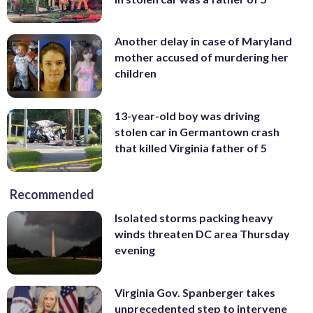
Another delay in case of Maryland
mother accused of murdering her
children
13-year-old boy was driving
stolen car in Germantown crash
that killed Virginia father of 5
Recommended
Isolated storms packing heavy
winds threaten DC area Thursday
evening
Virginia Gov. Spanberger takes
unprecedented step to intervene