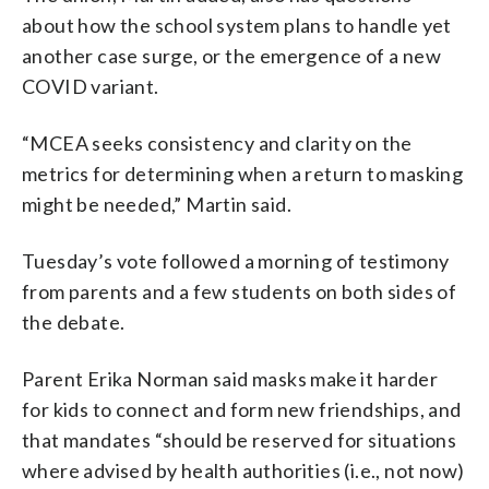
about how the school system plans to handle yet
another case surge, or the emergence of a new
COVID variant.
“MCEA seeks consistency and clarity on the
metrics for determining when a return to masking
might be needed,” Martin said.
Tuesday’s vote followed a morning of testimony
from parents and a few students on both sides of
the debate.
Parent Erika Norman said masks make it harder
for kids to connect and form new friendships, and
that mandates “should be reserved for situations
where advised by health authorities (i.e., not now)