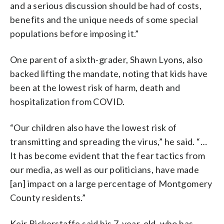
and a serious discussion should be had of costs,
benefits and the unique needs of some special
populations before imposing it.”
One parent of a sixth-grader, Shawn Lyons, also
backed lifting the mandate, noting that kids have
been at the lowest risk of harm, death and
hospitalization from COVID.
“Our children also have the lowest risk of
transmitting and spreading the virus,” he said. “…
It has become evident that the fear tactics from
our media, as well as our politicians, have made
[an] impact on a large percentage of Montgomery
County residents.”
Keir Bickerstaffe said his 7-year-old, who has