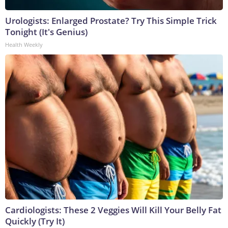
Urologists: Enlarged Prostate? Try This Simple Trick
Tonight (It's Genius)
Health Weekly
Cardiologists: These 2 Veggies Will Kill Your Belly Fat
Quickly (Try It)