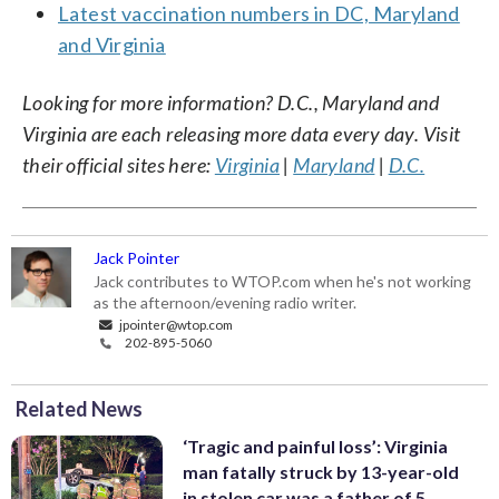
Latest vaccination numbers in DC, Maryland
and Virginia
Looking for more information? D.C., Maryland and
Virginia are each releasing more data every day. Visit
their official sites here:
Virginia
|
Maryland
|
D.C.
Jack Pointer
Jack contributes to WTOP.com when he's not working
as the afternoon/evening radio writer.
jpointer@wtop.com
202-895-5060
Related News
‘Tragic and painful loss’: Virginia
man fatally struck by 13-year-old
in stolen car was a father of 5