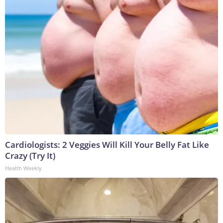
Cardiologists: 2 Veggies Will Kill Your Belly Fat Like
Crazy (Try It)
Health Weekly