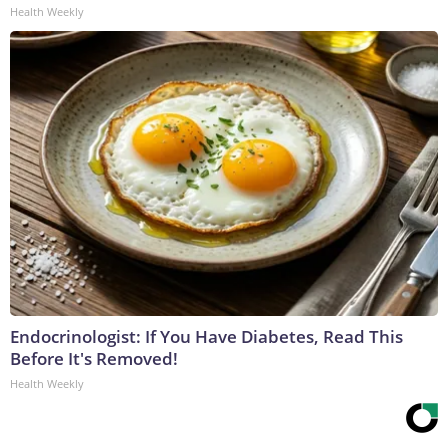
Health Weekly
Endocrinologist: If You Have Diabetes, Read This
Before It's Removed!
Health Weekly