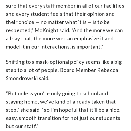
sure that every staff member in all of our facilities
and every student feels that their opinion and
their choice — no matter what it is — is to be
respected,” McKnight said. “And the more we can
all say that, the more we can emphasize it and
model it in our interactions, is important.”
Shifting to a mask-optional policy seems like a big
step to a lot of people, Board Member Rebecca
Smondrowski said.
“But unless you’re only going to school and
staying home, we’ve kind of already taken that
step,” she said, “so I’m hopeful that it’ll be a nice,
easy, smooth transition for not just our students,
but our staff.”