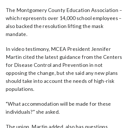
The Montgomery County Education Association –
which represents over 14,000 school employees –
also backed the resolution lifting the mask
mandate.
In video testimony, MCEA President Jennifer
Martin cited the latest guidance from the Centers
for Disease Control and Prevention in not
opposing the change, but she said any new plans
should take into account the needs of high-risk
populations.
“What accommodation will be made for these
individuals?” she asked.
The union, Martin added, also has questions