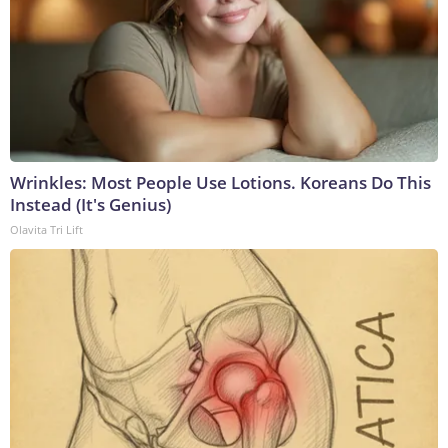
Wrinkles: Most People Use Lotions. Koreans Do This
Instead (It's Genius)
Olavita Tri Lift