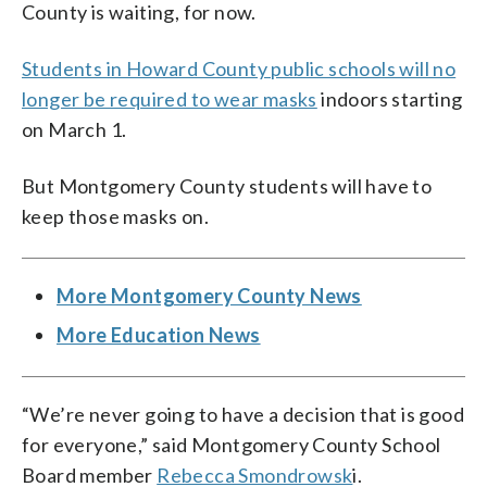
County is waiting, for now.
Students in Howard County public schools will no
longer be required to wear masks
indoors starting
on March 1.
But Montgomery County students will have to
keep those masks on.
More Montgomery County News
More Education News
“We’re never going to have a decision that is good
for everyone,” said Montgomery County School
Board member
Rebecca Smondrowsk
i.