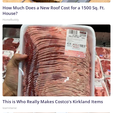
How Much Does a New Roof Cost for a 1500 Sq. Ft.
House?
HomeBuddy
This is Who Really Makes Costco's Kirkland Items
learnitwise