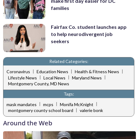
make first day easier for DC
families
Fairfax Co. student launches app
to help neurodivergent job
seekers
Related Categories:
|
|
|
Coronavirus
Education News
Health & Fitness News
|
|
|
Lifestyle News
Local News
Maryland News
Montgomery County, MD News
Tags:
|
|
|
mask mandates
mcps
Monifa McKnight
|
montgomery county school board
valerie bonk
Around the Web