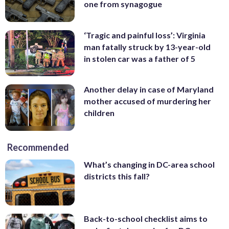
one from synagogue
‘Tragic and painful loss’: Virginia
man fatally struck by 13-year-old
in stolen car was a father of 5
Another delay in case of Maryland
mother accused of murdering her
children
Recommended
What’s changing in DC-area school
districts this fall?
Back-to-school checklist aims to