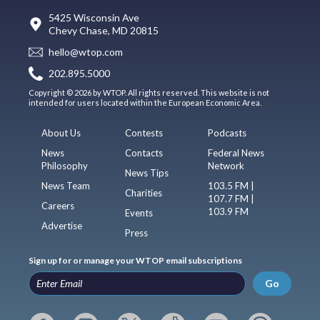
5425 Wisconsin Ave
Chevy Chase, MD 20815
hello@wtop.com
202.895.5000
Copyright © 2026 by WTOP. All rights reserved. This website is not
intended for users located within the European Economic Area.
About Us
Contests
Podcasts
News
Contacts
Federal News
Philosophy
Network
News Tips
News Team
103.5 FM |
Charities
107.7 FM |
Careers
103.9 FM
Events
Advertise
Press
Sign up for or manage your WTOP email subscriptions
Go