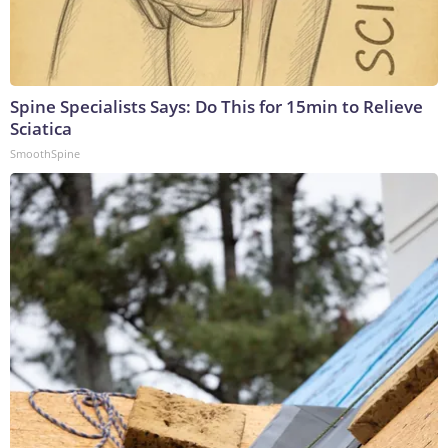
Spine Specialists Says: Do This for 15min to Relieve
Sciatica
SmoothSpine