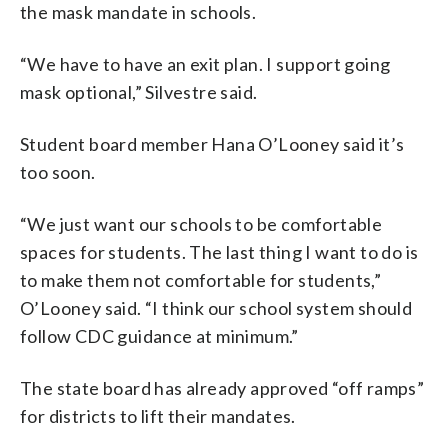
the mask mandate in schools.
“We have to have an exit plan. I support going
mask optional,” Silvestre said.
Student board member Hana O’Looney said it’s
too soon.
“We just want our schools to be comfortable
spaces for students. The last thing I want to do is
to make them not comfortable for students,”
O’Looney said. “I think our school system should
follow CDC guidance at minimum.”
The state board has already approved “off ramps”
for districts to lift their mandates.