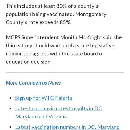
This includes at least 80% of a county’s
population being vaccinated. Montgomery
County’s rate exceeds 85%.
MCPS Superintendent Monifa McKnight said she
thinks they should wait until a state legislative
committee agrees with the state board of
education decision.
More Coronavirus News
Sign up for WTOP alerts
Latest coronavirus test results in DC,
Maryland and Virginia
Latest vaccination numbers in DC, Maryland