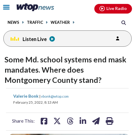
Email
facebook
instagram
x
tiktok
youtube
threads
Click
Live Radio
to
toggle
NEWS
TRAFFIC
WEATHER
navigation
menu.
Listen Live
Some Md. school systems end mask
mandates. Where does
Montgomery County stand?
share
share
share
share
share
print
Valerie Bonk
|
vbonk@wtop.com
on
on
on
on
on
February 25, 2022, 8:13 AM
facebook
X
threads
linkedin
email
Share This: