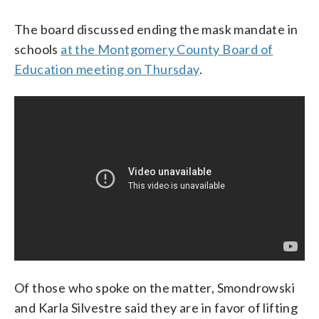
The board discussed ending the mask mandate in
schools
at the Montgomery County Board of
Education meeting on Thursday
.
Of those who spoke on the matter, Smondrowski
and Karla Silvestre said they are in favor of lifting