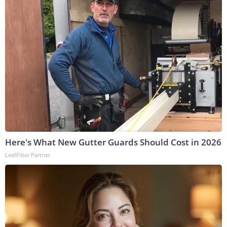
Here's What New Gutter Guards Should Cost in 2026
LeafFilter Partner