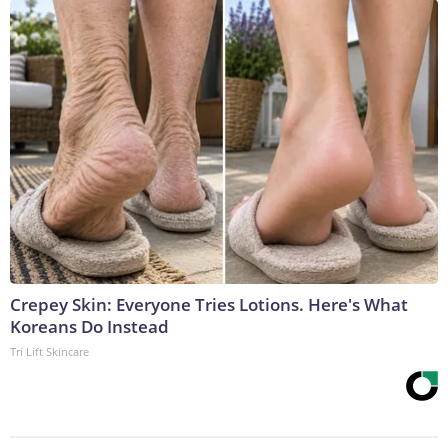
Crepey Skin: Everyone Tries Lotions. Here's What
Koreans Do Instead
Tri Lift Skincare