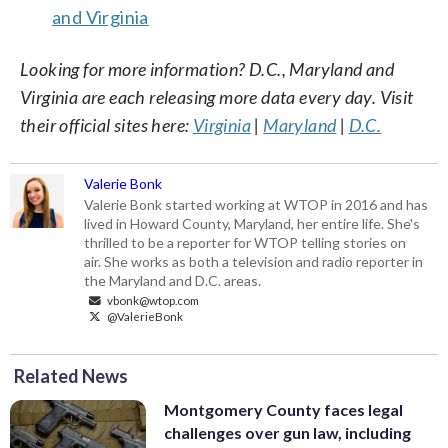
and Virginia
Looking for more information? D.C., Maryland and
Virginia are each releasing more data every day. Visit
their official sites here:
Virginia
|
Maryland
|
D.C.
Valerie Bonk
Valerie Bonk started working at WTOP in 2016 and has
lived in Howard County, Maryland, her entire life. She's
thrilled to be a reporter for WTOP telling stories on
air. She works as both a television and radio reporter in
the Maryland and D.C. areas.
vbonk@wtop.com
@ValerieBonk
Related News
Montgomery County faces legal
challenges over gun law, including