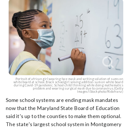
Portrait of african girl wearing face mask and writing solution of sums on
white board at school. Black schoolgirl solving addition sum on white board
during Covid-19 pandemic. School child thinking while doing mathematics
problem and wearing surgical mask due to coronavirus.(Getty
Images/iStockphoto/Ridofranz)
Some school systems are ending mask mandates
now that the Maryland State Board of Education
said it’s up to the counties to make them optional.
The state’s largest school system in Montgomery