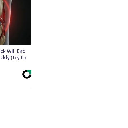
ick Will End
kly (Try It)