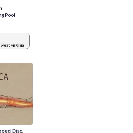
n
ng Pool
west virginia
ipped Disc.