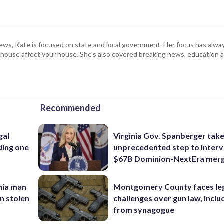
s, Kate is focused on state and local government. Her focus has alw
e house affect your house. She's also covered breaking news, education 
Recommended
gal
Virginia Gov. Spanberger tak
ding one
unprecedented step to interv
$67B Dominion-NextEra mer
inia man
Montgomery County faces le
in stolen
challenges over gun law, inclu
from synagogue