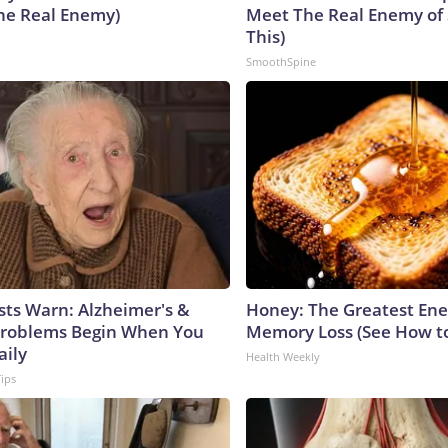
he Real Enemy)
Meet The Real Enemy of S
This)
SmoothSpine
sts Warn: Alzheimer's &
Honey: The Greatest En
roblems Begin When You
Memory Loss (See How to
aily
Health Weekly
Tips