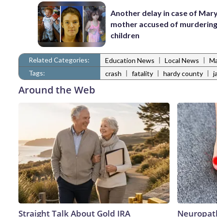
Another delay in case of Mar
mother accused of murdering
children
Related Categories:
|
|
Education News
Local News
Ma
Tags:
|
|
|
crash
fatality
hardy county
j
Around the Web
Straight Talk About Gold IRA
Neuropath