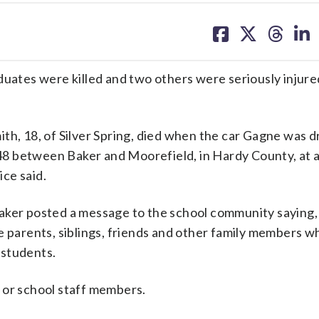
share
share
share
sh
on
on
on
on
facebook
X
threa
lin
tes were killed and two others were seriously injured
th, 18, of Silver Spring, died when the car Gagne was d
8 between Baker and Moorefield, in Hardy County, at 
ce said.
Baker posted a message to the school community saying,
e parents, siblings, friends and other family members 
e students.
 or school staff members.