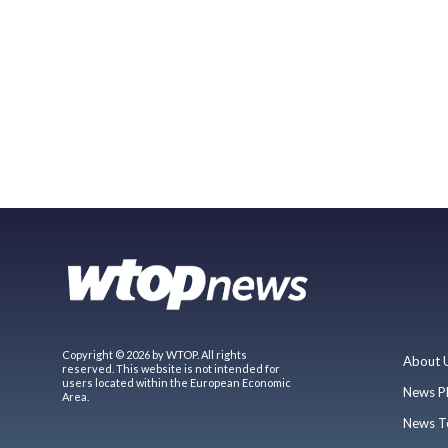
Copyright © 2026 by WTOP. All rights
About 
reserved. This website is not intended for
users located within the European Economic
News P
Area.
News T