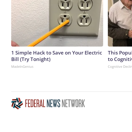
1 Simple Hack to Save on Your Electric
This Popu
Bill (Try Tonight)
to Cogniti
MadeInGenius
Cognitive Decli