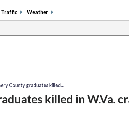
Traffic
Weather
ry County graduates killed…
duates killed in W.Va. c