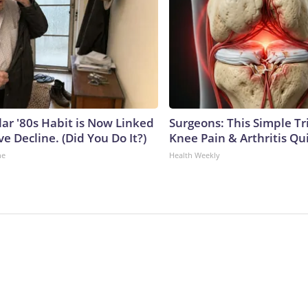
lar '80s Habit is Now Linked
Surgeons: This Simple Tr
ve Decline. (Did You Do It?)
Knee Pain & Arthritis Quic
ne
Health Weekly