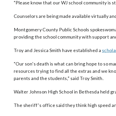
“Please know that our WJ school community is stro
Counselors are being made available virtually and
Montgomery County Public Schools spokeswoman G
providing the school community with support and 
Troy and Jessica Smith have established a
schola
“Our son’s death is what can bring hope to so ma
resources trying to find all the extras and we kn
parents and the students,” said Troy Smith.
Walter Johnson High School in Bethesda held gr
The sheriff’s office said they think high speed 