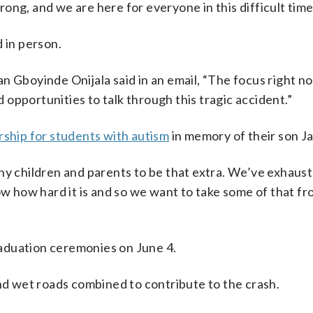
ng, and we are here for everyone in this difficult time,
 in person.
boyinde Onijala said in an email, “The focus right no
opportunities to talk through this tragic accident.”
rship for students with autism
in memory of their son Ja
ny children and parents to be that extra. We’ve exhaus
ow how hard it is and so we want to take some of that f
aduation ceremonies on June 4.
and wet roads combined to contribute to the crash.