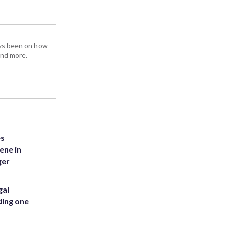
ays been on how
and more.
es
ene in
ger
gal
ding one