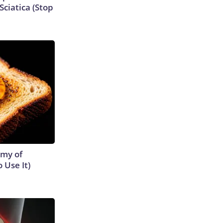
ciatica (Stop
emy of
 Use It)