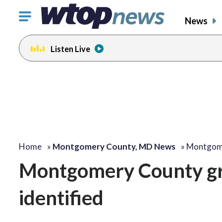
Click
News
to
toggle
Listen Live
navigation
menu.
Home
»
Montgomery County, MD News
»
Montgome
Montgomery County gra
identified