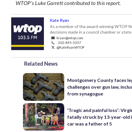
WTOP’s Luke Garrett contributed to this report.
Kate Ryan
As a member of the award-winning WTOP New
decisions made in a council chamber or stat
kryan@wtop.com
202-895-5337
@KateRyanWTOP
Related News
Montgomery County faces le
challenges over gun law, inclu
from synagogue
‘Tragic and painful loss’: Virg
fatally struck by 13-year-old 
car was a father of 5