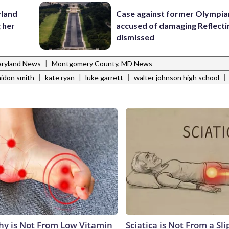
yland
Case against former Olympia
 her
accused of damaging Reflecti
dismissed
|
ryland News
Montgomery County, MD News
|
|
|
|
aidon smith
kate ryan
luke garrett
walter johnson high school
y is Not From Low Vitamin
Sciatica is Not From a Sl