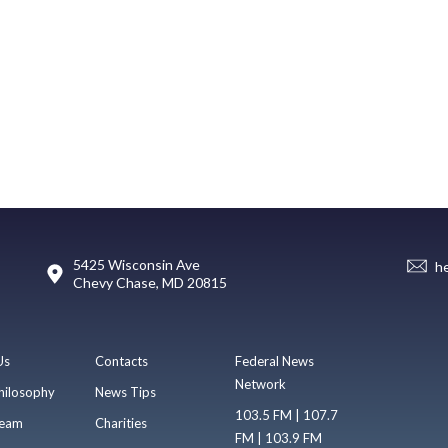
5425 Wisconsin Ave
h
Chevy Chase, MD 20815
Us
Contacts
Federal News
Network
hilosophy
News Tips
103.5 FM | 107.7
eam
Charities
FM | 103.9 FM