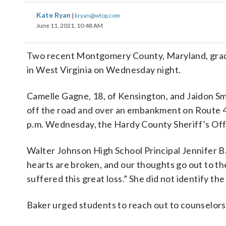
Kate Ryan
|
kryan@wtop.com
June 11, 2021, 10:48 AM
Two recent Montgomery County, Maryland, gradua
in West Virginia on Wednesday night.
Camelle Gagne, 18, of Kensington, and Jaidon Smi
off the road and over an embankment on Route 4
p.m. Wednesday, the Hardy County Sheriff’s Offi
Walter Johnson High School Principal Jennifer 
hearts are broken, and our thoughts go out to th
suffered this great loss.” She did not identify th
Baker urged students to reach out to counselors