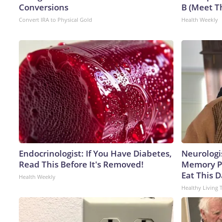
Conversions
B (Meet T
Convert IRA to Physical Gold
Health Weekly
Endocrinologist: If You Have Diabetes,
Neurologi
Read This Before It's Removed!
Memory P
Eat This D
Health Weekly
Healthy Living 