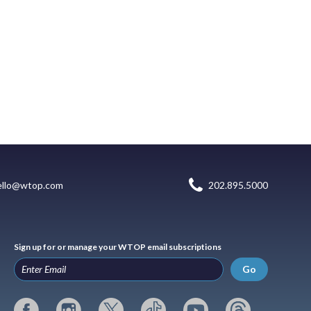
ello@wtop.com
202.895.5000
Sign up for or manage your WTOP email subscriptions
Go