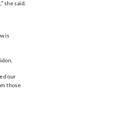
” she said.
w is
idon.
ted our
rom those