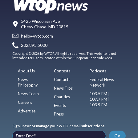
5425 Wisconsin Ave
Chevy Chase, MD 20815
hello@wtop.com
202.895.5000
Copyright © 2026 by WTOP. All rights reserved. This website is not
intended for users located within the European Economic Area.
About Us
Contests
Podcasts
News
Contacts
Federal News
Philosophy
Network
News Tips
News Team
103.5 FM |
Charities
107.7 FM |
Careers
103.9 FM
Events
Advertise
Press
Sign up for or manage your WTOP email subscriptions
Go