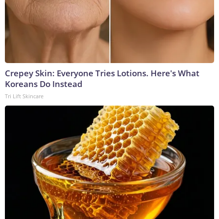
Crepey Skin: Everyone Tries Lotions. Here's What
Koreans Do Instead
Tri Lift Skincare