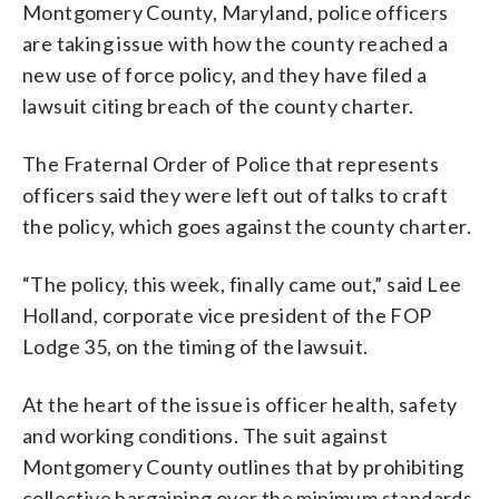
Montgomery County, Maryland, police officers
are taking issue with how the county reached a
new use of force policy, and they have filed a
lawsuit citing breach of the county charter.
The Fraternal Order of Police that represents
officers said they were left out of talks to craft
the policy, which goes against the county charter.
“The policy, this week, finally came out,” said Lee
Holland, corporate vice president of the FOP
Lodge 35, on the timing of the lawsuit.
At the heart of the issue is officer health, safety
and working conditions. The suit against
Montgomery County outlines that by prohibiting
collective bargaining over the minimum standards