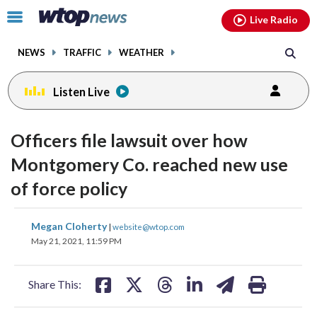
Email
facebook
instagram
x
tiktok
youtube
threads
Click
Live Radio
to
toggle
NEWS
TRAFFIC
WEATHER
navigation
menu.
Listen Live
Officers file lawsuit over how
Montgomery Co. reached new use
of force policy
share
share
share
share
share
print
Megan Cloherty
|
website@wtop.com
on
on
on
on
on
May 21, 2021, 11:59 PM
facebook
X
threads
linkedin
email
Share This: