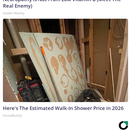
Real Enemy)
Health Weekly
Here's The Estimated Walk-In Shower Price in 2026
HomeBuddy