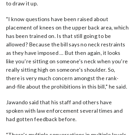
to draw it up.
“I know questions have been raised about
placement of knees on the upper back area, which
has been trained on. Is that still going to be
allowed? Because the bill says no neck restraints
as they have imposed … But then again, it looks
like you’re sitting on someone’s neck when you’re
really sitting high on someone’s shoulder. So,
there is very much concern amongst the rank-
and-file about the prohibitions in this bill,” he said.
Jawando said that his staff and others have
spoken with law enforcement several times and
had gotten feedback before.
“There’s multiple conversations in multiple levels.