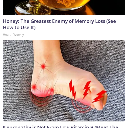
Honey: The Greatest Enemy of Memory Loss (See
How to Use It)
Health Weekly
Neuropathy is Not From Low Vitamin B (Meet The