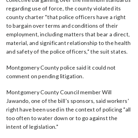
regarding use of force, the county violated its
county charter “that police officers have a right
to bargain over terms and conditions of their
employment, including matters that bear a direct,
material, and significant relationship to the health
and safety of the police officers,” the suit states.
Montgomery County police said it could not
comment on pending litigation.
Montgomery County Council member Will
Jawando, one of the bill’s sponsors, said workers’
right have been used in the context of policing “all
too often to water down or to go against the
intent of legislation.”