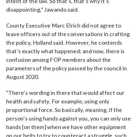
intent of the law. So that’s, that’s why it’s
disappointing,” Jawando said.
County Executive Marc Elrich did not agree to
leave officers out of the conversations in crafting
the policy, Holland said. However, he contends
that’s exactly what happened; and now, there is
confusion among FOP members about the
parameters of the policy passed by the council in
August 2020.
“There’s wording in there that would affect our
health and safety. For example, using only
proportional force. So basically, meaning, if the
person’s using hands against you, you can only use
hands [on them] when we have other equipment
on our belts to try to counteract a struggle, such