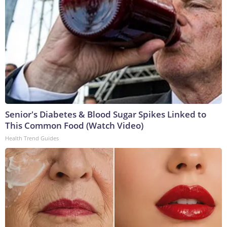
Senior's Diabetes & Blood Sugar Spikes Linked to
This Common Food (Watch Video)
Health Trend Guides