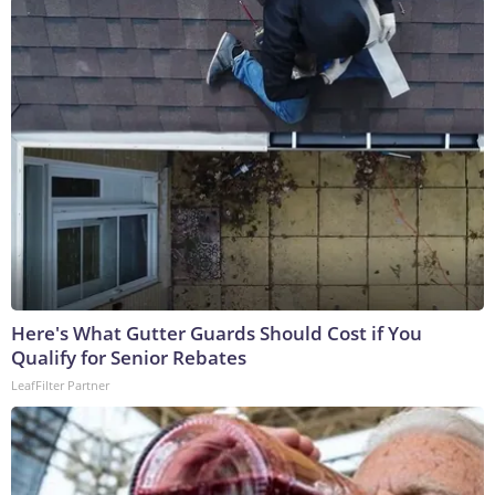
Here's What Gutter Guards Should Cost if You
Qualify for Senior Rebates
LeafFilter Partner