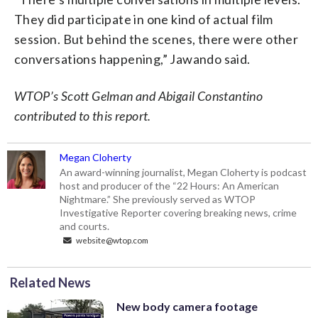
They did participate in one kind of actual film
session. But behind the scenes, there were other
conversations happening,” Jawando said.
WTOP’s Scott Gelman and Abigail Constantino
contributed to this report.
Megan Cloherty
An award-winning journalist, Megan Cloherty is podcast
host and producer of the “22 Hours: An American
Nightmare.” She previously served as WTOP
Investigative Reporter covering breaking news, crime
and courts.
website@wtop.com
Related News
New body camera footage