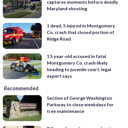
captures moments before deadly
Maryland shooting
1 dead, 5 injured in Montgomery
Co. crash that closed portion of
Ridge Road
13-year-old accused in fatal
Montgomery Co. crash likely
heading to juvenile court, legal
expert says
Recommended
Section of George Washington
Parkway to close weekdays for
tree maintenance