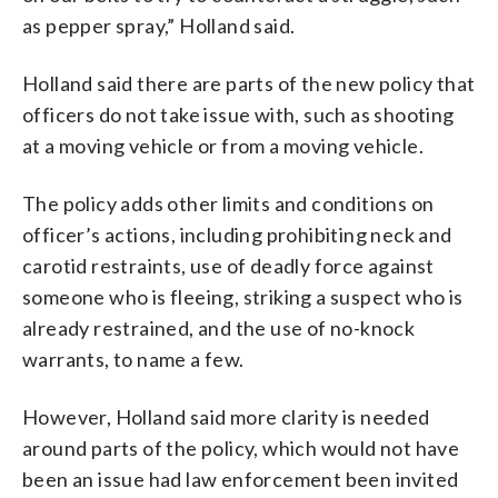
as pepper spray,” Holland said.
Holland said there are parts of the new policy that
officers do not take issue with, such as shooting
at a moving vehicle or from a moving vehicle.
The policy adds other limits and conditions on
officer’s actions, including prohibiting neck and
carotid restraints, use of deadly force against
someone who is fleeing, striking a suspect who is
already restrained, and the use of no-knock
warrants, to name a few.
However, Holland said more clarity is needed
around parts of the policy, which would not have
been an issue had law enforcement been invited