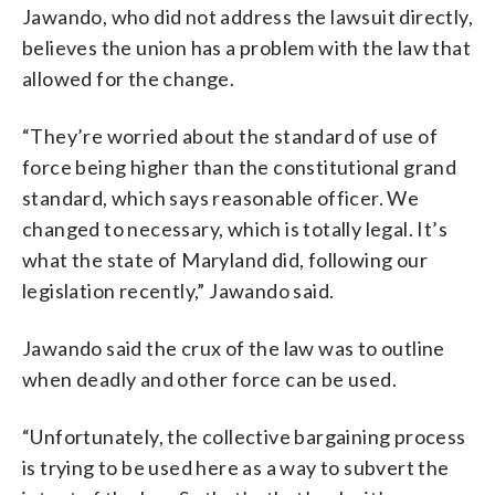
Jawando, who did not address the lawsuit directly,
believes the union has a problem with the law that
allowed for the change.
“They’re worried about the standard of use of
force being higher than the constitutional grand
standard, which says reasonable officer. We
changed to necessary, which is totally legal. It’s
what the state of Maryland did, following our
legislation recently,” Jawando said.
Jawando said the crux of the law was to outline
when deadly and other force can be used.
“Unfortunately, the collective bargaining process
is trying to be used here as a way to subvert the