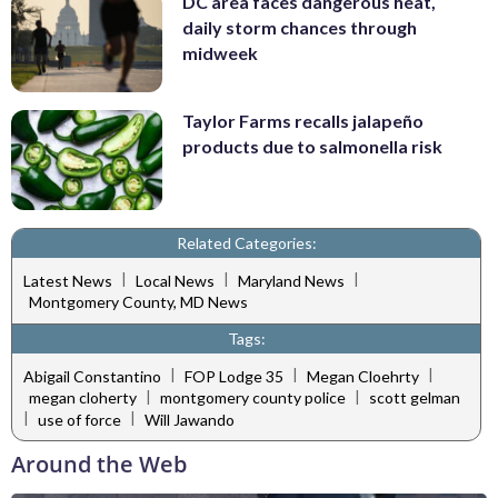
DC area faces dangerous heat,
daily storm chances through
midweek
Taylor Farms recalls jalapeño
products due to salmonella risk
Related Categories:
|
|
|
Latest News
Local News
Maryland News
Montgomery County, MD News
Tags:
|
|
|
Abigail Constantino
FOP Lodge 35
Megan Cloehrty
|
|
megan cloherty
montgomery county police
scott gelman
|
|
use of force
Will Jawando
Around the Web