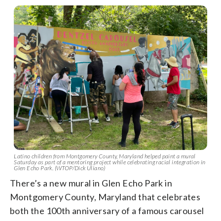
Latino children from Montgomery County, Maryland helped paint a mural
Saturday as part of a mentoring project while celebrating racial integration in
Glen Echo Park. (WTOP/Dick Uliano)
There’s a new mural in Glen Echo Park in
Montgomery County, Maryland that celebrates
both the 100th anniversary of a famous carousel