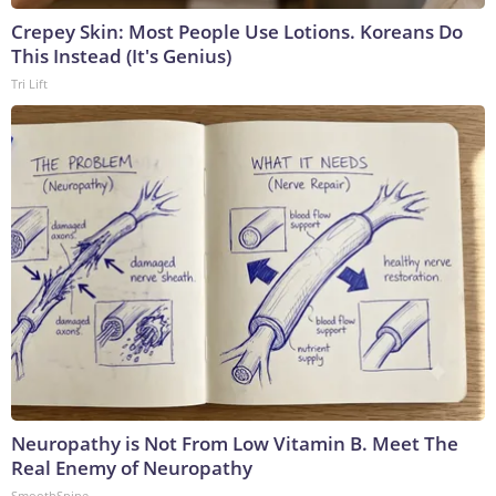
Crepey Skin: Most People Use Lotions. Koreans Do
This Instead (It's Genius)
Tri Lift
Neuropathy is Not From Low Vitamin B. Meet The
Real Enemy of Neuropathy
SmoothSpine