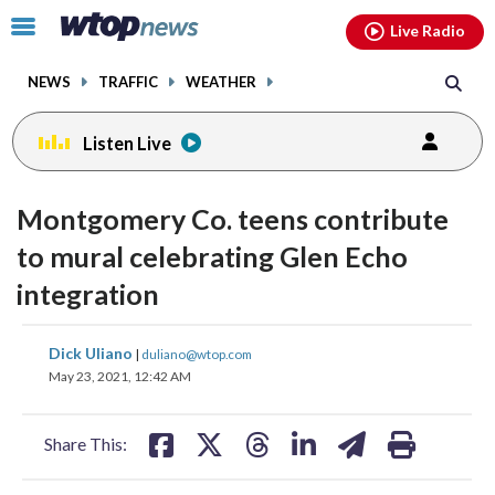
Email
facebook
instagram
x
tiktok
youtube
threads
Click
Live Radio
to
toggle
NEWS
TRAFFIC
WEATHER
navigation
menu.
Listen Live
Montgomery Co. teens contribute
to mural celebrating Glen Echo
integration
share
share
share
share
share
print
Dick Uliano
|
duliano@wtop.com
on
on
on
on
on
May 23, 2021, 12:42 AM
facebook
X
threads
linkedin
email
Share This: