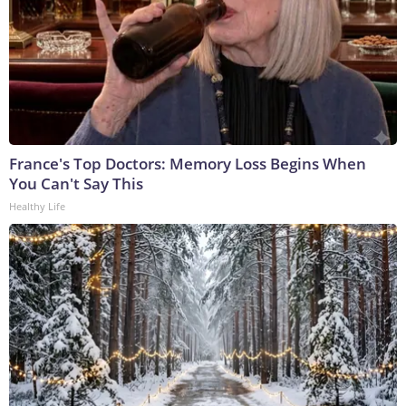
France's Top Doctors: Memory Loss Begins When
You Can't Say This
Healthy Life