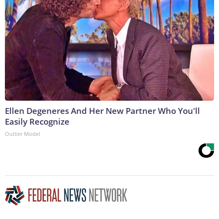
Ellen Degeneres And Her New Partner Who You'll
Easily Recognize
Outlier Model