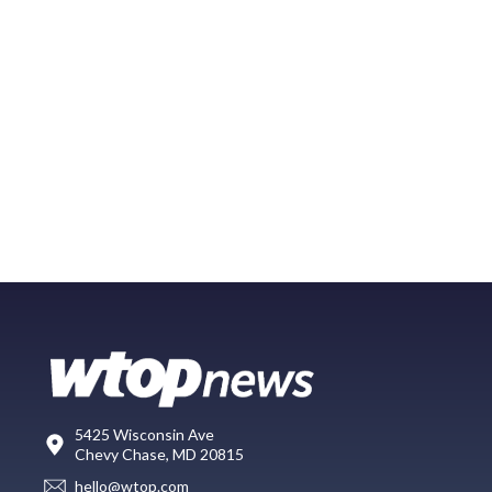
5425 Wisconsin Ave
Chevy Chase, MD 20815
hello@wtop.com