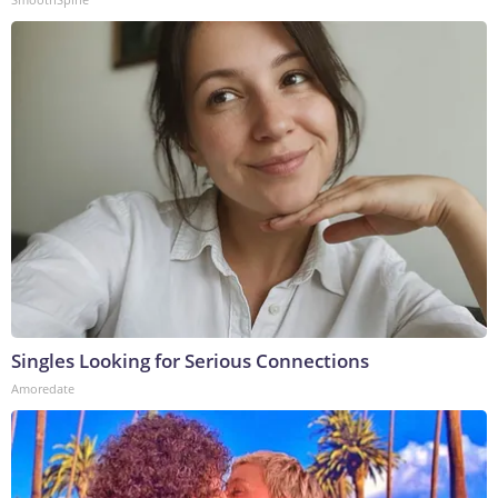
Singles Looking for Serious Connections
Amoredate