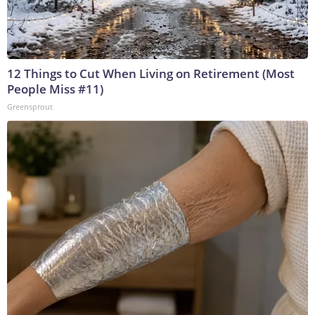
12 Things to Cut When Living on Retirement (Most
People Miss #11)
Greensprout