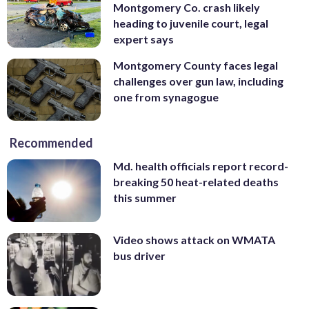
Montgomery Co. crash likely
heading to juvenile court, legal
expert says
Montgomery County faces legal
challenges over gun law, including
one from synagogue
Recommended
Md. health officials report record-
breaking 50 heat-related deaths
this summer
Video shows attack on WMATA
bus driver