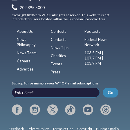
202.895.5000
Copyright © 2026 by WTOP. All rights reserved. This website is not
intended for users located within the European Economic Area.
About Us
Contests
Podcasts
News
Contacts
Federal News
Philosophy
Network
News Tips
News Team
103.5 FM |
Charities
107.7 FM |
Careers
103.9 FM
Events
Advertise
Press
Sign up for or manage your WTOP email subscriptions
Go
Feedback
Privacy Policy
Terms of Use
Copyright
Hubbard Radio