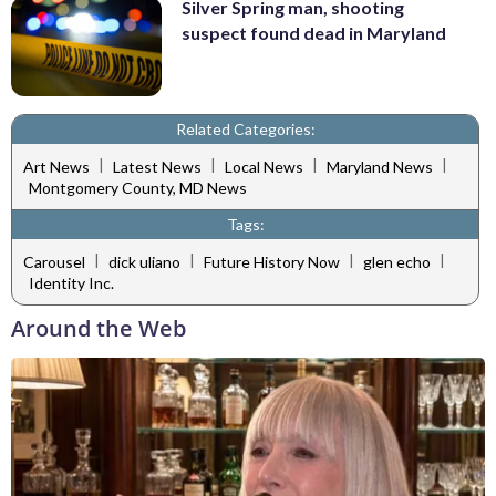
Silver Spring man, shooting
suspect found dead in Maryland
Related Categories:
|
|
|
|
Art News
Latest News
Local News
Maryland News
Montgomery County, MD News
Tags:
|
|
|
|
Carousel
dick uliano
Future History Now
glen echo
Identity Inc.
Around the Web