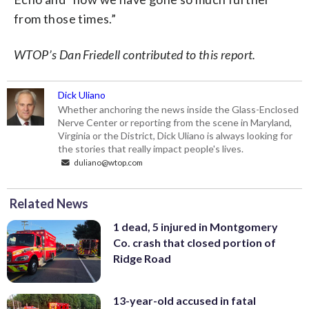
from those times.”
WTOP’s Dan Friedell contributed to this report.
Dick Uliano
Whether anchoring the news inside the Glass-Enclosed
Nerve Center or reporting from the scene in Maryland,
Virginia or the District, Dick Uliano is always looking for
the stories that really impact people's lives.
duliano@wtop.com
Related News
1 dead, 5 injured in Montgomery
Co. crash that closed portion of
Ridge Road
13-year-old accused in fatal