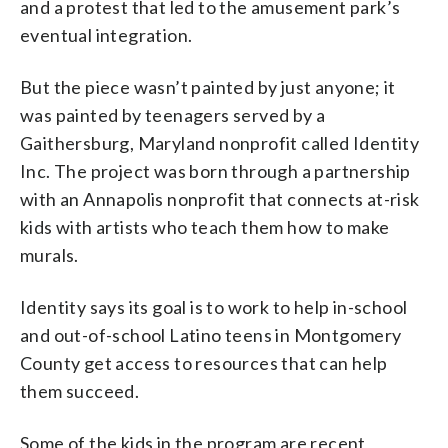
and a protest that led to the amusement park’s
eventual integration.
But the piece wasn’t painted by just anyone; it
was painted by teenagers served by a
Gaithersburg, Maryland nonprofit called Identity
Inc. The project was born through a partnership
with an Annapolis nonprofit that connects at-risk
kids with artists who teach them how to make
murals.
Identity says its goal is to work to help in-school
and out-of-school Latino teens in Montgomery
County get access to resources that can help
them succeed.
Some of the kids in the program are recent