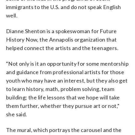
immigrants to the U.S. and do not speak English
well.
Dianne Shenton is a spokeswoman for Future
History Now, the Annapolis organization that
helped connect the artists and the teenagers.
“Not only is it an opportunity for some mentorship
and guidance from professional artists for those
youth who may have an interest, but they also get
to learn history, math, problem solving, team
building; the life lessons that we hope will take
them further, whether they pursue art or not,”
she said.
The mural, which portrays the carousel and the