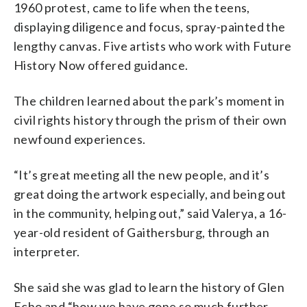
1960 protest, came to life when the teens,
displaying diligence and focus, spray-painted the
lengthy canvas. Five artists who work with Future
History Now offered guidance.
The children learned about the park’s moment in
civil rights history through the prism of their own
newfound experiences.
“It’s great meeting all the new people, and it’s
great doing the artwork especially, and being out
in the community, helping out,” said Valerya, a 16-
year-old resident of Gaithersburg, through an
interpreter.
She said she was glad to learn the history of Glen
Echo and “how we have gone so much further