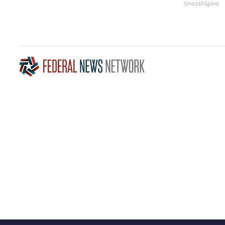
SmoothSpine