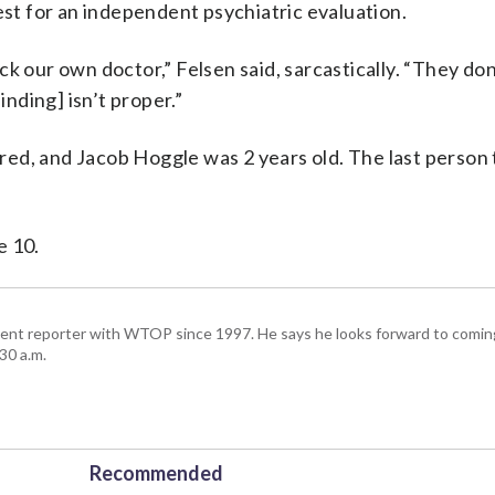
t for an independent psychiatric evaluation.
k our own doctor,” Felsen said, sarcastically. “They don’
inding] isn’t proper.”
ed, and Jacob Hoggle was 2 years old. The last person 
e 10.
ent reporter with WTOP since 1997. He says he looks forward to comin
30 a.m.
Recommended