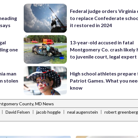
Federal judge orders Virginia
 heading
to replace Confederate scho
 says
it restored in 2024
gal
13-year-old accused in fatal
ding one
Montgomery Co. crash likely 
to juvenile court, legal expert
inia man
High school athletes prepare 
in stolen
Patriot Games. What you nee
know
ntgomery County, MD News
|
|
|
|
David Felsen
jacob hoggle
neal augenstein
robert greenberg