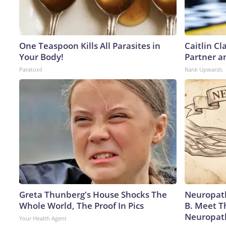
One Teaspoon Kills All Parasites in
Caitlin C
Your Body!
Partner a
Paratoxil
Rank Upwards
Greta Thunberg's House Shocks The
Neuropath
Whole World, The Proof In Pics
B. Meet T
Neuropat
Your Health Agent