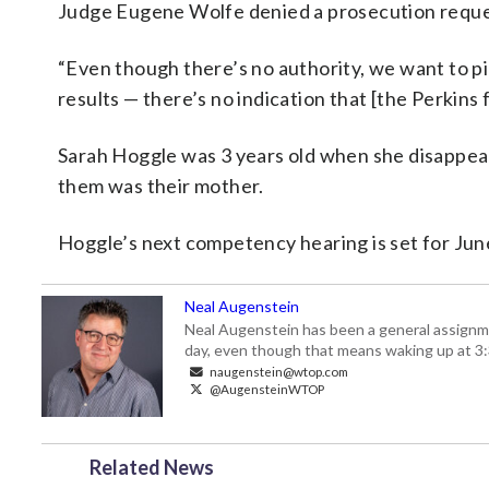
Judge Eugene Wolfe denied a prosecution reques
“Even though there’s no authority, we want to pic
results — there’s no indication that [the Perkins f
Sarah Hoggle was 3 years old when she disappear
them was their mother.
Hoggle’s next competency hearing is set for Jun
Neal Augenstein
Neal Augenstein has been a general assignm
day, even though that means waking up at 3:
naugenstein@wtop.com
@AugensteinWTOP
Related News