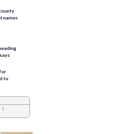
 county
ol names
heading
 says
for
d to
|