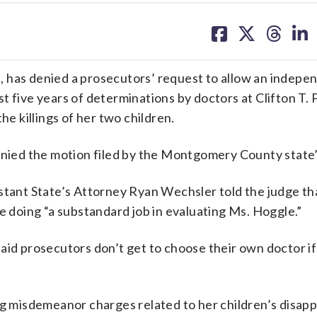
share
share
share
sh
on
on
on
on
facebook
X
threa
lin
 has denied a prosecutors’ request to allow an indepe
t five years of determinations by doctors at Clifton T. 
he killings of her two children.
ied the motion filed by the Montgomery County state’
stant State’s Attorney Ryan Wechsler told the judge th
e doing “a substandard job in evaluating Ms. Hoggle.”
aid prosecutors don’t get to choose their own doctor if
ing misdemeanor charges related to her children’s disap