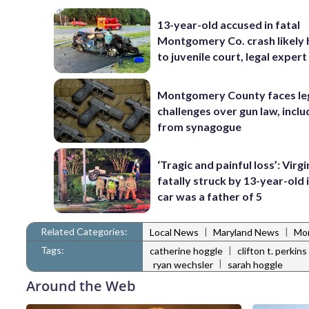
13-year-old accused in fatal
Montgomery Co. crash likely
to juvenile court, legal expert
Montgomery County faces le
challenges over gun law, inclu
from synagogue
‘Tragic and painful loss’: Virg
fatally struck by 13-year-old 
car was a father of 5
Related Categories:
|
|
Local News
Maryland News
Mo
Tags:
|
catherine hoggle
clifton t. perkins
|
ryan wechsler
sarah hoggle
Around the Web