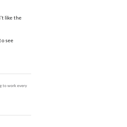
t like the
to see
g to work every