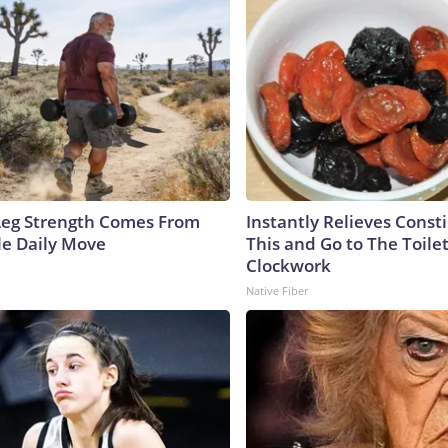
 Leg Strength Comes From
Instantly Relieves Const
e Daily Move
This and Go to The Toilet
Clockwork
Native Fiber