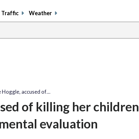
Traffic
Weather
e Hoggle, accused of…
ed of killing her children
mental evaluation