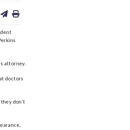
are
share
print
on
ds
kedin
email
ndent
Perkins
s attorney.
at doctors
 they don’t
pearance,