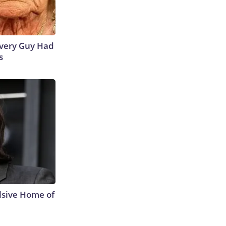
 Every Guy Had
s
lsive Home of