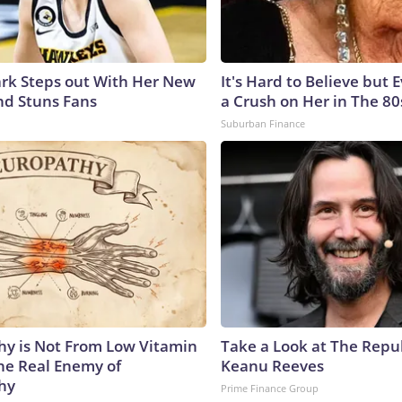
lark Steps out With Her New
It's Hard to Believe but
nd Stuns Fans
a Crush on Her in The 80
Suburban Finance
y is Not From Low Vitamin
Take a Look at The Repu
he Real Enemy of
Keanu Reeves
hy
Prime Finance Group