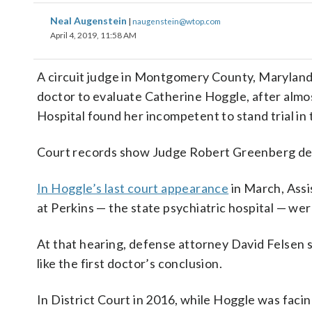
Neal Augenstein
|
naugenstein@wtop.com
April 4, 2019, 11:58 AM
A circuit judge in Montgomery County, Maryland,
doctor to evaluate Catherine Hoggle, after almos
Hospital found her incompetent to stand trial in t
Court records show Judge Robert Greenberg den
In Hoggle’s last court appearance
in March, Assi
at Perkins — the state psychiatric hospital — wer
At that hearing, defense attorney David Felsen s
like the first doctor’s conclusion.
In District Court in 2016, while Hoggle was fac