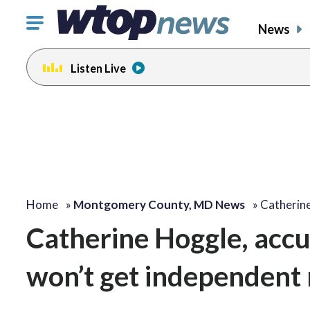
Click
News
to
toggle
Listen Live
navigation
menu.
Home
»
Montgomery County, MD News
»
Catherin
Catherine Hoggle, accus
won’t get independent 