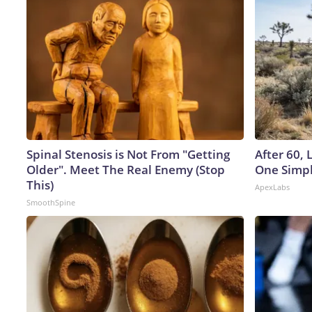
Spinal Stenosis is Not From "Getting
After 60,
Older". Meet The Real Enemy (Stop
One Simpl
This)
ApexLabs
SmoothSpine