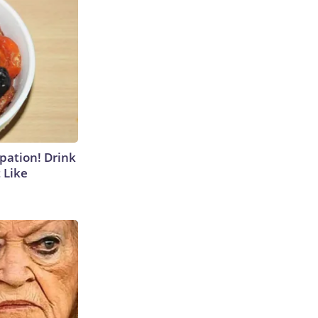
ipation! Drink
 Like