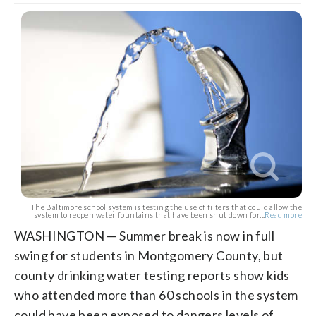
The Baltimore school system is testing the use of filters that could allow the
system to reopen water fountains that have been shut down for...
Read more
WASHINGTON — Summer break is now in full
swing for students in Montgomery County, but
county drinking water testing reports show kids
who attended more than 60 schools in the system
could have been exposed to dangers levels of