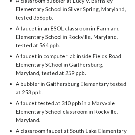
A classroom bubbler at Lucy V. Barnsley
Elementary School in Silver Spring, Maryland,
tested 356ppb.
A faucet in an ESOL classroom in Farmland
Elementary School in Rockville, Maryland,
tested at 564 ppb.
A faucet in computer lab inside Fields Road
Elementary SChool in Gaithersburg,
Maryland, tested at 259 ppb.
A bubbler in Gaithersburg Elementary tested
at 253 ppb.
A faucet tested at 310 ppb in a Maryvale
Elementary School classroom in Rockville,
Maryland.
A classroom faucet at South Lake Elementary