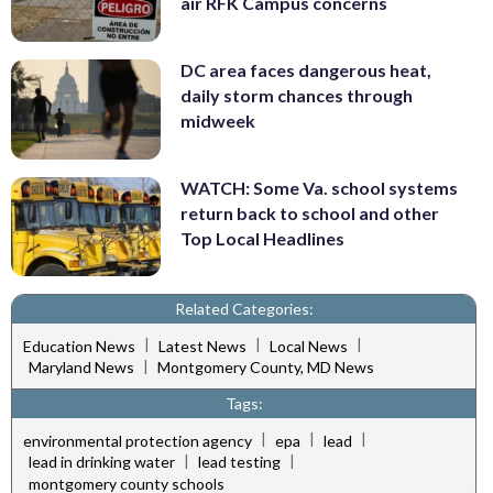
air RFK Campus concerns
DC area faces dangerous heat,
daily storm chances through
midweek
WATCH: Some Va. school systems
return back to school and other
Top Local Headlines
Related Categories:
|
|
|
Education News
Latest News
Local News
|
Maryland News
Montgomery County, MD News
Tags:
|
|
|
environmental protection agency
epa
lead
|
|
lead in drinking water
lead testing
montgomery county schools