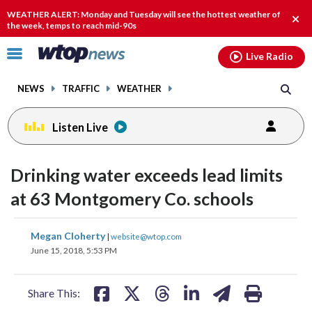
Email
facebook
instagram
x
tiktok
youtube
threads
WEATHER ALERT: Monday and Tuesday will see the hottest weather of
Clos
the week, temps to reach mid-90s
alert
Click
Live Radio
to
toggle
NEWS
TRAFFIC
WEATHER
navigation
menu.
Listen Live
Drinking water exceeds lead limits
at 63 Montgomery Co. schools
share
share
share
share
share
print
Megan Cloherty
|
website@wtop.com
on
on
on
on
on
June 15, 2018, 5:53 PM
facebook
X
threads
linkedin
email
Share This: