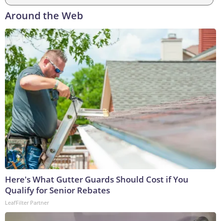
Around the Web
Here's What Gutter Guards Should Cost if You
Qualify for Senior Rebates
LeafFilter Partner