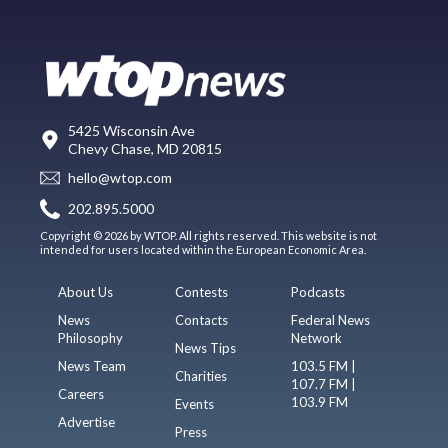
5425 Wisconsin Ave
Chevy Chase, MD 20815
hello@wtop.com
202.895.5000
Copyright © 2026 by WTOP. All rights reserved. This website is not
intended for users located within the European Economic Area.
About Us
Contests
Podcasts
News
Contacts
Federal News
Philosophy
Network
News Tips
News Team
103.5 FM |
Charities
107.7 FM |
Careers
103.9 FM
Events
Advertise
Press