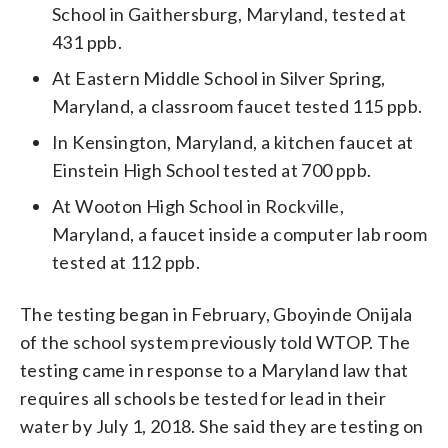
School in Gaithersburg, Maryland, tested at
431 ppb.
At Eastern Middle School in Silver Spring,
Maryland, a classroom faucet tested 115 ppb.
In Kensington, Maryland, a kitchen faucet at
Einstein High School tested at 700 ppb.
At Wooton High School in Rockville,
Maryland, a faucet inside a computer lab room
tested at 112 ppb.
The testing began in February, Gboyinde Onijala
of the school system previously told WTOP. The
testing came in response to a Maryland law that
requires all schools be tested for lead in their
water by July 1, 2018. She said they are testing on