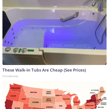
These Walk-In Tubs Are Cheap (See Prices)
HomeBuddy