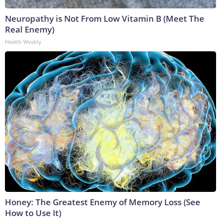
Neuropathy is Not From Low Vitamin B (Meet The
Real Enemy)
Health Weekly
Honey: The Greatest Enemy of Memory Loss (See
How to Use It)