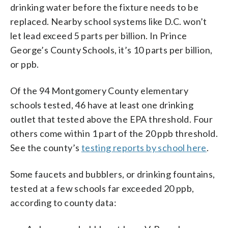
drinking water before the fixture needs to be
replaced. Nearby school systems like D.C. won’t
let lead exceed 5 parts per billion. In Prince
George’s County Schools, it’s 10 parts per billion,
or ppb.
Of the 94 Montgomery County elementary
schools tested, 46 have at least one drinking
outlet that tested above the EPA threshold. Four
others come within 1 part of the 20 ppb threshold.
See the county’s
testing reports by school here
.
Some faucets and bubblers, or drinking fountains,
tested at a few schools far exceeded 20 ppb,
according to county data: