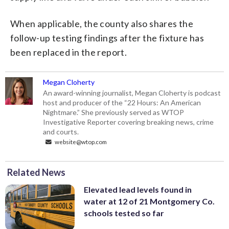
When applicable, the county also shares the
follow-up testing findings after the fixture has
been replaced in the report.
Megan Cloherty
An award-winning journalist, Megan Cloherty is podcast
host and producer of the “22 Hours: An American
Nightmare.” She previously served as WTOP
Investigative Reporter covering breaking news, crime
and courts.
website@wtop.com
Related News
Elevated lead levels found in
water at 12 of 21 Montgomery Co.
schools tested so far