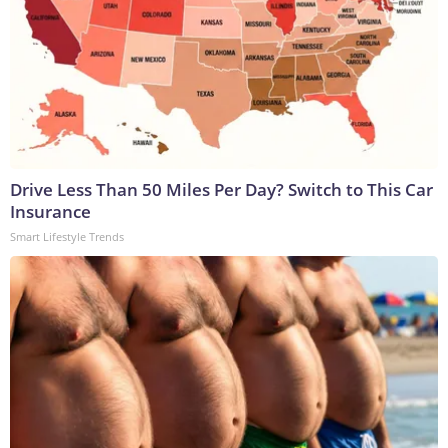
Drive Less Than 50 Miles Per Day? Switch to This Car
Insurance
Smart Lifestyle Trends