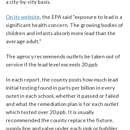
a city-by-city basis.
On its website
, the EPA said “exposure to lead is a
significant health concern. The growing bodies of
children and infants absorb more lead than the
average adult.”
The agency recommends outlets be taken out of
service if the lead level exceeds 20 ppb.
In each report, the county posts how much lead
initial testing found in parts per billion in every
outet in each school, whether it passed or failed
and what the remediation plan is for each outlet
which tested over 20 ppb. It is usually
recommended the county replace the fixture,
supply line and valve under each sink or bubbler.