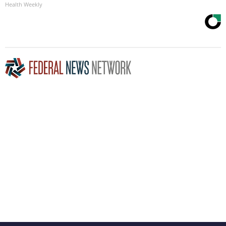
Health Weekly