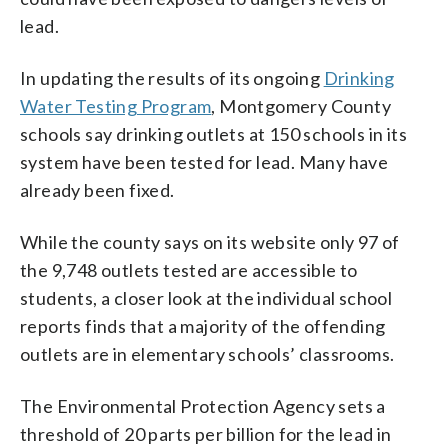
lead.
In updating the results of its ongoing
Drinking
Water Testing Program
, Montgomery County
schools say drinking outlets at 150 schools in its
system have been tested for lead. Many have
already been fixed.
While the county says on its website only 97 of
the 9,748 outlets tested are accessible to
students, a closer look at the individual school
reports finds that a majority of the offending
outlets are in elementary schools’ classrooms.
The Environmental Protection Agency sets a
threshold of 20 parts per billion for the lead in