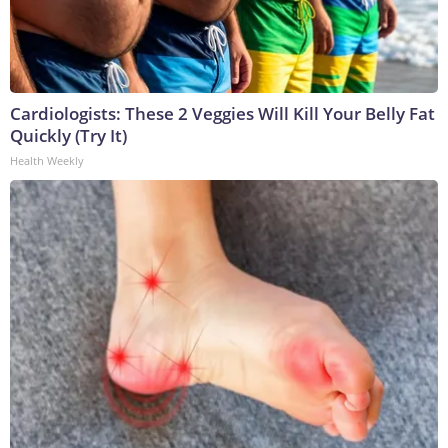
Cardiologists: These 2 Veggies Will Kill Your Belly Fat
Quickly (Try It)
Health Weekly