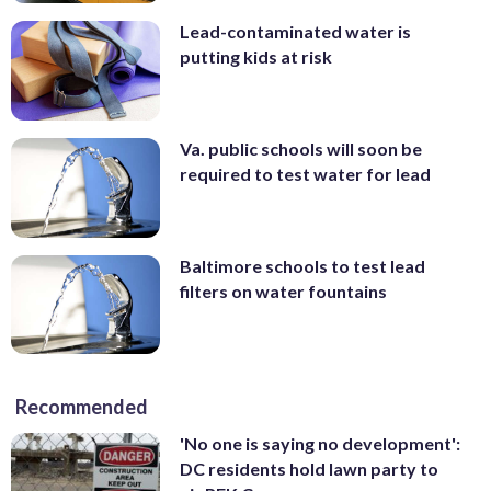
Lead-contaminated water is
putting kids at risk
Va. public schools will soon be
required to test water for lead
Baltimore schools to test lead
filters on water fountains
Recommended
'No one is saying no development':
DC residents hold lawn party to