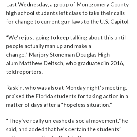
Last Wednesday, a group of Montgomery County
high school students left class to take their calls
for change to current gun laws to the U.S. Capitol.
“We’re just going to keep talking about this until
people actually man up and make a
change,” Marjory Stoneman Douglas High
alum Matthew Deitsch, who graduated in 2016,
told reporters.
Raskin, who was also at Monday night’s meeting,
praised the Florida students for taking action in a
matter of days after a “hopeless situation.”
“They’ve really unleashed a social movement,” he
said, and added that he’s certain the students’