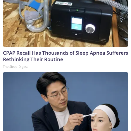
CPAP Recall Has Thousands of Sleep Apnea Sufferers
Rethinking Their Routine
The Sleep Digest