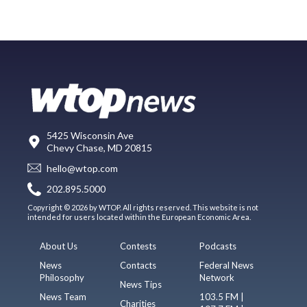
5425 Wisconsin Ave
Chevy Chase, MD 20815
hello@wtop.com
202.895.5000
Copyright © 2026 by WTOP. All rights reserved. This website is not
intended for users located within the European Economic Area.
About Us
Contests
Podcasts
News
Contacts
Federal News
Philosophy
Network
News Tips
News Team
103.5 FM |
Charities