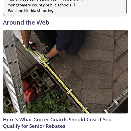
|
montgomery county public schools
Parkland Florida shooting
Around the Web
Here's What Gutter Guards Should Cost if You
Qualify for Senior Rebates