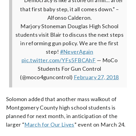
that first baby step, it all comes down.” –
Alfonso Calderon.
Marjory Stoneman Douglas High School
students visit Blair to discuss the next steps
in reforming gun policy. We are the first
step!
#NeverAgain
pic.twitter.com/YFs5FBCAhF
— MoCo
Students For Gun Control
(@moco4guncontrol)
February 27, 2018
Solomon added that another mass walkout of
Montgomery County high school students is
planned for next month, in anticipation of the
larger “
March for Our Lives
” event on March 24.