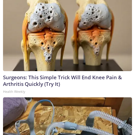
Surgeons: This Simple Trick Will End Knee Pain &
Arthritis Quickly (Try It)
Health Weekly