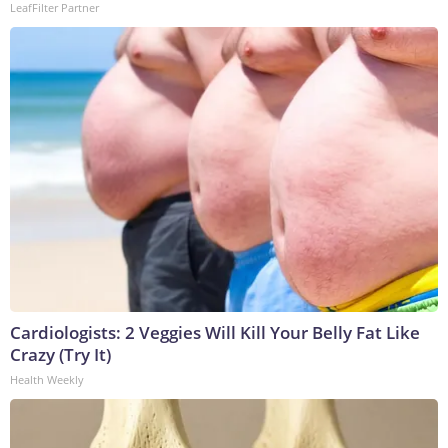
LeafFilter Partner
Cardiologists: 2 Veggies Will Kill Your Belly Fat Like
Crazy (Try It)
Health Weekly