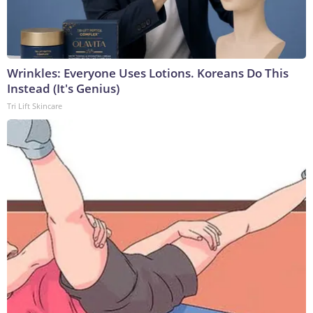
Wrinkles: Everyone Uses Lotions. Koreans Do This
Instead (It's Genius)
Tri Lift Skincare