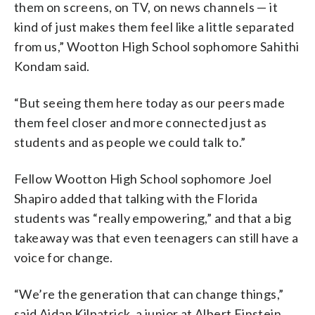
them on screens, on TV, on news channels — it
kind of just makes them feel like a little separated
from us,” Wootton High School sophomore Sahithi
Kondam said.
“But seeing them here today as our peers made
them feel closer and more connected just as
students and as people we could talk to.”
Fellow Wootton High School sophomore Joel
Shapiro added that talking with the Florida
students was “really empowering,” and that a big
takeaway was that even teenagers can still have a
voice for change.
“We’re the generation that can change things,”
said Aidan Kilpatrick, a junior at Albert Einstein