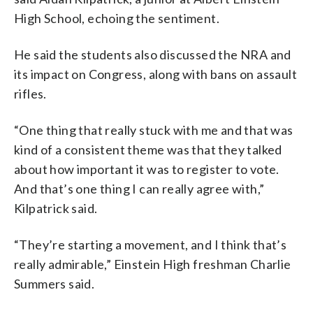
High School, echoing the sentiment.
He said the students also discussed the NRA and
its impact on Congress, along with bans on assault
rifles.
“One thing that really stuck with me and that was
kind of a consistent theme was that they talked
about how important it was to register to vote.
And that’s one thing I can really agree with,”
Kilpatrick said.
“They’re starting a movement, and I think that’s
really admirable,” Einstein High freshman Charlie
Summers said.