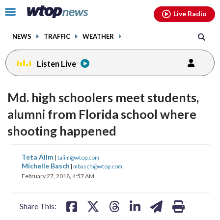
Email
facebook
instagram
x
tiktok
youtube
threads
Click
Live Radio
to
toggle
NEWS
TRAFFIC
WEATHER
navigation
menu.
Listen Live
Md. high schoolers meet students,
alumni from Florida school where
shooting happened
share
share
share
share
share
print
Teta Alim
|
talim@wtop.com
on
on
on
on
on
Michelle Basch
|
mbasch@wtop.com
February 27, 2018, 4:57 AM
facebook
X
threads
linkedin
email
Share This: