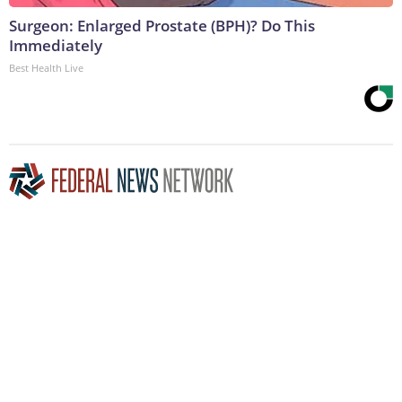
Surgeon: Enlarged Prostate (BPH)? Do This
Immediately
Best Health Live