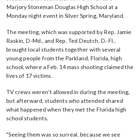
Marjory Stoneman Douglas High School at a
Monday night event in Silver Spring, Maryland.
The meeting, which was supported by Rep. Jamie
Raskin, D-Md., and Rep. Ted Deutch, D.-Fl.,
brought local students together with several
young people from the Parkland, Florida, high
school, where a Feb. 14 mass shooting claimed the
lives of 17 victims.
TV crews weren’t allowed in during the meeting,
but afterward, students who attended shared
what happened when they met the Florida high
school students.
“Seeing them was so surreal, because we see