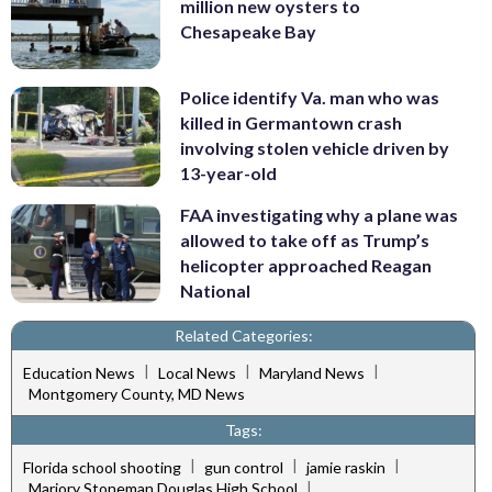
million new oysters to
Chesapeake Bay
Police identify Va. man who was
killed in Germantown crash
involving stolen vehicle driven by
13-year-old
FAA investigating why a plane was
allowed to take off as Trump’s
helicopter approached Reagan
National
Related Categories:
|
|
|
Education News
Local News
Maryland News
Montgomery County, MD News
Tags:
|
|
|
Florida school shooting
gun control
jamie raskin
|
Marjory Stoneman Douglas High School