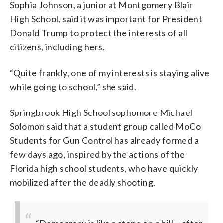
Sophia Johnson, a junior at Montgomery Blair
High School, said it was important for President
Donald Trump to protect the interests of all
citizens, including hers.
“Quite frankly, one of my interests is staying alive
while going to school,” she said.
Springbrook High School sophomore Michael
Solomon said that a student group called MoCo
Students for Gun Control has already formed a
few days ago, inspired by the actions of the
Florida high school students, who have quickly
mobilized after the deadly shooting.
“Democracy is like a stone on a hill… after