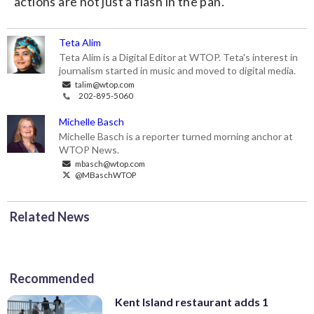
actions are not just a flash in the pan.
Teta Alim
Teta Alim is a Digital Editor at WTOP. Teta's interest in
journalism started in music and moved to digital media.
talim@wtop.com
202-895-5060
Michelle Basch
Michelle Basch is a reporter turned morning anchor at
WTOP News.
mbasch@wtop.com
@MBaschWTOP
Related News
Recommended
Kent Island restaurant adds 1