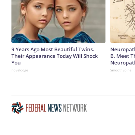
9 Years Ago Most Beautiful Twins.
Neuropath
Their Appearance Today Will Shock
B. Meet T
You
Neuropat
novelodge
SmoothSpine