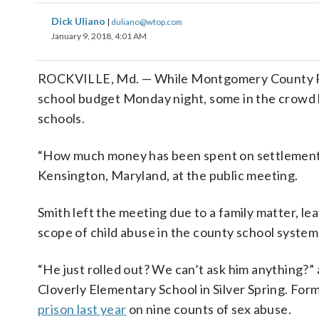
Dick Uliano
|
duliano@wtop.com
January 9, 2018, 4:01 AM
ROCKVILLE, Md. — While Montgomery County Pub
school budget Monday night, some in the crowd h
schools.
“How much money has been spent on settlements o
Kensington, Maryland, at the public meeting.
Smith left the meeting due to a family matter, 
scope of child abuse in the county school system
“He just rolled out? We can’t ask him anything?” 
Cloverly Elementary School in Silver Spring. Fo
prison last year
on nine counts of sex abuse.