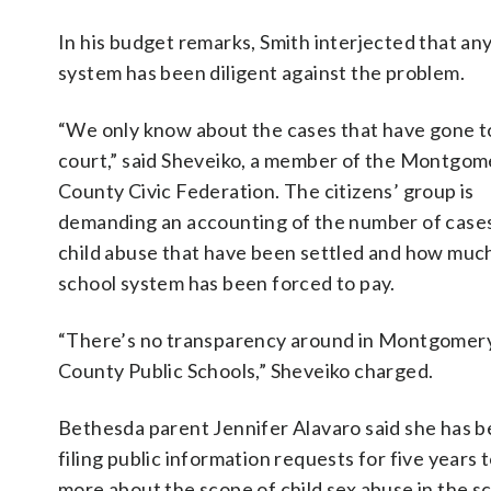
In his budget remarks, Smith interjected that any
system has been diligent against the problem.
“We only know about the cases that have gone t
court,” said Sheveiko, a member of the Montgom
County Civic Federation. The citizens’ group is
demanding an accounting of the number of cases
child abuse that have been settled and how muc
school system has been forced to pay.
“There’s no transparency around in Montgomer
County Public Schools,” Sheveiko charged.
Bethesda parent Jennifer Alavaro said she has 
filing public information requests for five years t
more about the scope of child sex abuse in the s