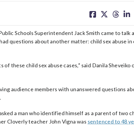
share
share
share
sh
on
on
on
on
facebook
X
threa
lin
lic Schools Superintendent Jack Smith came to talk 
ad questions about another matter: child sex abuse in
f these child sex abuse cases,” said Danila Sheveiko 
leaving audience members with unanswered questions ab
.
asked a man who identified himself as a parent of two ch
rmer Cloverly teacher John Vigna was
sentenced to 48 ye