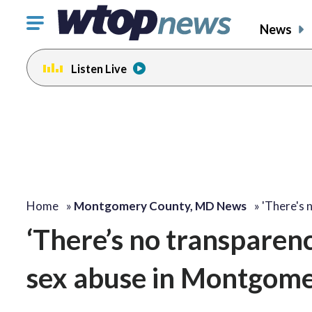
Click
News
to
toggle
Listen Live
navigation
menu.
Home
»
Montgomery County, MD News
»
'There's 
‘There’s no transparenc
sex abuse in Montgome