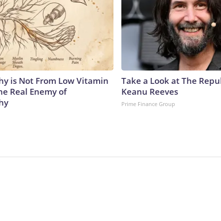
y is Not From Low Vitamin
Take a Look at The Repu
he Real Enemy of
Keanu Reeves
hy
Prime Finance Group