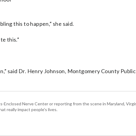
abling this to happen,” she said.
te this.”
n,” said Dr. Henry Johnson, Montgomery County Public
Enclosed Nerve Center or reporting from the scene in Maryland, Virgini
hat really impact people's lives.