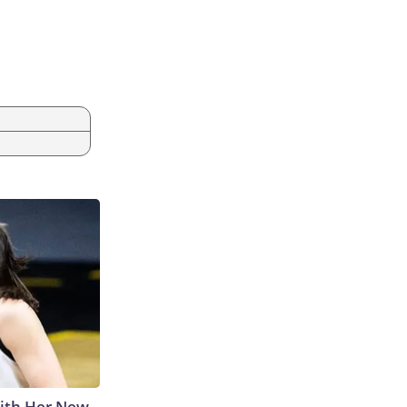
With Her New