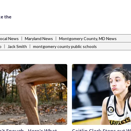
e the
|
|
Local News
Maryland News
Montgomery County, MD News
|
|
o
Jack Smith
montgomery county public schools
n't Enough - Here's What
Caitlin Clark Steps out 