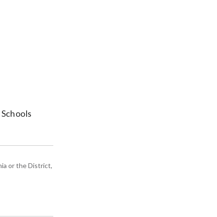
 Schools
a or the District,