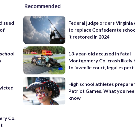
Recommended
d sued
Federal judge orders Virginia
 of
to replace Confederate scho
it restored in 2024
school
13-year-old accused in fatal
n
Montgomery Co. crash likely 
to juvenile court, legal expert
High school athletes prepare 
victed
Patriot Games. What you nee
know
ery Co.
nt