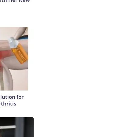
lution for
thritis