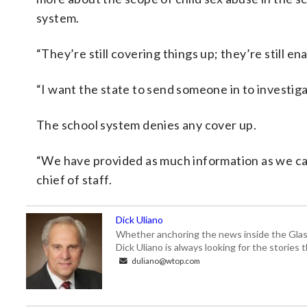
system.
“They’re still covering things up; they’re still en
“I want the state to send someone in to investiga
The school system denies any cover up.
“We have provided as much information as we ca
chief of staff.
Dick Uliano
Whether anchoring the news inside the Glass-
Dick Uliano is always looking for the stories t
duliano@wtop.com