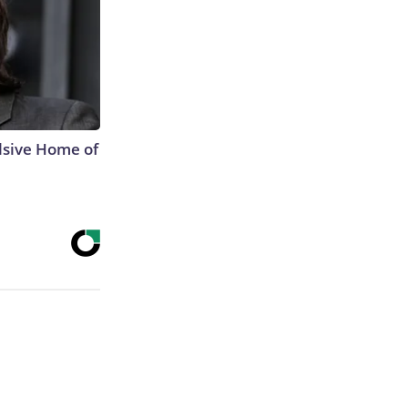
lsive Home of