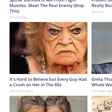
Muscles. Meet The Real Enemy (Stop
Really Bui
This)
ApexLabs
SmoothSpine
It's Hard to Believe but Every Guy Had
Greta Thu
a Crush on Her in The 80s
Whole Wor
Suburban Finance
Your Health Ag