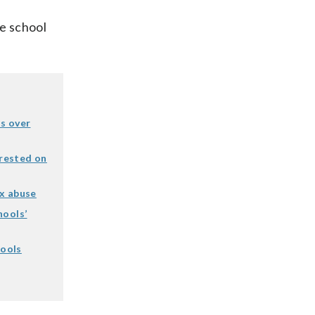
he school
s over
rested on
ex abuse
hools’
hools