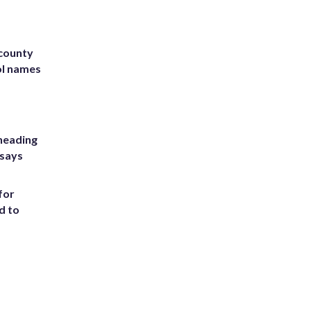
 county
ol names
heading
 says
for
d to