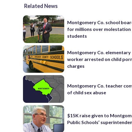
Related News
Montgomery Co. school boar
for millions over molestation
students
Montgomery Co. elementary 
worker arrested on child por
charges
Montgomery Co. teacher con
of child sex abuse
$15K raise given to Montgom
Public Schools’ superintende