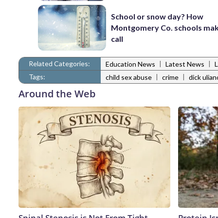
School or snow day? How
Montgomery Co. schools mak
call
Related Categories:
|
|
Education News
Latest News
Tags:
|
|
child sex abuse
crime
dick ulian
Around the Web
Spinal Stenosis is Not From Tight
Protein Is