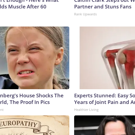
lds Muscle After 60
Partner and Stuns Fans
Rank Upwards
nberg's House Shocks The
Experts Stunned: Easy So
ld, The Proof In Pics
Years of Joint Pain and Ar
ent
Healthier Living