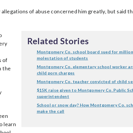
 allegations of abuse concerned him greatly, but said t
o
Related Stories
ery
Montgomery Co. school board sued for million
molestation of students
 of
Montgomery Co. elementary school worker ar
h the
child porn charges
Montgomery Co. teacher convicted of child s
$15K raise given to Montgomery Co. Public Sc
y
superintendent
School or snow day? How Montgomery Co. sc
make the call
been
o learn
chool