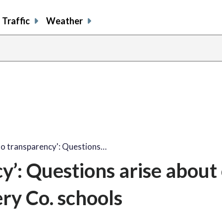
Traffic
Weather
no transparency': Questions…
y’: Questions arise about 
ry Co. schools