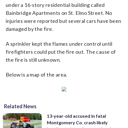
under a 16-story residential building called
Bainbridge Apartments on St. Elmo Street. No
injuries were reported but several cars have been
damaged by the fire.
A sprinkler kept the flames under control until
firefighters could put the fire out. The cause of
the fire is still unknown.
Below is a map of the area.
Related News
13-year-old accused in fatal
Montgomery Co. crash likely