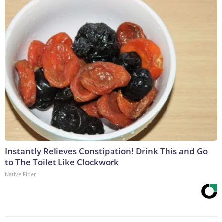
Instantly Relieves Constipation! Drink This and Go
to The Toilet Like Clockwork
Native Fiber