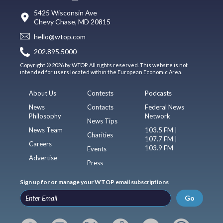
5425 Wisconsin Ave
Chevy Chase, MD 20815
hello@wtop.com
202.895.5000
Copyright © 2026 by WTOP. All rights reserved. This website is not
intended for users located within the European Economic Area.
About Us
Contests
Podcasts
News
Contacts
Federal News
Philosophy
Network
News Tips
News Team
103.5 FM |
Charities
107.7 FM |
Careers
103.9 FM
Events
Advertise
Press
Sign up for or manage your WTOP email subscriptions
Go