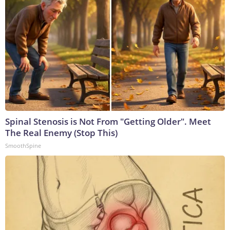
Spinal Stenosis is Not From "Getting Older". Meet
The Real Enemy (Stop This)
SmoothSpine