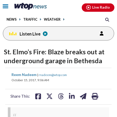
Email
facebook
instagram
x
tiktok
youtube
threads
Click
Live Radio
to
toggle
NEWS
TRAFFIC
WEATHER
navigation
menu.
Listen Live
St. Elmo’s Fire: Blaze breaks out at
underground garage in Bethesda
share
share
share
share
share
print
Reem Nadeem
|
rnadeem@wtop.com
on
on
on
on
on
October 15, 2017, 9:06 AM
facebook
X
threads
linkedin
email
Share This: