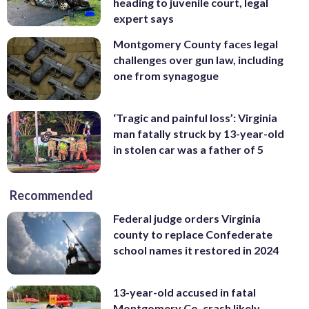
heading to juvenile court, legal
expert says
Montgomery County faces legal
challenges over gun law, including
one from synagogue
‘Tragic and painful loss’: Virginia
man fatally struck by 13-year-old
in stolen car was a father of 5
Recommended
Federal judge orders Virginia
county to replace Confederate
school names it restored in 2024
13-year-old accused in fatal
Montgomery Co. crash likely