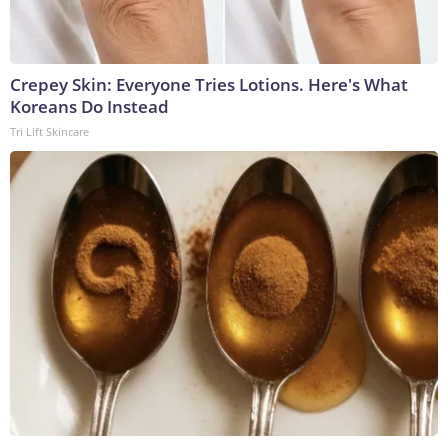
Crepey Skin: Everyone Tries Lotions. Here's What
Koreans Do Instead
Tri Lift Skincare