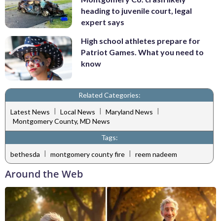
heading to juvenile court, legal
expert says
High school athletes prepare for
Patriot Games. What you need to
know
Related Categories:
|
|
|
Latest News
Local News
Maryland News
Montgomery County, MD News
Tags:
|
|
bethesda
montgomery county fire
reem nadeem
Around the Web