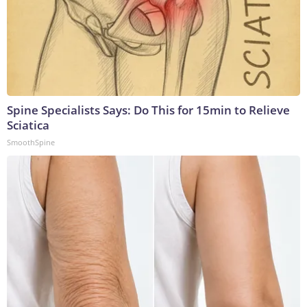
Spine Specialists Says: Do This for 15min to Relieve
Sciatica
SmoothSpine