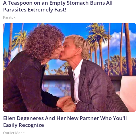
A Teaspoon on an Empty Stomach Burns All
Parasites Extremely Fast!
Paratoxil
Ellen Degeneres And Her New Partner Who You'll
Easily Recognize
Outlier Model