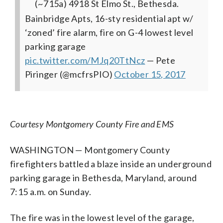
(~715a) 4918 St Elmo St., Bethesda.
Bainbridge Apts, 16-sty residential apt w/
‘zoned’ fire alarm, fire on G-4 lowest level
parking garage
pic.twitter.com/MJq20TtNcz
— Pete
Piringer (@mcfrsPIO)
October 15, 2017
Courtesy Montgomery County Fire and EMS
WASHINGTON — Montgomery County
firefighters battled a blaze inside an underground
parking garage in Bethesda, Maryland, around
7:15 a.m. on Sunday.
The fire was in the lowest level of the garage,