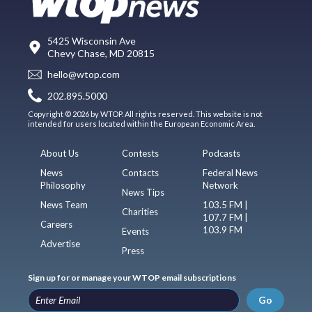
5425 Wisconsin Ave
Chevy Chase, MD 20815
hello@wtop.com
202.895.5000
Copyright © 2026 by WTOP. All rights reserved. This website is not
intended for users located within the European Economic Area.
About Us
Contests
Podcasts
News
Contacts
Federal News
Philosophy
Network
News Tips
News Team
103.5 FM |
Charities
107.7 FM |
Careers
103.9 FM
Events
Advertise
Press
Sign up for or manage your WTOP email subscriptions
Go