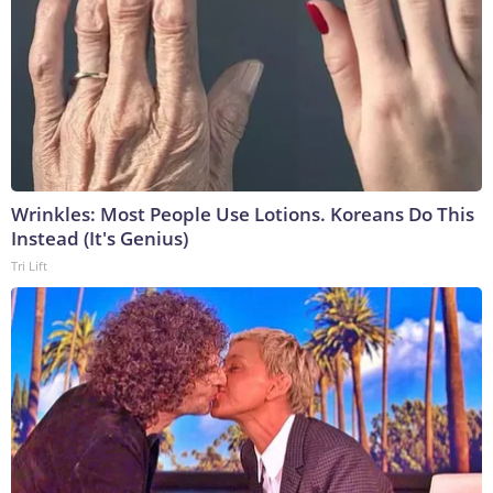
Wrinkles: Most People Use Lotions. Koreans Do This
Instead (It's Genius)
Tri Lift