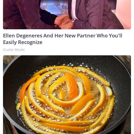
Ellen Degeneres And Her New Partner Who You'll
Easily Recognize
Outlier Model