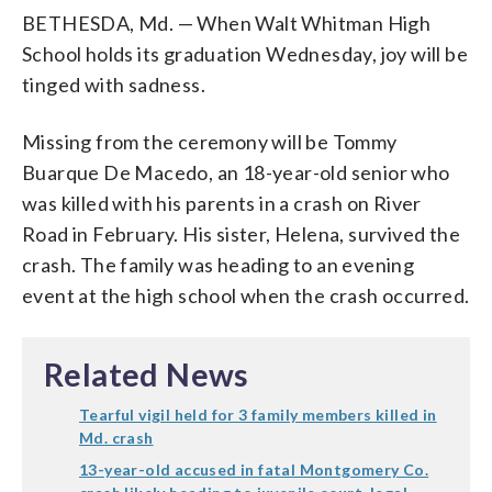
BETHESDA, Md. — When Walt Whitman High
School holds its graduation Wednesday, joy will be
tinged with sadness.
Missing from the ceremony will be Tommy
Buarque De Macedo, an 18-year-old senior who
was killed with his parents in a crash on River
Road in February. His sister, Helena, survived the
crash. The family was heading to an evening
event at the high school when the crash occurred.
Related News
Tearful vigil held for 3 family members killed in
Md. crash
13-year-old accused in fatal Montgomery Co.