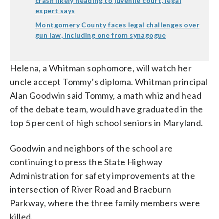
crash likely heading to juvenile court, legal
expert says
Montgomery County faces legal challenges over
gun law, including one from synagogue
Helena, a Whitman sophomore, will watch her
uncle accept Tommy’s diploma. Whitman principal
Alan Goodwin said Tommy, a math whiz and head
of the debate team, would have graduated in the
top 5 percent of high school seniors in Maryland.
Goodwin and neighbors of the school are
continuing to press the State Highway
Administration for safety improvements at the
intersection of River Road and Braeburn
Parkway, where the three family members were
killed.