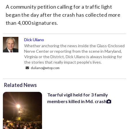
A community petition calling for a traffic light
began the day after the crash has collected more
than 4,000 signatures.
Dick Uliano
Whether anchoring the news inside the Glass-Enclosed
Nerve Center or reporting from the scene in Maryland,
Virginia or the District, Dick Uliano is always looking for
the stories that really impact people's lives.
duliano@wtop.com
Related News
Tearful vigil held for 3 family
members killed in Md. crash