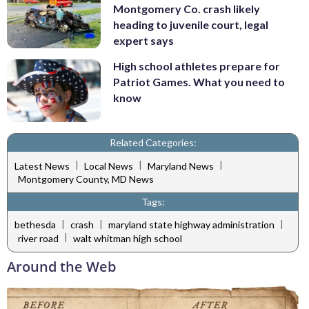
Montgomery Co. crash likely
heading to juvenile court, legal
expert says
High school athletes prepare for
Patriot Games. What you need to
know
Related Categories:
|
|
|
Latest News
Local News
Maryland News
Montgomery County, MD News
Tags:
|
|
|
bethesda
crash
maryland state highway administration
|
river road
walt whitman high school
Around the Web