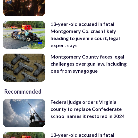
13-year-old accused in fatal
Montgomery Co. crash likely
heading to juvenile court, legal
expert says
Montgomery County faces legal
challenges over gun law, including
one from synagogue
Recommended
Federal judge orders Virginia
county to replace Confederate
school names it restored in 2024
13-year-old accused in fatal