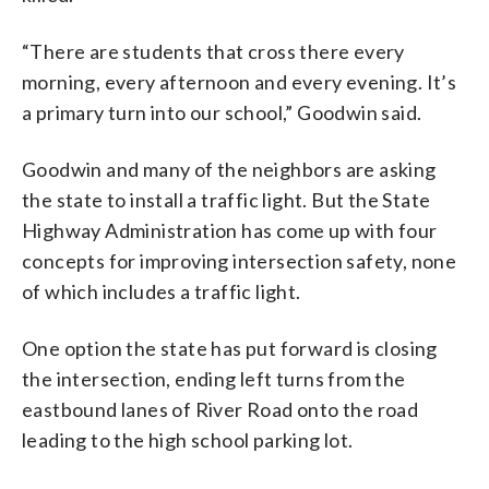
“There are students that cross there every
morning, every afternoon and every evening. It’s
a primary turn into our school,” Goodwin said.
Goodwin and many of the neighbors are asking
the state to install a traffic light. But the State
Highway Administration has come up with four
concepts for improving intersection safety, none
of which includes a traffic light.
One option the state has put forward is closing
the intersection, ending left turns from the
eastbound lanes of River Road onto the road
leading to the high school parking lot.