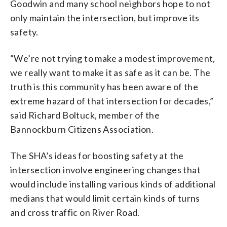
Goodwin and many school neighbors hope to not
only maintain the intersection, but improve its
safety.
“We’re not trying to make a modest improvement,
we really want to make it as safe as it can be. The
truth is this community has been aware of the
extreme hazard of that intersection for decades,”
said Richard Boltuck, member of the
Bannockburn Citizens Association.
The SHA’s ideas for boosting safety at the
intersection involve engineering changes that
would include installing various kinds of additional
medians that would limit certain kinds of turns
and cross traffic on River Road.