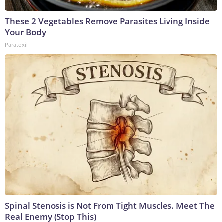
These 2 Vegetables Remove Parasites Living Inside
Your Body
Paratoxil
Spinal Stenosis is Not From Tight Muscles. Meet The
Real Enemy (Stop This)