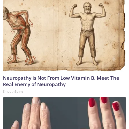
Neuropathy is Not From Low Vitamin B. Meet The
Real Enemy of Neuropathy
SmoothSpine