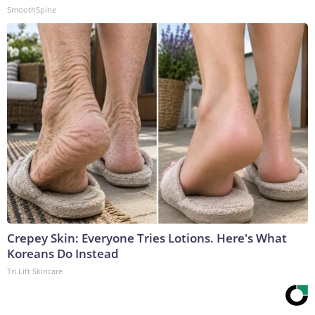
SmoothSpine
Crepey Skin: Everyone Tries Lotions. Here's What
Koreans Do Instead
Tri Lift Skincare