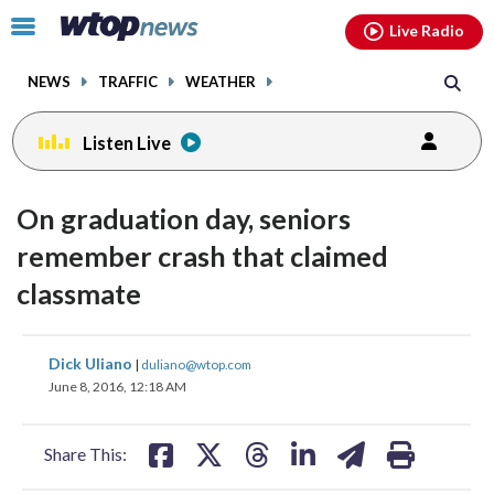
Email
facebook
instagram
x
tiktok
youtube
threads
Click
Live Radio
to
toggle
NEWS
TRAFFIC
WEATHER
navigation
menu.
Listen Live
On graduation day, seniors
remember crash that claimed
classmate
share
share
share
share
share
print
Dick Uliano
|
duliano@wtop.com
on
on
on
on
on
June 8, 2016, 12:18 AM
facebook
X
threads
linkedin
email
Share This: