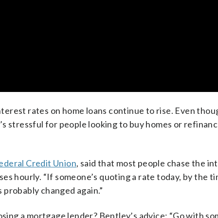
erest rates on home loans continue to rise. Even thou
it’s stressful for people looking to buy homes or refinanc
deral Credit Union
, said that most people chase the int
es hourly. “If someone’s quoting a rate today, by the t
as probably changed again.”
sing a mortgage lender? Bentley’s advice: “Go with s