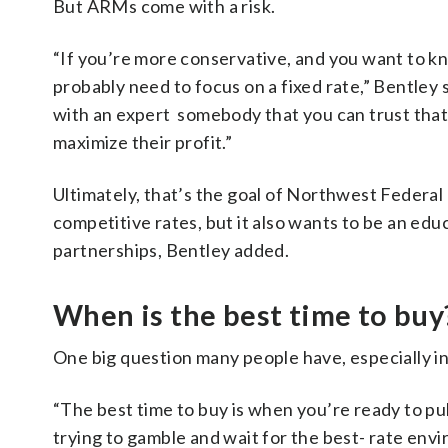
But ARMs come with a risk.
“If you’re more conservative, and you want to 
probably need to focus on a fixed rate,” Bentley
with an expert somebody that you can trust that d
maximize their profit.”
Ultimately, that’s the goal of Northwest Federal —
competitive rates, but it also wants to be an edu
partnerships, Bentley added.
When is the best time to buy
One big question many people have, especially i
“The best time to buy is when you’re ready to pull
trying to gamble and wait for the best- rate env