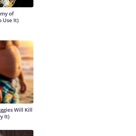
emy of
 Use It)
gies Will Kill
y It)