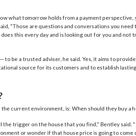
know what tomorrow holds from a payment perspective,
 said, “Those are questions and conversations you need 
oes this every day and is looking out for you and not t
 to be a trusted adviser, he said. Yes, it aims to provide
cational source for its customers and to establish lastin
?
n the current environment, is: When should they buy a 
 the trigger on the house that you find,” Bentley said. “
ironment or wonder if that house price is going to come