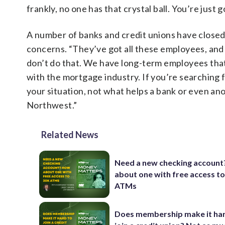
frankly, no one has that crystal ball. You’re just 
A number of banks and credit unions have closed
concerns. “They’ve got all these employees, and 
don’t do that. We have long-term employees that
with the mortgage industry. If you’re searching
your situation, not what helps a bank or even ano
Northwest.”
Related News
Need a new checking accoun
about one with free access t
ATMs
Does membership make it har