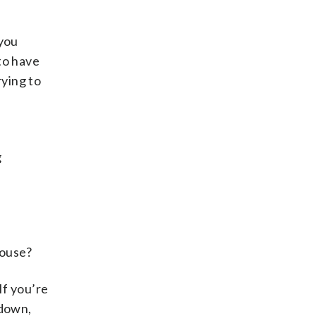
 you
to have
rying to
g
house?
If you’re
 down,