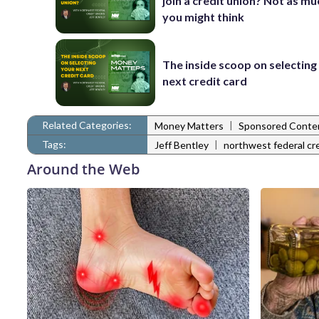
join a credit union? Not as mu
you might think
The inside scoop on selecting
next credit card
Related Categories:
|
Money Matters
Sponsored Conte
Tags:
|
Jeff Bentley
northwest federal cr
Around the Web