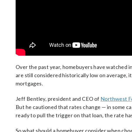
Over the past year, homebuyers have watched int
are still considered historically low on average, 
mortgages.
Jeff Bentley, president and CEO of
Northwest Fe
But he cautioned that rates change — in some cas
ready to pull the trigger on that loan, the rate h
So what should a homebuyer consider when choo