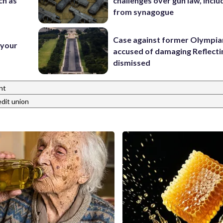
ch as
challenges over gun law, inclu
from synagogue
Case against former Olympia
 your
accused of damaging Reflecti
dismissed
nt
edit union