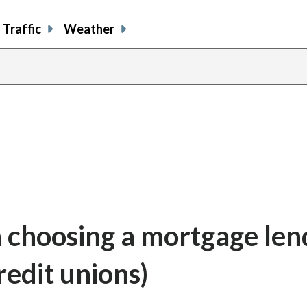
Traffic
Weather
 choosing a mortgage len
redit unions)