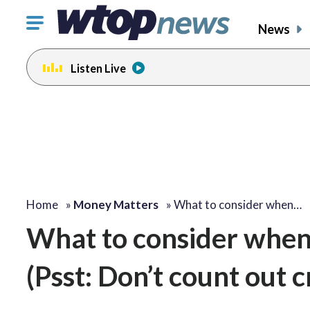
Click
News
to
toggle
Listen Live
navigation
menu.
Home
»
Money Matters
»
What to consider when…
What to consider when
(Psst: Don’t count out c