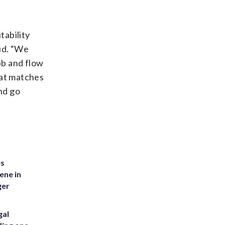
tability
id. “We
bb and flow
hat matches
nd go
es
ene in
ger
gal