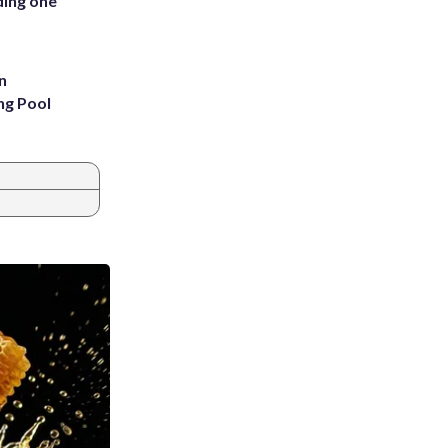
ding one
n
ng Pool