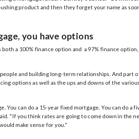
 pushing product and then they forget your name as soon
tgage, you have options
 both a 100% finance option and a 97% finance option,
people and building long-term relationships. And part o
cing options as well as the ups and downs of the variou
e. You can do a 15-year fixed mortgage. You can do a fi
aid. “If you think rates are going to come down in the n
would make sense for you.”