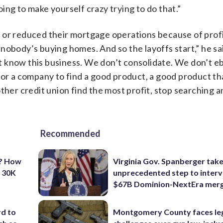
going to make yourself crazy trying to do that.”
 or reduced their mortgage operations because of profi
nobody’s buying homes. And so the layoffs start,” he sa
 know this business. We don’t consolidate. We don’t e
 for a company to find a good product, a good product t
ther credit union find the most profit, stop searching a
Recommended
t? How
Virginia Gov. Spanberger tak
o 30K
unprecedented step to interv
$67B Dominion-NextEra mer
d to
Montgomery County faces le