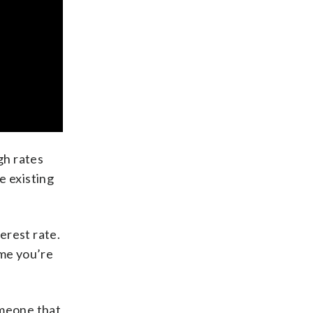
gh rates
e existing
erest rate.
ime you’re
omeone that