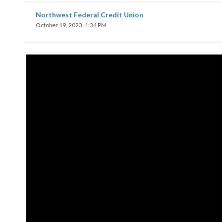
Northwest Federal Credit Union
October 19, 2023, 1:34 PM