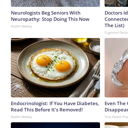
Neurologists Beg Seniors With
Doctors I
Neuropathy: Stop Doing This Now
Connected
The List)
Health Weekly
Cognitive Decli
Endocrinologist: If You Have Diabetes,
Even The 
Read This Before It's Removed!
Disappear
Health Weekly
True Health Pra