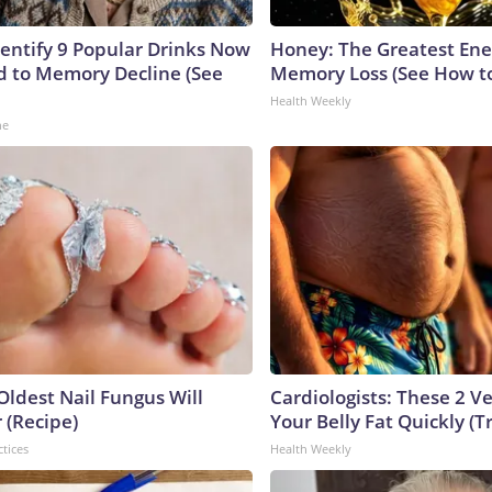
dentify 9 Popular Drinks Now
Honey: The Greatest En
 to Memory Decline (See
Memory Loss (See How to
Health Weekly
ne
Oldest Nail Fungus Will
Cardiologists: These 2 Veg
 (Recipe)
Your Belly Fat Quickly (Tr
ctices
Health Weekly