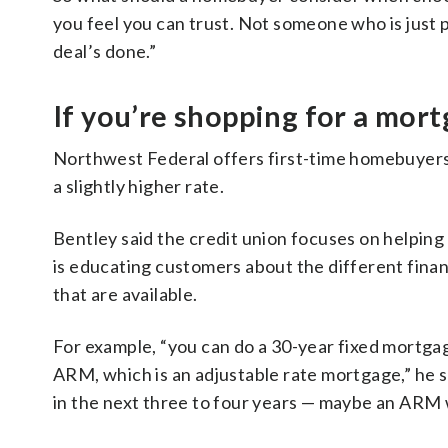
you feel you can trust. Not someone who is just
deal’s done.”
If you’re shopping for a mor
Northwest Federal offers first-time homebuyers
a slightly higher rate.
Bentley said the credit union focuses on helping 
is educating customers about the different finan
that are available.
For example, “you can do a 30-year fixed mortgag
ARM, which is an adjustable rate mortgage,” he s
in the next three to four years — maybe an ARM 