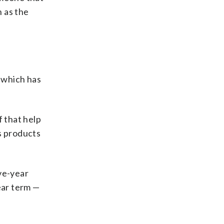
 as the
 which has
f that help
s products
ve-year
ear term —