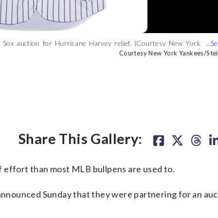
ed Sox auction for Hurricane Harvey relief. (Courtesy New York
 Sox auction for Hurricane Harvey relief. (Courtesy New York
ankees-Red Sox auction for Hurricane Harvey relief. (Courtesy New
Courtesy New York Yankees/Ste
Courtesy New York Yankees/Ste
Courtesy New York Yankees/Ste
Share This Gallery:
 effort than most MLB bullpens are used to.
nnounced Sunday that they were partnering for an auc