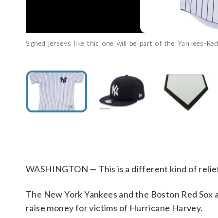
Signed jerseys like this one will be part of the Yankees-R
Signed hats like this one will be part of the Yankees-Red
Signed memorabilia like this home plate will be part of the Y
Yankees/Steinersports.com)
Yankees/Steinersports.com)
York Yankees/Steinersports.com)
WASHINGTON — This is a different kind of relief
The New York Yankees and the Boston Red Sox a
raise money for victims of Hurricane Harvey.