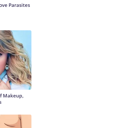
ve Parasites
off Makeup,
s