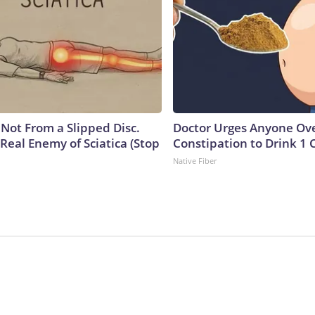
s Not From a Slipped Disc.
Doctor Urges Anyone Ove
Real Enemy of Sciatica (Stop
Constipation to Drink 1 
Native Fiber