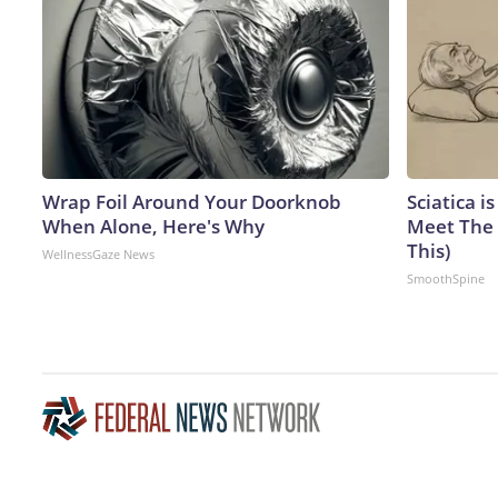
Wrap Foil Around Your Doorknob
Sciatica i
When Alone, Here's Why
Meet The 
This)
WellnessGaze News
SmoothSpine