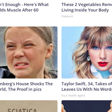
n't Enough - Here's What
These 2 Vegetables Remo
lds Muscle After 60
Living Inside Your Body
Paratoxil
nberg's House Shocks The
Taylor Swift, 34, Takes 
ld, The Proof in pics
Leaves Us With No Word
Your Health Agent