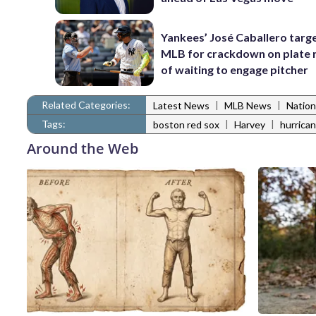
Yankees’ José Caballero targ
MLB for crackdown on plate 
of waiting to engage pitcher
Related Categories:
|
|
Latest News
MLB News
Nation
Tags:
|
|
boston red sox
Harvey
hurrica
Around the Web