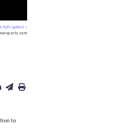
inersports.com
inersports.com
inersports.com
tion to