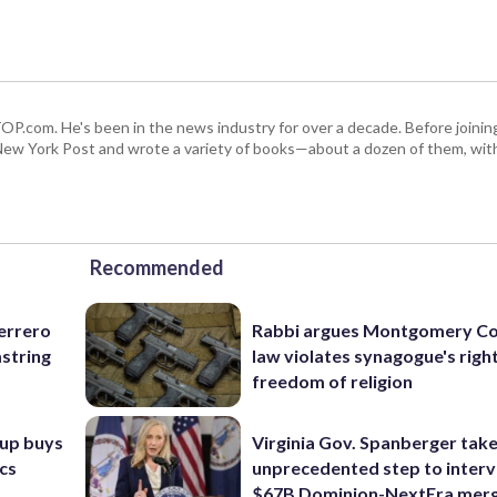
 WTOP.com. He's been in the news industry for over a decade. Before join
ew York Post and wrote a variety of books—about a dozen of them, wit
Recommended
uerrero
Rabbi argues Montgomery Co
mstring
law violates synagogue's righ
freedom of religion
oup buys
Virginia Gov. Spanberger tak
ics
unprecedented step to interv
$67B Dominion-NextEra mer