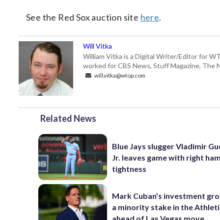
See the Red Sox auction site
here
.
Will Vitka
William Vitka is a Digital Writer/Editor for
worked for CBS News, Stuff Magazine, The N
will.vitka@wtop.com
Related News
Blue Jays slugger Vladimir G
Jr. leaves game with right ha
tightness
Mark Cuban’s investment gr
a minority stake in the Athlet
ahead of Las Vegas move