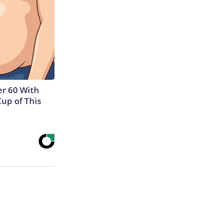
r 60 With
Cup of This