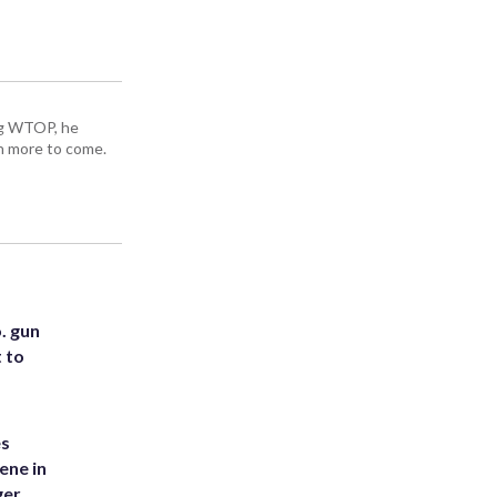
ing WTOP, he
h more to come.
. gun
t to
es
ene in
ger