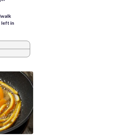
dwalk
left in