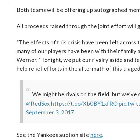
Both teams will be offering up autographed mem
All proceeds raised through the joint effort will 
“The effects of this crisis have been felt across
many of our players have been with their family
Werner. “Tonight, we put our rivalry aside and t
help relief efforts in the aftermath of this traged
We might be rivals on the field, but we’v
@RedSox
https://t.co/Xb0BY1xfRO
pic.twi
September 3, 2017
See the Yankees auction site
here
.