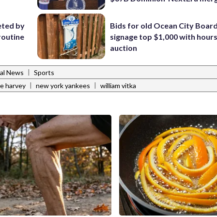
eted by
Bids for old Ocean City Boar
routine
signage top $1,000 with hours 
auction
|
al News
Sports
|
|
ne harvey
new york yankees
william vitka