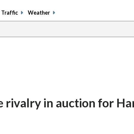
Traffic
Weather
share
share
shar
s
on
on
on
o
facebook
X
thre
l
 rivalry in auction for Ha