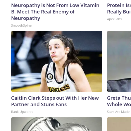
Neuropathy is Not From Low Vitamin
Protein Is
B. Meet The Real Enemy of
Really Bui
Neuropathy
ApexLabs
SmoothSpine
Caitlin Clark Steps out With Her New
Greta Thu
Partner and Stuns Fans
Whole Wor
Rank Upwards
Stars Are Made