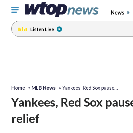
Click
News
to
toggle
Listen Live
navigation
menu.
Home
»
MLB News
»
Yankees, Red Sox pause…
Yankees, Red Sox pause
relief