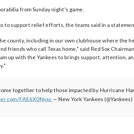
orabilia from Sunday night’s game.
go to support relief efforts, the teams said in a statemen
 the county, including in our own clubhouse where the h
 and friends who call Texas home,” said Red Sox Chairma
eam up with the Yankees to brings support, attention, a
y.”
e come together to help those impacted by Hurricane Ha
tter.com/FAE6X0Nyxc
— New York Yankees (@Yankees)