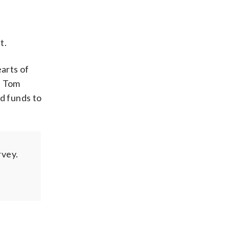
t.
earts of
n Tom
nd funds to
rvey.