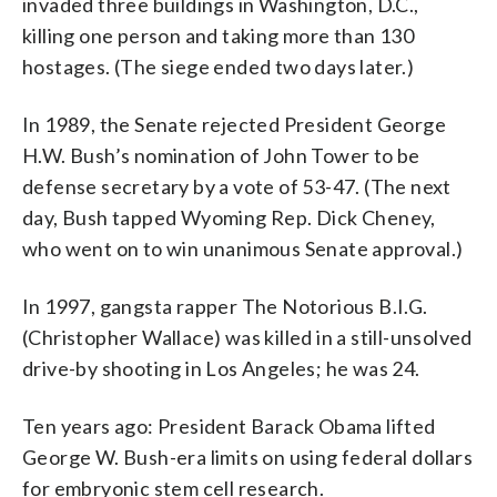
invaded three buildings in Washington, D.C.,
killing one person and taking more than 130
hostages. (The siege ended two days later.)
In 1989, the Senate rejected President George
H.W. Bush’s nomination of John Tower to be
defense secretary by a vote of 53-47. (The next
day, Bush tapped Wyoming Rep. Dick Cheney,
who went on to win unanimous Senate approval.)
In 1997, gangsta rapper The Notorious B.I.G.
(Christopher Wallace) was killed in a still-unsolved
drive-by shooting in Los Angeles; he was 24.
Ten years ago: President Barack Obama lifted
George W. Bush-era limits on using federal dollars
for embryonic stem cell research.