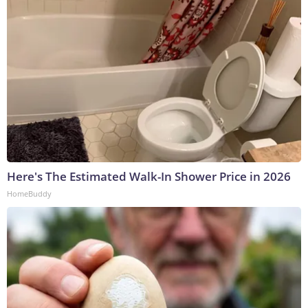
Here's The Estimated Walk-In Shower Price in 2026
HomeBuddy