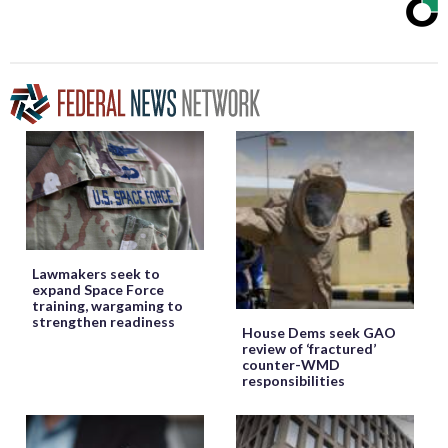
Lawmakers seek to
expand Space Force
training, wargaming to
strengthen readiness
House Dems seek GAO
review of ‘fractured’
counter-WMD
responsibilities