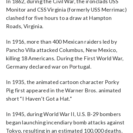
In 1862, during the Civil War, the ironclads USS
Monitor and CSS Virginia (formerly USS Merrimac)
clashed for five hours to a draw at Hampton
Roads, Virginia.
In 1916, more than 400 Mexican raiders led by
Pancho Villa attacked Columbus, New Mexico,
killing 18 Americans. During the First World War,
Germany declared war on Portugal.
In 1935, the animated cartoon character Porky
Pig first appeared in the Warner Bros. animated
short “I Haven’t Got a Hat.”
In 1945, during World War II, U.S. B-29 bombers
began launching incendiary bomb attacks against
Tokyo, resulting in an estimated 100,000 deaths.