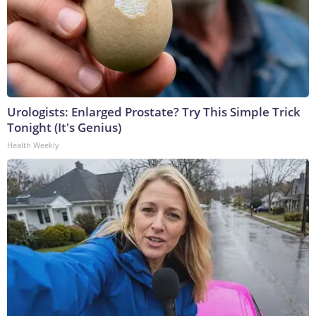
Urologists: Enlarged Prostate? Try This Simple Trick
Tonight (It's Genius)
Health Weekly