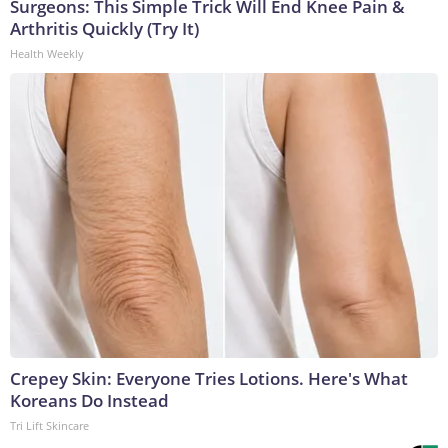
Surgeons: This Simple Trick Will End Knee Pain &
Arthritis Quickly (Try It)
Health Weekly
Crepey Skin: Everyone Tries Lotions. Here's What
Koreans Do Instead
Tri Lift Skincare