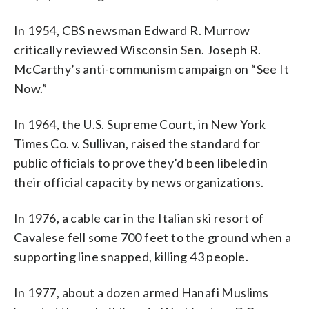
In 1954, CBS newsman Edward R. Murrow
critically reviewed Wisconsin Sen. Joseph R.
McCarthy’s anti-communism campaign on “See It
Now.”
In 1964, the U.S. Supreme Court, in New York
Times Co. v. Sullivan, raised the standard for
public officials to prove they’d been libeled in
their official capacity by news organizations.
In 1976, a cable car in the Italian ski resort of
Cavalese fell some 700 feet to the ground when a
supporting line snapped, killing 43 people.
In 1977, about a dozen armed Hanafi Muslims