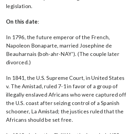
radical left, reaffirming their contention
legislation.
that Obama is, to some degree a
socialist. Using “socialist” as a political
On this date
:
epithet in the U.S. dates back to pre-Civil
War days when abolitionist newspaper
editor Horace Greeley was branded a
In 1796, the future emperor of the French,
socialist by some pro-slavery
Napoleon Bonaparte, married Josephine de
adversaries. Decades later, many
Beauharnais (boh-ahr-NAY’). (The couple later
elements of Franklin Roosevelt’s New
Deal _ including Social Security _ were
divorced.)
denounced as socialist. (AP
Photo/Robert Clover, File)
In 1841, the U.S. Supreme Court, in United States
v. The Amistad, ruled 7-1 in favor of a group of
illegally enslaved Africans who were captured off
the U.S. coast after seizing control of a Spanish
schooner, La Amistad; the justices ruled that the
Africans should be set free.