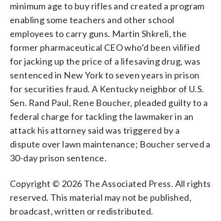
minimum age to buy rifles and created a program
enabling some teachers and other school
employees to carry guns. Martin Shkreli, the
former pharmaceutical CEO who’d been vilified
for jacking up the price of a lifesaving drug, was
sentenced in New York to seven years in prison
for securities fraud. A Kentucky neighbor of U.S.
Sen. Rand Paul, Rene Boucher, pleaded guilty to a
federal charge for tackling the lawmaker in an
attack his attorney said was triggered by a
dispute over lawn maintenance; Boucher served a
30-day prison sentence.
Copyright © 2026 The Associated Press. All rights
reserved. This material may not be published,
broadcast, written or redistributed.