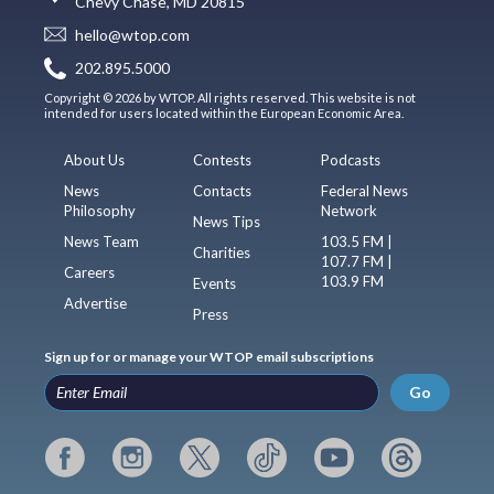
Chevy Chase, MD 20815
hello@wtop.com
202.895.5000
Copyright © 2026 by WTOP. All rights reserved. This website is not
intended for users located within the European Economic Area.
About Us
Contests
Podcasts
News
Contacts
Federal News
Philosophy
Network
News Tips
News Team
103.5 FM |
Charities
107.7 FM |
Careers
103.9 FM
Events
Advertise
Press
Sign up for or manage your WTOP email subscriptions
Go