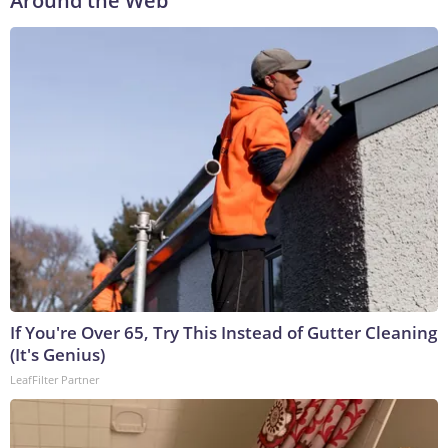
Around the Web
If You're Over 65, Try This Instead of Gutter Cleaning
(It's Genius)
LeafFilter Partner