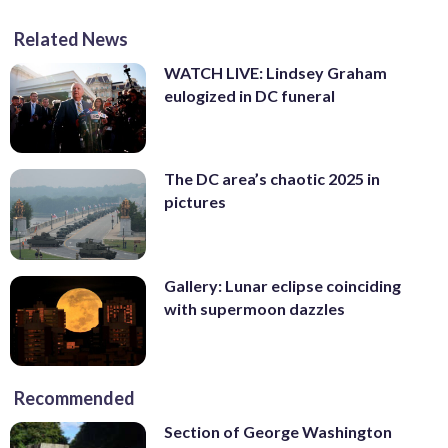
Related News
WATCH LIVE: Lindsey Graham
eulogized in DC funeral
The DC area’s chaotic 2025 in
pictures
Gallery: Lunar eclipse coinciding
with supermoon dazzles
Recommended
Section of George Washington