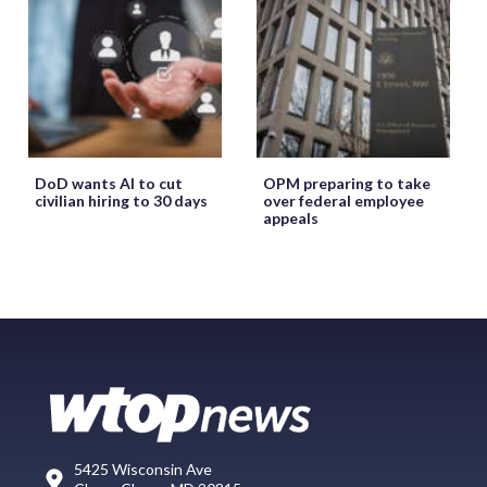
DoD wants AI to cut
OPM preparing to take
civilian hiring to 30 days
over federal employee
appeals
5425 Wisconsin Ave