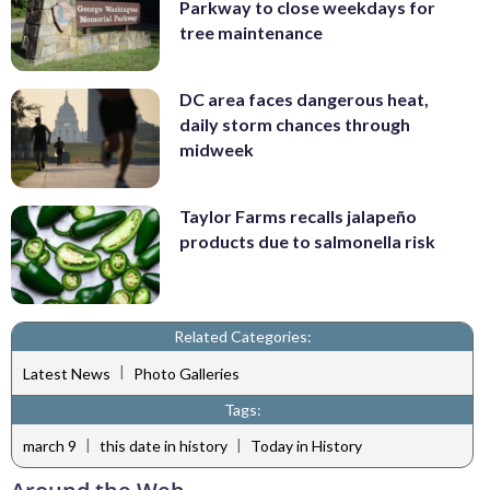
Parkway to close weekdays for
tree maintenance
DC area faces dangerous heat,
daily storm chances through
midweek
Taylor Farms recalls jalapeño
products due to salmonella risk
Related Categories:
|
Latest News
Photo Galleries
Tags:
|
|
march 9
this date in history
Today in History