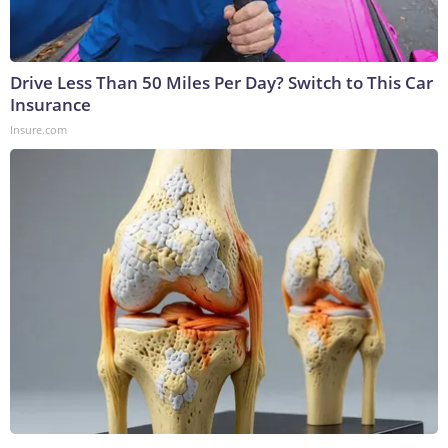
Drive Less Than 50 Miles Per Day? Switch to This Car
Insurance
Insure.com