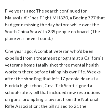
Five years ago: The search continued for
Malaysia Airlines Flight MH370, a Boeing 777 that
had gone missing the day before while over the
South China Sea with 239 people on board. (The
plane was never found.)
One year ago: A combat veteran who’d been
expelled from a treatment program at a California
veterans home fatally shot three mental health
workers there before taking his own life. Weeks
after the shooting that left 17 people dead at a
Florida high school, Gov. Rick Scott signed a
school-safety bill that included new restrictions
on guns, prompting a lawsuit from the National
Rifle Association; the bill raised to 21 the