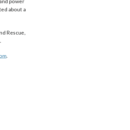
 and power
sted about a
and Rescue,
.
com
.