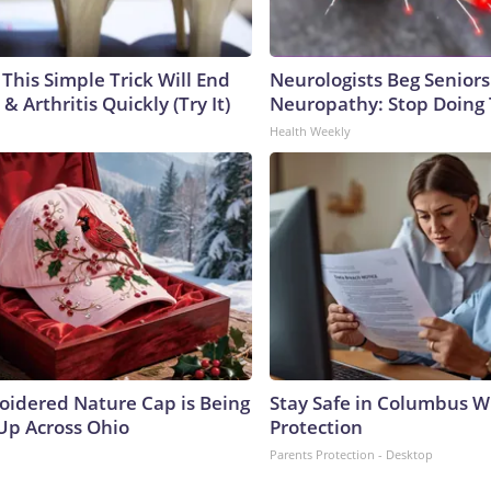
This Simple Trick Will End
Neurologists Beg Seniors
& Arthritis Quickly (Try It)
Neuropathy: Stop Doing
Health Weekly
oidered Nature Cap is Being
Stay Safe in Columbus W
p Across Ohio
Protection
Parents Protection - Desktop