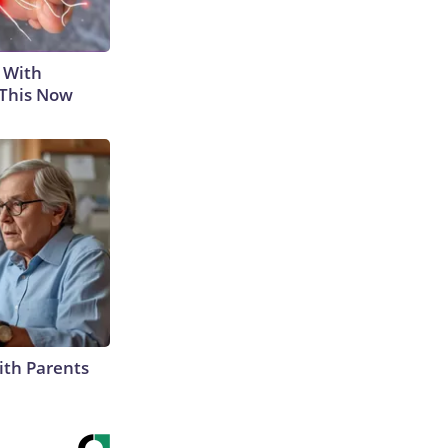
 With
 This Now
ith Parents