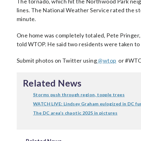
The tornado, which hit the Northwood Park neig
lines. The National Weather Service rated the sto
minute.
One home was completely totaled, Pete Pringer
told WTOP. He said two residents were taken to t
Submit photos on Twitter using
@wtop
or #WTOP
Related News
Storms push through region, topple trees
WATCH LIVE: Lindsey Graham eulogized in DC fu
The DC area’s chaotic 2025 in pictures