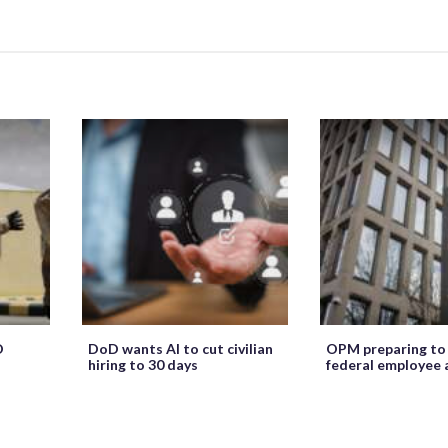
O
DoD wants AI to cut civilian
OPM preparing to
hiring to 30 days
federal employee 