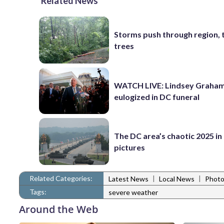
Related News
Storms push through region, 
trees
WATCH LIVE: Lindsey Graha
eulogized in DC funeral
The DC area’s chaotic 2025 in
pictures
Related Categories:
|
|
Latest News
Local News
Photo
Tags:
severe weather
Around the Web