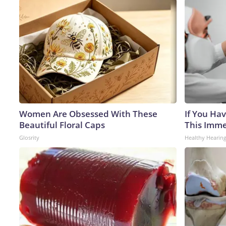
Women Are Obsessed With These
If You Hav
Beautiful Floral Caps
This Immed
Glosrity
Healthy Hearing