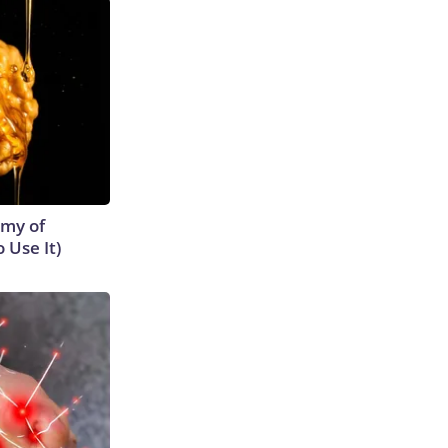
emy of
 Use It)