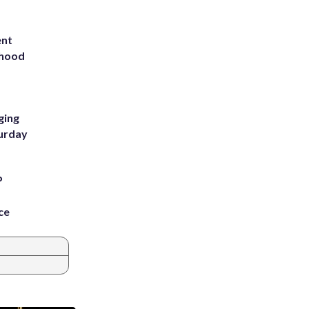
ent
rhood
m
ging
turday
P
ce