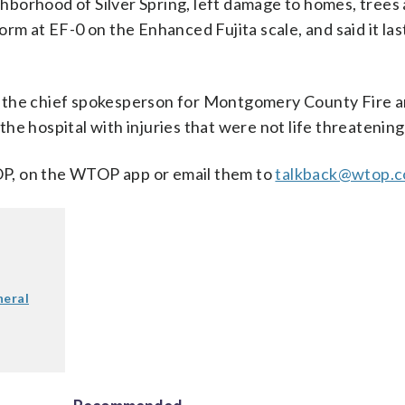
hborhood of Silver Spring, left damage to homes, trees
rm at EF-0 on the Enhanced Fujita scale, and said it la
, the chief spokesperson for Montgomery County Fire 
he hospital with injuries that were not life threatening
, on the WTOP app or email them to
talkback@wtop.
neral