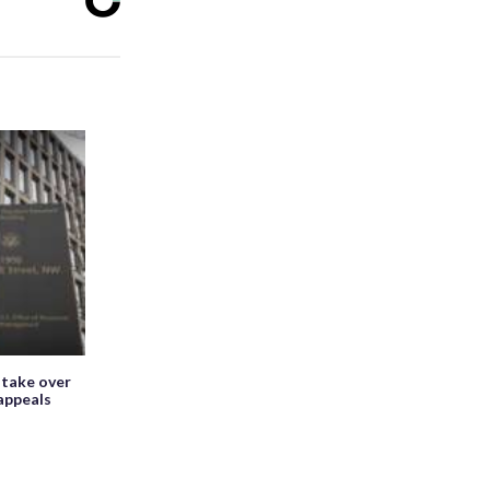
 take over
appeals