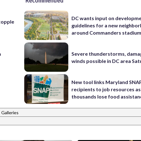
Recommended
DC wants input on developm
topple
guidelines for a new neighbo
around Commanders stadiu
m
Severe thunderstorms, dama
winds possible in DC area Sa
New tool links Maryland SNA
recipients to job resources as
thousands lose food assistan
 Galleries