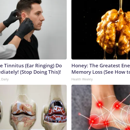
e Tinnitus (Ear Ringing) Do
Honey: The Greatest En
iately! (Stop Doing This)!
Memory Loss (See How to
 Daily
Health Weekly