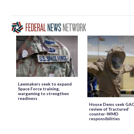
Lawmakers seek to expand
Space Force training,
wargaming to strengthen
readiness
House Dems seek GA
review of ‘fractured’
counter-WMD
responsibilities