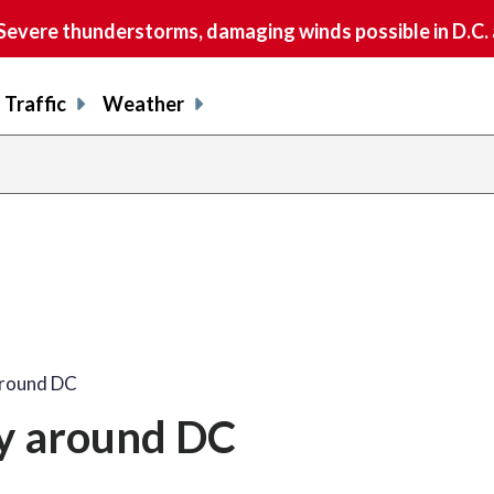
vere thunderstorms, damaging winds possible in D.C.
Traffic
Weather
share
share
shar
s
on
on
on
o
facebook
X
thre
l
around DC
y around DC