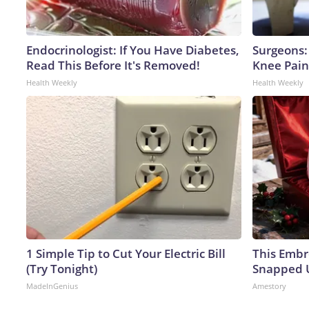
Endocrinologist: If You Have Diabetes,
Surgeons: 
Read This Before It's Removed!
Knee Pain 
Health Weekly
Health Weekly
1 Simple Tip to Cut Your Electric Bill
This Embr
(Try Tonight)
Snapped U
MadeInGenius
Amestory