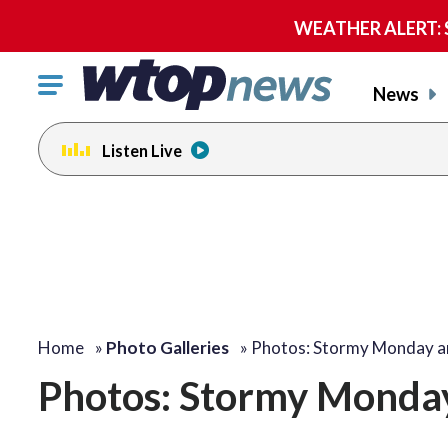
WEATHER ALERT: Se
Click
News
to
toggle
Listen Live
navigation
menu.
Home
»
Photo Galleries
»
Photos: Stormy Monday 
Photos: Stormy Monda