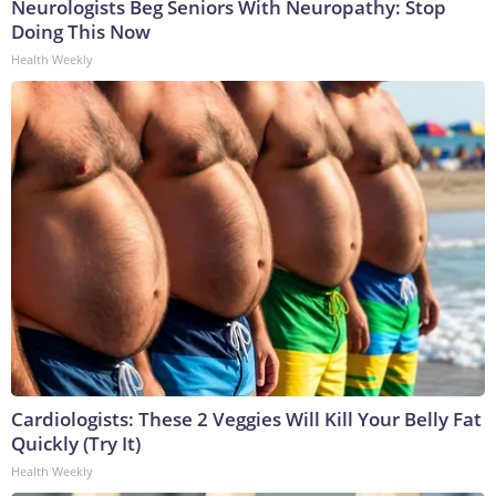
Neurologists Beg Seniors With Neuropathy: Stop
Doing This Now
Health Weekly
Cardiologists: These 2 Veggies Will Kill Your Belly Fat
Quickly (Try It)
Health Weekly