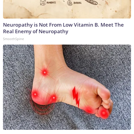
Neuropathy is Not From Low Vitamin B. Meet The
Real Enemy of Neuropathy
SmoothSpine