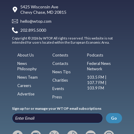
5425 Wisconsin Ave
Chevy Chase, MD 20815
hello@wtop.com
202.895.5000
Copyright © 2026 by WTOP. All rights reserved. This website is not
intended for users located within the European Economic Area.
About Us
Contests
Podcasts
News
Contacts
Federal News
Philosophy
Network
News Tips
News Team
103.5 FM |
Charities
107.7 FM |
Careers
103.9 FM
Events
Advertise
Press
Sign up for or manage your WTOP email subscriptions
Go