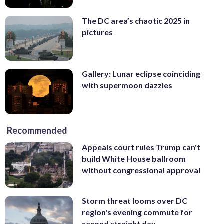
The DC area’s chaotic 2025 in
pictures
Gallery: Lunar eclipse coinciding
with supermoon dazzles
Recommended
Appeals court rules Trump can't
build White House ballroom
without congressional approval
Storm threat looms over DC
region's evening commute for
second straight day