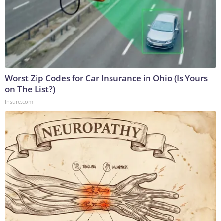
Worst Zip Codes for Car Insurance in Ohio (Is Yours
on The List?)
Insure.com