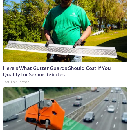
Here's What Gutter Guards Should Cost if You
Qualify for Senior Rebates
LeafFilter Partner