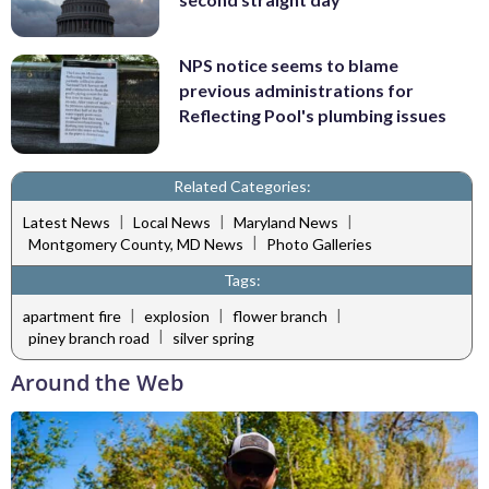
NPS notice seems to blame
previous administrations for
Reflecting Pool's plumbing issues
Related Categories:
|
|
|
Latest News
Local News
Maryland News
|
Montgomery County, MD News
Photo Galleries
Tags:
|
|
|
apartment fire
explosion
flower branch
|
piney branch road
silver spring
Around the Web