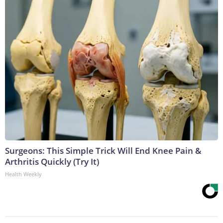
Surgeons: This Simple Trick Will End Knee Pain &
Arthritis Quickly (Try It)
Health Weekly