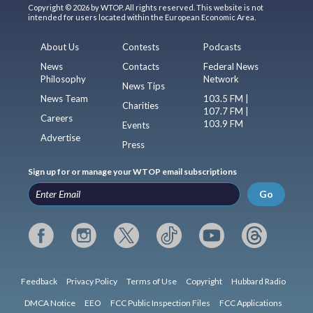
Copyright © 2026 by WTOP. All rights reserved. This website is not
intended for users located within the European Economic Area.
About Us
Contests
Podcasts
News
Contacts
Federal News
Philosophy
Network
News Tips
News Team
103.5 FM |
Charities
107.7 FM |
Careers
103.9 FM
Events
Advertise
Press
Sign up for or manage your WTOP email subscriptions
Go
Feedback
Privacy Policy
Terms of Use
Copyright
Hubbard Radio
DMCA Notice
EEO
FCC Public Inspection Files
FCC Applications