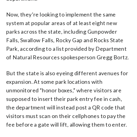
Now, they’re looking to implement the same
system at popular areas of at least eight new
parks across the state, including Gunpowder
Falls, Swallow Falls, Rocky Gap and Rocks State
Park, according to a list provided by Department
of Natural Resources spokesperson Gregg Bortz.
But the state is also eyeing different avenues for
expansion. At some park locations with
unmonitored “honor boxes,” where visitors are
supposed to insert their park entry fee in cash,
the department will instead post a QR code that
visitors must scan on their cellphones to pay the
fee before a gate will lift, allowing them to enter.