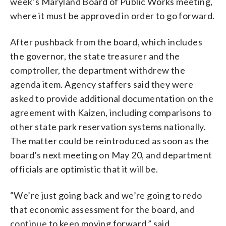
week’s Maryland Board of Public Works meeting,
where it must be approved in order to go forward.
After pushback from the board, which includes
the governor, the state treasurer and the
comptroller, the department withdrew the
agenda item. Agency staffers said they were
asked to provide additional documentation on the
agreement with Kaizen, including comparisons to
other state park reservation systems nationally.
The matter could be reintroduced as soon as the
board’s next meeting on May 20, and department
officials are optimistic that it will be.
“We’re just going back and we’re going to redo
that economic assessment for the board, and
continue to keep moving forward,” said