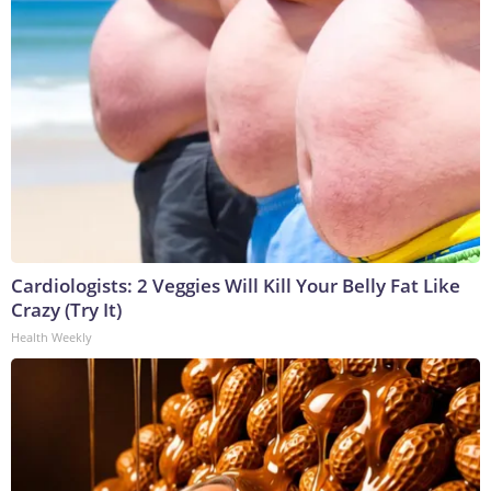
Cardiologists: 2 Veggies Will Kill Your Belly Fat Like
Crazy (Try It)
Health Weekly