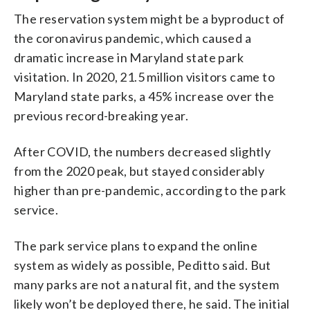
The reservation system might be a byproduct of
the coronavirus pandemic, which caused a
dramatic increase in Maryland state park
visitation. In 2020, 21.5 million visitors came to
Maryland state parks, a 45% increase over the
previous record-breaking year.
After COVID, the numbers decreased slightly
from the 2020 peak, but stayed considerably
higher than pre-pandemic, according to the park
service.
The park service plans to expand the online
system as widely as possible, Peditto said. But
many parks are not a natural fit, and the system
likely won’t be deployed there, he said. The initial