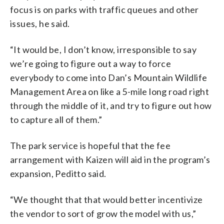
focus is on parks with traffic queues and other
issues, he said.
“It would be, I don’t know, irresponsible to say
we’re going to figure out a way to force
everybody to come into Dan’s Mountain Wildlife
Management Area on like a 5-mile long road right
through the middle of it, and try to figure out how
to capture all of them.”
The park service is hopeful that the fee
arrangement with Kaizen will aid in the program’s
expansion, Peditto said.
“We thought that that would better incentivize
the vendor to sort of grow the model with us,”