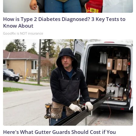
How is Type 2 Diabetes Diagnosed? 3 Key Tests to
Know About
GoodRx is NOT insurance
Here's What Gutter Guards Should Cost if You