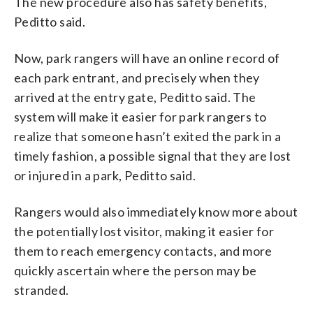
The new procedure also has safety benefits,
Peditto said.
Now, park rangers will have an online record of
each park entrant, and precisely when they
arrived at the entry gate, Peditto said. The
system will make it easier for park rangers to
realize that someone hasn’t exited the park in a
timely fashion, a possible signal that they are lost
or injured in a park, Peditto said.
Rangers would also immediately know more about
the potentially lost visitor, making it easier for
them to reach emergency contacts, and more
quickly ascertain where the person may be
stranded.