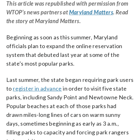
This article was republished with permission from
WTOP’s news partners at
Maryland Matters
. Read
the story at Maryland Matters.
Beginning as soon as this summer, Maryland
officials plan to expand the online reservation
system that debuted last year at some of the
state’s most popular parks.
Last summer, the state began requiring park users
to
register in advance
in order to visit five state
parks, including Sandy Point and Newtowne Neck.
Popular beaches at each of those parks had
drawn miles-long lines of cars on warm sunny
days, sometimes beginning as early as 3 a.m.,
filling parks to capacity and forcing park rangers