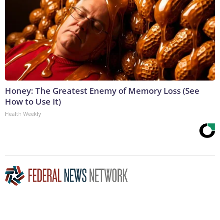
Honey: The Greatest Enemy of Memory Loss (See
How to Use It)
Health Weekly