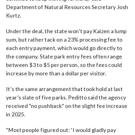
Department of Natural Resources Secretary Josh
Kurtz.
Under the deal, the state won’t pay Kaizen a lump
sum, but rather tack on a 23% processing fee to
each entry payment, which would go directly to
the company. State park entry fees often range
between $3 to $5 per person, so the fees could
increase by more than a dollar per visitor.
It’s the same arrangement that took hold at last
year’s slate of five parks. Peditto said the agency
received “no pushback” on the slight fee increase
in 2025.
“Most people figured out: ‘I would gladly pay