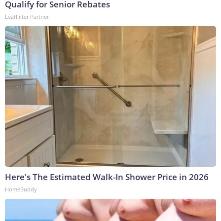
Qualify for Senior Rebates
LeafFilter Partner
Here's The Estimated Walk-In Shower Price in 2026
HomeBuddy