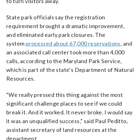
to turn visitors away.
State park officials say the registration
requirement brought a dramatic improvement,
and eliminated early park closures. The
system
processed about 67,000 reservations
, and
an associated call center took more than 4,000
calls, according to the Maryland Park Service,
which is part of the state’s Department of Natural
Resources.
“We really pressed this thing against the most
significant challenge places to see if we could
break it. And it worked. It never broke. I would say
it was an unqualified success,” said Paul Peditto,
assistant secretary of land resources at the
department.