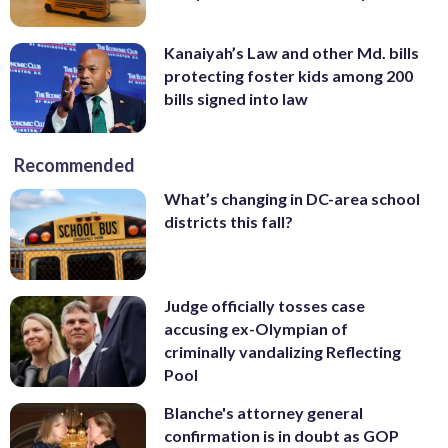
Kanaiyah’s Law and other Md. bills
protecting foster kids among 200
bills signed into law
Recommended
What’s changing in DC-area school
districts this fall?
Judge officially tosses case
accusing ex-Olympian of
criminally vandalizing Reflecting
Pool
Blanche's attorney general
confirmation is in doubt as GOP