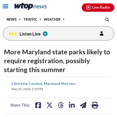
Email
facebook
instagram
x
tiktok
youtube
threads
Click
Live Radio
to
toggle
NEWS
TRAFFIC
WEATHER
navigation
menu.
Listen Live
More Maryland state parks likely to
require registration, possibly
starting this summer
share
share
share
share
share
print
Christine Condon, Maryland Matters
on
on
on
on
on
May 12, 2026, 2:53 PM
facebook
X
threads
linkedin
email
Share This: