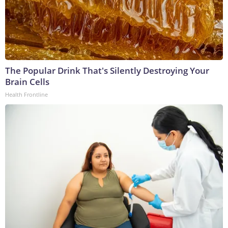
The Popular Drink That's Silently Destroying Your
Brain Cells
Health Frontline