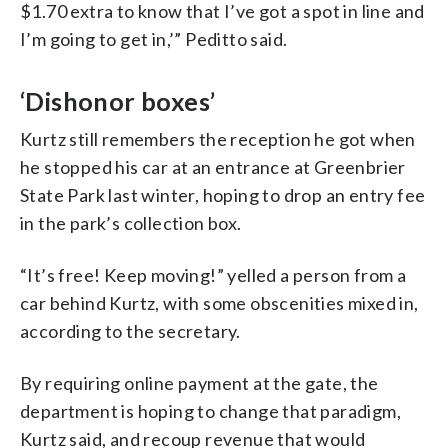
$1.70 extra to know that I’ve got a spot in line and
I’m going to get in,’” Peditto said.
‘Dishonor boxes’
Kurtz still remembers the reception he got when
he stopped his car at an entrance at Greenbrier
State Park last winter, hoping to drop an entry fee
in the park’s collection box.
“It’s free! Keep moving!” yelled a person from a
car behind Kurtz, with some obscenities mixed in,
according to the secretary.
By requiring online payment at the gate, the
department is hoping to change that paradigm,
Kurtz said, and recoup revenue that would