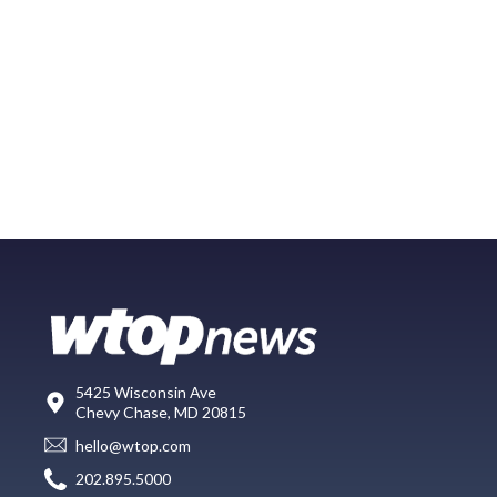
5425 Wisconsin Ave
Chevy Chase, MD 20815
hello@wtop.com
202.895.5000