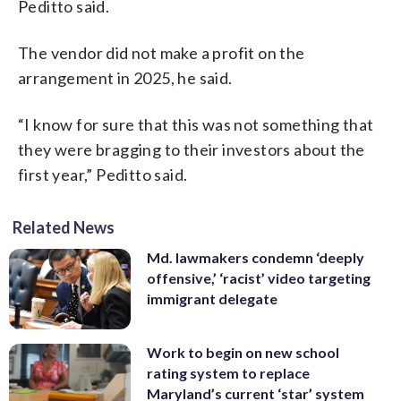
Peditto said.
The vendor did not make a profit on the
arrangement in 2025, he said.
“I know for sure that this was not something that
they were bragging to their investors about the
first year,” Peditto said.
Related News
Md. lawmakers condemn ‘deeply
offensive,’ ‘racist’ video targeting
immigrant delegate
Work to begin on new school
rating system to replace
Maryland’s current ‘star’ system