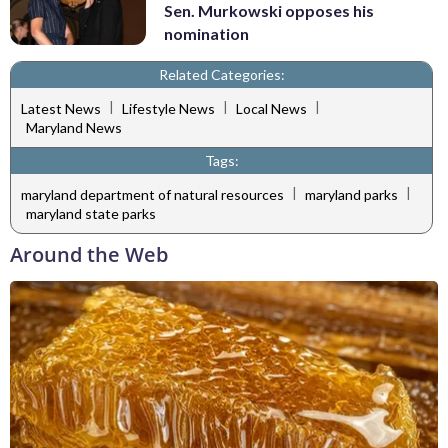
Sen. Murkowski opposes his
nomination
Related Categories:
|
|
|
Latest News
Lifestyle News
Local News
Maryland News
Tags:
|
|
maryland department of natural resources
maryland parks
maryland state parks
Around the Web