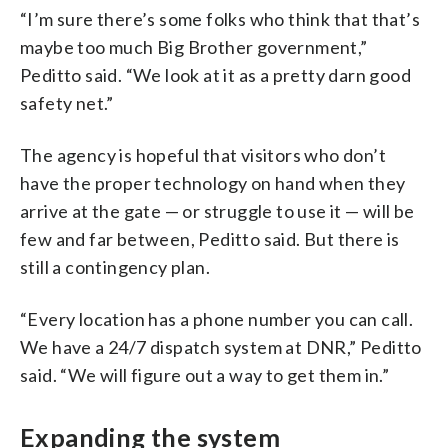
“I’m sure there’s some folks who think that that’s
maybe too much Big Brother government,”
Peditto said. “We look at it as a pretty darn good
safety net.”
The agency is hopeful that visitors who don’t
have the proper technology on hand when they
arrive at the gate — or struggle to use it — will be
few and far between, Peditto said. But there is
still a contingency plan.
“Every location has a phone number you can call.
We have a 24/7 dispatch system at DNR,” Peditto
said. “We will figure out a way to get them in.”
Expanding the system