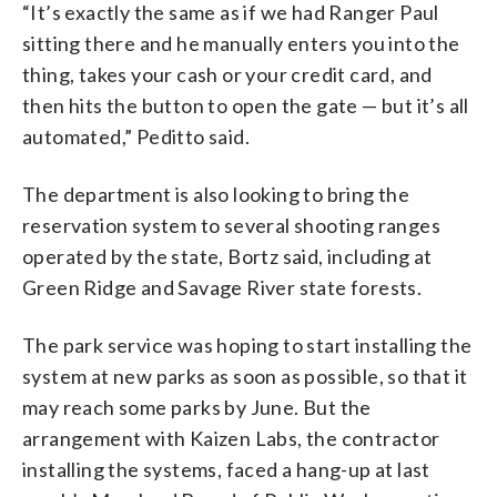
“It’s exactly the same as if we had Ranger Paul
sitting there and he manually enters you into the
thing, takes your cash or your credit card, and
then hits the button to open the gate — but it’s all
automated,” Peditto said.
The department is also looking to bring the
reservation system to several shooting ranges
operated by the state, Bortz said, including at
Green Ridge and Savage River state forests.
The park service was hoping to start installing the
system at new parks as soon as possible, so that it
may reach some parks by June. But the
arrangement with Kaizen Labs, the contractor
installing the systems, faced a hang-up at last