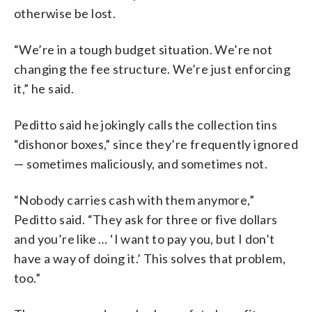
otherwise be lost.
“We’re in a tough budget situation. We’re not
changing the fee structure. We’re just enforcing
it,” he said.
Peditto said he jokingly calls the collection tins
“dishonor boxes,” since they’re frequently ignored
— sometimes maliciously, and sometimes not.
“Nobody carries cash with them anymore,”
Peditto said. “They ask for three or five dollars
and you’re like … ‘I want to pay you, but I don’t
have a way of doing it.’ This solves that problem,
too.”