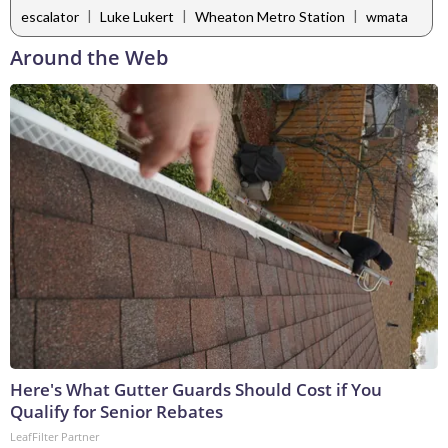
|
|
|
escalator
Luke Lukert
Wheaton Metro Station
wmata
Around the Web
Here's What Gutter Guards Should Cost if You
Qualify for Senior Rebates
LeafFilter Partner