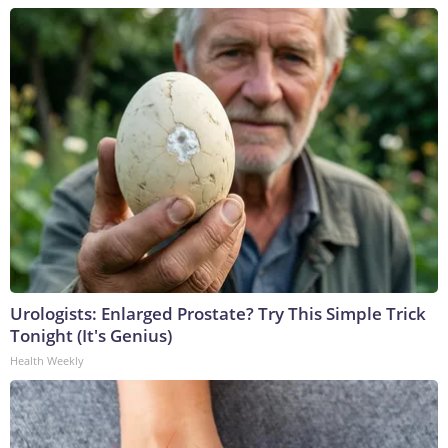
Urologists: Enlarged Prostate? Try This Simple Trick
Tonight (It's Genius)
Health Weekly