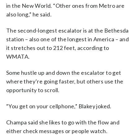
in the New World. “Other ones from Metro are
also long,” he said.
The second-longest escalator is at the Bethesda
station – also one of the longest in America – and
it stretches out to 212 feet, according to
WMATA.
Some hustle up and down the escalator to get
where they’re going faster, but others use the
opportunity to scroll.
“You get on your cellphone,” Blakey joked.
Champa said she likes to go with the flow and
either check messages or people watch.