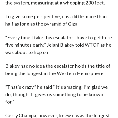
the system, measuring at a whopping 230 feet.
To give some perspective, it is a little more than
half as long as the pyramid of Giza.
“Every time I take this escalator I have to get here
five minutes early,” Jelani Blakey told WTOP as he
was about to hop on.
Blakey had no idea the escalator holds the title of
being the longest in the Western Hemisphere.
“That’s crazy,” he said “ It’s amazing. I’m glad we
do, though. It gives us something to be known
for.”
Gerry Champa, however, knew it was the longest