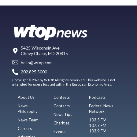
5425 Wisconsin Ave
Chevy Chase, MD 20815
hello@wtop.com
202.895.5000
Copyright © 2026 by WTOP. All rights reserved. This website is not
intended for users located within the European Economic Area.
About Us
Contests
Podcasts
News
Contacts
Federal News
Philosophy
Network
News Tips
News Team
103.5 FM |
Charities
107.7 FM |
Careers
103.9 FM
Events
Advertise