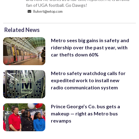
fan of UGA football. Go Dawgs!
llukert@wtop.com
Related News
Metro sees big gains in safety and
ridership over the past year, with
car thefts down 60%
Metro safety watchdog calls for
expedited work to install new
radio communication system
Prince George’s Co. bus gets a
makeup — right as Metro bus
revamps