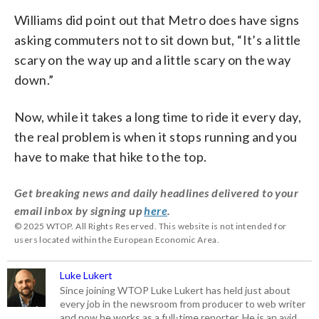
Williams did point out that Metro does have signs
asking commuters not to sit down but, “It’s a little
scary on the way up and a little scary on the way
down.”
Now, while it takes a long time to ride it every day,
the real problem is when it stops running and you
have to make that hike to the top.
Get breaking news and daily headlines delivered to your
email inbox by signing up
here
.
© 2025 WTOP. All Rights Reserved. This website is not intended for
users located within the European Economic Area.
Luke Lukert
Since joining WTOP Luke Lukert has held just about
every job in the newsroom from producer to web writer
and now he works as a full-time reporter. He is an avid