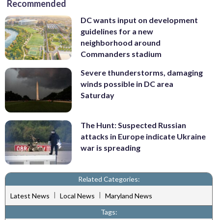
Recommended
DC wants input on development
guidelines for a new
neighborhood around
Commanders stadium
Severe thunderstorms, damaging
winds possible in DC area
Saturday
The Hunt: Suspected Russian
attacks in Europe indicate Ukraine
war is spreading
Related Categories:
|
|
Latest News
Local News
Maryland News
Tags: