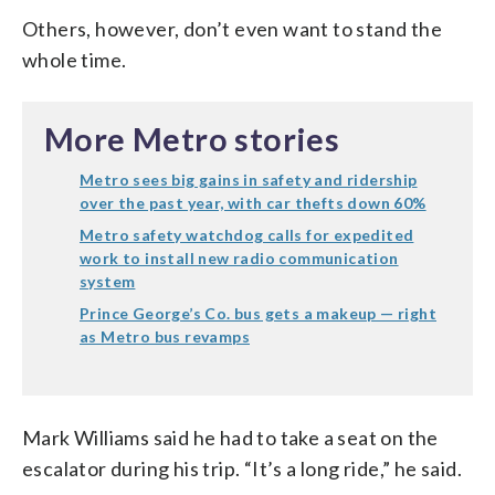
Others, however, don’t even want to stand the
whole time.
More Metro stories
Metro sees big gains in safety and ridership
over the past year, with car thefts down 60%
Metro safety watchdog calls for expedited
work to install new radio communication
system
Prince George’s Co. bus gets a makeup — right
as Metro bus revamps
Mark Williams said he had to take a seat on the
escalator during his trip. “It’s a long ride,” he said.