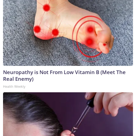
Neuropathy is Not From Low Vitamin B (Meet The
Real Enemy)
Health Weekly