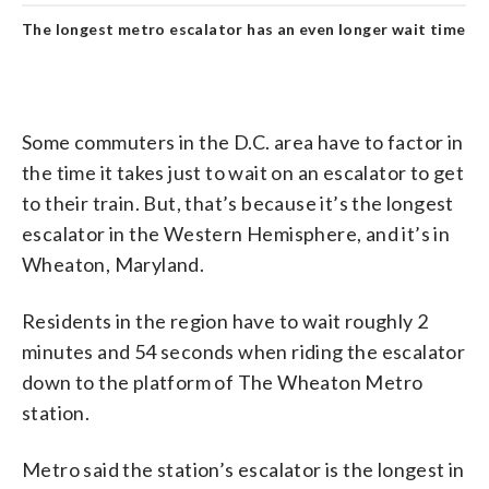
The longest metro escalator has an even longer wait time
Some commuters in the D.C. area have to factor in
the time it takes just to wait on an escalator to get
to their train. But, that’s because it’s the longest
escalator in the Western Hemisphere, and it’s in
Wheaton, Maryland.
Residents in the region have to wait roughly 2
minutes and 54 seconds when riding the escalator
down to the platform of The Wheaton Metro
station.
Metro said the station’s escalator is the longest in