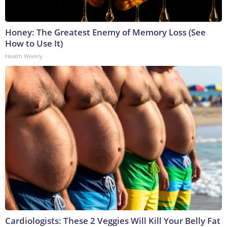
Honey: The Greatest Enemy of Memory Loss (See
How to Use It)
Health Weekly
Cardiologists: These 2 Veggies Will Kill Your Belly Fat