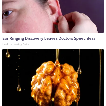
Ear Ringing Discovery Leaves Doctors Speechless
Healthy Hearing Daily