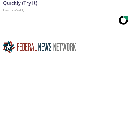
Quickly (Try It)
Health Weekly