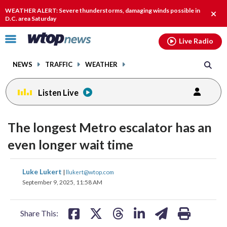
Email
facebook
instagram
x
tiktok
youtube
threads
WEATHER ALERT: Severe thunderstorms, damaging winds possible in
Clos
D.C. area Saturday
alert
Click
Live Radio
to
toggle
NEWS
TRAFFIC
WEATHER
navigation
menu.
Listen Live
The longest Metro escalator has an
even longer wait time
share
share
share
share
share
print
Luke Lukert
|
llukert@wtop.com
on
on
on
on
on
September 9, 2025, 11:58 AM
facebook
X
threads
linkedin
email
Share This: