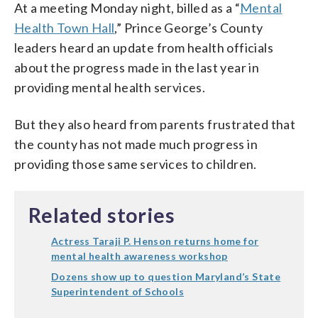
At a meeting Monday night, billed as a “
Mental
Health Town Hall
,” Prince George’s County
leaders heard an update from health officials
about the progress made in the last year in
providing mental health services.
But they also heard from parents frustrated that
the county has not made much progress in
providing those same services to children.
Related stories
Actress Taraji P. Henson returns home for
mental health awareness workshop
Dozens show up to question Maryland’s State
Superintendent of Schools