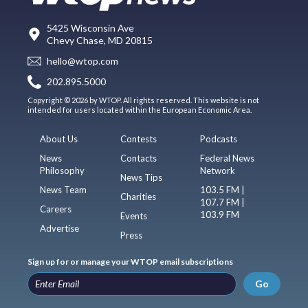
5425 Wisconsin Ave
Chevy Chase, MD 20815
hello@wtop.com
202.895.5000
Copyright © 2026 by WTOP. All rights reserved. This website is not
intended for users located within the European Economic Area.
About Us
Contests
Podcasts
News
Contacts
Federal News
Philosophy
Network
News Tips
News Team
103.5 FM |
Charities
107.7 FM |
Careers
103.9 FM
Events
Advertise
Press
Sign up for or manage your WTOP email subscriptions
Go