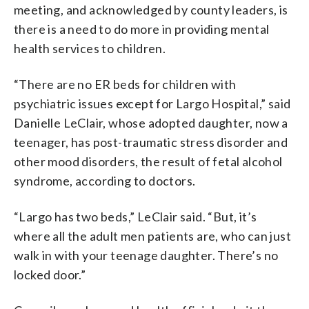
meeting, and acknowledged by county leaders, is
there is a need to do more in providing mental
health services to children.
“There are no ER beds for children with
psychiatric issues except for Largo Hospital,” said
Danielle LeClair, whose adopted daughter, now a
teenager, has post-traumatic stress disorder and
other mood disorders, the result of fetal alcohol
syndrome, according to doctors.
“Largo has two beds,” LeClair said. “But, it’s
where all the adult men patients are, who can just
walk in with your teenage daughter. There’s no
locked door.”