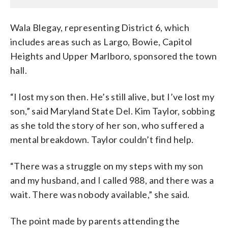
Wala Blegay, representing District 6, which
includes areas such as Largo, Bowie, Capitol
Heights and Upper Marlboro, sponsored the town
hall.
“I lost my son then. He’s still alive, but I’ve lost my
son,” said Maryland State Del. Kim Taylor, sobbing
as she told the story of her son, who suffered a
mental breakdown. Taylor couldn’t find help.
“There was a struggle on my steps with my son
and my husband, and I called 988, and there was a
wait. There was nobody available,” she said.
The point made by parents attending the