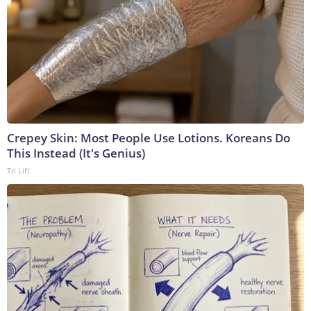
Crepey Skin: Most People Use Lotions. Koreans Do
This Instead (It's Genius)
Tri Lift