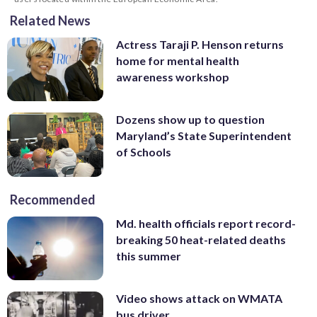
Related News
Actress Taraji P. Henson returns
home for mental health
awareness workshop
Dozens show up to question
Maryland’s State Superintendent
of Schools
Recommended
Md. health officials report record-
breaking 50 heat-related deaths
this summer
Video shows attack on WMATA
bus driver