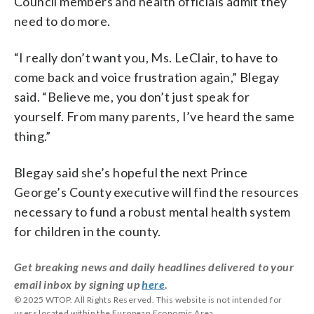
Council members and health officials admit they
need to do more.
“I really don’t want you, Ms. LeClair, to have to
come back and voice frustration again,” Blegay
said. “Believe me, you don’t just speak for
yourself. From many parents, I’ve heard the same
thing.”
Blegay said she’s hopeful the next Prince
George’s County executive will find the resources
necessary to fund a robust mental health system
for children in the county.
Get breaking news and daily headlines delivered to your
email inbox by signing up
here
.
© 2025 WTOP. All Rights Reserved. This website is not intended for
users located within the European Economic Area.