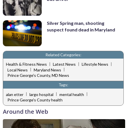
Silver Spring man, shooting
suspect found dead in Maryland
Related Categories:
|
|
|
Health & Fitness News
Latest News
Lifestyle News
|
|
Local News
Maryland News
Prince George's County, MD News
Tags:
|
|
|
alan etter
largo hospital
mental health
Prince George's County health
Around the Web