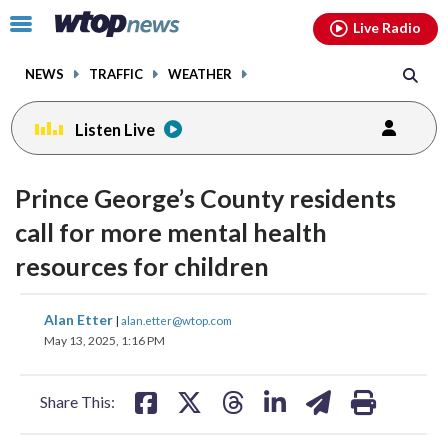
Email
facebook
instagram
x
tiktok
youtube
threads
Click
Live Radio
to
toggle
NEWS
TRAFFIC
WEATHER
navigation
menu.
Listen Live
Prince George’s County residents
call for more mental health
resources for children
share
share
share
share
share
print
Alan Etter
|
alan.etter@wtop.com
on
on
on
on
on
May 13, 2025, 1:16 PM
facebook
X
threads
linkedin
email
Share This: