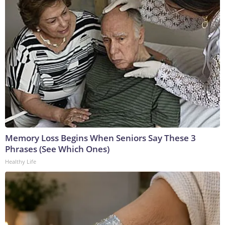
Memory Loss Begins When Seniors Say These 3
Phrases (See Which Ones)
Healthy Life