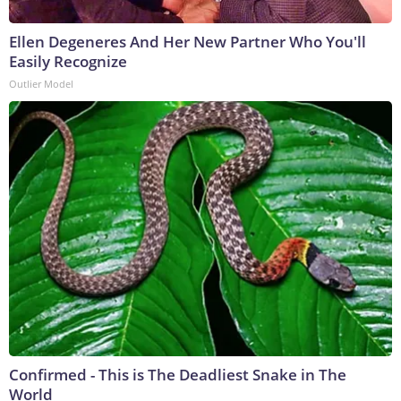
Ellen Degeneres And Her New Partner Who You'll
Easily Recognize
Outlier Model
Confirmed - This is The Deadliest Snake in The
World