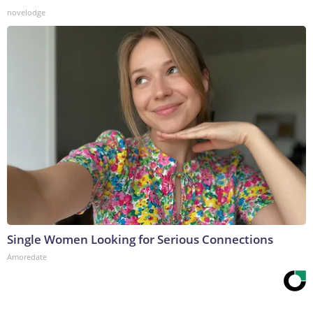
novelodge
Single Women Looking for Serious Connections
Amoredate