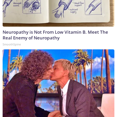
Neuropathy is Not From Low Vitamin B. Meet The
Real Enemy of Neuropathy
SmoothSpine