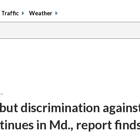
Traffic
Weather
t…
but discrimination agains
nues in Md., report find