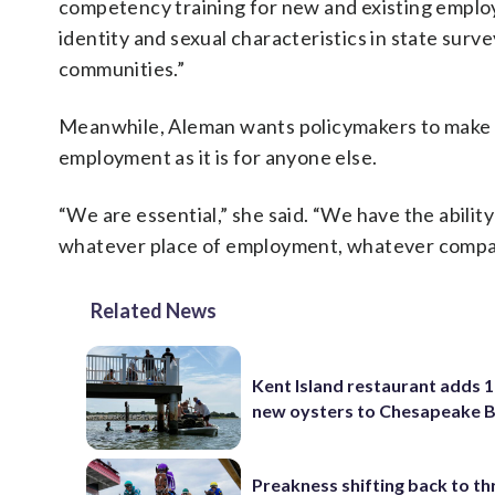
competency training for new and existing employe
identity and sexual characteristics in state su
communities.”
Meanwhile, Aleman wants policymakers to make i
employment as it is for anyone else.
“We are essential,” she said. “We have the abilit
whatever place of employment, whatever company 
Related News
Kent Island restaurant adds 1
new oysters to Chesapeake 
Preakness shifting back to th