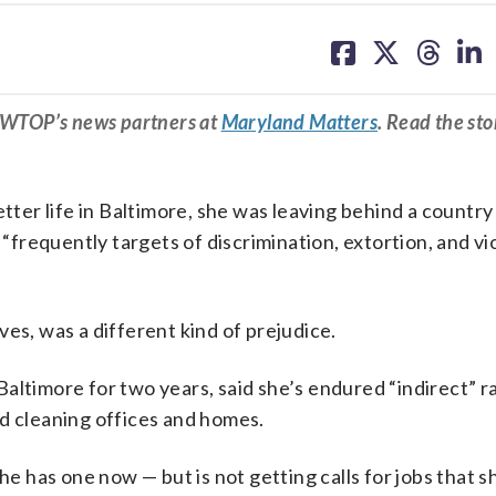
share
share
share
sh
on
on
on
on
facebook
X
threa
lin
m WTOP’s news partners at
Maryland Matters
. Read the sto
er life in Baltimore, she was leaving behind a countr
frequently targets of discrimination, extortion, and vi
es, was a different kind of prejudice.
altimore for two years, said she’s endured “indirect” r
nd cleaning offices and homes.
he has one now — but is not getting calls for jobs that s