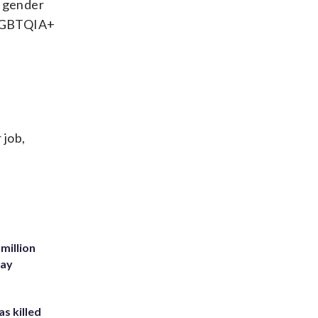
, gender
f LGBTQIA+
 job,
million
Bay
s killed