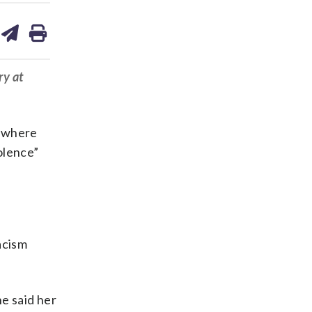
are
share
print
on
ds
kedin
email
ry at
y where
olence”
acism
he said her