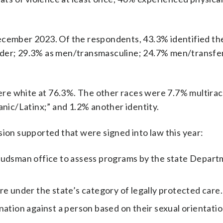
ember 2023. Of the respondents, 43.3% identified t
nder; 29.3% as men/transmasculine; 24.7% men/transfe
re white at 76.3%. The other races were 7.7% multiraci
anic/Latinx;” and 1.2% another identity.
n supported that were signed into law this year:
udsman office to assess programs by the state Depart
e under the state’s category of legally protected care.
ation against a person based on their sexual orientatio