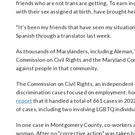
friends who are not trans are getting. To earn i
with their sex assigned at birth, have brought he
“It’s been my friends that have seen my situation.
Spanish through a translator last week.
As thousands of Marylanders, including Aleman,
Commission on Civil Rights and the Maryland Com
against people in that community.
The Commission on Civil Rights, an independent 
discrimination cases focused on employment, hou
report
that it handled a total of 661 cases in 20
of cases, including two involving LGBTQ individu
In one case in Montgomery County, co-workers al
woman. After no “corrective action” was taken 