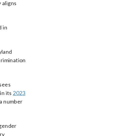
 aligns
d in
yland
crimination
rsees
in its
2023
d a number
sgender
ry