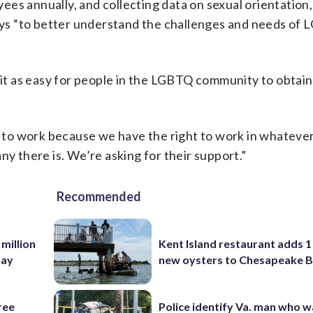
es annually, and collecting data on sexual orientation
rveys “to better understand the challenges and needs o
t as easy for people in the LGBTQ community to obtain
y to work because we have the right to work in whatever
there is. We’re asking for their support.”
Recommended
 million
Kent Island restaurant adds 1 
Bay
new oysters to Chesapeake 
ree
Police identify Va. man who wa