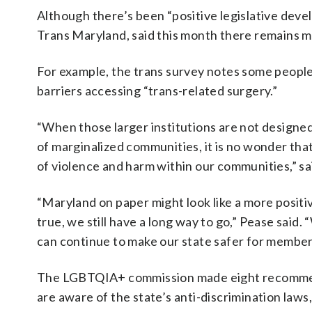
Although there’s been “positive legislative dev
Trans Maryland, said this month there remains m
For example, the trans survey notes some people
barriers accessing “trans-related surgery.”
“When those larger institutions are not designed
of marginalized communities, it is no wonder that 
of violence and harm within our communities,” sa
“Maryland on paper might look like a more positive
true, we still have a long way to go,” Pease sai
can continue to make our state safer for member
The LGBTQIA+ commission made eight recommendat
are aware of the state’s anti-discrimination laws,