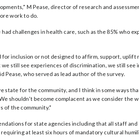
elopments,” M Pease, director of research and assessme
ore work to do.
 had challenges in health care, such as the 85% who e
 for inclusion or not designed to affirm, support, uplif
we still see experiences of discrimination, we still see
id Pease, who served as lead author of the survey.
 state for the community, and I think in some ways that i
d. “We shouldn’t become complacent as we consider the 
s of the community.”
ions for state agencies including that all staff and 
 requiring at least six hours of mandatory cultural humil