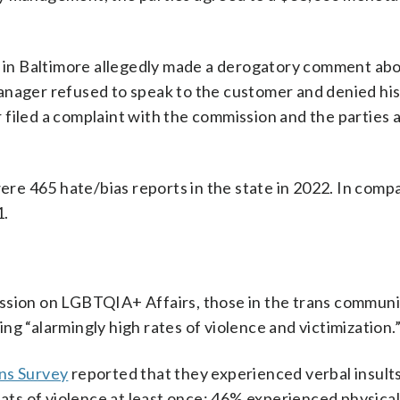
ip in Baltimore allegedly made a derogatory comment abo
anager refused to speak to the customer and denied hi
filed a complaint with the commission and the parties 
were 465 hate/bias reports in the state in 2022. In comp
1.
ssion on LGBTQIA+ Affairs, those in the trans communi
g “alarmingly high rates of violence and victimization.
ns Survey
reported that they experienced verbal insult
eats of violence at least once; 46% experienced physica