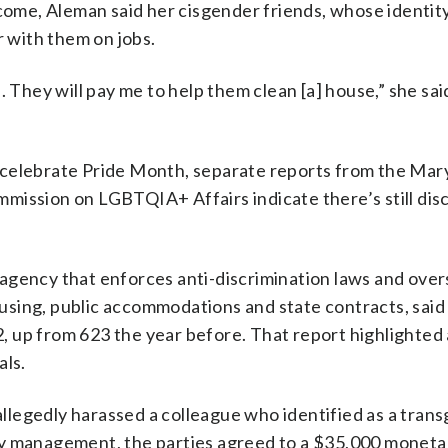
ncome, Aleman said her cisgender friends, whose identity
r with them on jobs.
 They will pay me to help them clean [a] house,” she sai
 celebrate Pride Month, separate reports from the Mar
mission on LGBTQIA+ Affairs indicate there’s still dis
agency that enforces anti-discrimination laws and ove
sing, public accommodations and state contracts, said 
22, up from 623 the year before. That report highlighte
als.
legedly harassed a colleague who identified as a tran
by management, the parties agreed to a $35,000 moneta