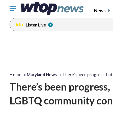
Click
News
to
toggle
Listen Live
navigation
menu.
Home
»
Maryland News
»
There’s been progress, bu
There’s been progress, 
LGBTQ community conti