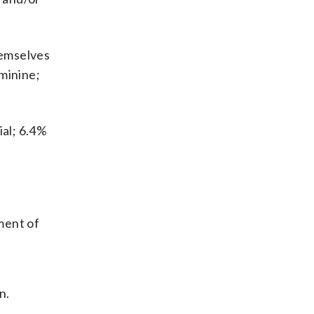
hemselves
minine;
al; 6.4%
ment of
n.