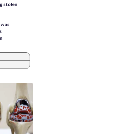
g stolen
e was
s
an