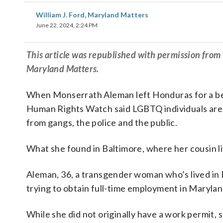
William J. Ford, Maryland Matters
June 22, 2024, 2:24 PM
This article was republished with permission fro
Maryland Matters.
When Monserrath Aleman left Honduras for a bett
Human Rights Watch said LGBTQ individuals are “
from gangs, the police and the public.
What she found in Baltimore, where her cousin liv
Aleman, 36, a transgender woman who’s lived in B
trying to obtain full-time employment in Maryla
While she did not originally have a work permit, s