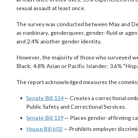
sexual assault at least once.
The survey was conducted between May and Dec
as nonbinary, genderqueer, gender-fluid or age
and 2.4% another gender identity.
However, the majority of those who surveyed we
Black; 4.8% Asian or Pacific Islander; 3.6% “Hisp
The report acknowledged measures the commissio
Senate Bill 134
— Creates a correctional omb
Public Safety and Correctional Services.
Senate Bill 119
— Places gender-affirming car
House Bill 602
— Prohibits employer discrimin