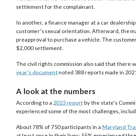
settlement for the complainant.
In another, a finance manager at a car dealersh
customer’s sexual orientation. Afterward, the m
preapproval to purchase a vehicle. The customer 
$2,000 settlement.
The civil rights commission also said that there 
year’s document
noted 388 reports made in 202
A look at the numbers
According to a
2023 report
by the state’s Commi
experienced some of the most challenges, includin
About 78% of 750 participants in a
Maryland Tra
at least once in their lives; 55% experienced thr