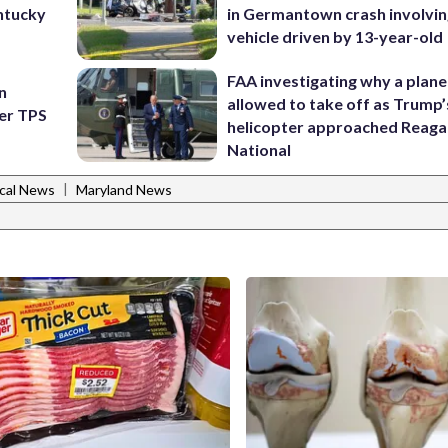
ntucky
in Germantown crash involvin
vehicle driven by 13-year-old
FAA investigating why a plan
n
allowed to take off as Trump’
ter TPS
helicopter approached Reag
National
|
cal News
Maryland News