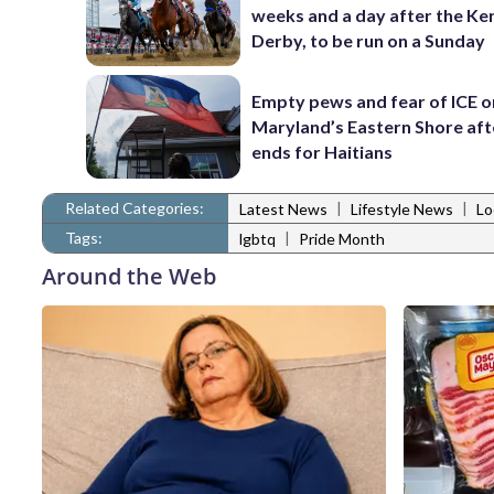
weeks and a day after the Ke
Derby, to be run on a Sunday
Empty pews and fear of ICE o
Maryland’s Eastern Shore af
ends for Haitians
Related Categories:
|
|
Latest News
Lifestyle News
Lo
Tags:
|
lgbtq
Pride Month
Around the Web