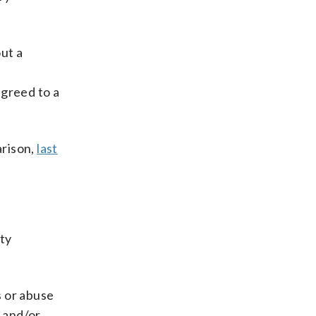
ut a
s
agreed to a
arison,
last
ty
”
s or abuse
l and/or