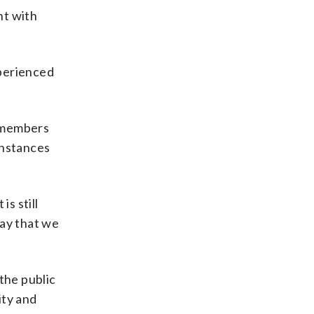
nt with
xperienced
t members
 instances
s still
way that we
the public
ity and