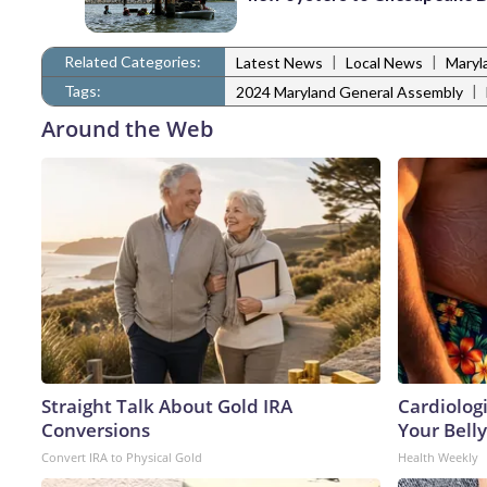
Related Categories:
|
|
Latest News
Local News
Maryl
Tags:
|
2024 Maryland General Assembly
Around the Web
Straight Talk About Gold IRA
Cardiologi
Conversions
Your Belly
Convert IRA to Physical Gold
Health Weekly