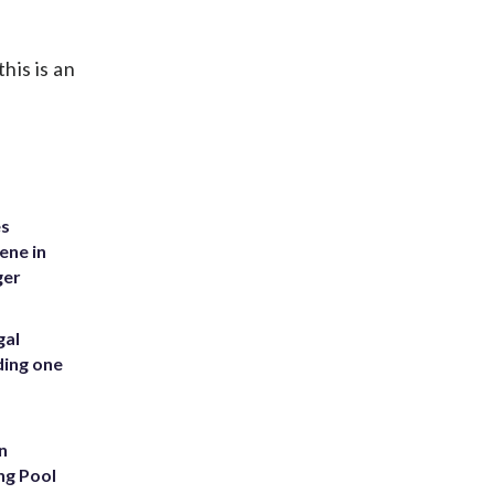
his is an
es
ene in
ger
gal
ding one
n
ng Pool