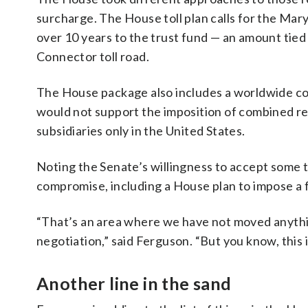
surcharge. The House toll plan calls for the Mar
over 10 years to the trust fund — an amount tied
Connector toll road.
The House package also includes a worldwide co
would not support the imposition of combined rep
subsidiaries only in the United States.
Noting the Senate’s willingness to accept some 
compromise, including a House plan to impose a f
“That’s an area where we have not moved anything
negotiation,” said Ferguson. “But you know, this 
Another line in the sand