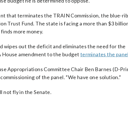
ouse budget he is determined to oppose.
 that terminates the TRAIN Commission, the blue-ri
n Trust Fund. The state is facing a more than $3 billion
it finds more money.
 wipes out the deficit and eliminates the need for the
 A House amendment to the budget
terminates the pane
ouse Appropriations Committee Chair Ben Barnes (D-Pr
ecommissioning of the panel. “We have one solution.”
not fly in the Senate.