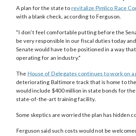
A plan for the state to
revitalize Pimlico Race Co
with a blank check, according to Ferguson.
“I don’t feel comfortable putting before the Sen
be very responsible in our fiscal duties today an
Senate would have to be positioned in a way tha
operating for an industry.”
The
House of Delegates continues to work on a
deteriorating Baltimore track that is home to th
would include $400 million in state bonds for the
state-of-the-art training facility.
Some skeptics are worried the plan has hidden co
Ferguson said such costs would not be welcomed 