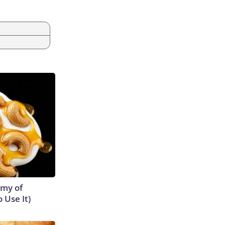
emy of
 Use It)