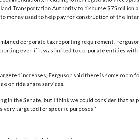
yland Transportation Authority to disburse $75 million 
 to money used to help pay for construction of the Int
mbined corporate tax reporting requirement. Ferguson
orting even if it was limited to corporate entities with
targeted increases, Ferguson said there is some room f
ee on ride share services.
 in the Senate, but I think we could consider that as p
is very targeted for specific purposes.”