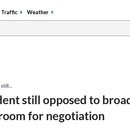
Traffic
Weather
still…
ent still opposed to broa
 room for negotiation