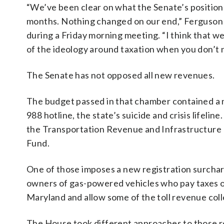
“We’ve been clear on what the Senate’s position
months. Nothing changed on our end,” Ferguson 
during a Friday morning meeting. “I think that we
of the ideology around taxation when you don’t n
The Senate has not opposed all new revenues.
The budget passed in that chamber contained a 
988 hotline, the state’s suicide and crisis life
the Transportation Revenue and Infrastructure
Fund.
One of those imposes a new registration surcharg
owners of gas-powered vehicles who pay taxes on
Maryland and allow some of the toll revenue coll
The House took different approaches to those re