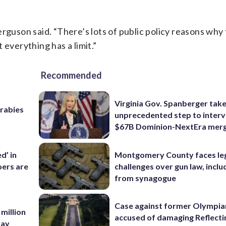
rguson said. “There’s lots of public policy reasons why t
 everything has a limit.”
Recommended
Virginia Gov. Spanberger tak
 rabies
unprecedented step to interv
$67B Dominion-NextEra mer
d’ in
Montgomery County faces le
ers are
challenges over gun law, inclu
from synagogue
Case against former Olympia
 million
accused of damaging Reflecti
Bay