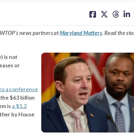
share
share
share
sh
on
on
on
on
facebook
X
threa
lin
m WTOP’s news partners at
Maryland Matters
. Read the sto
) is not
eases or
to a conference
the $63 billion
em is
a $1.2
ther by House