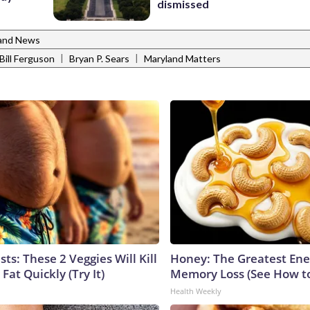
dismissed
and News
|
|
Bill Ferguson
Bryan P. Sears
Maryland Matters
sts: These 2 Veggies Will Kill
Honey: The Greatest En
 Fat Quickly (Try It)
Memory Loss (See How to
Health Weekly