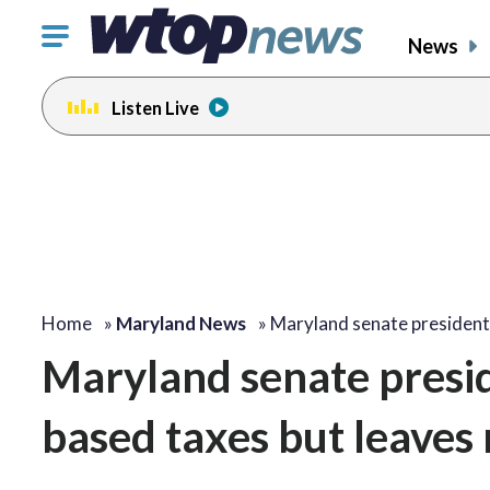
Click
News
to
toggle
Listen Live
navigation
menu.
Home
»
Maryland News
»
Maryland senate president 
Maryland senate presid
based taxes but leaves