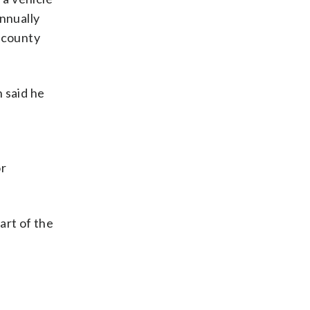
annually
ercounty
 said he
or
art of the