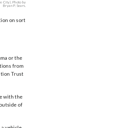
 City). Photo by
Bryan P. Sears.
tion on sort
uma or the
ations from
tion Trust
e with the
outside of
 a vehicle