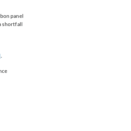
bbon panel
 shortfall
l
.
ince