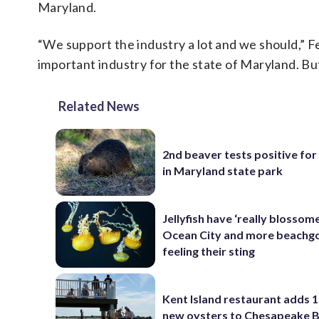
Maryland.
“We support the industry a lot and we should,” Fe
important industry for the state of Maryland. But
Related News
2nd beaver tests positive for
in Maryland state park
Jellyfish have ‘really blossome
Ocean City and more beachgo
feeling their sting
Kent Island restaurant adds 1
new oysters to Chesapeake 