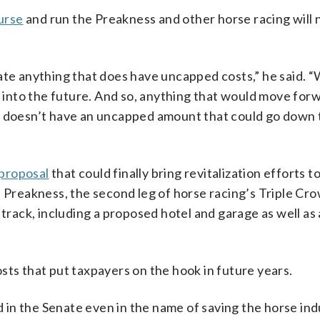
urse
and run the Preakness and other horse racing will
ate anything that does have uncapped costs,” he said. 
d into the future. And so, anything that would move forw
t doesn’t have an uncapped amount that could go down t
 proposal
that could finally bring revitalization efforts t
e Preakness, the second leg of horse racing’s Triple Cr
 track, including a proposed hotel and garage as well as
sts that put taxpayers on the hook in future years.
in the Senate even in the name of saving the horse ind