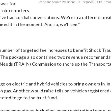
Maryland Senate President Bill Ferguson (D-Baltimore
 was for
told reporters
’ve had cordial conversations. We’re in a different posi
eed it in the moment. And so, we’ll see.”
number of targeted fee increases to benefit Shock Tra
line. The package also contained two revenue recommend
 Needs (TRAIN) Commission to shore up the Transporta
e on electric and hybrid vehicles to bring owners in lin
 gas. Another would raise tolls on vehicles registered 
ected to go to the trust fund.
commendations, including lower registration fees plus