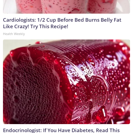
Cardiologists: 1/2 Cup Before Bed Burns Belly Fat
Like Crazy! Try This Recipe!
Health Weekly
Endocrinologist: If You Have Diabetes, Read This