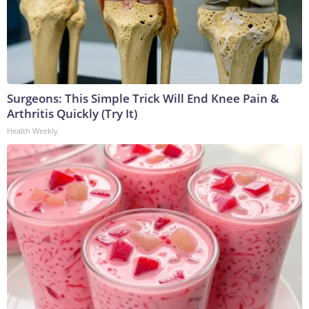
Surgeons: This Simple Trick Will End Knee Pain &
Arthritis Quickly (Try It)
Health Weekly