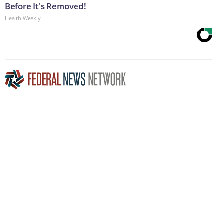
Before It's Removed!
Health Weekly