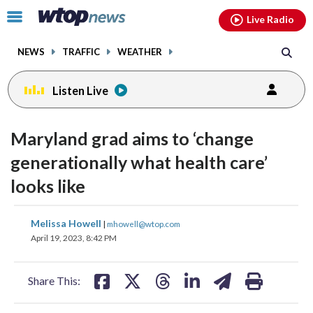
Email
facebook
instagram
x
tiktok
youtube
threads
Click
Live Radio
to
toggle
NEWS
TRAFFIC
WEATHER
navigation
menu.
Listen Live
Maryland grad aims to ‘change
generationally what health care’
looks like
share
share
share
share
share
print
Melissa Howell
|
mhowell@wtop.com
on
on
on
on
on
April 19, 2023, 8:42 PM
facebook
X
threads
linkedin
email
Share This: