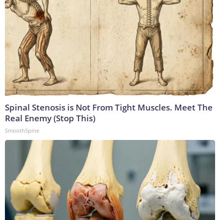
Spinal Stenosis is Not From Tight Muscles. Meet The
Real Enemy (Stop This)
SmoothSpine