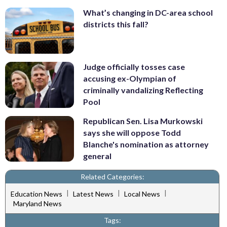
What’s changing in DC-area school
districts this fall?
Judge officially tosses case
accusing ex-Olympian of
criminally vandalizing Reflecting
Pool
Republican Sen. Lisa Murkowski
says she will oppose Todd
Blanche's nomination as attorney
general
Related Categories:
|
|
|
Education News
Latest News
Local News
Maryland News
Tags: