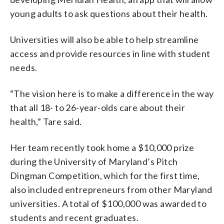
young adults to ask questions about their health.
Universities will also be able to help streamline
access and provide resources in line with student
needs.
“The vision here is to make a difference in the way
that all 18- to 26-year-olds care about their
health,” Tare said.
Her team recently took home a $10,000 prize
during the University of Maryland’s Pitch
Dingman Competition, which for the first time,
also included entrepreneurs from other Maryland
universities. A total of $100,000 was awarded to
students and recent graduates.