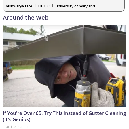
|
|
aishwarya tare
HBCU
university of maryland
Around the Web
If You're Over 65, Try This Instead of Gutter Cleaning
(It's Genius)
LeafFilter Partner