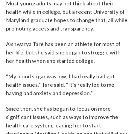
Most young adults may not think about their
health while in college, but a recent University of
Maryland graduate hopes to change that, all while
promoting access and transparency.
Aishwarya Tare has been an athlete for most of
her life, but she said she began to struggle with
her health when she started college.
“My blood sugar was low; I had really bad gut
health issues,” Tare said. “It’s really led to me
having bad anxiety and depression.”
Since then, she has begun to focus on more
significant issues, such as ways to improve the
health care system, leading her to start
developing Meridian Health, an app that will allow