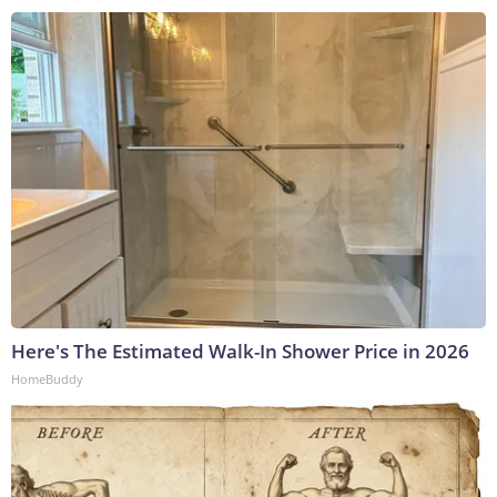
Here's The Estimated Walk-In Shower Price in 2026
HomeBuddy