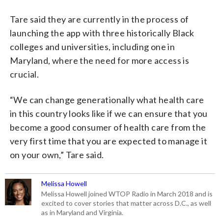
Tare said they are currently in the process of
launching the app with three historically Black
colleges and universities, including one in
Maryland, where the need for more access is
crucial.
“We can change generationally what health care
in this country looks like if we can ensure that you
become a good consumer of health care from the
very first time that you are expected to manage it
on your own,” Tare said.
Melissa Howell
Melissa Howell joined WTOP Radio in March 2018 and is
excited to cover stories that matter across D.C., as well
as in Maryland and Virginia.