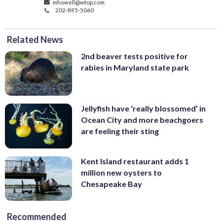
mhowell@wtop.com
202-895-5060
Related News
2nd beaver tests positive for
rabies in Maryland state park
Jellyfish have ‘really blossomed’ in
Ocean City and more beachgoers
are feeling their sting
Kent Island restaurant adds 1
million new oysters to
Chesapeake Bay
Recommended