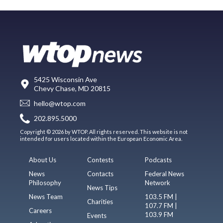
5425 Wisconsin Ave
Chevy Chase, MD 20815
hello@wtop.com
202.895.5000
Copyright © 2026 by WTOP. All rights reserved. This website is not
intended for users located within the European Economic Area.
About Us
Contests
Podcasts
News
Contacts
Federal News
Philosophy
Network
News Tips
News Team
103.5 FM |
Charities
107.7 FM |
Careers
103.9 FM
Events