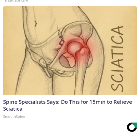
Tri Lift Skincare
Spine Specialists Says: Do This for 15min to Relieve
Sciatica
SmoothSpine