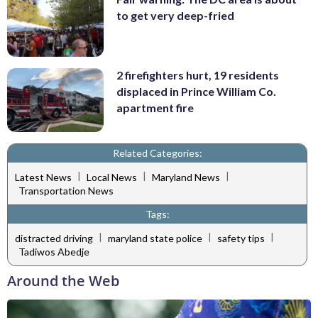
to get very deep-fried
2 firefighters hurt, 19 residents
displaced in Prince William Co.
apartment fire
Related Categories:
|
|
|
Latest News
Local News
Maryland News
Transportation News
Tags:
|
|
|
distracted driving
maryland state police
safety tips
Tadiwos Abedje
Around the Web