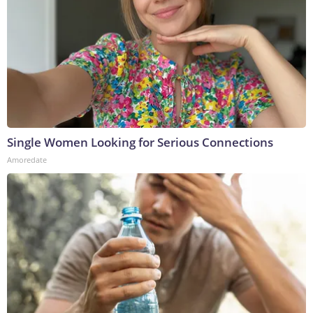
Single Women Looking for Serious Connections
Amoredate