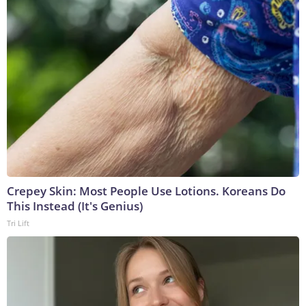
Crepey Skin: Most People Use Lotions. Koreans Do
This Instead (It's Genius)
Tri Lift