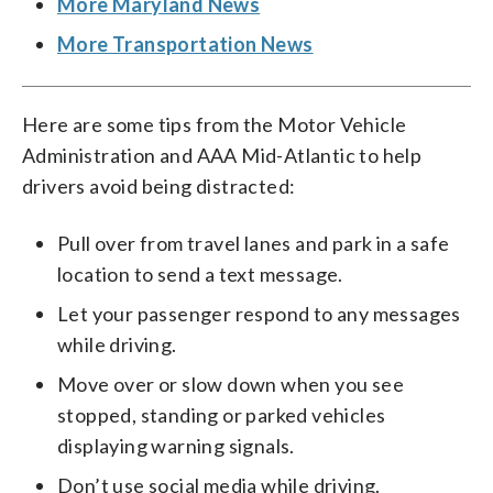
More Maryland News
More Transportation News
Here are some tips from the Motor Vehicle
Administration and AAA Mid-Atlantic to help
drivers avoid being distracted:
Pull over from travel lanes and park in a safe
location to send a text message.
Let your passenger respond to any messages
while driving.
Move over or slow down when you see
stopped, standing or parked vehicles
displaying warning signals.
Don’t use social media while driving.