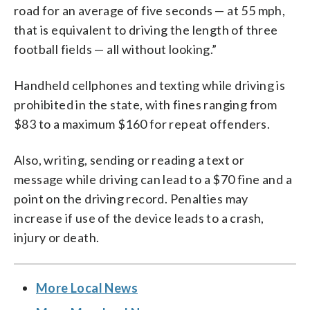
road for an average of five seconds — at 55 mph,
that is equivalent to driving the length of three
football fields — all without looking.”
Handheld cellphones and texting while driving is
prohibited in the state, with fines ranging from
$83 to a maximum $160 for repeat offenders.
Also, writing, sending or reading a text or
message while driving can lead to a $70 fine and a
point on the driving record. Penalties may
increase if use of the device leads to a crash,
injury or death.
More Local News