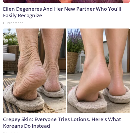
Ellen Degeneres And Her New Partner Who You'll
Easily Recognize
Outlier Model
Crepey Skin: Everyone Tries Lotions. Here's What
Koreans Do Instead