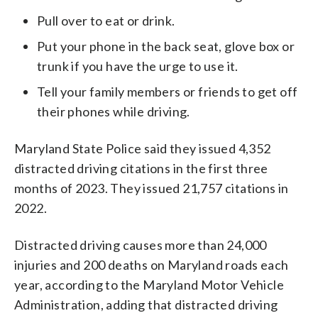
Pull over to eat or drink.
Put your phone in the back seat, glove box or
trunk if you have the urge to use it.
Tell your family members or friends to get off
their phones while driving.
Maryland State Police said they issued 4,352
distracted driving citations in the first three
months of 2023. They issued 21,757 citations in
2022.
Distracted driving causes more than 24,000
injuries and 200 deaths on Maryland roads each
year, according to the Maryland Motor Vehicle
Administration, adding that distracted driving