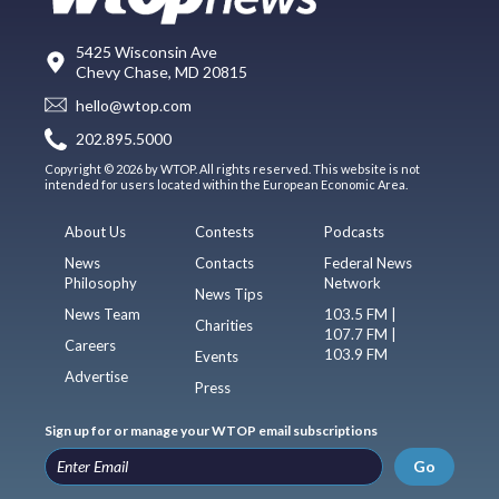
5425 Wisconsin Ave
Chevy Chase, MD 20815
hello@wtop.com
202.895.5000
Copyright © 2026 by WTOP. All rights reserved. This website is not
intended for users located within the European Economic Area.
About Us
Contests
Podcasts
News
Contacts
Federal News
Philosophy
Network
News Tips
News Team
103.5 FM |
Charities
107.7 FM |
Careers
103.9 FM
Events
Advertise
Press
Sign up for or manage your WTOP email subscriptions
Go