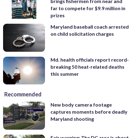
brings fishermen from near and
far to compete for $9.9 million in
prizes
Maryland baseball coach arrested
on child solicitation charges
Md. health officials report record-
breaking 50 heat-related deaths
this summer
Recommended
New body camera footage
captures moments before deadly
Maryland shooting
Fair warning: The DC area is about