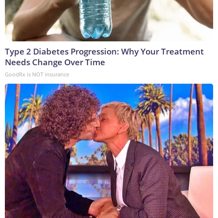
Type 2 Diabetes Progression: Why Your Treatment
Needs Change Over Time
GoodRx is NOT insurance