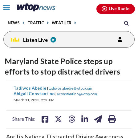
Email
facebook
instagram
x
tiktok
youtube
threads
Click
Live Radio
to
toggle
NEWS
TRAFFIC
WEATHER
navigation
menu.
Listen Live
Maryland State Police steps up
efforts to stop distracted drivers
share
share
share
share
share
print
Tadiwos Abedje
|
tadiwos.abedje@wtop.com
on
on
on
on
on
Abigail Constantino
|
aconstantino@wtop.com
March 31, 2023, 2:20 PM
facebook
X
threads
linkedin
email
Share This:
April is National Distracted Driving Awareness