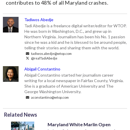
contributes to 48% of all Maryland crashes.
Tadiwos Abedje
Tadi Abedje is a freelance digital writer/editor for WTOP.
He was born in Washington, D.C., and grew up in
Northern Virginia. Journalism has been his No. 1 passion
since he was a kid and he is blessed to be around people,
telling their stories and sharing them with the world.
tadiwos.abedje@wtop.com
@realTadiAbedje
Abigail Constantino
Abigail Constantino started her journalism career
writing for a local newspaper in Fairfax County, Virginia.
She is a graduate of American University and The
George Washington University.
aconstantino@wtop.com
Related News
Maryland White Marlin Open