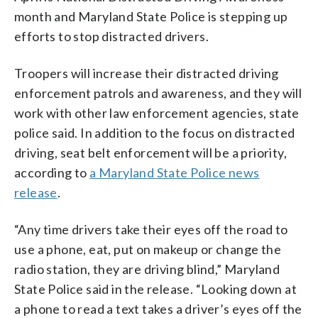
month and Maryland State Police is stepping up
efforts to stop distracted drivers.
Troopers will increase their distracted driving
enforcement patrols and awareness, and they will
work with other law enforcement agencies, state
police said. In addition to the focus on distracted
driving, seat belt enforcement will be a priority,
according to
a Maryland State Police news
release
.
“Any time drivers take their eyes off the road to
use a phone, eat, put on makeup or change the
radio station, they are driving blind,” Maryland
State Police said in the release. “Looking down at
a phone to read a text takes a driver’s eyes off the