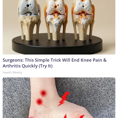
Surgeons: This Simple Trick Will End Knee Pain &
Arthritis Quickly (Try It)
Health Weekly