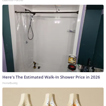
LeafFilter Partner
Here's The Estimated Walk-In Shower Price in 2026
HomeBuddy