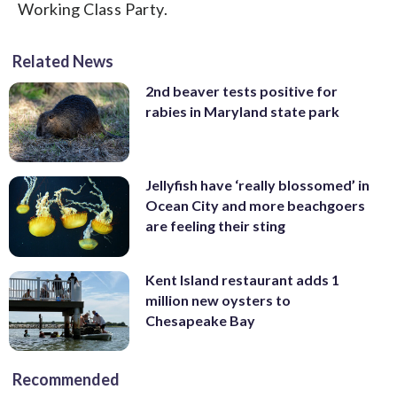
Working Class Party.
Related News
2nd beaver tests positive for
rabies in Maryland state park
Jellyfish have ‘really blossomed’ in
Ocean City and more beachgoers
are feeling their sting
Kent Island restaurant adds 1
million new oysters to
Chesapeake Bay
Recommended