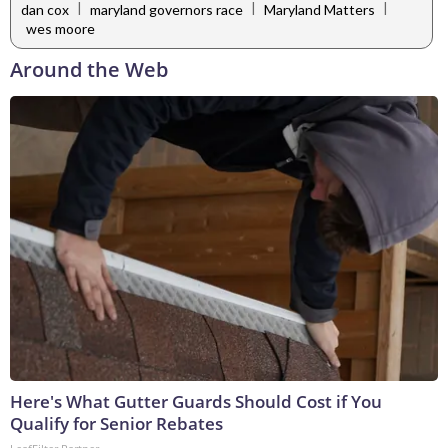
|
|
|
dan cox
maryland governors race
Maryland Matters
wes moore
Around the Web
Here's What Gutter Guards Should Cost if You
Qualify for Senior Rebates