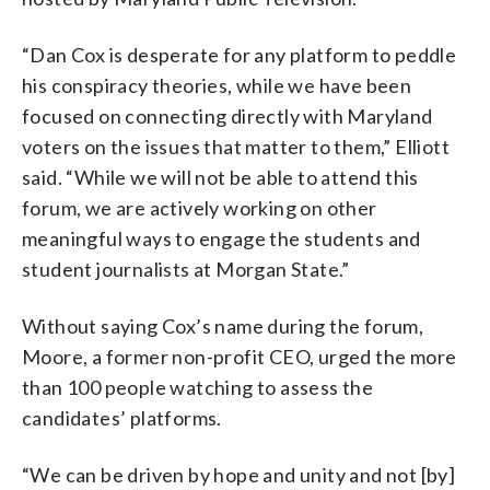
“Dan Cox is desperate for any platform to peddle
his conspiracy theories, while we have been
focused on connecting directly with Maryland
voters on the issues that matter to them,” Elliott
said. “While we will not be able to attend this
forum, we are actively working on other
meaningful ways to engage the students and
student journalists at Morgan State.”
Without saying Cox’s name during the forum,
Moore, a former non-profit CEO, urged the more
than 100 people watching to assess the
candidates’ platforms.
“We can be driven by hope and unity and not [by]