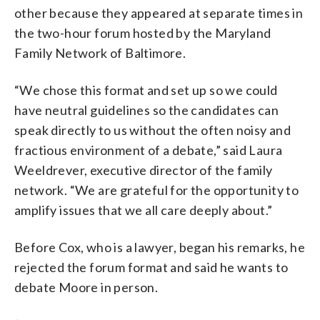
other because they appeared at separate times in
the two-hour forum hosted by the Maryland
Family Network of Baltimore.
“We chose this format and set up so we could
have neutral guidelines so the candidates can
speak directly to us without the often noisy and
fractious environment of a debate,” said Laura
Weeldrever, executive director of the family
network. “We are grateful for the opportunity to
amplify issues that we all care deeply about.”
Before Cox, who is a lawyer, began his remarks, he
rejected the forum format and said he wants to
debate Moore in person.