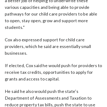
a better job of helping to underwrite these
various capacities and being able to provide
pathways for our child care providers to be able
to open, stay open, grow and support more
students.”
Cox also expressed support for child care
providers, which he said are essentially small
businesses.
If elected, Cox said he would push for providers to
receive tax credits, opportunities to apply for
grants and access to capital.
He said he also would push the state’s
Department of Assessments and Taxation to
reduce property tax bills, push the state to use