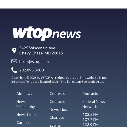
5425 Wisconsin Ave
Chevy Chase, MD 20815
hello@wtop.com
202.895.5000
Copyright © 2026 by WTOP. All rights reserved. This website is not
intended for users located within the European Economic Area.
About Us
Contests
Podcasts
News
Contacts
Federal News
Philosophy
Network
News Tips
News Team
103.5 FM |
Charities
107.7 FM |
Careers
103.9 FM
Events