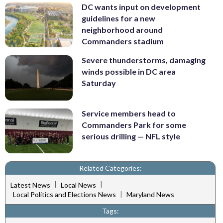
DC wants input on development
guidelines for a new
neighborhood around
Commanders stadium
Severe thunderstorms, damaging
winds possible in DC area
Saturday
Service members head to
Commanders Park for some
serious drilling — NFL style
Related Categories:
|
|
Latest News
Local News
|
Local Politics and Elections News
Maryland News
Tags: