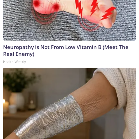
Neuropathy is Not From Low Vitamin B (Meet The
Real Enemy)
Health Weekly