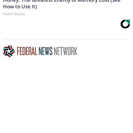
How to Use It)
Health Weekly