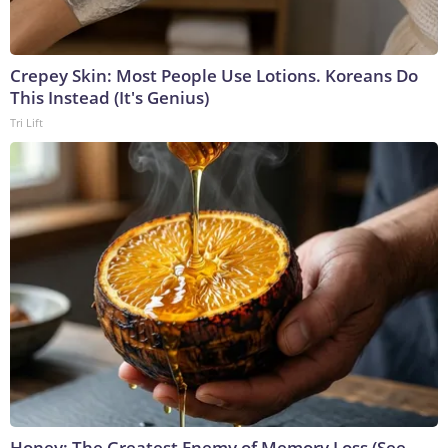
Crepey Skin: Most People Use Lotions. Koreans Do
This Instead (It's Genius)
Tri Lift
Honey: The Greatest Enemy of Memory Loss (See