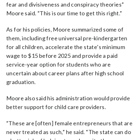
fear and divisiveness and conspiracy theories”
Moore said. “This is our time to get this right.”
As for his policies, Moore summarized some of
them, including free universal pre-kindergarten
for all children, accelerate the state’s minimum
wage to $15 before 2025 and provide a paid
service-year option for students who are
uncertain about career plans after high school
graduation.
Moore also said his administration would provide
better support for child care providers.
“These are [often] female entrepreneurs that are
never treated as such,” he said. “The state can do