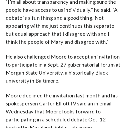
“I’m all about transparency and making sure the
people have access to us individually,” he said. “A
debate is a fun thing and a good thing. Not
appearing with me just continues this separate
but equal approach that I disagree with and I
think the people of Maryland disagree with.”
He also challenged Moore to accept an invitation
to participate in a Sept. 27 gubernatorial forum at
Morgan State University, a historically Black
university in Baltimore.
Moore declined the invitation last month and his
spokesperson Carter Elliott IV said an in email
Wednesday that Moore looks forward to
participating in a scheduled debate Oct. 12
hosted by Maryland Public Television.