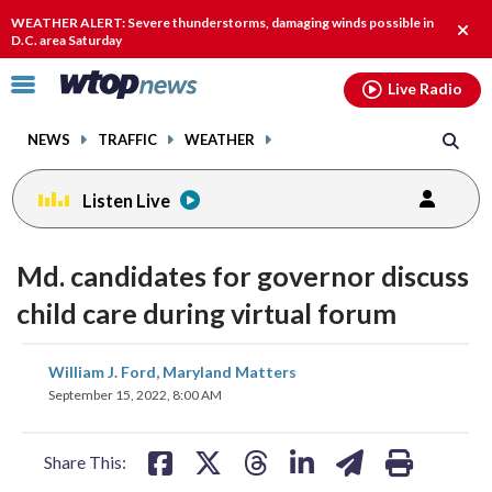
Email
facebook
instagram
x
tiktok
youtube
threads
WEATHER ALERT: Severe thunderstorms, damaging winds possible in
Clos
D.C. area Saturday
alert
Click
Live Radio
to
toggle
NEWS
TRAFFIC
WEATHER
navigation
menu.
Listen Live
Md. candidates for governor discuss
child care during virtual forum
share
share
share
share
share
print
William J. Ford, Maryland Matters
on
on
on
on
on
September 15, 2022, 8:00 AM
facebook
X
threads
linkedin
email
Share This: