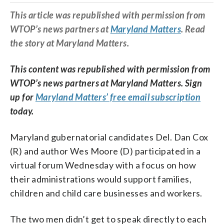
This article was republished with permission from
WTOP’s news partners at
Maryland Matters
. Read
the story at Maryland Matters.
This content was republished with permission from
WTOP’s news partners at Maryland Matters. Sign
up for
Maryland Matters’ free email subscription
today.
Maryland gubernatorial candidates Del. Dan Cox
(R) and author Wes Moore (D) participated in a
virtual forum Wednesday with a focus on how
their administrations would support families,
children and child care businesses and workers.
The two men didn’t get to speak directly to each