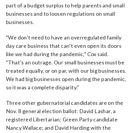
part of a budget surplus to help parents and small
businesses and to loosen regulations on small
businesses.
“We don’t need to have an overregulated family
day care business that can’t even open its doors
like we had during the pandemic,” Cox said.
“That’s an outrage. Our small businesses must be
treated equally, or on par, with our big businesses.
We had big businesses open during the pandemic,
so it was a complete disparity.”
Three other gubernatorial candidates are on the
Nov. 8 general election ballot: David Lashar, a
registered Libertarian; Green Party candidate
Nancy Wallace; and David Harding with the