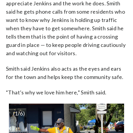
appreciate Jenkins and the work he does. Smith
said he gets phone calls from some residents who
want to know why Jenkins is holding up traffic
when they have to get somewhere. Smith said he
tells them that is the point of having a crossing
guard in place — to keep people driving cautiously
and watching out for visitors.
Smith said Jenkins also acts as the eyes and ears
for the town and helps keep the community safe.
“That’s why we love him here,” Smith said.
(
1
/6)