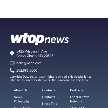
5425 Wisconsin Ave
Chevy Chase, MD 20815
hello@wtop.com
202.895.5000
Copyright © 2026 by WTOP. All rights reserved. This website is not
intended for users located within the European Economic Area.
About Us
Contests
Podcasts
News
Contacts
Federal News
Philosophy
Network
News Tips