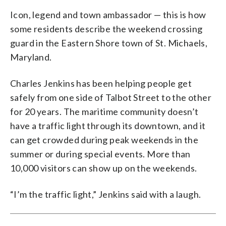
Icon, legend and town ambassador — this is how
some residents describe the weekend crossing
guard in the Eastern Shore town of St. Michaels,
Maryland.
Charles Jenkins has been helping people get
safely from one side of Talbot Street to the other
for 20 years. The maritime community doesn’t
have a traffic light through its downtown, and it
can get crowded during peak weekends in the
summer or during special events. More than
10,000 visitors can show up on the weekends.
“I’m the traffic light,” Jenkins said with a laugh.