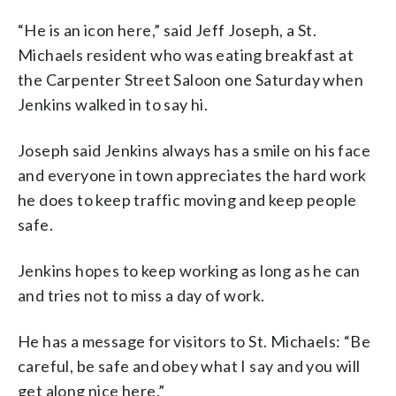
“He is an icon here,” said Jeff Joseph, a St.
Michaels resident who was eating breakfast at
the Carpenter Street Saloon one Saturday when
Jenkins walked in to say hi.
Joseph said Jenkins always has a smile on his face
and everyone in town appreciates the hard work
he does to keep traffic moving and keep people
safe.
Jenkins hopes to keep working as long as he can
and tries not to miss a day of work.
He has a message for visitors to St. Michaels: “Be
careful, be safe and obey what I say and you will
get along nice here.”