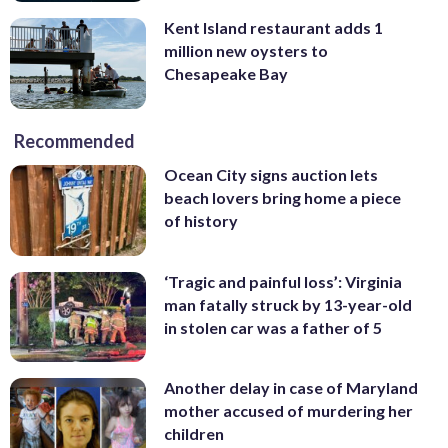
Kent Island restaurant adds 1
million new oysters to
Chesapeake Bay
Recommended
Ocean City signs auction lets
beach lovers bring home a piece
of history
‘Tragic and painful loss’: Virginia
man fatally struck by 13-year-old
in stolen car was a father of 5
Another delay in case of Maryland
mother accused of murdering her
children