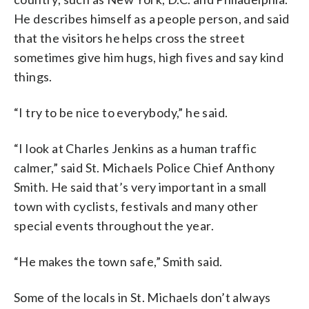
He describes himself as a people person, and said
that the visitors he helps cross the street
sometimes give him hugs, high fives and say kind
things.
“I try to be nice to everybody,” he said.
“I look at Charles Jenkins as a human traffic
calmer,” said St. Michaels Police Chief Anthony
Smith. He said that’s very important in a small
town with cyclists, festivals and many other
special events throughout the year.
“He makes the town safe,” Smith said.
Some of the locals in St. Michaels don’t always