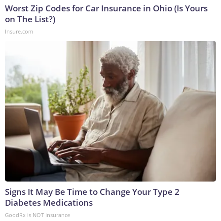
Worst Zip Codes for Car Insurance in Ohio (Is Yours
on The List?)
Insure.com
Signs It May Be Time to Change Your Type 2
Diabetes Medications
GoodRx is NOT insurance