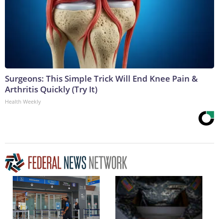
Surgeons: This Simple Trick Will End Knee Pain &
Arthritis Quickly (Try It)
Health Weekly