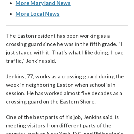
More Maryland News
More Local News
The Easton resident has been working as a
crossing guard since he was in the fifth grade. “I
just stayed with it. That’s what I like doing. I love
traffic,” Jenkins said.
Jenkins, 77, works as a crossing guard during the
week in neighboring Easton when school is in
session. He has worked almost five decades as a
crossing guard on the Eastern Shore.
One of the best parts of his job, Jenkins said, is
meeting visitors from different parts of the
country, such as New York, D.C. and Philadelphia.