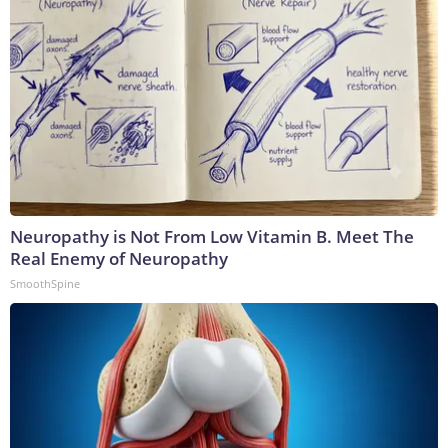
Neuropathy is Not From Low Vitamin B. Meet The
Real Enemy of Neuropathy
SmoothSpine