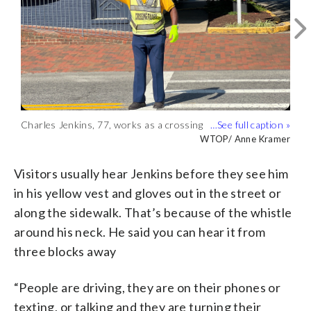
Charles Jenkins, 77, works as a crossing
Charles Jenkins (right), 77, a crossing
Charles Jenkins, 77, gets a high five
Charles Jenkins has worked as a
This is the waterfront near where
Charles Jenkins has been helping
guard on the Eastern Shore. (WTOP/
guard on the Eastern Shore, is seen with
while leading pedestrians across the
crossing guard in the Eastern Shore for
Charles Jenkins has worked for almost
residents of St. Michaels, Maryland,
WTOP/ Anne Kramer
WTOP/ Anne Kramer
WTOP/ Anne Kramer
WTOP/ Anne Kramer
WTOP/ Anne Kramer
WTOP/ Anne Kramer
Anne Kramer)
St. Michaels Police Chief Anthony Smith.
street. (WTOP/ Anne Kramer)
almost 50 years. (WTOP/ Anne Kramer)
five decades. (WTOP/ Anne Kramer)
cross the street safely. (WTOP/ Anne
(WTOP/ Anne Kramer)
Kramer)
Visitors usually hear Jenkins before they see him
in his yellow vest and gloves out in the street or
along the sidewalk. That’s because of the whistle
around his neck. He said you can hear it from
three blocks away
“People are driving, they are on their phones or
texting, or talking and they are turning their