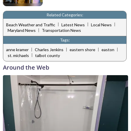
Related Categories:
|
|
|
Beach Weather and Traffic
Latest News
Local News
|
Maryland News
Transportation News
Tags:
|
|
|
|
anne kramer
Charles Jenkins
eastern shore
easton
|
st. michaels
talbot county
Around the Web