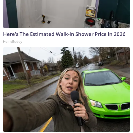
Here's The Estimated Walk-In Shower Price in 2026
HomeBuddy