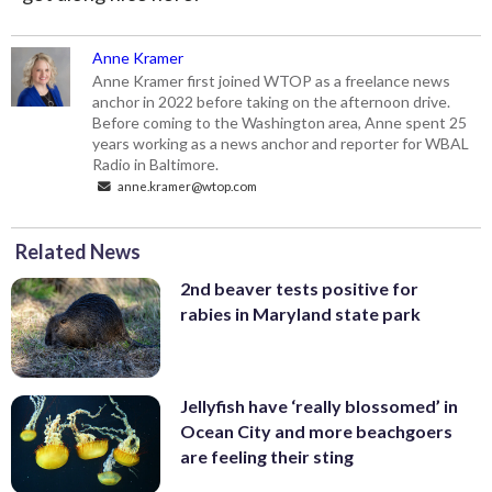
Anne Kramer
Anne Kramer first joined WTOP as a freelance news
anchor in 2022 before taking on the afternoon drive.
Before coming to the Washington area, Anne spent 25
years working as a news anchor and reporter for WBAL
Radio in Baltimore.
anne.kramer@wtop.com
Related News
2nd beaver tests positive for
rabies in Maryland state park
Jellyfish have ‘really blossomed’ in
Ocean City and more beachgoers
are feeling their sting