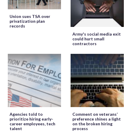
Union sues TSA over
privatization plan
records
Army's social media exit
could hurt small
contractors
Agencies told to
Comment on veterans’
prioritize hiring early-
preference shines a light
career employees, tech
on the broken hiring
talent
process