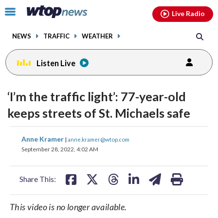
Email
facebook
instagram
x
tiktok
youtube
threads
Click
Live Radio
to
toggle
NEWS
TRAFFIC
WEATHER
navigation
menu.
Listen Live
‘I’m the traffic light’: 77-year-old
keeps streets of St. Michaels safe
share
share
share
share
share
print
Anne Kramer
|
anne.kramer@wtop.com
on
on
on
on
on
September 28, 2022, 4:02 AM
facebook
X
threads
linkedin
email
Share This:
This video is no longer available.