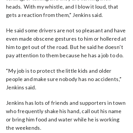
heads. With my whistle, and I blow it loud, that
gets a reaction from them,” Jenkins said.
He said some drivers are not so pleasant and have
even made obscene gestures to him or hollered at
him to get out of the road. But he said he doesn’t
pay attention to them because he has a job to do.
“My job is to protect the little kids and older
people and make sure nobody has no accidents,”
Jenkins said.
Jenkins has lots of friends and supporters in town
who frequently shake his hand, call out his name
or bring him food and water while he is working
the weekends.