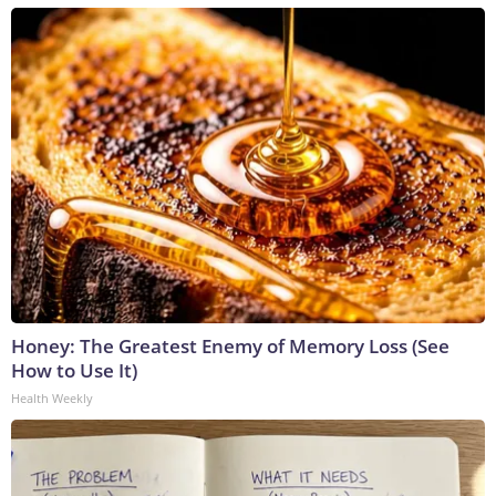
Honey: The Greatest Enemy of Memory Loss (See
How to Use It)
Health Weekly