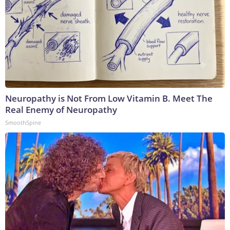
Neuropathy is Not From Low Vitamin B. Meet The
Real Enemy of Neuropathy
SmoothSpine