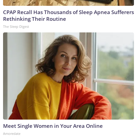
CPAP Recall Has Thousands of Sleep Apnea Sufferers
Rethinking Their Routine
The Sleep Digest
Meet Single Women in Your Area Online
Amoredate