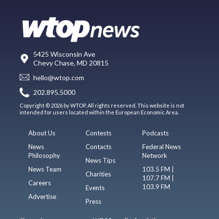
5425 Wisconsin Ave
Chevy Chase, MD 20815
hello@wtop.com
202.895.5000
Copyright © 2026 by WTOP. All rights reserved. This website is not
intended for users located within the European Economic Area.
About Us
Contests
Podcasts
News
Contacts
Federal News
Philosophy
Network
News Tips
News Team
103.5 FM |
Charities
107.7 FM |
Careers
103.9 FM
Events
Advertise
Press