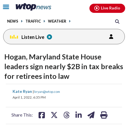
Email
facebook
instagram
x
tiktok
youtube
threads
Click
Live Radio
to
toggle
NEWS
TRAFFIC
WEATHER
navigation
menu.
Listen Live
Hogan, Maryland State House
leaders sign nearly $2B in tax breaks
for retirees into law
share
share
share
share
share
print
Kate Ryan
|
kryan@wtop.com
on
on
on
on
on
April 1, 2022, 6:35 PM
facebook
X
threads
linkedin
email
Share This: