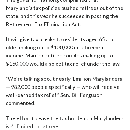
Maryland’s tax policies pushed retirees out of the
state, and this year he succeeded in passing the
Retirement Tax Elimination Act.
It will give tax breaks to residents aged 65 and
older making up to $100,000 in retirement
income. Married retiree couples making up to
$150,000 would also get tax relief under the law.
“We’re talking about nearly 1 million Marylanders
— 982,000 people specifically — who will receive
well-earned tax relief,” Sen. Bill Ferguson
commented.
The effort to ease the tax burden on Marylanders
isn’t limited to retirees.