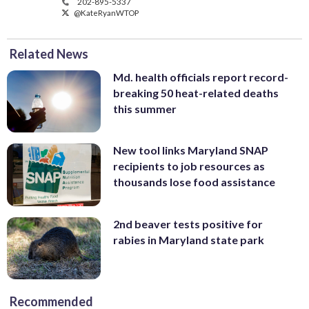
202-895-5337
@KateRyanWTOP
Related News
Md. health officials report record-
breaking 50 heat-related deaths
this summer
New tool links Maryland SNAP
recipients to job resources as
thousands lose food assistance
2nd beaver tests positive for
rabies in Maryland state park
Recommended