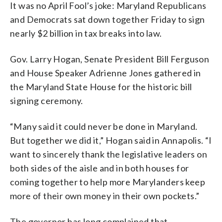
It was no April Fool’s joke: Maryland Republicans
and Democrats sat down together Friday to sign
nearly $2 billion in tax breaks into law.
Gov. Larry Hogan, Senate President Bill Ferguson
and House Speaker Adrienne Jones gathered in
the Maryland State House for the historic bill
signing ceremony.
“Many said it could never be done in Maryland.
But together we did it,” Hogan said in Annapolis. “I
want to sincerely thank the legislative leaders on
both sides of the aisle and in both houses for
coming together to help more Marylanders keep
more of their own money in their own pockets.”
The governor has long complained that