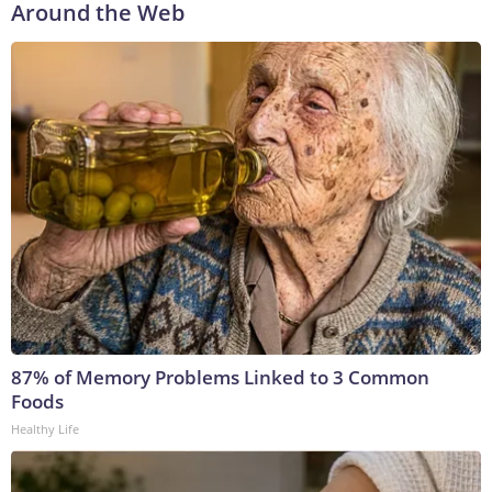
Around the Web
87% of Memory Problems Linked to 3 Common
Foods
Healthy Life