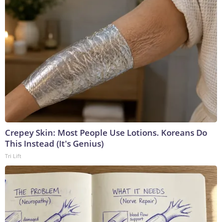
Crepey Skin: Most People Use Lotions. Koreans Do
This Instead (It's Genius)
Tri Lift