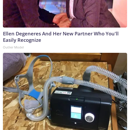
Ellen Degeneres And Her New Partner Who You'll
Easily Recognize
Outlier Model