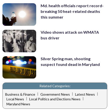
Md. health officials report record-
breaking 50 heat-related deaths
this summer
Video shows attack on WMATA
bus driver
Silver Spring man, shooting
suspect found dead in Maryland
Related Categories:
|
|
|
Business & Finance
Government News
Latest News
|
|
Local News
Local Politics and Elections News
Maryland News