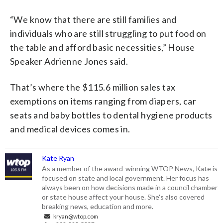
“We know that there are still families and
individuals who are still struggling to put food on
the table and afford basic necessities,” House
Speaker Adrienne Jones said.
That’s where the $115.6 million sales tax
exemptions on items ranging from diapers, car
seats and baby bottles to dental hygiene products
and medical devices comes in.
Kate Ryan
As a member of the award-winning WTOP News, Kate is
focused on state and local government. Her focus has
always been on how decisions made in a council chamber
or state house affect your house. She's also covered
breaking news, education and more.
kryan@wtop.com