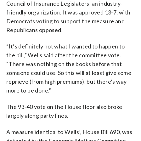
Council of Insurance Legislators, an industry-
friendly organization. It was approved 13-7, with
Democrats voting to support the measure and
Republicans opposed.
“It’s definitely not what I wanted to happen to
the bill,” Wells said after the committee vote.
“There was nothing on the books before that
someone could use. So this will at least give some
reprieve (from high premiums), but there’s way
more to be done.”
The 93-40 vote on the House floor also broke
largely along party lines.
A measure identical to Wells’, House Bill 690, was
defeated by the Economic Matters Committee