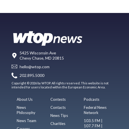
5425 Wisconsin Ave
Chevy Chase, MD 20815
hello@wtop.com
202.895.5000
Copyright © 2026 by WTOP. All rights reserved. This website is not
intended for users located within the European Economic Area.
About Us
Contests
Podcasts
News
Contacts
Federal News
Philosophy
Network
News Tips
News Team
103.5 FM |
Charities
107.7 FM |
Careers