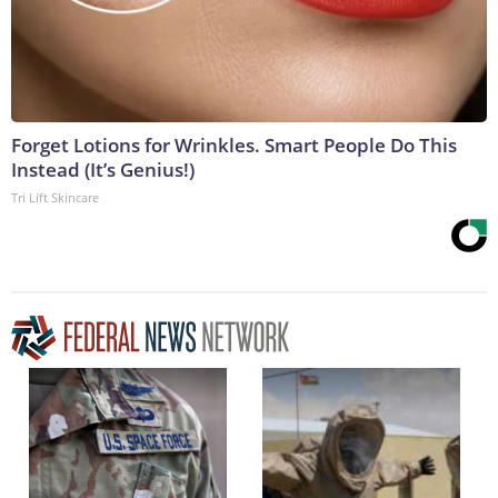
Forget Lotions for Wrinkles. Smart People Do This
Instead (It’s Genius!)
Tri Lift Skincare