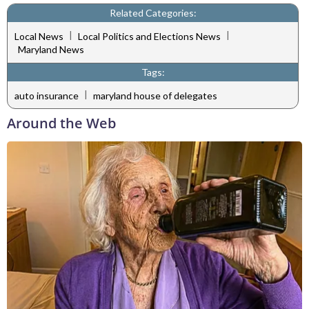
Related Categories:
|
|
Local News
Local Politics and Elections News
Maryland News
Tags:
|
auto insurance
maryland house of delegates
Around the Web