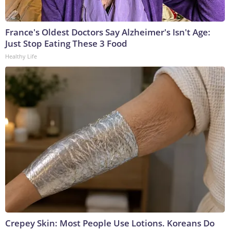
France's Oldest Doctors Say Alzheimer's Isn't Age:
Just Stop Eating These 3 Food
Healthy Life
Crepey Skin: Most People Use Lotions. Koreans Do