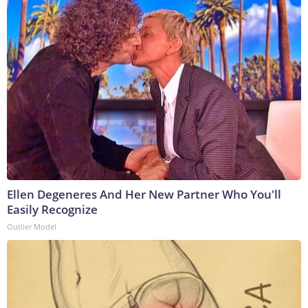
Ellen Degeneres And Her New Partner Who You'll
Easily Recognize
Outlier Model