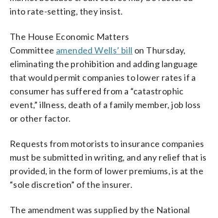
into rate-setting, they insist.
The House Economic Matters
Committee
amended Wells’ bill
on Thursday,
eliminating the prohibition and adding language
that would permit companies to lower rates if a
consumer has suffered from a “catastrophic
event,” illness, death of a family member, job loss
or other factor.
Requests from motorists to insurance companies
must be submitted in writing, and any relief that is
provided, in the form of lower premiums, is at the
“sole discretion” of the insurer.
The amendment was supplied by the National