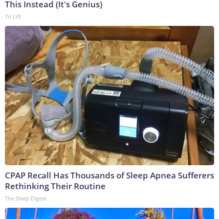
This Instead (It's Genius)
Tri Lift
CPAP Recall Has Thousands of Sleep Apnea Sufferers
Rethinking Their Routine
The Sleep Digest