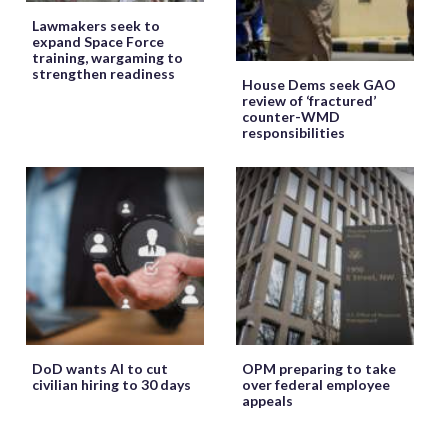
Lawmakers seek to
expand Space Force
training, wargaming to
strengthen readiness
House Dems seek GAO
review of ‘fractured’
counter-WMD
responsibilities
DoD wants AI to cut
OPM preparing to take
civilian hiring to 30 days
over federal employee
appeals