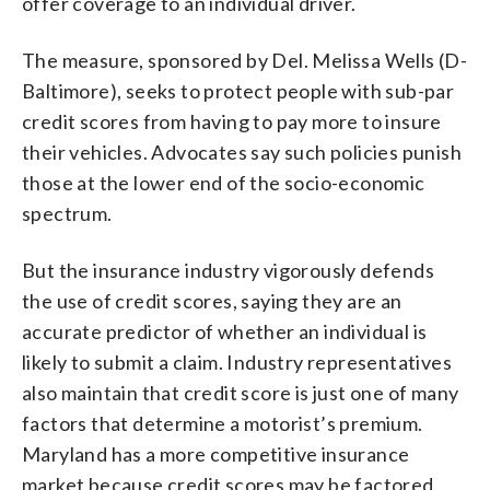
offer coverage to an individual driver.
The measure, sponsored by Del. Melissa Wells (D-
Baltimore), seeks to protect people with sub-par
credit scores from having to pay more to insure
their vehicles. Advocates say such policies punish
those at the lower end of the socio-economic
spectrum.
But the insurance industry vigorously defends
the use of credit scores, saying they are an
accurate predictor of whether an individual is
likely to submit a claim. Industry representatives
also maintain that credit score is just one of many
factors that determine a motorist’s premium.
Maryland has a more competitive insurance
market because credit scores may be factored