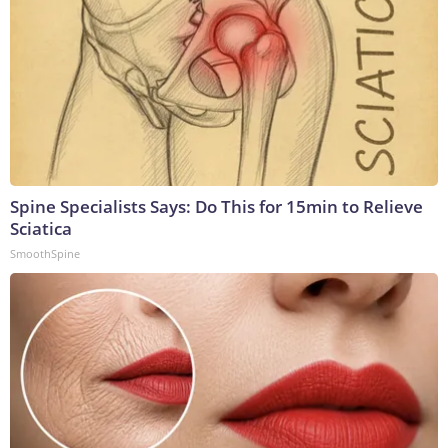
Spine Specialists Says: Do This for 15min to Relieve
Sciatica
SmoothSpine