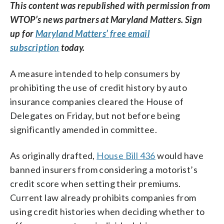
This content was republished with permission from
WTOP’s news partners at Maryland Matters. Sign
up for
Maryland Matters’ free email
subscription
today.
A measure intended to help consumers by
prohibiting the use of credit history by auto
insurance companies cleared the House of
Delegates on Friday, but not before being
significantly amended in committee.
As originally drafted,
House Bill 436
would have
banned insurers from considering a motorist’s
credit score when setting their premiums.
Current law already prohibits companies from
using credit histories when deciding whether to