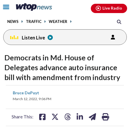
Email
facebook
instagram
x
tiktok
youtube
threads
Click
Live Radio
to
toggle
NEWS
TRAFFIC
WEATHER
navigation
menu.
Listen Live
Democrats in Md. House of
Delegates advance auto insurance
bill with amendment from industry
share
share
share
share
share
print
Bruce DePuyt
on
on
on
on
on
March 12, 2022, 9:06 PM
facebook
X
threads
linkedin
email
Share This: