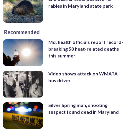
rabies in Maryland state park
Recommended
Md. health officials report record-
breaking 50 heat-related deaths
this summer
Video shows attack on WMATA
bus driver
Silver Spring man, shooting
suspect found dead in Maryland