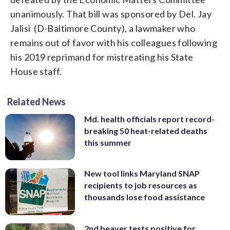
unanimously. That bill was sponsored by Del. Jay
Jalisi (D-Baltimore County), a lawmaker who
remains out of favor with his colleagues following
his 2019 reprimand for mistreating his State
House staff.
Related News
Md. health officials report record-
breaking 50 heat-related deaths
this summer
New tool links Maryland SNAP
recipients to job resources as
thousands lose food assistance
2nd beaver tests positive for